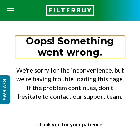
Oops! Something
went wrong.
We're sorry for the inconvenience, but
we're having trouble loading this page.
REVIEWS
If the problem continues, don't
hesitate to contact our support team.
Thank you for your patience!