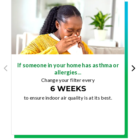
If someone in your home has asthma or
allergies...
Change your filter every
6 WEEKS
to ensure indoor air quality is at its best.