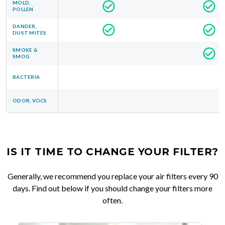
MOLD,
POLLEN
DANDER,
DUST MITES
SMOKE &
SMOG
BACTERIA
ODOR, VOCS
IS IT TIME TO CHANGE YOUR FILTER?
Generally, we recommend you replace your air filters every 90
days. Find out below if you should change your filters more
often.