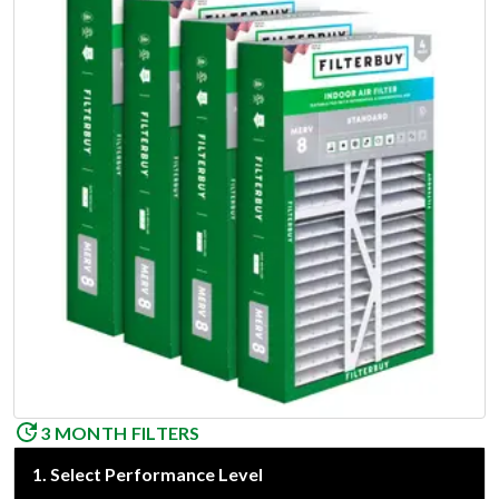
3 MONTH FILTERS
1
.
Select Performance Level