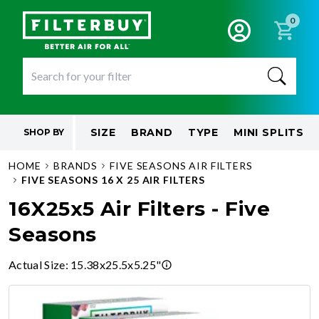
0
SIZE
BRAND
TYPE
MINI SPLITS
SHOP BY
HOME
BRANDS
FIVE SEASONS AIR FILTERS
FIVE SEASONS 16 X 25 AIR FILTERS
16X25x5 Air Filters - Five
Seasons
Actual Size
:
15.38x25.5x5.25"