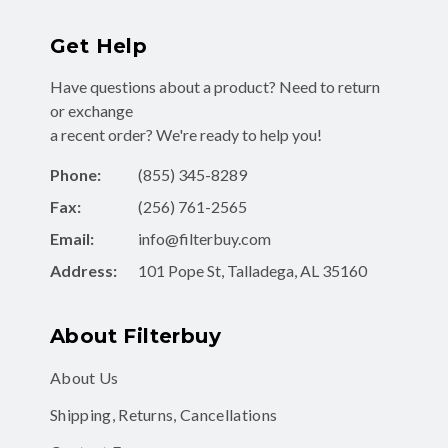
Get Help
Have questions about a product? Need to return
or exchange
a recent order? We're ready to help you!
Phone:
(855) 345-8289
Fax:
(256) 761-2565
Email:
info@filterbuy.com
Address:
101 Pope St, Talladega, AL 35160
About Filterbuy
About Us
Shipping, Returns, Cancellations