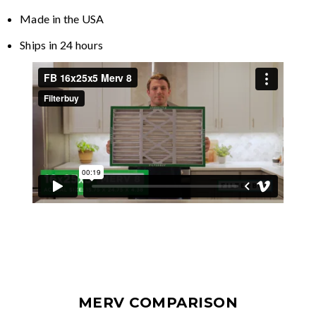
Made in the USA
Ships in 24 hours
MERV COMPARISON