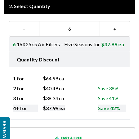
2
.
Select Quantity
−
+
6
16X25x5 Air Filters - Five Seasons for
$
37.99
ea
Quantity Discount
1 for
$
64.99
ea
2 for
$
40.49
ea
Save 38%
3 for
$
38.33
ea
Save 41%
4+ for
$
37.99
ea
Save 42%
REVIEWS