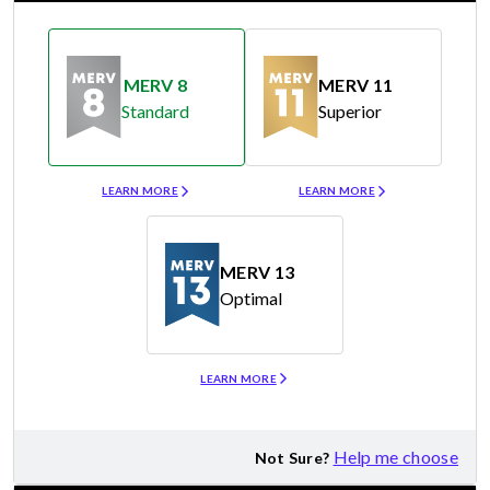
MERV 8
MERV 11
Standard
Superior
Merv 8
Merv 11
LEARN MORE
LEARN MORE
MERV 13
Optimal
Merv 13
LEARN MORE
Help me choose
Not Sure?