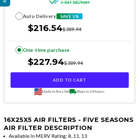
Auto Delivery
SAVE 5%
$
216.54
$
389.94
One-time purchase
$
227.94
$
389.94
ADD TO CART
Made in the USA
Ships in 24 hours
16X25X5 AIR FILTERS - FIVE SEASONS
AIR FILTER DESCRIPTION
Available In MERV Rating: 8, 11, 13