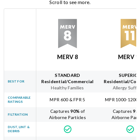
Scroll to see more.
MERV 8
MERV 1
STANDARD
SUPERIO
Residential/Commercial
Residential/Com
BEST FOR
Healthy Families
Allergy Suffe
COMPARABLE
MPR 600 & FPR 5
MPR 1000-1200 
RATINGS
Captures
90
%
of
Captures
95
FILTRATION
Airborne Particles
Airborne Part
DUST, LINT &
DEBRIS