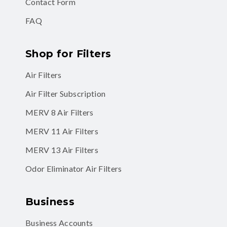
Contact Form
FAQ
Shop for Filters
Air Filters
Air Filter Subscription
MERV 8 Air Filters
MERV 11 Air Filters
MERV 13 Air Filters
Odor Eliminator Air Filters
Business
Business Accounts