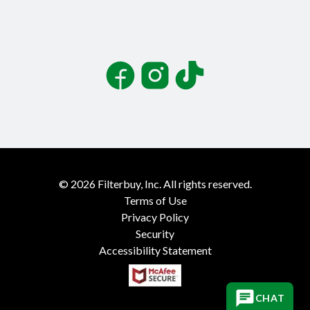
Facebook
Instagram
TikTok
©
2026
Filterbuy, Inc. All rights reserved.
Terms of Use
Privacy Policy
Security
Accessibility Statement
CHAT