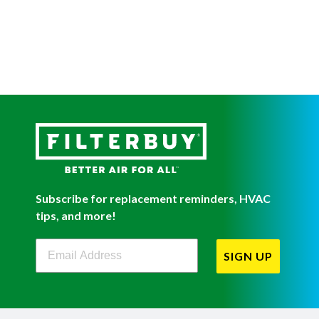
Subscribe for replacement reminders, HVAC
tips, and more!
Filterbuy Newsletter Sign Up
SIGN UP