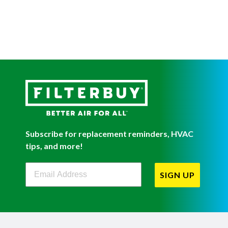
Subscribe for replacement reminders, HVAC
tips, and more!
Filterbuy Newsletter Sign Up
SIGN UP