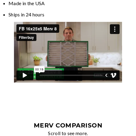
Made in the USA
Ships in 24 hours
MERV COMPARISON
Scroll to see more.