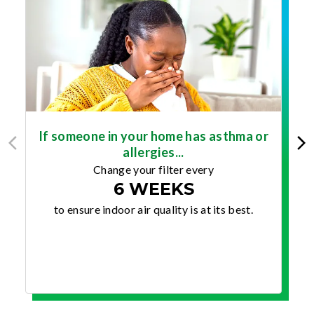
If someone in your home has asthma or
allergies...
Change your filter every
6 WEEKS
to ensure indoor air quality is at its best.