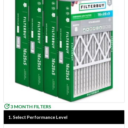
3 MONTH FILTERS
1
.
Select Performance Level