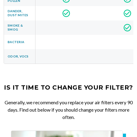
POLLEN
DANDER,
DUST MITES
SMOKE &
SMOG
BACTERIA
ODOR, VOCS
IS IT TIME TO CHANGE YOUR FILTER?
Generally, we recommend you replace your air filters every 90
days. Find out below if you should change your filters more
often.