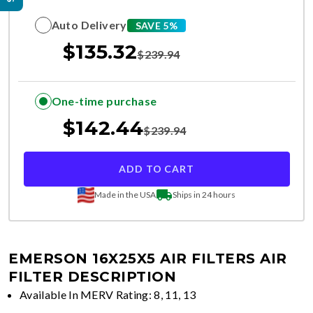
Auto Delivery
SAVE 5%
$
135.32
$
239.94
One-time purchase
$
142.44
$
239.94
ADD TO CART
Made in the USA
Ships in 24 hours
EMERSON 16X25X5 AIR FILTERS
AIR
FILTER DESCRIPTION
Available In MERV Rating: 8, 11, 13