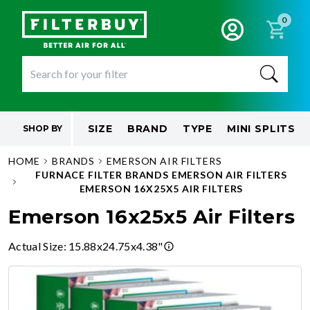
0
SIZE
BRAND
TYPE
MINI SPLITS
SHOP BY
HOME
BRANDS
EMERSON AIR FILTERS
FURNACE FILTER BRANDS EMERSON AIR FILTERS
EMERSON 16X25X5 AIR FILTERS
Emerson 16x25x5 Air Filters
Actual Size
:
15.88x24.75x4.38"