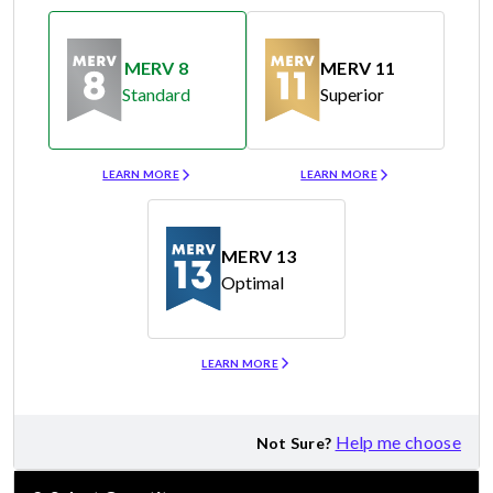
MERV 8
MERV 11
Standard
Superior
Merv 8
Merv 11
LEARN MORE
LEARN MORE
MERV 13
Optimal
Merv 13
LEARN MORE
Help me choose
Not Sure?