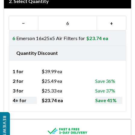
2
.
Select Quantity
−
+
6
Emerson 16x25x5 Air Filters for
$
23.74
ea
Quantity Discount
1 for
$
39.99
ea
2 for
$
25.49
ea
Save 36%
3 for
$
25.33
ea
Save 37%
4+ for
$
23.74
ea
Save 41%
REVIEWS