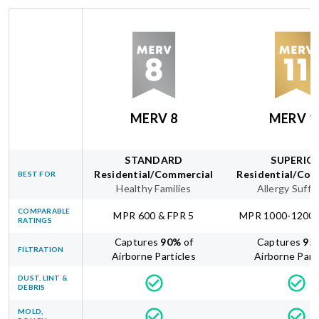
MERV 8
MERV 1
STANDARD
SUPERIO
Residential/Commercial
Residential/Com
BEST FOR
Healthy Families
Allergy Suffe
COMPARABLE
MPR 600 & FPR 5
MPR 1000-1200 
RATINGS
Captures
90
%
of
Captures
95
FILTRATION
Airborne Particles
Airborne Part
DUST, LINT &
DEBRIS
MOLD,