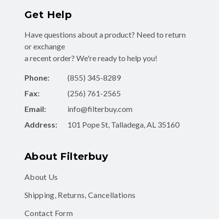
Get Help
Have questions about a product? Need to return
or exchange
a recent order? We're ready to help you!
Phone:
(855) 345-8289
Fax:
(256) 761-2565
Email:
info@filterbuy.com
Address:
101 Pope St, Talladega, AL 35160
About Filterbuy
About Us
Shipping, Returns, Cancellations
Contact Form