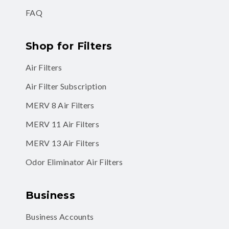
FAQ
Shop for Filters
Air Filters
Air Filter Subscription
MERV 8 Air Filters
MERV 11 Air Filters
MERV 13 Air Filters
Odor Eliminator Air Filters
Business
Business Accounts