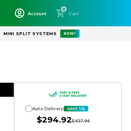
0
Account
Cart
MINI SPLIT SYSTEMS
NEW!
Auto Delivery
SAVE 5%
$
294.92
$
437.94