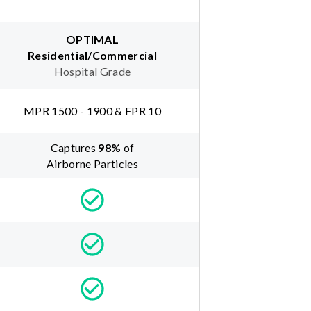
OPTIMAL
Residential/Commercial
Hospital Grade
MPR 1500 - 1900 & FPR 10
Captures
98
%
of
Airborne Particles