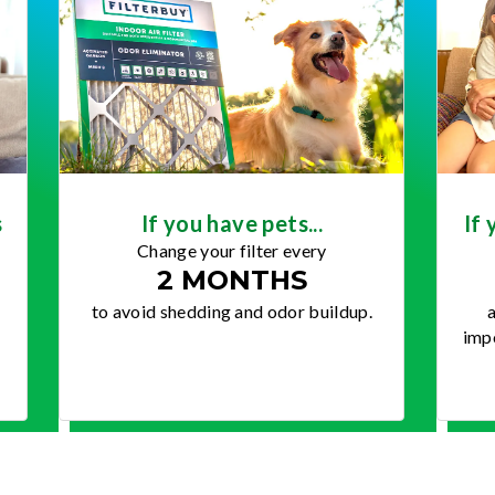
s
If you have pets...
If 
Change your filter every
2 MONTHS
to avoid shedding and odor buildup.
a
impo