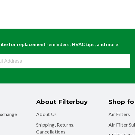
ibe for replacement reminders, HVAC tips, and more!
buy Newsletter Sign Up
About Filterbuy
Shop for
exchange
About Us
Air Filters
Shipping, Returns,
Air Filter S
Cancellations