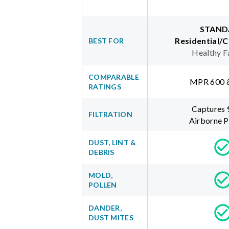
STAND
Residential/
BEST FOR
Healthy F
COMPARABLE
MPR 600 
RATINGS
Captures
FILTRATION
Airborne P
DUST, LINT &
DEBRIS
MOLD,
POLLEN
DANDER,
DUST MITES