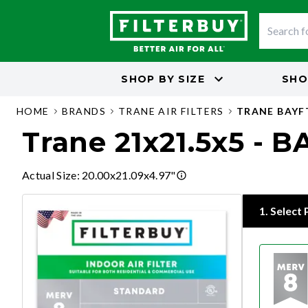
SHOP BY
SIZE
SHO
HOME
BRANDS
TRANE AIR FILTERS
TRANE BAY
Trane 21x21.5x5 -
Actual Size
:
20.00x21.09x4.97"
1
.
Select