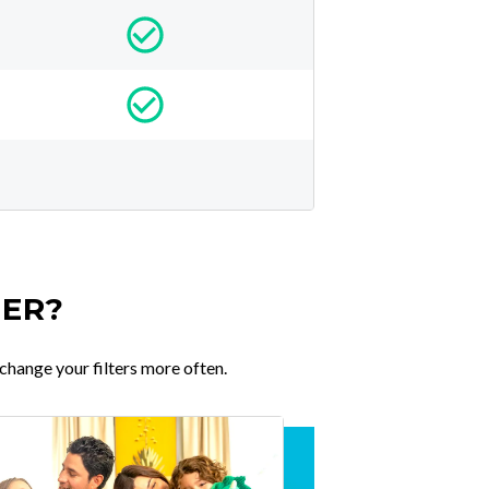
TER?
change your filters more often.