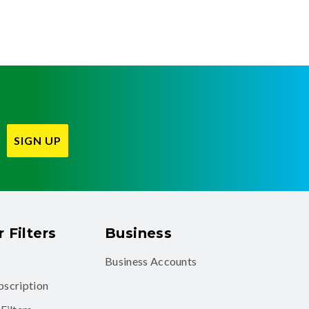
SIGN UP
 Filters
Business
Business Accounts
ubscription