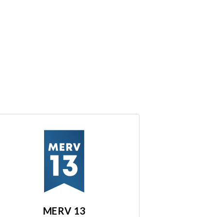
MERV 13