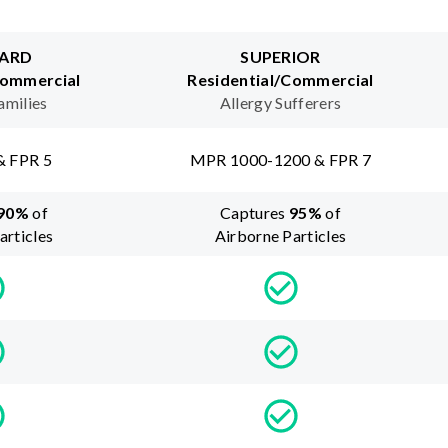
ARD
SUPERIOR
Commercial
Residential/Commercial
amilies
Allergy Sufferers
& FPR 5
MPR 1000-1200 & FPR 7
90
%
of
Captures
95
%
of
articles
Airborne Particles