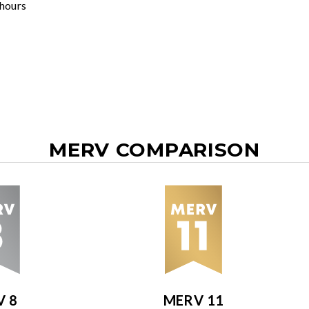
 hours
MERV COMPARISON
V 8
MERV 11