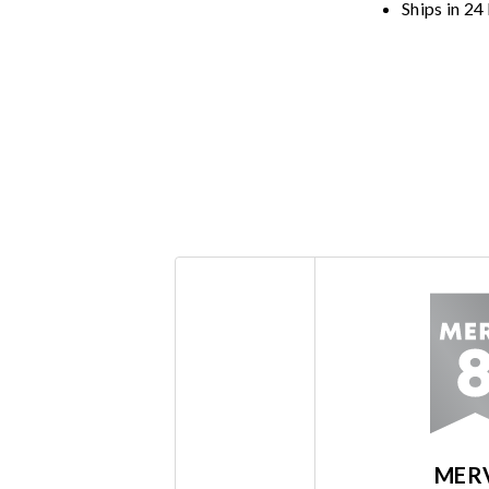
Ships in 24
MER