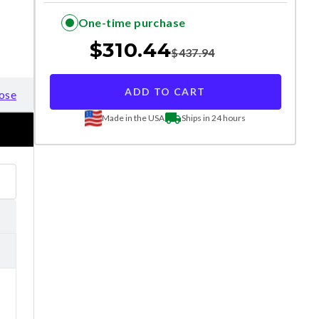
One-time purchase
$
310.44
$
437.94
ADD TO CART
ose
Made in the USA
Ships in 24 hours