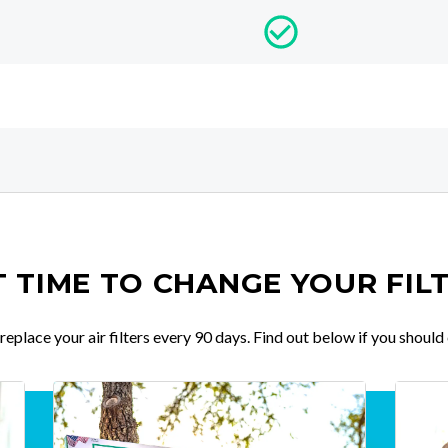
IT TIME TO CHANGE YOUR FIL
place your air filters every 90 days. Find out below if you should 