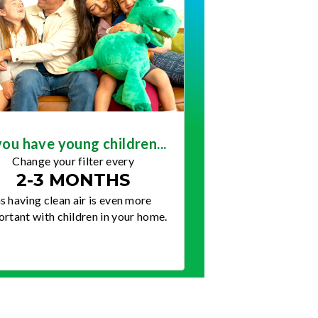
you have young children...
Change your filter every
2-3 MONTHS
s having clean air is even more
rtant with children in your home.