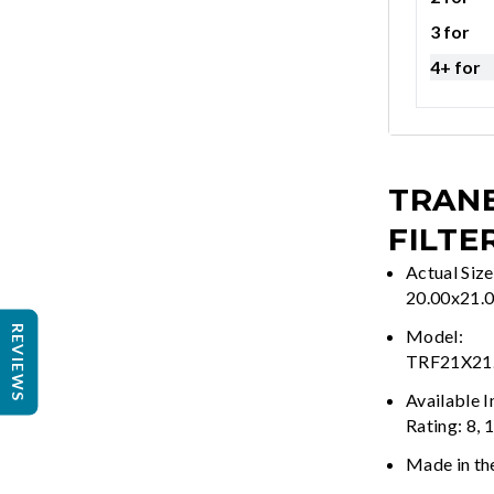
3 for
4+ for
TRANE
FILTE
Actual Size
20.00x21.
REVIEWS
Model:
TRF21X21
Available 
Rating: 8, 
Made in th