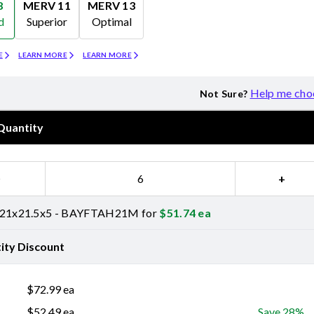
8
MERV 11
MERV 13
d
Superior
Optimal
Merv 11
Merv 13
E
LEARN MORE
LEARN MORE
Help me cho
Not Sure?
Quantity
−
+
 21x21.5x5 - BAYFTAH21M for
$
51.74
ea
ity Discount
$
72.99
ea
$
52.49
ea
Save 28%