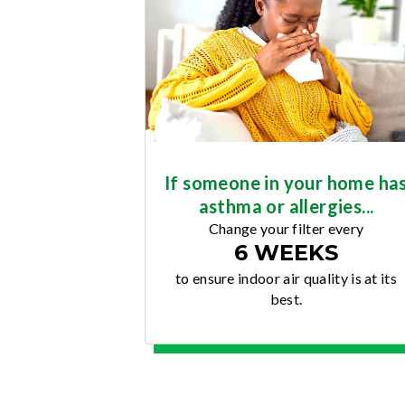
If someone in your home ha
asthma or allergies...
Change your filter every
6 WEEKS
to ensure indoor air quality is at its
best.