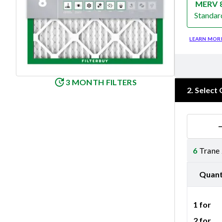
MERV 
Standar
Merv 8
LEARN MOR
3 MONTH FILTERS
2
.
Select 
6
Trane
Quant
1 for
2 for