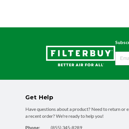
Subscr
Filter
Get Help
Have questions about a product? Need to return or 
a recent order? We're ready to help you!
Phone:
(855) 345-8289