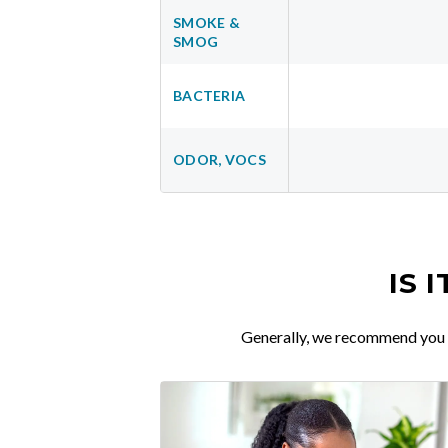
SMOKE &
SMOG
BACTERIA
ODOR, VOCS
IS 
Generally, we recommend you re