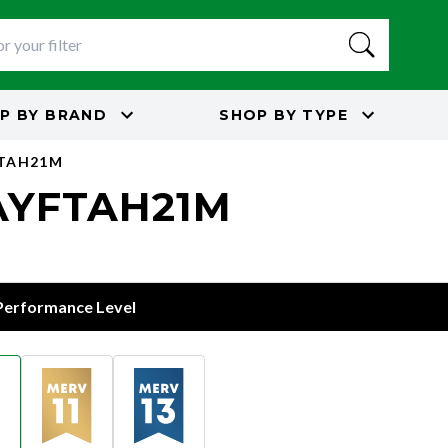
P BY
BRAND
SHOP BY
TYPE
FTAH21M
 BAYFTAH21M
 Performance Level