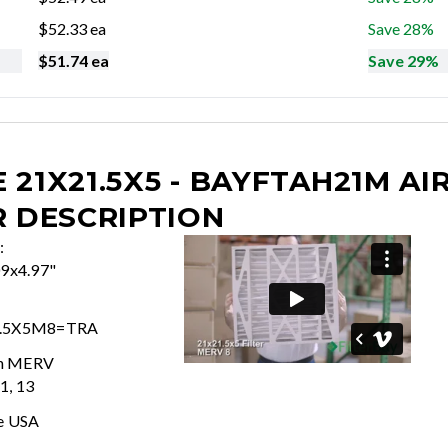
$
52.33
ea
Save 28%
$
51.74
ea
Save 29%
 21X21.5X5 - BAYFTAH21M
AI
R DESCRIPTION
:
09x4.97"
.5X5M8=TRA
In MERV
11, 13
e USA