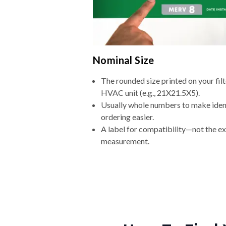
Nominal Size
The rounded size printed on your filt
HVAC unit (e.g., 21X21.5X5).
Usually whole numbers to make iden
ordering easier.
A label for compatibility—not the e
measurement.