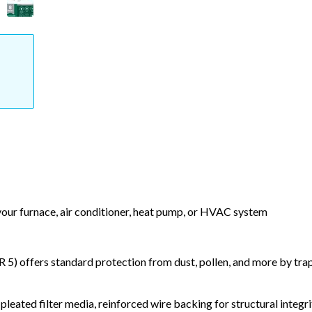
 your furnace, air conditioner, heat pump, or HVAC system
) offers standard protection from dust, pollen, and more by tr
leated filter media, reinforced wire backing for structural integri