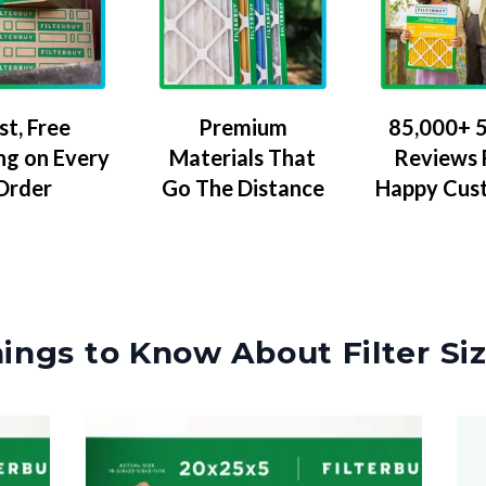
Premium
85,000+ 5
st, Free
Materials That
Reviews
ng on Every
Go The Distance
Happy Cus
Order
ings to Know About Filter Si