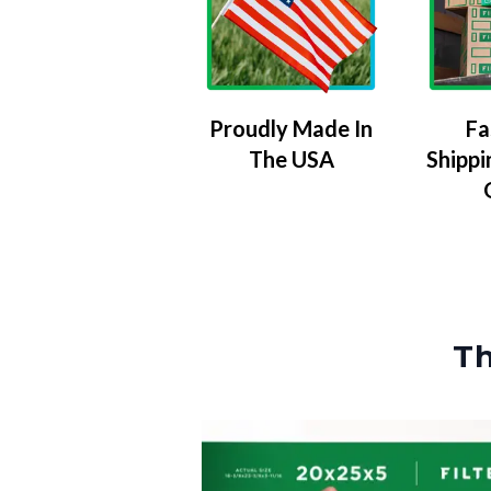
Proudly Made In
Fa
The USA
Shippi
Th