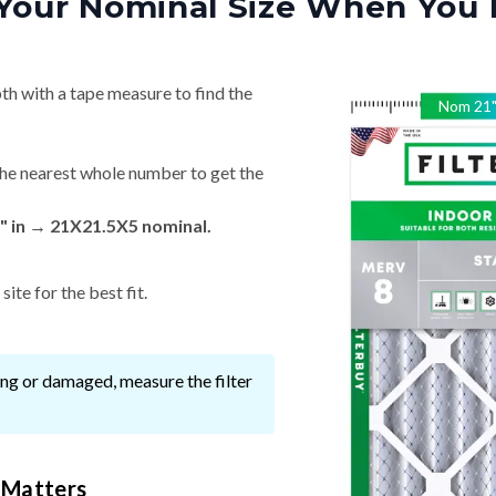
Your Nominal Size When You 
th with a tape measure to find the
Nom
21
he nearest whole number to get the
" in → 21X21.5X5 nominal.
ite for the best fit.
ssing or damaged, measure the filter
 Matters