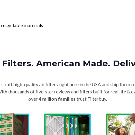
 recyclable materials
Filters. American Made. Deli
craft high-quality air filters right here in the USA and ship them t
th thousands of five-star reviews and filters built for real life 
over
4 million families
trust Filterbuy.