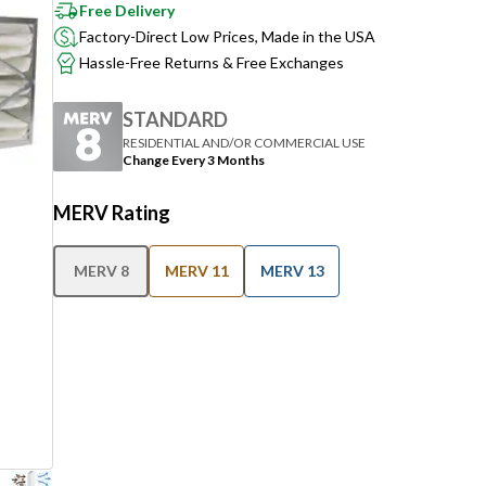
Free Delivery
Factory-Direct Low Prices, Made in the USA
Hassle-Free Returns & Free Exchanges
STANDARD
RESIDENTIAL AND/OR COMMERCIAL USE
Change Every 3 Months
MERV Rating
MERV 8
MERV 11
MERV 13