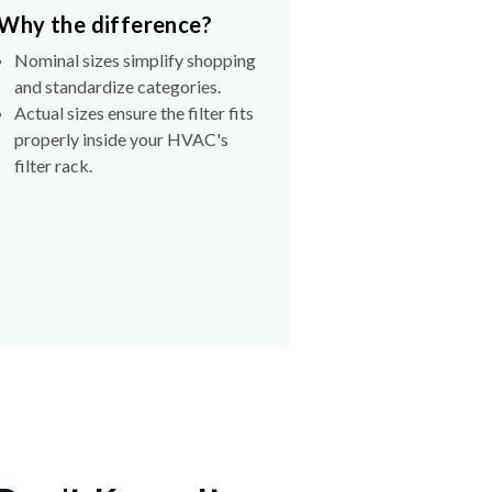
Why the difference?
Nominal sizes simplify shopping
and standardize categories.
Actual sizes ensure the filter fits
properly inside your HVAC's
filter rack.