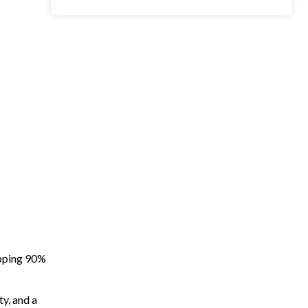
apping 90%
ty, and a