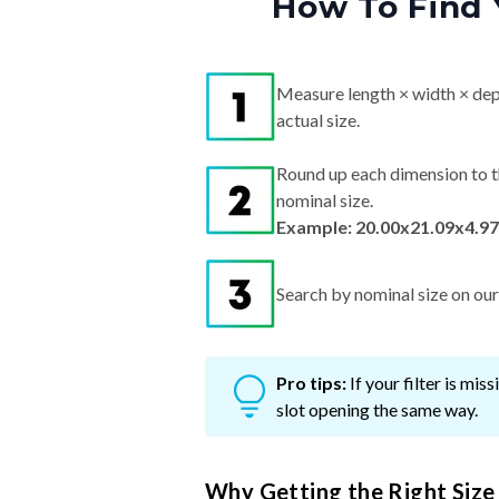
How To Find 
Measure length × width × dep
actual size.
Round up each dimension to t
nominal size.
Example: 20.00x21.09x4.97
Search by nominal size on our s
Pro tips:
If your filter is mi
slot opening the same way.
Why Getting the Right Size