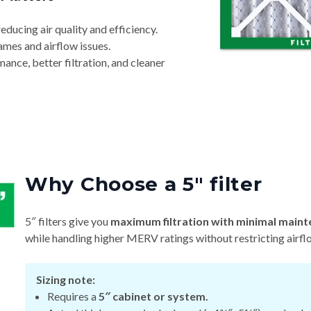
reducing air quality and efficiency.
ames and airflow issues.
nce, better filtration, and cleaner
Why Choose a 5″ filter
5″ filters give you
maximum filtration with minimal maint
while handling higher MERV ratings without restricting airfl
Sizing note:
Requires a
5″ cabinet or system.