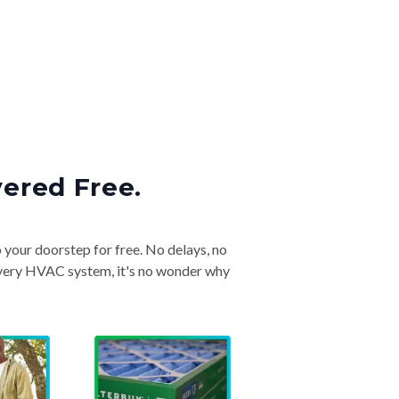
vered Free.
o your doorstep for free. No delays, no
& every HVAC system, it's no wonder why