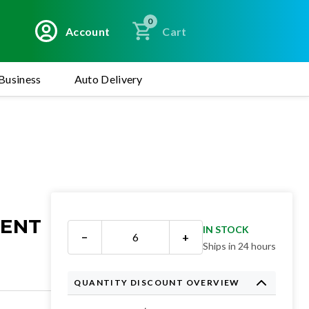
0
Account
Cart
Business
Auto Delivery
MENT
IN STOCK
−
+
Ships in 24 hours
QUANTITY DISCOUNT OVERVIEW