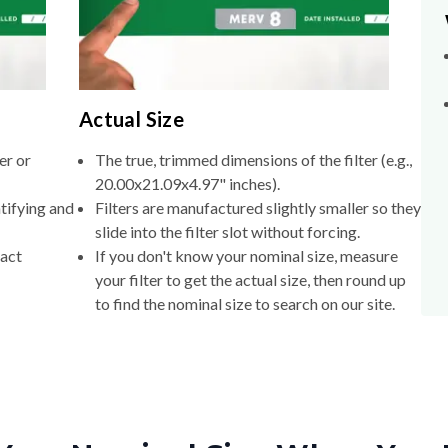
Actual Size
er or
The true, trimmed dimensions of the filter (e.g.,
20.00x21.09x4.97" inches).
tifying and
Filters are manufactured slightly smaller so they
slide into the filter slot without forcing.
xact
If you don't know your nominal size, measure
your filter to get the actual size, then round up
to find the nominal size to search on our site.