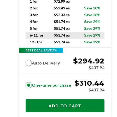
1 for
$
72.99
ea
2 for
$
52.49
ea
Save 28%
3 for
$
52.33
ea
Save 28%
4 for
$
51.74
ea
Save 29%
5 for
$
51.74
ea
Save 29%
6-11 for
$
51.74
ea
Save 29%
12+ for
$
51.74
ea
Save 29%
BEST DEAL: SAVE 5%
$
294.92
Auto Delivery
$
437.94
$
310.44
One-time purchase
$
437.94
ADD TO CART