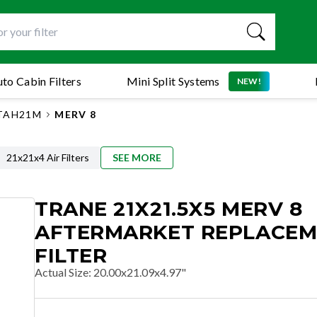
to Cabin Filters
Mini Split Systems
NEW!
TAH21M
MERV 8
21x21x4 Air Filters
SEE MORE
TRANE 21X21.5X5 MERV 8
AFTERMARKET REPLACE
FILTER
Actual Size
:
20.00x21.09x4.97"