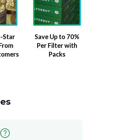
-Star
Save Up to 70%
 From
Per Filter with
tomers
Packs
zes