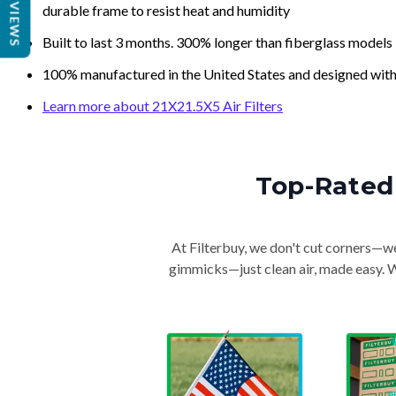
REVIEWS
durable frame to resist heat and humidity
Built to last 3 months. 300% longer than fiberglass models
100% manufactured in the United States and designed with
Learn more about 21X21.5X5 Air Filters
Top-Rated 
At Filterbuy, we don't cut corners—we 
gimmicks—just clean air, made easy. Wi