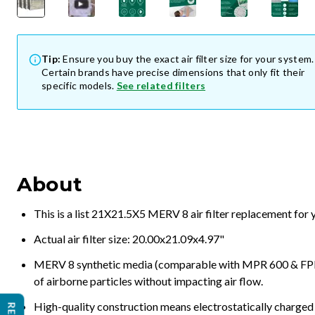
Tip:
Ensure you buy the exact air filter size for your system.
Certain brands have precise dimensions that only fit their
specific models.
See related filters
About
This is a list 21X21.5X5 MERV 8 air filter replacement for
Actual air filter size: 20.00x21.09x4.97"
MERV 8 synthetic media (comparable with MPR 600 & FPR 5
of airborne particles without impacting air flow.
High-quality construction means electrostatically charged p