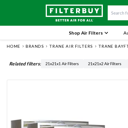
Shop Air Filters
Au
HOME
BRANDS
TRANE AIR FILTERS
TRANE BAYF
Related filters:
21x21x1 Air Filters
21x21x2 Air Filters