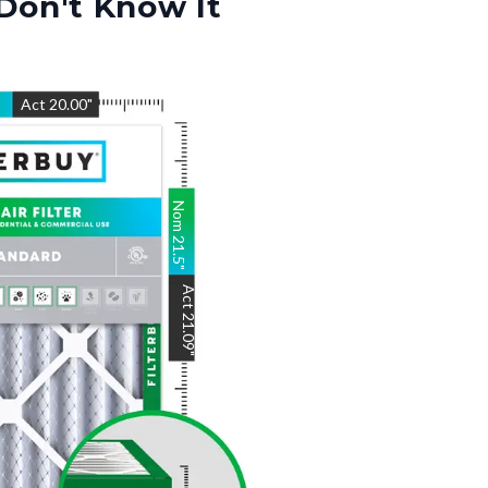
Don't Know It
"
Act
20.00
"
Nom
21.5
"
Act
21.09
"