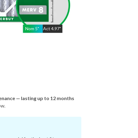
Nom
5
"
Act
4.97"
enance — lasting up to 12 months
ow.