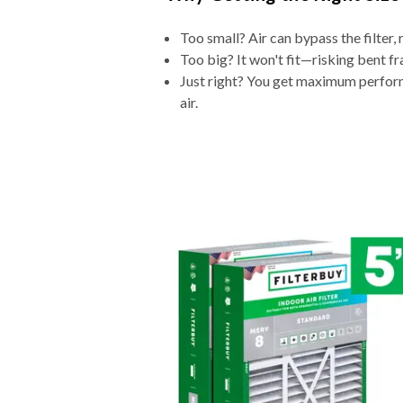
Too small? Air can bypass the filter, 
Too big? It won't fit—risking bent fr
Just right? You get maximum performa
air.