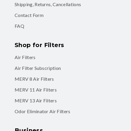
Shipping, Returns, Cancellations
Contact Form
FAQ
Shop for Filters
Air Filters
Air Filter Subscription
MERV 8 Air Filters
MERV 11 Air Filters
MERV 13 Air Filters
Odor Eliminator Air Filters
Business