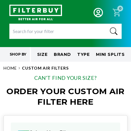
0
SIZE
BRAND
TYPE
MINI SPLITS
SHOP BY
HOME
CUSTOM AIR FILTERS
CAN'T FIND YOUR SIZE?
ORDER YOUR CUSTOM AIR
FILTER HERE