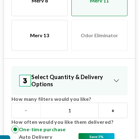
Merv 8
Merv 11
Merv 13
Odor Eliminator
Select Quantity & Delivery
Options
How many filters would you like?
−
+
How often would you like them delivered?
One-time purchase
Auto Delivery
Save 5%