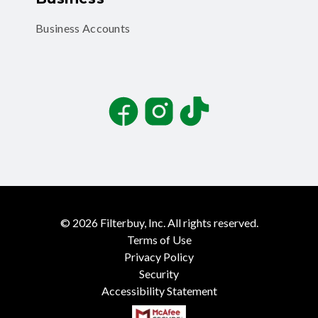
Business Accounts
Facebook
Instagram
TikTok
©
2026
Filterbuy, Inc. All rights reserved.
Terms of Use
Privacy Policy
Security
Accessibility Statement