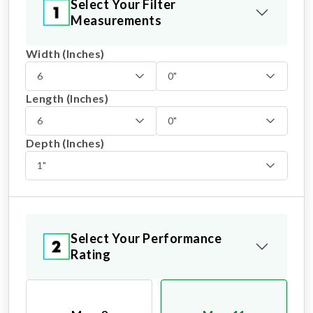
Select Your Filter
Measurements
Width (Inches)
6
0"
Length (Inches)
6
0"
Depth (Inches)
1"
Select Your Performance
Rating