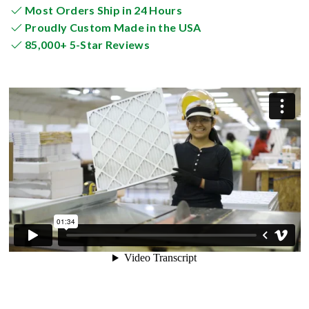
Most Orders Ship in 24 Hours
Proudly Custom Made in the USA
85,000+ 5-Star Reviews