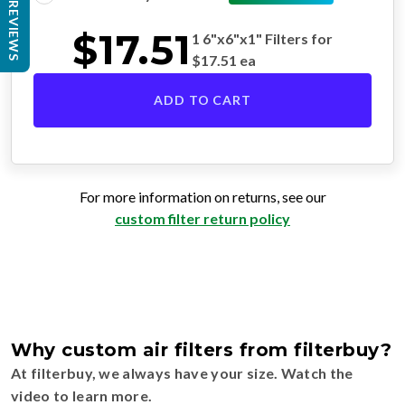
REVIEWS
$
17.51
1 6"x6"x1" Filters for
$
17.51
ea
ADD TO CART
For more information on returns, see our
custom filter return policy
Why custom air filters from filterbuy?
At filterbuy, we always have your size. Watch the
video to learn more.