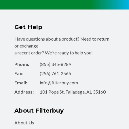
Get Help
Have questions about a product? Need to return
or exchange
a recent order? We're ready to help you!
Phone:
(855) 345-8289
Fax:
(256) 761-2565
Email:
info@filterbuy.com
Address:
101 Pope St, Talladega, AL 35160
About Filterbuy
About Us