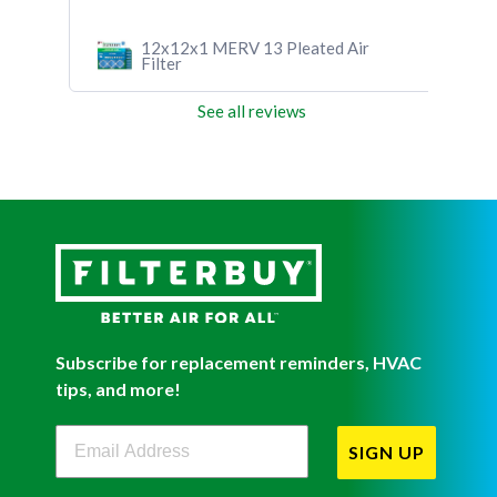
12x12x1 MERV 13 Pleated Air
Fil
Filter
See all reviews
Subscribe for replacement reminders, HVAC
tips, and more!
Filterbuy Newsletter Sign Up
SIGN UP