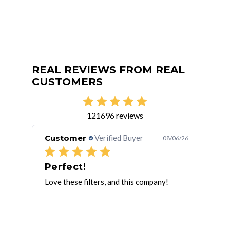
REAL REVIEWS FROM REAL
CUSTOMERS
121696 reviews
Customer
Verified Buyer
Cu
/05/26
08/06/26
Speedy service and excellent quality
Perfect!
Th
Love these filters, and this company!
Tha