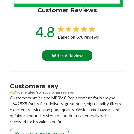
Customer Reviews
4.8
Based on 698 reviews
Write A Review
Customers say
AI-generated from customer reviews.
Customers praise the MERV 8 Replacement for Nordyne
16X25X5 for its fast delivery, great price, high-quality filters,
excellent service, and good quality. While some have mixed
opinions about the size, the product is generally well-
received for its value and fit.
Read summary by topics