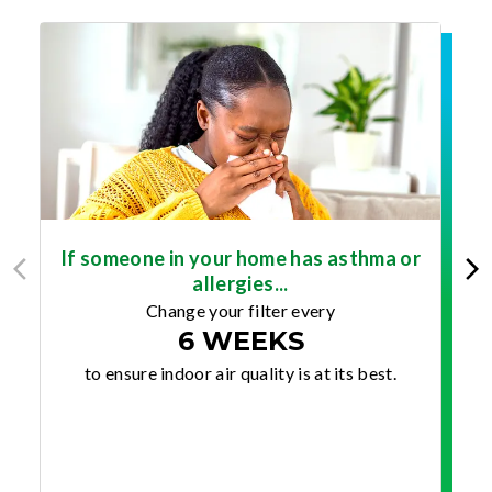
If someone in your home has asthma or
allergies...
Change your filter every
6 WEEKS
to ensure indoor air quality is at its best.