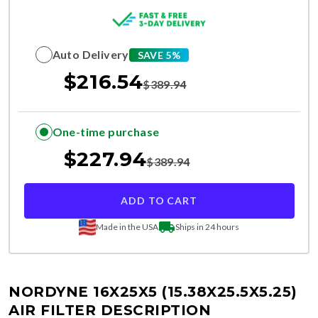
Auto Delivery
SAVE 5%
$
216.54
$
389.94
One-time purchase
$
227.94
$
389.94
ADD TO CART
Made in the USA
Ships in 24 hours
NORDYNE 16X25X5 (15.38X25.5X5.25)
AIR FILTER DESCRIPTION