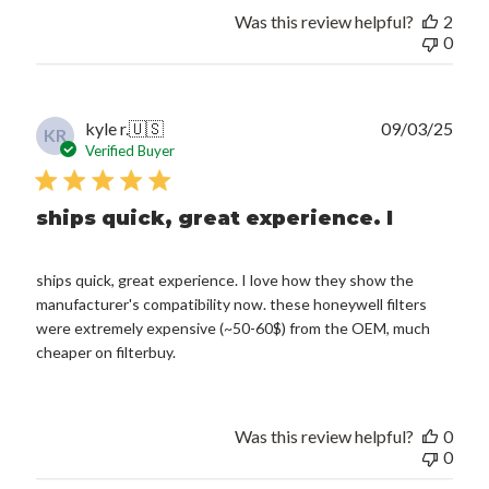
Was this review helpful?
2
0
Publ
kyle r.
🇺🇸
09/03/25
KR
date
Verified Buyer
ships quick, great experience. I
ships quick, great experience. I love how they show the
manufacturer's compatibility now. these honeywell filters
were extremely expensive (~50-60$) from the OEM, much
cheaper on filterbuy.
Was this review helpful?
0
0