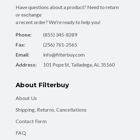
Have questions about a product? Need to return
or exchange
a recent order? We're ready to help you!
Phone:
(855) 345-8289
Fax:
(256) 761-2565
Email:
info@filterbuy.com
Address:
101 Pope St, Talladega, AL 35160
About Filterbuy
About Us
Shipping, Returns, Cancellations
Contact Form
FAQ