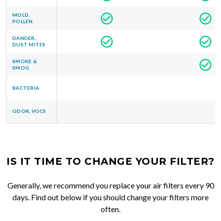
MOLD,
POLLEN
DANDER,
DUST MITES
SMOKE &
SMOG
BACTERIA
ODOR, VOCS
IS IT TIME TO CHANGE YOUR FILTER?
Generally, we recommend you replace your air filters every 90
days. Find out below if you should change your filters more
often.