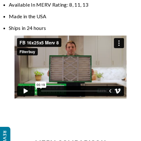
Available In MERV Rating: 8, 11, 13
Made in the USA
Ships in 24 hours