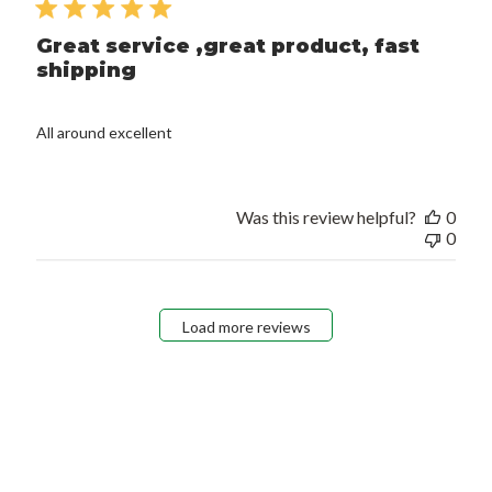
Great service ,great product, fast
shipping
All around excellent
Was this review helpful?
0
0
Load more reviews