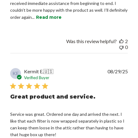
received immediate assistance from beginning to end. I
couldn’t be more happy with the product as well. I’ll definitely
order again...
Read more
Was this review helpful?
2
0
Publ
Kermit E.
🇺🇸
08/29/25
KE
date
Verified Buyer
Great product and service.
Service was great. Ordered one day and arrived the next. I
like that each filter is now wrapped separately in plastic so I
can keep them loose in the attic rather than having to have
that huge box up there!