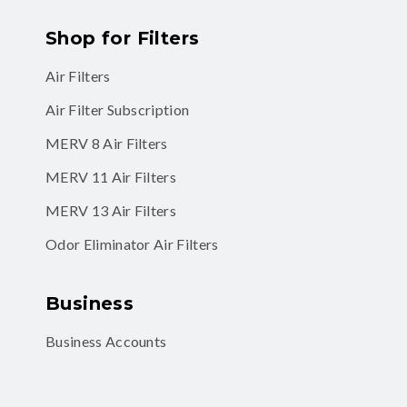
Shop for Filters
Air Filters
Air Filter Subscription
MERV 8 Air Filters
MERV 11 Air Filters
MERV 13 Air Filters
Odor Eliminator Air Filters
Business
Business Accounts