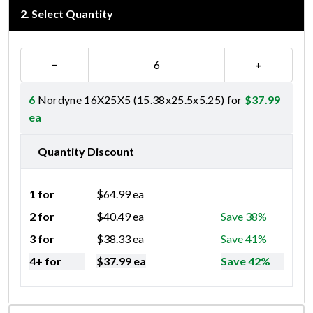
2
.
Select Quantity
−
+
6
Nordyne 16X25X5 (15.38x25.5x5.25) for
$
37.99
ea
Quantity Discount
1 for
$
64.99
ea
2 for
$
40.49
ea
Save 38%
3 for
$
38.33
ea
Save 41%
4+ for
$
37.99
ea
Save 42%