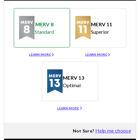
MERV 8
MERV 11
Standard
Superior
Merv 8
Merv 11
LEARN MORE
LEARN MORE
MERV 13
Optimal
Merv 13
LEARN MORE
Help me choose
Not Sure?