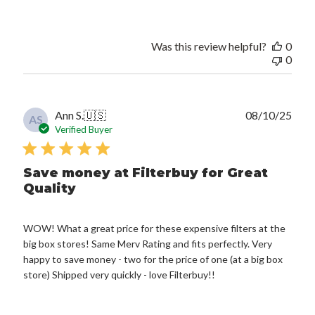
Was this review helpful?
0
0
Publ
Ann S.
🇺🇸
08/10/25
AS
date
Verified Buyer
Save money at Filterbuy for Great
Quality
WOW! What a great price for these expensive filters at the
big box stores! Same Merv Rating and fits perfectly. Very
happy to save money - two for the price of one (at a big box
store) Shipped very quickly - love Filterbuy!!