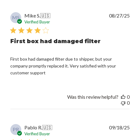
Publ
Mike S.
🇺🇸
08/27/25
MS
date
Verified Buyer
First box had damaged filter
First box had damaged filter due to shipper, but your
company promptly replaced it. Very satisfied with your
customer support
Was this review helpful?
0
0
Publ
Pablo R.
🇺🇸
09/18/25
PR
date
Verified Buyer