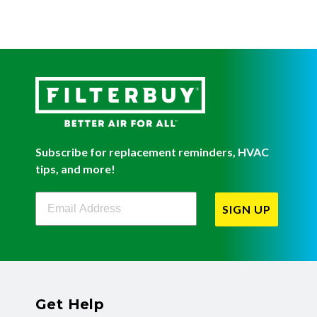
Subscribe for replacement reminders, HVAC
tips, and more!
Filterbuy Newsletter Sign Up
SIGN UP
Get Help