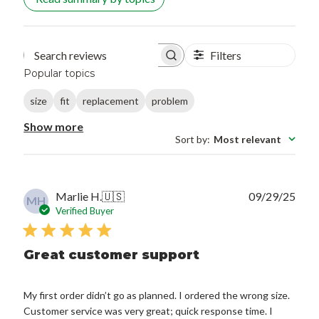
Filters
Search reviews
Popular topics
size
fit
replacement
problem
Show more
Sort by
:
Most relevant
Publ
Marlie H.
🇺🇸
09/29/25
MH
date
Verified Buyer
Great customer support
My first order didn’t go as planned. I ordered the wrong size.
Customer service was very great; quick response time. I