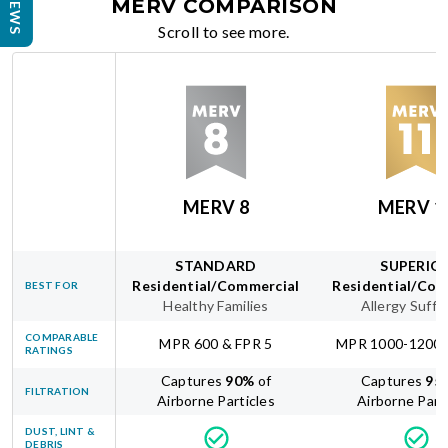
REVIEWS
MERV COMPARISON
Scroll to see more.
MERV 8
MERV 1
STANDARD
SUPERIO
Residential/Commercial
Residential/Com
BEST FOR
Healthy Families
Allergy Suffe
COMPARABLE
MPR 600 & FPR 5
MPR 1000-1200 
RATINGS
Captures
90
%
of
Captures
95
FILTRATION
Airborne Particles
Airborne Part
DUST, LINT &
DEBRIS