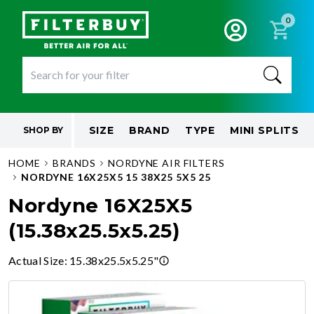
0
SIZE
BRAND
TYPE
MINI SPLITS
SHOP BY
HOME
BRANDS
NORDYNE AIR FILTERS
NORDYNE 16X25X5 15 38X25 5X5 25
Nordyne 16X25X5
(15.38x25.5x5.25)
Actual Size
:
15.38x25.5x5.25"