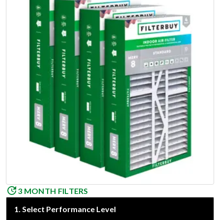
3 MONTH FILTERS
1
.
Select Performance Level