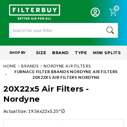
0
SIZE
BRAND
TYPE
MINI SPLITS
SHOP BY
HOME
BRANDS
NORDYNE AIR FILTERS
FURNACE FILTER BRANDS NORDYNE AIR FILTERS
20X22X5 AIR FILTERS NORDYNE
20X22x5 Air Filters -
Nordyne
Actual Size
:
19.56x22x5.25"