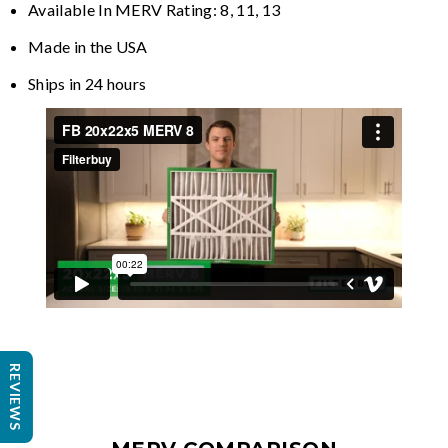
Available In MERV Rating: 8, 11, 13
Made in the USA
Ships in 24 hours
REVIEWS