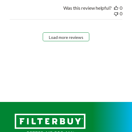
Was this review helpful?
0
0
Load more reviews