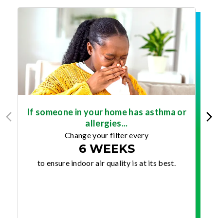
If someone in your home has asthma or
allergies...
Change your filter every
6 WEEKS
to ensure indoor air quality is at its best.