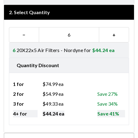
2
.
Select Quantity
−
+
6
20X22x5 Air Filters - Nordyne for
$
44.24
ea
Quantity Discount
1 for
$
74.99
ea
2 for
$
54.99
ea
Save 27%
3 for
$
49.33
ea
Save 34%
4+ for
$
44.24
ea
Save 41%