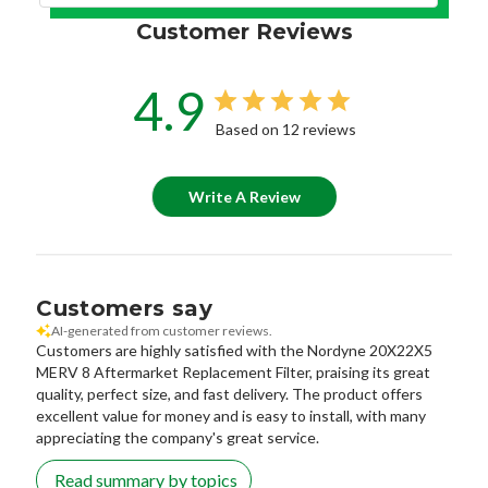
Customer Reviews
4.9
Based on 12 reviews
Write A Review
Customers say
AI-generated from customer reviews.
Customers are highly satisfied with the Nordyne 20X22X5
MERV 8 Aftermarket Replacement Filter, praising its great
quality, perfect size, and fast delivery. The product offers
excellent value for money and is easy to install, with many
appreciating the company's great service.
Read summary by topics