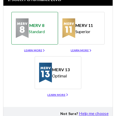
MERV 8
MERV 11
Standard
Superior
Merv 8
Merv 11
LEARN MORE
LEARN MORE
MERV 13
Optimal
Merv 13
LEARN MORE
Help me choose
Not Sure?