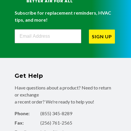
Subscribe for replacement reminders, HVAC
tips, and more!
Filterbuy Newsletter Sign Up
SIGN UP
Get Help
Have questions about a product? Need to return
or exchange
a recent order? We're ready to help you!
Phone:
(855) 345-8289
Fax:
(256) 761-2565