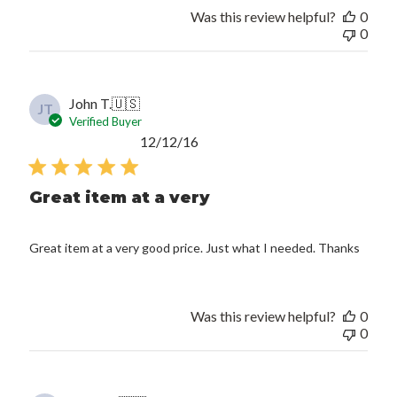
Was this review helpful?
0
0
John T.
🇺🇸
JT
Verified Buyer
Published
12/12/16
date
Great item at a very
Great item at a very good price. Just what I needed. Thanks
Was this review helpful?
0
0