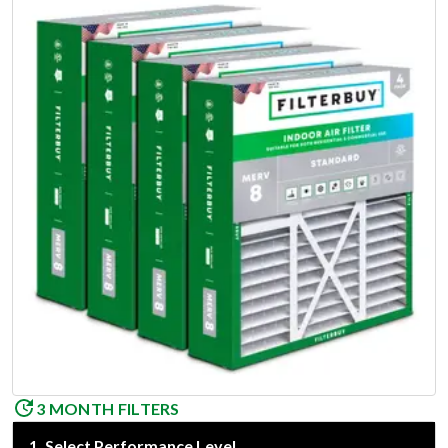
3 MONTH FILTERS
1
.
Select Performance Level