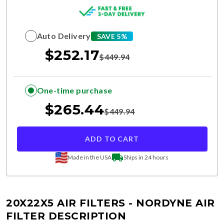
Auto Delivery
SAVE 5%
$
252.17
$
449.94
One-time purchase
$
265.44
$
449.94
ADD TO CART
Made in the USA
Ships in 24 hours
20X22X5 AIR FILTERS - NORDYNE
AIR
FILTER DESCRIPTION