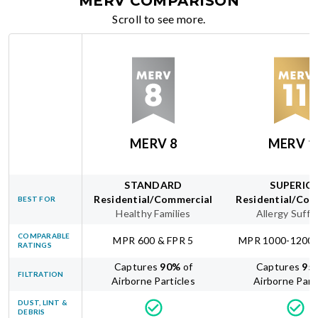
MERV COMPARISON
Scroll to see more.
MERV 8
MERV 1
STANDARD
SUPERIO
Residential/Commercial
Residential/Com
BEST FOR
Healthy Families
Allergy Suffe
COMPARABLE
MPR 600 & FPR 5
MPR 1000-1200 
RATINGS
Captures
90
%
of
Captures
95
FILTRATION
Airborne Particles
Airborne Part
DUST, LINT &
DEBRIS