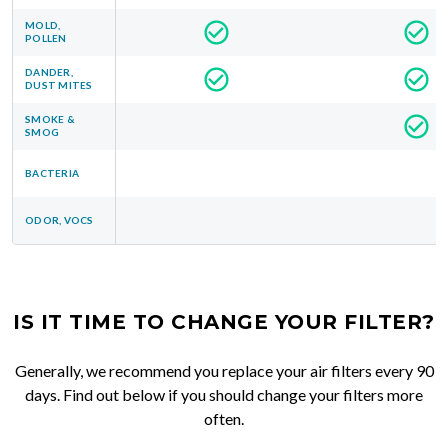
MOLD,
POLLEN
DANDER,
DUST MITES
SMOKE &
SMOG
BACTERIA
ODOR, VOCS
IS IT TIME TO CHANGE YOUR FILTER?
Generally, we recommend you replace your air filters every 90
days. Find out below if you should change your filters more
often.