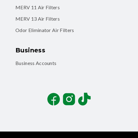
MERV 11 Air Filters
MERV 13 Air Filters
Odor Eliminator Air Filters
Business
Business Accounts
Facebook
Instagram
TikTok