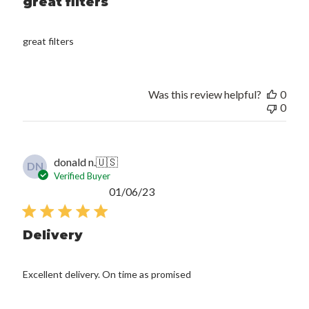
great filters
great filters
Was this review helpful?
0
0
donald n.
🇺🇸
DN
Verified Buyer
Published
01/06/23
date
Delivery
Excellent delivery. On time as promised