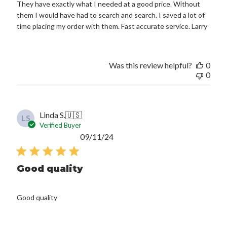
They have exactly what I needed at a good price. Without
them I would have had to search and search. I saved a lot of
time placing my order with them. Fast accurate service. Larry
Was this review helpful?
0
0
Linda S.
🇺🇸
LS
Verified Buyer
Published
09/11/24
date
Good quality
Good quality