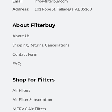
Email:
info@filterbuy.com
Address:
101 Pope St, Talladega, AL 35160
About Filterbuy
About Us
Shipping, Returns, Cancellations
Contact Form
FAQ
Shop for Filters
Air Filters
Air Filter Subscription
MERV 8 Air Filters