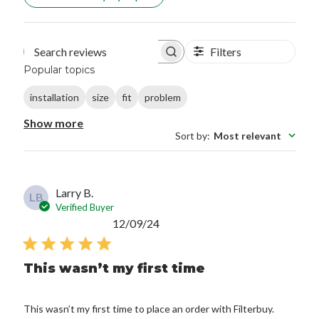
Filters
Search reviews
Popular topics
installation
size
fit
problem
Show more
Sort by
:
Most relevant
Larry B.
LB
Verified Buyer
Published
12/09/24
date
This wasn’t my first time
This wasn’t my first time to place an order with Filterbuy.