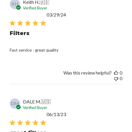
Keith H.
🇺🇸
KH
Verified Buyer
Published
03/29/24
date
Filters
Fast service - great quality
Was this review helpful?
0
0
DALE M.
🇺🇸
DM
Verified Buyer
Published
06/13/23
date