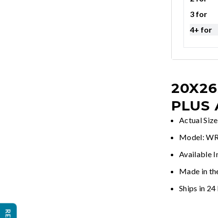
3 for
4+ for
20X26
PLUS
Actual Siz
Model: 
Available 
Made in th
Ships in 24