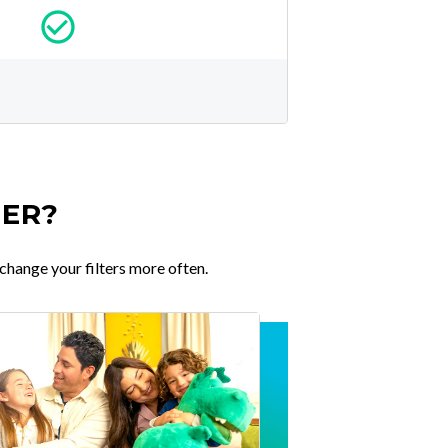
TER?
change your filters more often.