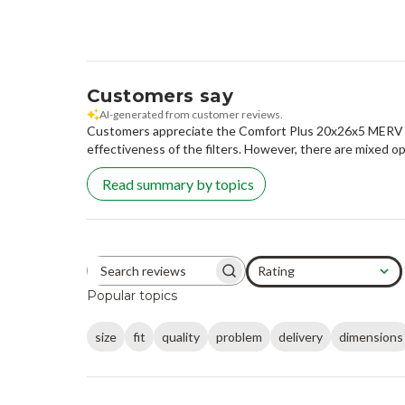
Customers say
AI-generated from customer reviews.
Customers appreciate the Comfort Plus 20x26x5 MERV 11 R
effectiveness of the filters. However, there are mixed op
Read summary by topics
Rating
Search reviews
All ratings
Popular topics
size
fit
quality
problem
delivery
dimensions