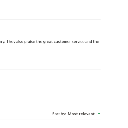
ery. They also praise the great customer service and the
Sort by
:
Most relevant