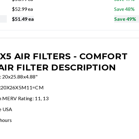
$
52.99
ea
Save 48%
$
51.49
ea
Save 49%
X5 AIR FILTERS - COMFORT
AIR FILTER DESCRIPTION
e: 20x25.88x4.88"
WR20X26X5M11=CM
In MERV Rating: 11, 13
e USA
 hours