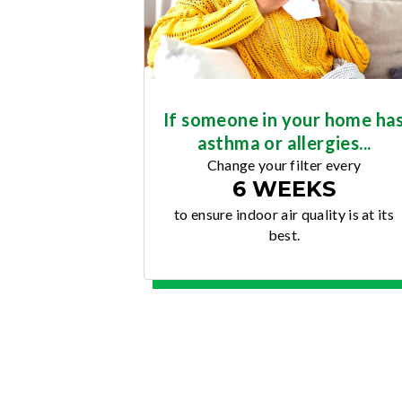
If someone in your home ha
asthma or allergies...
Change your filter every
6 WEEKS
to ensure indoor air quality is at its
best.