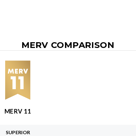
MERV COMPARISON
MERV 11
SUPERIOR