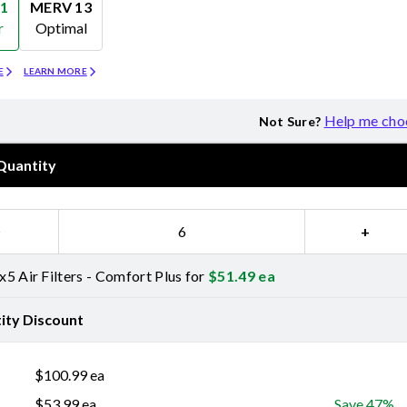
1
MERV 13
r
Optimal
Merv 13
E
LEARN MORE
Help me cho
Not Sure?
Quantity
−
+
5 Air Filters - Comfort Plus for
$
51.49
ea
ity Discount
$
100.99
ea
$
53.99
ea
Save 47%