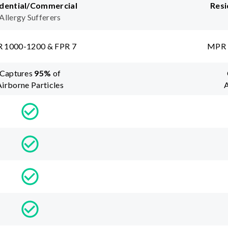
dential/Commercial
Resi
Allergy Sufferers
 1000-1200 & FPR 7
MPR 
Captures
95
%
of
Airborne Particles
A