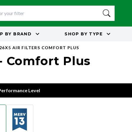
P BY
BRAND
SHOP BY
TYPE
26X5 AIR FILTERS COMFORT PLUS
 - Comfort Plus
 Performance Level