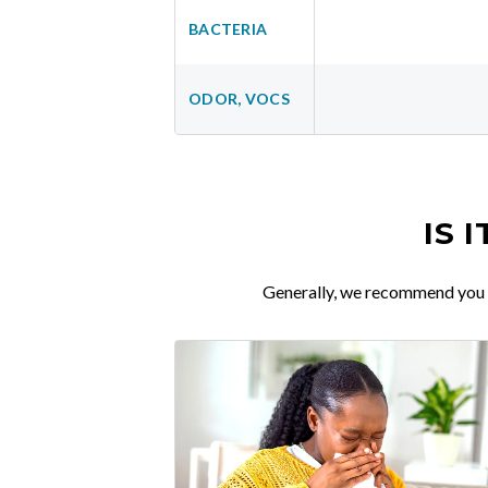
BACTERIA
ODOR, VOCS
IS 
Generally, we recommend you re