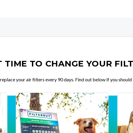
IT TIME TO CHANGE YOUR FIL
place your air filters every 90 days. Find out below if you should 