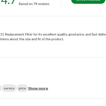
Based on 74 reviews
eplacement Filter for its excellent quality, good price, and fast deliv
inions about the size and fit of the product.
Show more
service
price