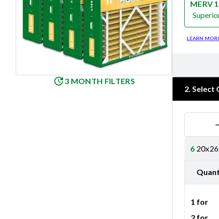
MERV 1
Superio
Merv 11
LEARN MOR
3 MONTH FILTERS
2
.
Select 
6
20x26x
Quant
1 for
2 for