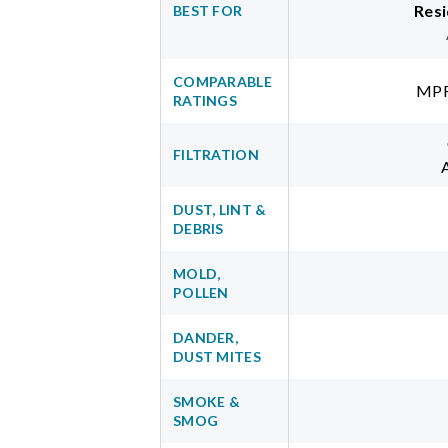
Resi
BEST FOR
COMPARABLE
MPR
RATINGS
FILTRATION
DUST, LINT &
DEBRIS
MOLD,
POLLEN
DANDER,
DUST MITES
SMOKE &
SMOG