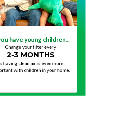
you have young children...
Change your filter every
2-3 MONTHS
s having clean air is even more
rtant with children in your home.