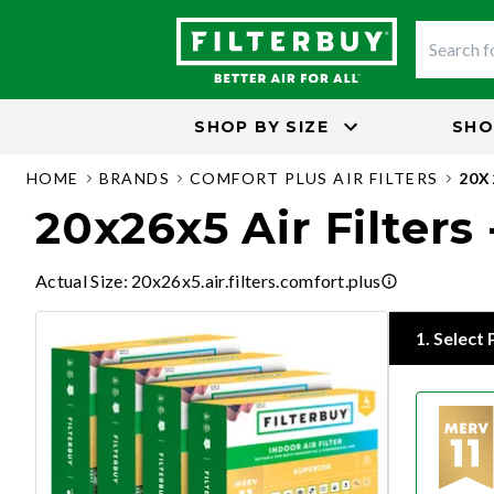
SHOP BY
SIZE
SHO
HOME
BRANDS
COMFORT PLUS AIR FILTERS
20X
20x26x5 Air Filters
Actual Size
:
20x26x5.air.filters.comfort.plus
1
.
Select