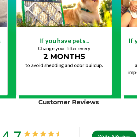
s
If you have pets...
If 
Change your filter every
2 MONTHS
to avoid shedding and odor buildup.
a
impo
Customer Reviews
4.7
Write A Review