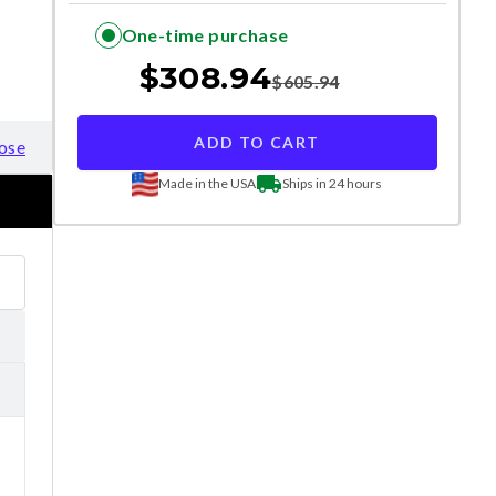
One-time purchase
$
308.94
$
605.94
ADD TO CART
ose
Made in the USA
Ships in 24 hours