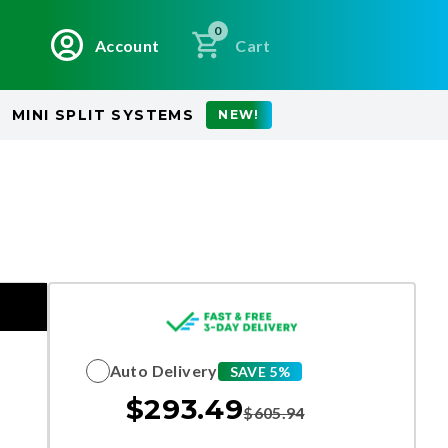
0
Account
Cart
MINI SPLIT SYSTEMS
NEW!
Auto Delivery
SAVE 5%
$
293.49
$
605.94