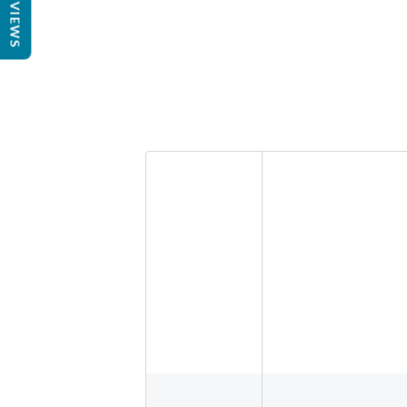
REVIEWS