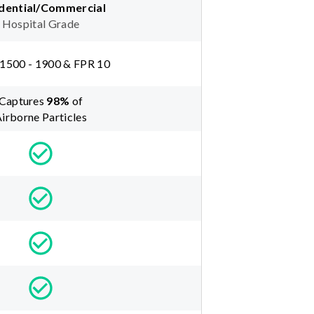
dential/Commercial
Hospital Grade
1500 - 1900 & FPR 10
Captures
98
%
of
irborne Particles