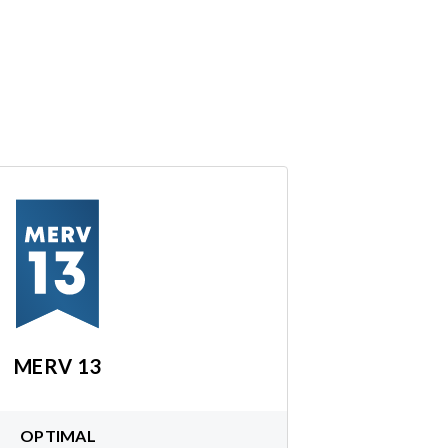
MERV 13
OPTIMAL