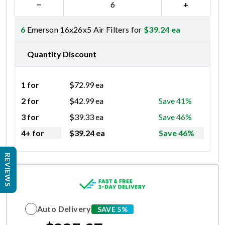
−
+
6
Emerson 16x26x5 Air Filters for
$
39.24
ea
Quantity Discount
1 for
$
72.99
ea
2 for
$
42.99
ea
Save 41%
3 for
$
39.33
ea
Save 46%
4+ for
$
39.24
ea
Save 46%
REVIEWS
Auto Delivery
SAVE 5%