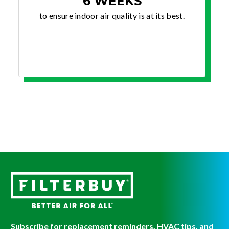
6 WEEKS
to ensure indoor air quality is at its best.
Subscribe for replacement reminders, HVAC tips, and