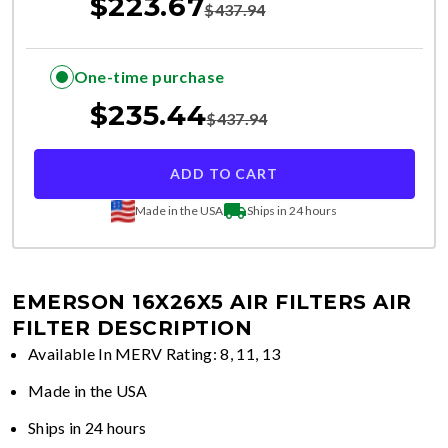
$
223.67
$
437.94
One-time purchase
$
235.44
$
437.94
ADD TO CART
Made in the USA
Ships in 24 hours
EMERSON 16X26X5 AIR FILTERS
AIR
FILTER DESCRIPTION
Available In MERV Rating: 8, 11, 13
Made in the USA
Ships in 24 hours