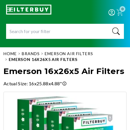
0
HOME
BRANDS
EMERSON AIR FILTERS
EMERSON 16X26X5 AIR FILTERS
Emerson 16x26x5 Air Filters
Actual Size
:
16x25.88x4.88"