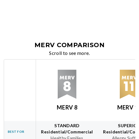
MERV COMPARISON
Scroll to see more.
MERV 8
MERV 1
STANDARD
SUPERIO
Residential/Commercial
Residential/Com
BEST FOR
Healthy Families
Allergy Suffe