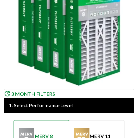
3 MONTH FILTERS
1
.
Select Performance Level
MERV 8
MERV 11