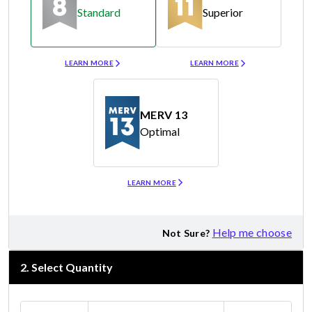
Standard
Superior
Merv 8
Merv 11
LEARN MORE
LEARN MORE
MERV 13
Optimal
Merv 13
LEARN MORE
Help me choose
Not Sure?
2
.
Select Quantity