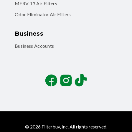
MERV 13 Air Filters
Odor Eliminator Air Filters
Business
Business Accounts
Facebook
Instagram
TikTok
©
2026
Filterbuy, Inc. All rights reserved.