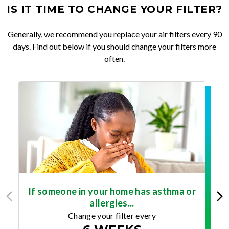
IS IT TIME TO CHANGE YOUR FILTER?
Generally, we recommend you replace your air filters every 90
days. Find out below if you should change your filters more
often.
If someone in your home has asthma or
allergies...
Change your filter every