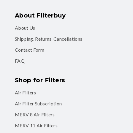
About Filterbuy
About Us
Shipping, Returns, Cancellations
Contact Form
FAQ
Shop for Filters
Air Filters
Air Filter Subscription
MERV 8 Air Filters
MERV 11 Air Filters