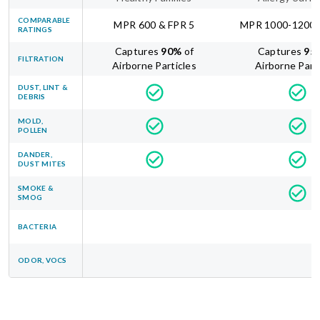
COMPARABLE
MPR 600 & FPR 5
MPR 1000-1200 
RATINGS
Captures
90
%
of
Captures
95
FILTRATION
Airborne Particles
Airborne Part
DUST, LINT &
DEBRIS
MOLD,
POLLEN
DANDER,
DUST MITES
SMOKE &
SMOG
BACTERIA
ODOR, VOCS