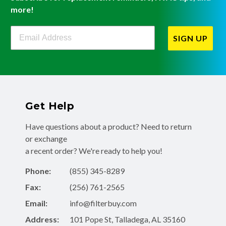
more!
Filterbuy Newsletter Sign Up
SIGN UP
Get Help
Have questions about a product? Need to return
or exchange
a recent order? We're ready to help you!
Phone:
(855) 345-8289
Fax:
(256) 761-2565
Email:
info@filterbuy.com
Address:
101 Pope St, Talladega, AL 35160