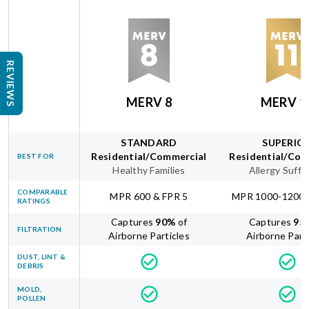
REVIEWS
MERV 8
MERV 1
STANDARD
SUPERIO
Residential/Commercial
Residential/Com
BEST FOR
Healthy Families
Allergy Suffe
COMPARABLE
MPR 600 & FPR 5
MPR 1000-1200 
RATINGS
Captures
90
%
of
Captures
95
FILTRATION
Airborne Particles
Airborne Part
DUST, LINT &
DEBRIS
MOLD,
POLLEN