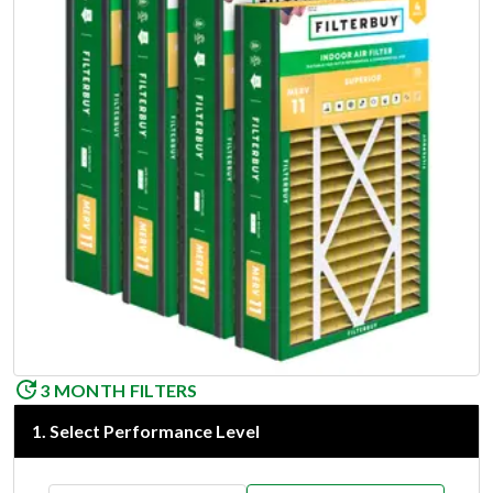
3 MONTH FILTERS
1
.
Select Performance Level