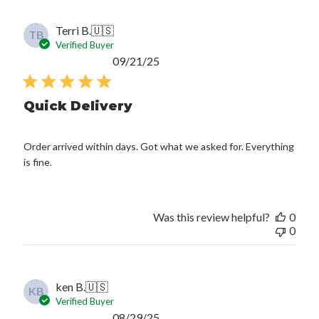
Terri B.
🇺🇸
TB
Verified Buyer
Published
09/21/25
date
Quick Delivery
Order arrived within days. Got what we asked for. Everything
is fine.
Was this review helpful?
0
0
ken B.
🇺🇸
KB
Verified Buyer
Published
08/29/25