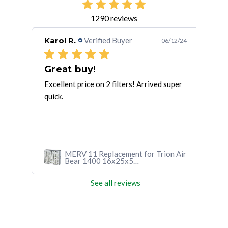
1290 reviews
Karol R.
Verified Buyer
Sus
/13/24
06/12/24
Very quick delivery from the
Great buy!
 time
Excellent price on 2 filters! Arrived super
Arri
k
quick.
loca
n Air
MERV 11 Replacement for Trion Air
Bear 1400 16x25x5
(15.75x24.25x4.88)
See all reviews