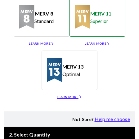
MERV 8
MERV 11
Standard
Superior
Merv 8
Merv 11
LEARN MORE
LEARN MORE
MERV 13
Optimal
Merv 13
LEARN MORE
Help me choose
Not Sure?
2
.
Select Quantity