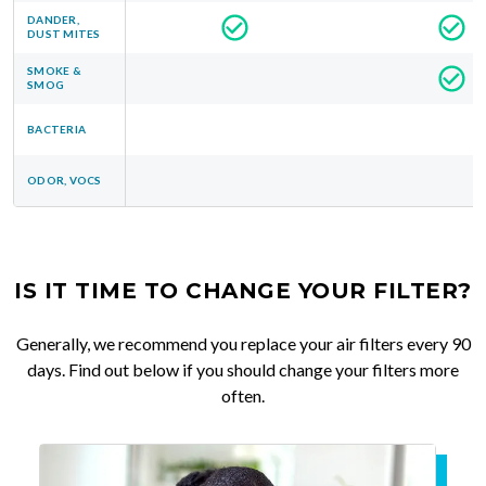
DANDER,
DUST MITES
SMOKE &
SMOG
BACTERIA
ODOR, VOCS
IS IT TIME TO CHANGE YOUR FILTER?
Generally, we recommend you replace your air filters every 90
days. Find out below if you should change your filters more
often.