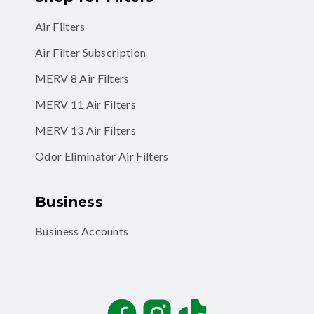
Air Filters
Air Filter Subscription
MERV 8 Air Filters
MERV 11 Air Filters
MERV 13 Air Filters
Odor Eliminator Air Filters
Business
Business Accounts
Facebook
Instagram
TikTok