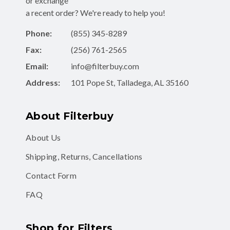
or exchange
a recent order? We're ready to help you!
Phone:
(855) 345-8289
Fax:
(256) 761-2565
Email:
info@filterbuy.com
Address:
101 Pope St, Talladega, AL 35160
About Filterbuy
About Us
Shipping, Returns, Cancellations
Contact Form
FAQ
Shop for Filters