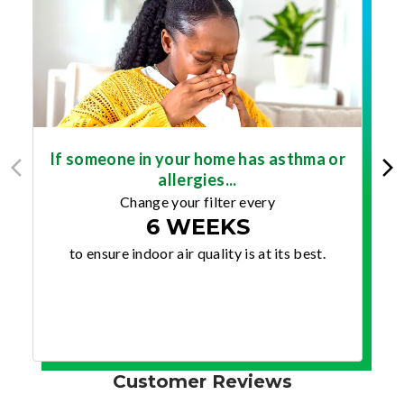
If someone in your home has asthma or
allergies...
Change your filter every
6 WEEKS
to ensure indoor air quality is at its best.
Customer Reviews