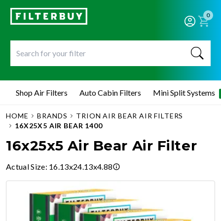
0
Shop Air Filters
Auto Cabin Filters
Mini Split Systems
HOME
BRANDS
TRION AIR BEAR AIR FILTERS
16X25X5 AIR BEAR 1400
16x25x5 Air Bear Air Filter
Actual Size
:
16.13x24.13x4.88