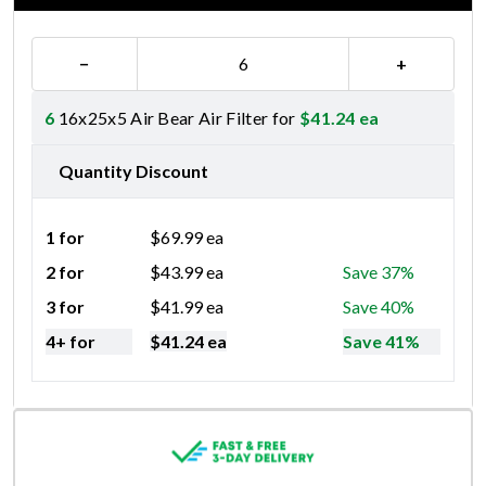
−
+
6
16x25x5 Air Bear Air Filter for
$
41.24
ea
Quantity Discount
1 for
$
69.99
ea
2 for
$
43.99
ea
Save 37%
3 for
$
41.99
ea
Save 40%
4+ for
$
41.24
ea
Save 41%