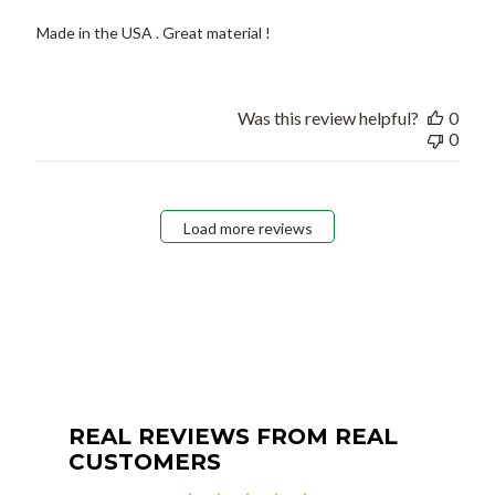
Made in the USA . Great material !
Was this review helpful?
0
0
Load more reviews
REAL REVIEWS FROM REAL
CUSTOMERS