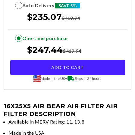
Auto Delivery
SAVE 5%
$
235.07
$
419.94
One-time purchase
$
247.44
$
419.94
ADD TO CART
Made in the USA
Ships in 24 hours
16X25X5 AIR BEAR AIR FILTER
AIR
FILTER DESCRIPTION
Available In MERV Rating: 11, 13, 8
Made in the USA