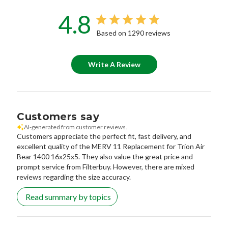
4.8
Based on 1290 reviews
Write A Review
Customers say
AI-generated from customer reviews.
Customers appreciate the perfect fit, fast delivery, and
excellent quality of the MERV 11 Replacement for Trion Air
Bear 1400 16x25x5. They also value the great price and
prompt service from Filterbuy. However, there are mixed
reviews regarding the size accuracy.
Read summary by topics