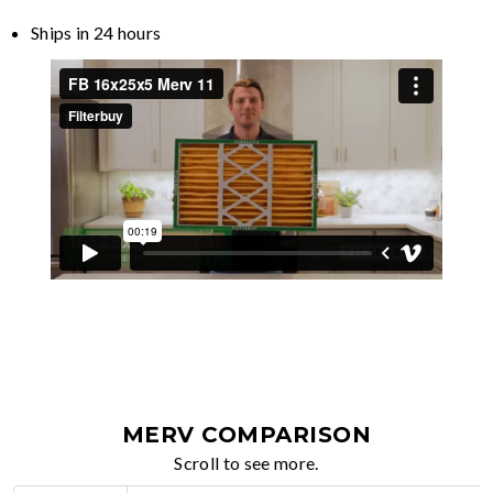
Ships in 24 hours
MERV COMPARISON
Scroll to see more.