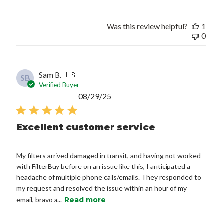
Was this review helpful?
1
0
Sam B.
🇺🇸
SB
Verified Buyer
Published
08/29/25
date
Excellent customer service
My filters arrived damaged in transit, and having not worked
with FilterBuy before on an issue like this, I anticipated a
headache of multiple phone calls/emails. They responded to
my request and resolved the issue within an hour of my
email, bravo a...
Read more