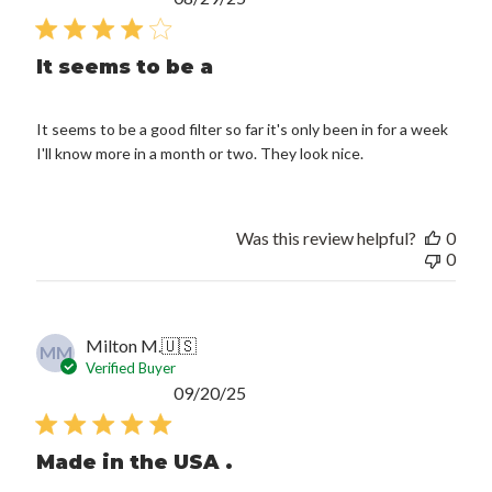
date
It seems to be a
It seems to be a good filter so far it's only been in for a week
I'll know more in a month or two. They look nice.
Was this review helpful?
0
0
Milton M.
🇺🇸
MM
Verified Buyer
Published
09/20/25
date
Made in the USA .