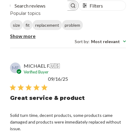
Filters
Search reviews
Popular topics
size
fit
replacement
problem
Show more
Sort by
:
Most relevant
MICHAEL F.
🇺🇸
MF
Verified Buyer
Published
09/16/25
date
Great service & product
Solid turn time, decent products, some products came
damaged and products were immediately replaced without
issue.