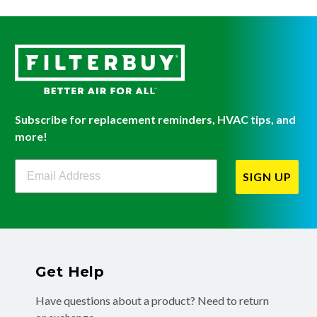
Subscribe for replacement reminders, HVAC tips, and
more!
Filterbuy Newsletter Sign Up
SIGN UP
Get Help
Have questions about a product? Need to return