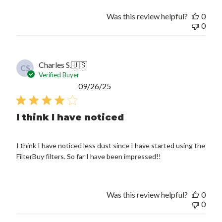
Was this review helpful?
0
0
Charles S.
🇺🇸
CS
Verified Buyer
Published
09/26/25
date
I think I have noticed
I think I have noticed less dust since I have started using the
FilterBuy filters. So far I have been impressed!!
Was this review helpful?
0
0