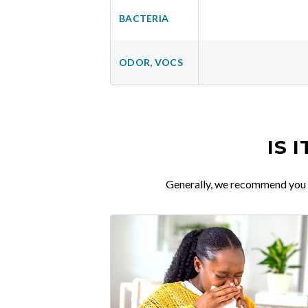
BACTERIA
ODOR, VOCS
IS 
Generally, we recommend you re