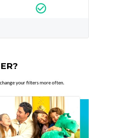
TER?
change your filters more often.