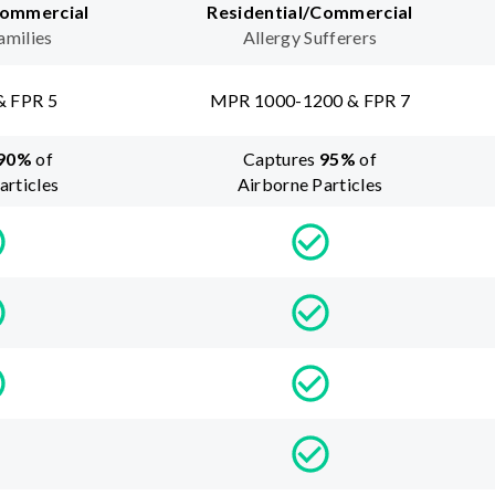
Commercial
Residential/Commercial
amilies
Allergy Sufferers
& FPR 5
MPR 1000-1200 & FPR 7
90
%
of
Captures
95
%
of
articles
Airborne Particles