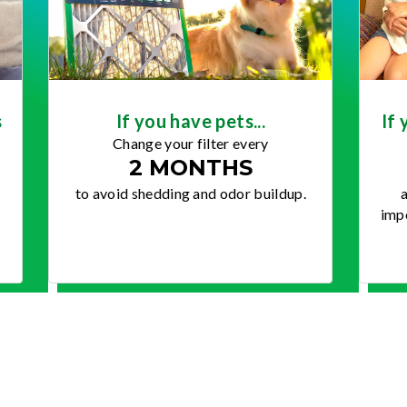
s
If you have pets...
If 
Change your filter every
2 MONTHS
to avoid shedding and odor buildup.
a
impo