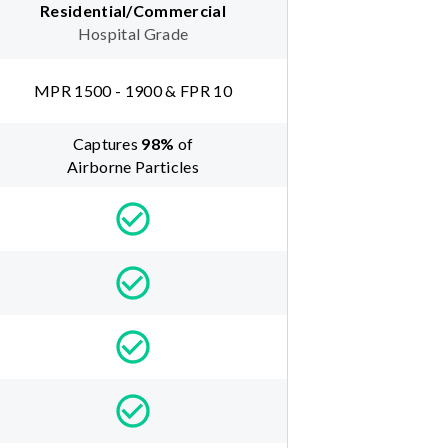
Residential/Commercial
Hospital Grade
MPR 1500 - 1900 & FPR 10
Captures
98
%
of
Airborne Particles