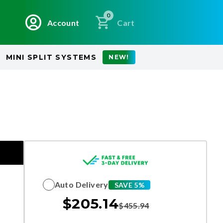
0
Account
Cart
MINI SPLIT SYSTEMS
NEW!
Auto Delivery
SAVE 5%
$
205.14
$
455.94