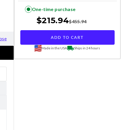
One-time purchase
$
215.94
$
455.94
ADD TO CART
ose
Made in the USA
Ships in 24 hours