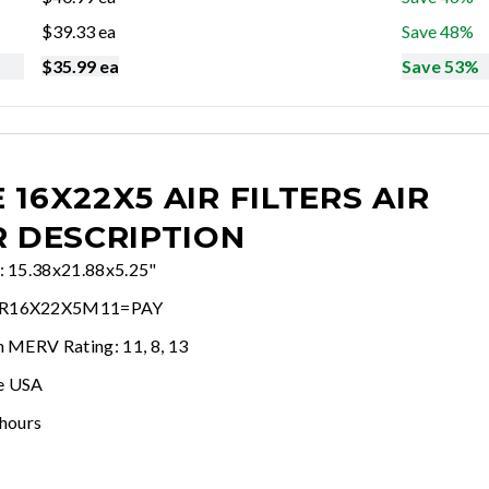
$
39.33
ea
Save 48%
$
35.99
ea
Save 53%
 16X22X5 AIR FILTERS
AIR
R DESCRIPTION
e: 15.38x21.88x5.25"
AR16X22X5M11=PAY
n MERV Rating: 11, 8, 13
e USA
 hours