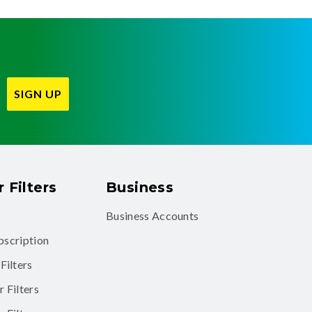
SIGN UP
 Filters
Business
Business Accounts
ubscription
Filters
 Filters