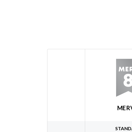
MER
STAND