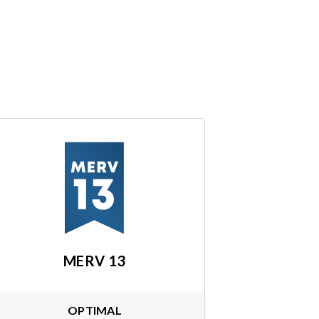
MERV 13
OPTIMAL