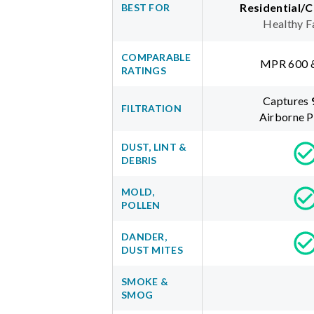
Residential/
BEST FOR
Healthy F
COMPARABLE
MPR 600 
RATINGS
Captures
FILTRATION
Airborne P
DUST, LINT &
DEBRIS
MOLD,
POLLEN
DANDER,
DUST MITES
SMOKE &
SMOG