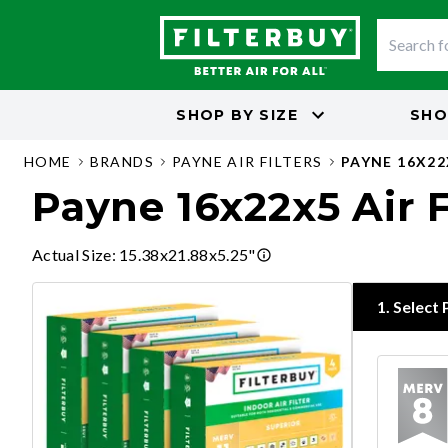
SHOP BY
SIZE
SHO
HOME
BRANDS
PAYNE AIR FILTERS
PAYNE 16X22
Payne 16x22x5 Air F
Actual Size
:
15.38x21.88x5.25"
1
.
Select