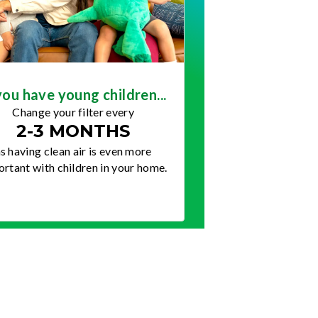
you have young children...
Change your filter every
2-3 MONTHS
s having clean air is even more
rtant with children in your home.