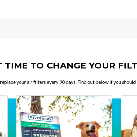
IT TIME TO CHANGE YOUR FIL
place your air filters every 90 days. Find out below if you should 