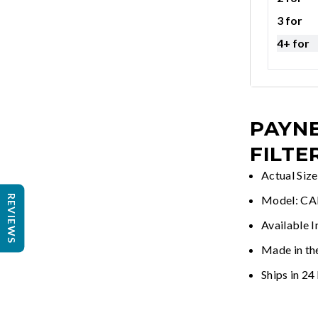
3 for
4+ for
PAYNE
FILTE
Actual Siz
REVIEWS
Model: C
Available I
Made in th
Ships in 24