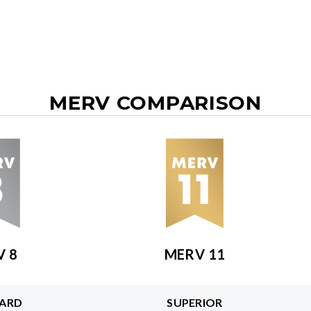
MERV COMPARISON
V 8
MERV 11
ARD
SUPERIOR