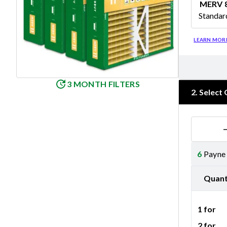
MERV 
Standar
Merv 8
LEARN MOR
3 MONTH FILTERS
2
.
Select 
6
Payne 
Quant
1 for
2 for