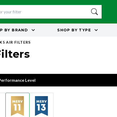
P BY
BRAND
SHOP BY
TYPE
X5 AIR FILTERS
ilters
 Performance Level