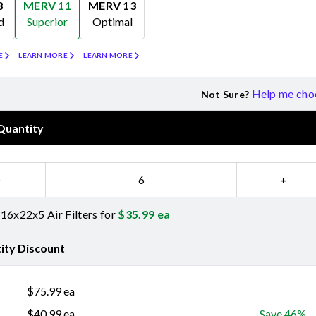
8
MERV 11
MERV 13
d
Superior
Optimal
Merv 11
Merv 13
E
LEARN MORE
LEARN MORE
Help me cho
Not Sure?
Quantity
−
+
16x22x5 Air Filters for
$
35.99
ea
ity Discount
$
75.99
ea
$
40.99
ea
Save 46%