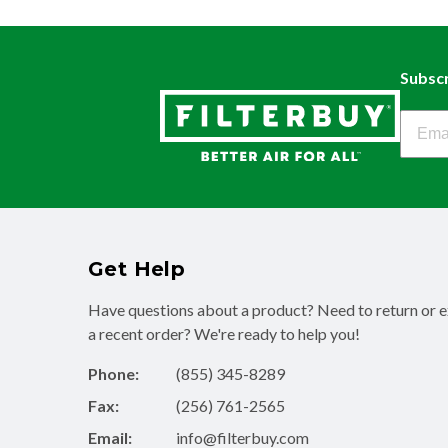
Subscr
Filter
Get Help
Have questions about a product? Need to return or 
a recent order? We're ready to help you!
Phone:
(855) 345-8289
Fax:
(256) 761-2565
Email:
info@filterbuy.com