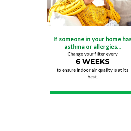
If someone in your home ha
asthma or allergies...
Change your filter every
6 WEEKS
to ensure indoor air quality is at its
best.