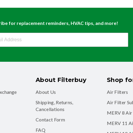
ibe for replacement reminders, HVAC tips, and more!
buy Newsletter Sign Up
About Filterbuy
Shop for
exchange
About Us
Air Filters
Shipping, Returns,
Air Filter S
Cancellations
MERV 8 Air 
Contact Form
MERV 11 Air
FAQ