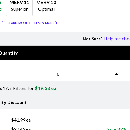
8
MERV 11
MERV 13
d
Superior
Optimal
Merv 11
Merv 13
E
LEARN MORE
LEARN MORE
Help me cho
Not Sure?
Quantity
−
+
4 Air Filters for
$
19.33
ea
ity Discount
$
41.99
ea
$
27.49
ea
Save 35%