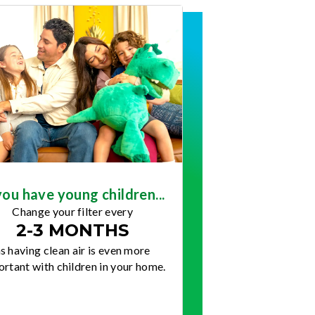
you have young children...
Change your filter every
2-3 MONTHS
s having clean air is even more
rtant with children in your home.