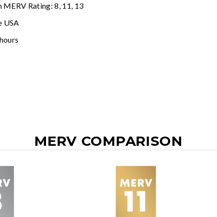
n MERV Rating: 8, 11, 13
e USA
 hours
MERV COMPARISON