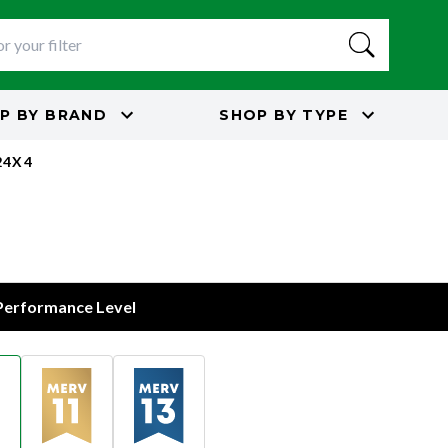
P BY
BRAND
SHOP BY
TYPE
24X4
 Performance Level