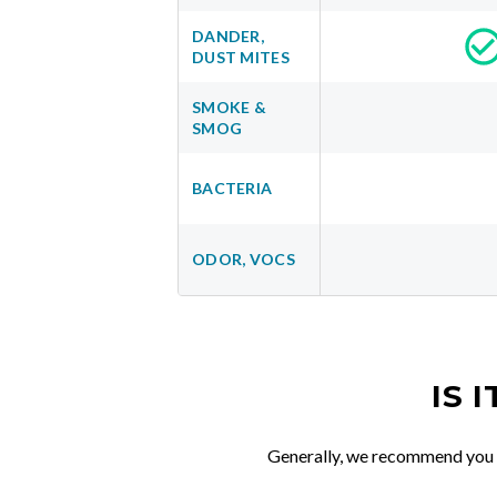
DANDER,
DUST MITES
SMOKE &
SMOG
BACTERIA
ODOR, VOCS
IS 
Generally, we recommend you re