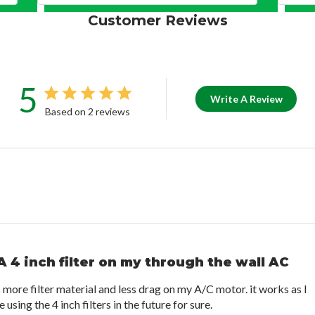
Customer Reviews
5
Write A Review
Based on 2 reviews
A 4 inch filter on my through the wall AC
s more filter material and less drag on my A/C motor. it works as I
e using the 4 inch filters in the future for sure.