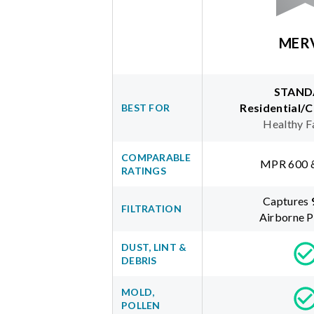
MER
STAND
Residential/
BEST FOR
Healthy F
COMPARABLE
MPR 600 
RATINGS
Captures
FILTRATION
Airborne P
DUST, LINT &
DEBRIS
MOLD,
POLLEN