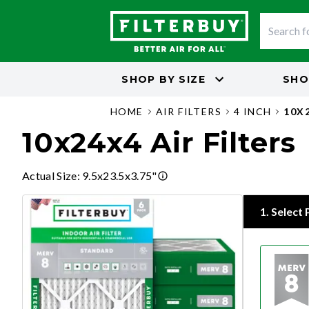
SHOP BY
SIZE
SHO
HOME
AIR FILTERS
4 INCH
10X
10x24x4 Air Filters
Actual Size
:
9.5x23.5x3.75"
1
.
Select