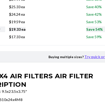
$
25.33
ea
Save 40%
$
24.24
ea
Save 42%
$
19.59
ea
Save 53%
r
$
19.33
ea
Save 54%
$
17.33
ea
Save 59%
Try quick o
Buying multiple sizes?
X4 AIR FILTERS
AIR FILTER
IPTION
: 9.5x23.5x3.75"
FB10x24x4M8