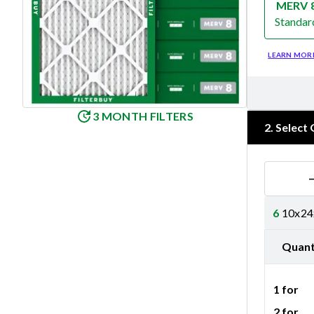
MERV 
Standar
Merv 8
LEARN MOR
3 MONTH FILTERS
2
.
Select 
6
10x24x
Quant
1 for
2 for