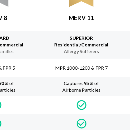
V 8
MERV 11
ARD
SUPERIOR
Commercial
Residential/Commercial
amilies
Allergy Sufferers
& FPR 5
MPR 1000-1200 & FPR 7
90
%
of
Captures
95
%
of
articles
Airborne Particles