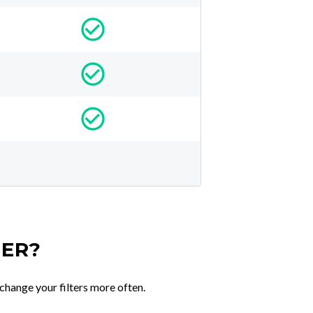
TER?
change your filters more often.