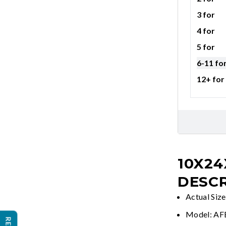
3 for
4 for
5 for
6-11 fo
12+ for
10X24
DESCR
Actual Size
Model: A