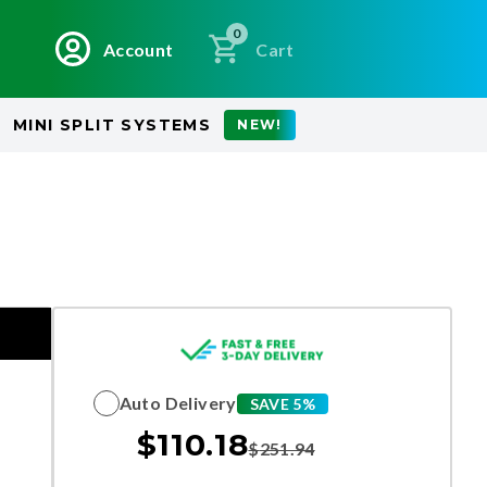
0
Account
Cart
MINI SPLIT SYSTEMS
NEW!
Auto Delivery
SAVE 5%
$
110.18
$
251.94