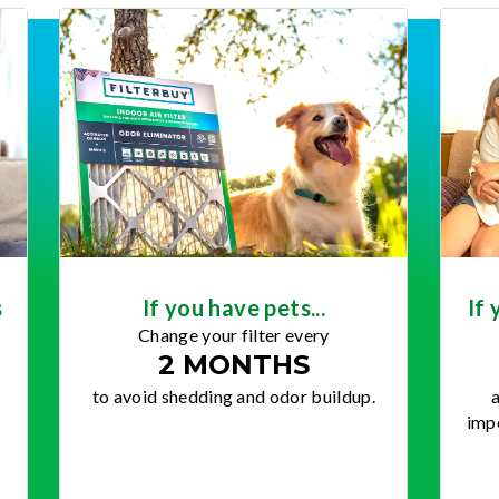
s
If you have pets...
If 
Change your filter every
2 MONTHS
to avoid shedding and odor buildup.
a
impo