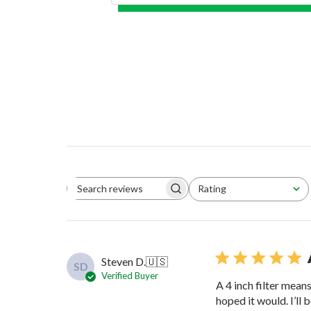
Rating
Search reviews
All ratings
Steven D.
🇺🇸
SD
Verified Buyer
A 4 inch filter mean
hoped it would. I’ll b