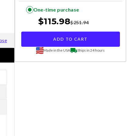
One-time purchase
$
115.98
$
251.94
ADD TO CART
ose
Made in the USA
Ships in 24 hours