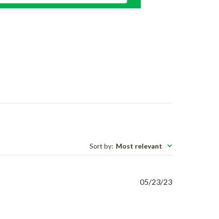
Sort by
:
Most relevant
Published
05/23/23
date