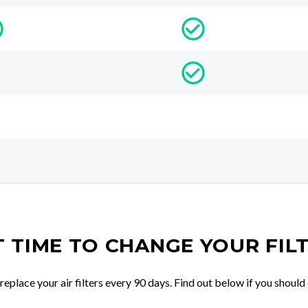
IT TIME TO CHANGE YOUR FIL
place your air filters every 90 days. Find out below if you should 