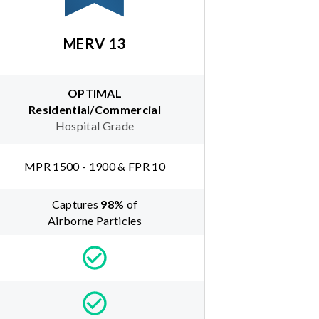
MERV 13
OPTIMAL
Residential/Commercial
Hospital Grade
MPR 1500 - 1900 & FPR 10
Captures
98
%
of
Airborne Particles