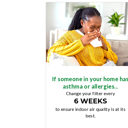
If someone in your home ha
asthma or allergies...
Change your filter every
6 WEEKS
to ensure indoor air quality is at its
best.