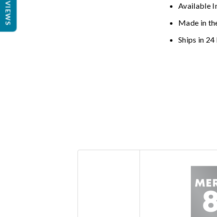
REVIEWS
Available I
Made in th
Ships in 24