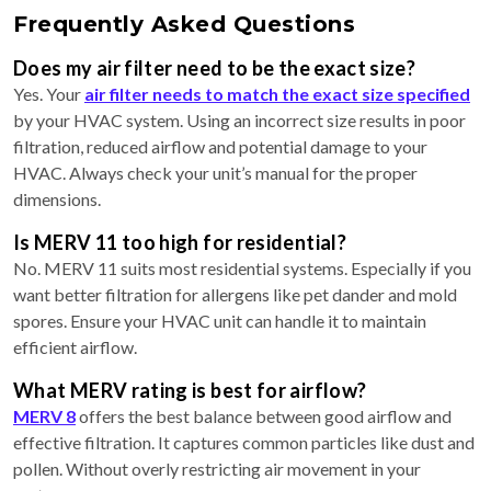
Frequently Asked Questions
Does my air filter need to be the exact size?
Yes. Your
air filter needs to match the exact size specified
by your HVAC system. Using an incorrect size results in poor
filtration, reduced airflow and potential damage to your
HVAC. Always check your unit’s manual for the proper
dimensions.
Is MERV 11 too high for residential?
No. MERV 11 suits most residential systems. Especially if you
want better filtration for allergens like pet dander and mold
spores. Ensure your HVAC unit can handle it to maintain
efficient airflow.
What MERV rating is best for airflow?
MERV 8
offers the best balance between good airflow and
effective filtration. It captures common particles like dust and
pollen. Without overly restricting air movement in your