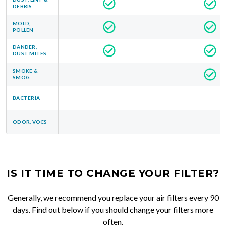
DEBRIS
MOLD,
POLLEN
DANDER,
DUST MITES
SMOKE &
SMOG
BACTERIA
ODOR, VOCS
IS IT TIME TO CHANGE YOUR FILTER?
Generally, we recommend you replace your air filters every 90
days. Find out below if you should change your filters more
often.