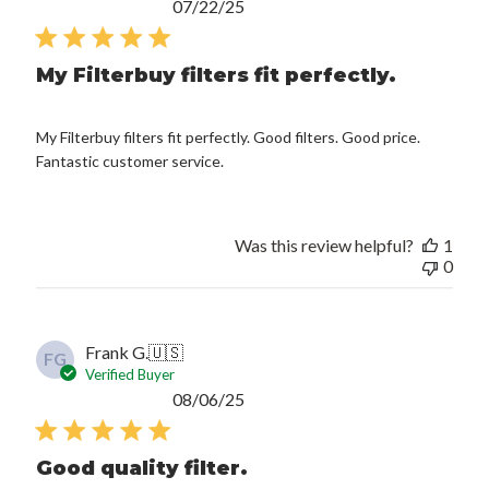
Published
07/22/25
date
My Filterbuy filters fit perfectly.
My Filterbuy filters fit perfectly. Good filters. Good price.
Fantastic customer service.
Was this review helpful?
1
0
Frank G.
🇺🇸
FG
Verified Buyer
Published
08/06/25
date
Good quality filter.