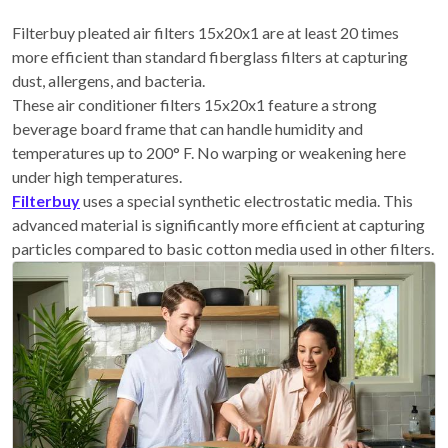
Filterbuy pleated air filters 15x20x1 are at least 20 times
more efficient than standard fiberglass filters at capturing
dust, allergens, and bacteria.
These air conditioner filters 15x20x1 feature a strong
beverage board frame that can handle humidity and
temperatures up to 200° F. No warping or weakening here
under high temperatures.
Filterbuy
uses a special synthetic electrostatic media. This
advanced material is significantly more efficient at capturing
particles compared to basic cotton media used in other filters.