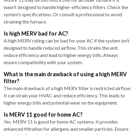
wasn’t designed to handle higher-efficiency filters. Check the
system’s specifications. Or consult a professional to avoid
straining the furnace.
Is high MERV bad for AC?
A high MERV rating can be bad for your AC if the system isn’t
designed to handle reduced airflow. This strains the unit,
reduce efficiency and lead to higher energy bills. Always
ensure compatibility with your system.
What is the main drawback of using a high MERV
filter?
The main drawback of a high MERV filter is restricted airflow.
It can strain your HVAC and reduce efficiency. This leads to
higher energy bills and potential wear on the equipment.
Is MERV 11 good for home AC?
Yes. MERV 11 is good for home AC systems. It provides
enhanced filtration for allergens and smaller particles. Ensure