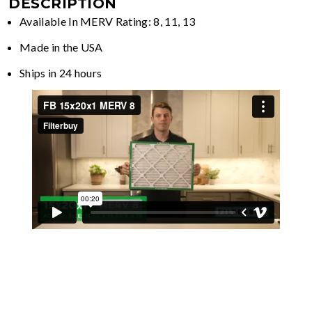
DESCRIPTION
Available In MERV Rating: 8, 11, 13
Made in the USA
Ships in 24 hours