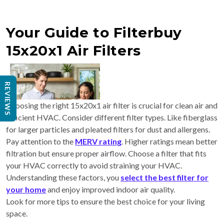
Your Guide to Filterbuy
15x20x1 Air Filters
REVIEWS
Choosing the right 15x20x1 air filter is crucial for clean air and
efficient HVAC. Consider different filter types. Like fiberglass
for larger particles and pleated filters for dust and allergens.
Pay attention to the
MERV rating
. Higher ratings mean better
filtration but ensure proper airflow. Choose a filter that fits
your HVAC correctly to avoid straining your HVAC.
Understanding these factors, you
select the best filter for
your home
and enjoy improved indoor air quality.
Look for more tips to ensure the best choice for your living
space.