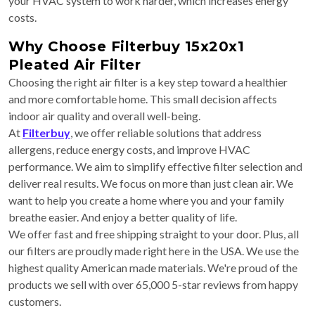
your HVAC system to work harder, which increases energy
costs.
Why Choose Filterbuy 15x20x1
Pleated Air Filter
Choosing the right air filter is a key step toward a healthier
and more comfortable home. This small decision affects
indoor air quality and overall well-being.
At
Filterbuy
, we offer reliable solutions that address
allergens, reduce energy costs, and improve HVAC
performance. We aim to simplify effective filter selection and
deliver real results. We focus on more than just clean air. We
want to help you create a home where you and your family
breathe easier. And enjoy a better quality of life.
We offer fast and free shipping straight to your door. Plus, all
our filters are proudly made right here in the USA. We use the
highest quality American made materials. We're proud of the
products we sell with over 65,000 5-star reviews from happy
customers.