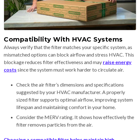
Compatibility With HVAC Systems
Always verify that the filter matches your specific system, as
mismatched options can block airflow and stress HVAC. This
blockage reduces filter effectiveness and may
raise energy
costs
since the system must work harder to circulate air.
Check the air filter’s dimensions and specifications
suggested by your HVAC manufacturer. A properly
sized filter supports optimal airflow, improving system
lifespan and maintaining comfort in your home.
Consider the MERV rating. It shows how effectively the
filter removes particles from the air.
Choosing a compatible filter helps maintain high