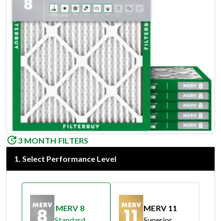
3 MONTH FILTERS
1
.
Select Performance Level
MERV 8
MERV 11
Standard
Superior