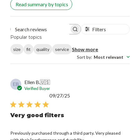
Read summary by topics
Filters
Search reviews
Popular topics
Show more
size
fit
quality
service
Sort by
:
Most relevant
Ellen B.
🇺🇸
EB
Verified Buyer
Published
09/27/25
date
Very good filters
Previously purchased through a third party. Very pleased
with their [performance and durability.