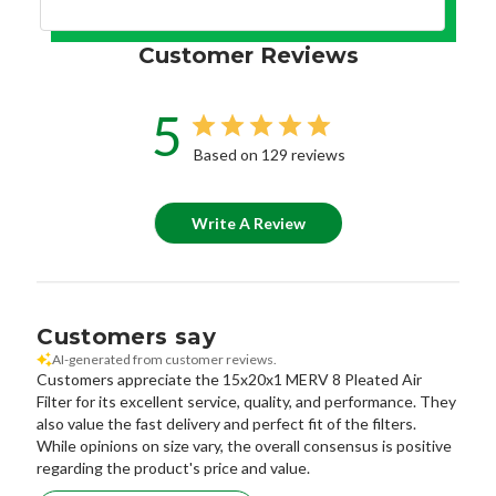
Customer Reviews
5
Based on 129 reviews
Write A Review
Customers say
AI-generated from customer reviews.
Customers appreciate the 15x20x1 MERV 8 Pleated Air
Filter for its excellent service, quality, and performance. They
also value the fast delivery and perfect fit of the filters.
While opinions on size vary, the overall consensus is positive
regarding the product's price and value.