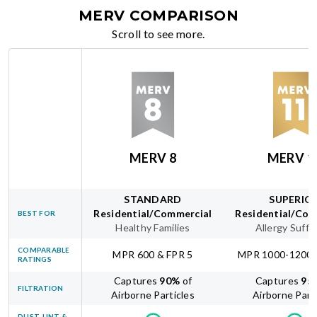
MERV COMPARISON
Scroll to see more.
MERV 8
MERV 1
STANDARD
SUPERIO
Residential/Commercial
Residential/Com
BEST FOR
Healthy Families
Allergy Suffe
COMPARABLE
MPR 600 & FPR 5
MPR 1000-1200 
RATINGS
Captures
90
%
of
Captures
95
FILTRATION
Airborne Particles
Airborne Part
DUST, LINT &