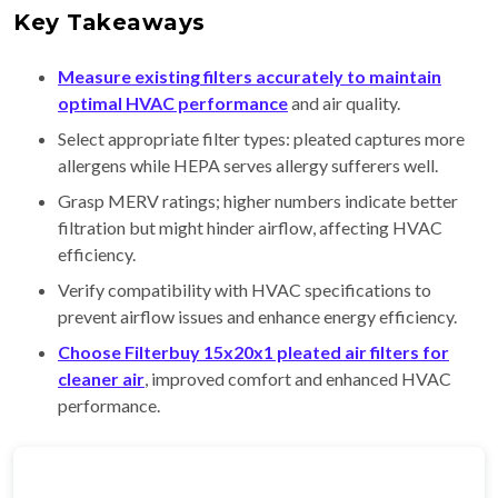
Key Takeaways
Measure existing filters accurately to maintain
optimal HVAC performance
and air quality.
Select appropriate filter types: pleated captures more
allergens while HEPA serves allergy sufferers well.
Grasp MERV ratings; higher numbers indicate better
filtration but might hinder airflow, affecting HVAC
efficiency.
Verify compatibility with HVAC specifications to
prevent airflow issues and enhance energy efficiency.
Choose Filterbuy 15x20x1 pleated air filters for
cleaner air
, improved comfort and enhanced HVAC
performance.