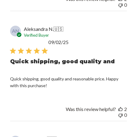
0
Aleksandra N.
🇺🇸
AN
Verified Buyer
Published
09/02/25
date
Quick shipping, good quality and
Quick shipping, good quality and reasonable price. Happy
with this purchase!
Was this review helpful?
2
0