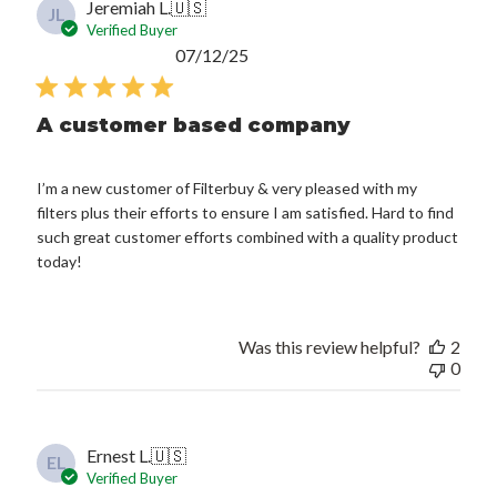
Jeremiah L.
🇺🇸
JL
Verified Buyer
Published
07/12/25
date
A customer based company
I’m a new customer of Filterbuy & very pleased with my
filters plus their efforts to ensure I am satisfied. Hard to find
such great customer efforts combined with a quality product
today!
Was this review helpful?
2
0
Ernest L.
🇺🇸
EL
Verified Buyer