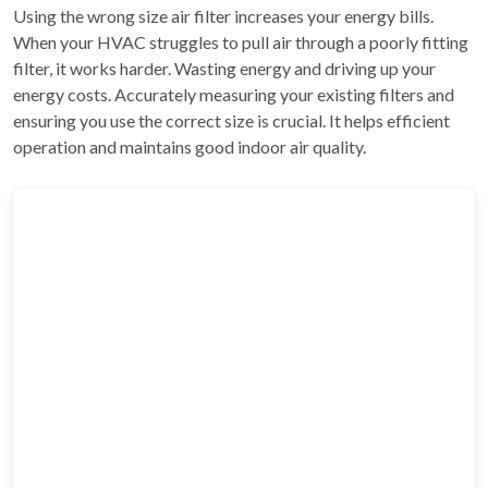
Using the wrong size air filter increases your energy bills.
When your HVAC struggles to pull air through a poorly fitting
filter, it works harder. Wasting energy and driving up your
energy costs. Accurately measuring your existing filters and
ensuring you use the correct size is crucial. It helps efficient
operation and maintains good indoor air quality.