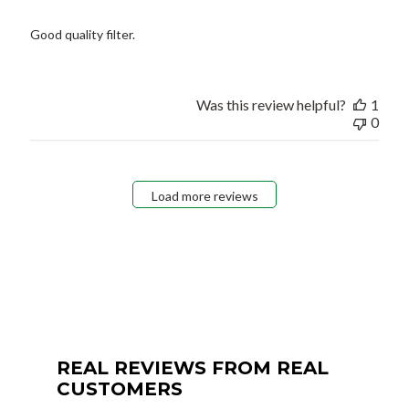
Good quality filter.
Was this review helpful?
1
0
Load more reviews
REAL REVIEWS FROM REAL
CUSTOMERS