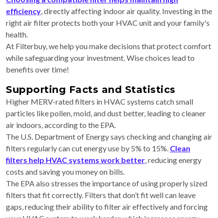
efficiency
, directly affecting indoor air quality. Investing in the
right air filter protects both your HVAC unit and your family's
health.
At Filterbuy, we help you make decisions that protect comfort
while safeguarding your investment. Wise choices lead to
benefits over time!
Supporting Facts and Statistics
Higher MERV-rated filters in HVAC systems catch small
particles like pollen, mold, and dust better, leading to cleaner
air indoors, according to the EPA.
The U.S. Department of Energy says checking and changing air
filters regularly can cut energy use by 5% to 15%.
Clean
filters help HVAC systems work better
, reducing energy
costs and saving you money on bills.
The EPA also stresses the importance of using properly sized
filters that fit correctly. Filters that don’t fit well can leave
gaps, reducing their ability to filter air effectively and forcing