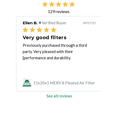
129 reviews
Ellen B.
Verified Buyer
Gre
/16/25
09/27/25
Very good filters
Fil
ave
Previously purchased through a third
Loca
party. Very pleased with their
quic
[performance and durability.
ilter
15x20x1 MERV 8 Pleated Air Filter
See all reviews