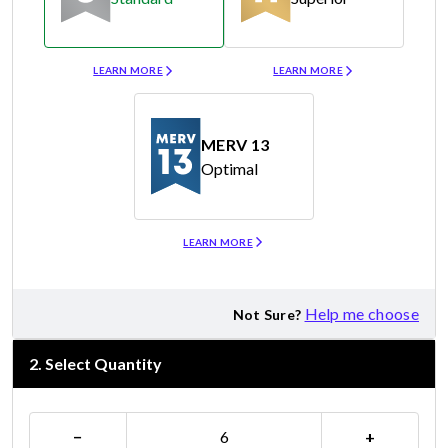
Merv 8
Merv 11
LEARN MORE
LEARN MORE
MERV 13
Optimal
Merv 13
LEARN MORE
Help me choose
Not Sure?
2
.
Select Quantity
−
+