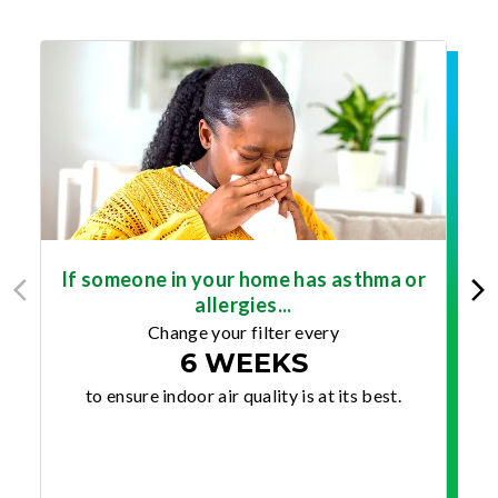
If someone in your home has asthma or
allergies...
Change your filter every
6 WEEKS
to ensure indoor air quality is at its best.