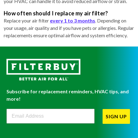
your HVAC can handle it to avoid reduced airflow or strain.
How often should I replace my air filter?
Replace your air filter
every 1 to 3 months
. Depending on
your usage, air quality and if you have pets or allergies. Regular
replacements ensure optimal airflow and system efficiency.
Subscribe for replacement reminders, HVAC tips, and
more!
Filterbuy Newsletter Sign Up
SIGN UP