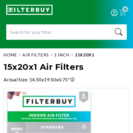
0
HOME
AIR FILTERS
1 INCH
15X20X1
15x20x1 Air Filters
Actual Size
:
14.50x19.50x0.75"