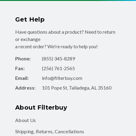
Get Help
Have questions about a product? Need to return
or exchange
a recent order? We're ready to help you!
Phone:
(855) 345-8289
Fax:
(256) 761-2565
Email:
info@filterbuy.com
Address:
101 Pope St, Talladega, AL 35160
About Filterbuy
About Us
Shipping, Returns, Cancellations