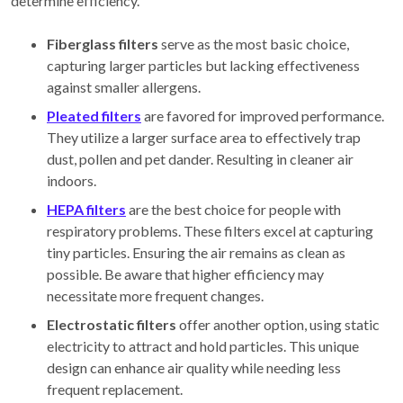
determine efficiency.
Fiberglass filters
serve as the most basic choice,
capturing larger particles but lacking effectiveness
against smaller allergens.
Pleated filters
are favored for improved performance.
They utilize a larger surface area to effectively trap
dust, pollen and pet dander. Resulting in cleaner air
indoors.
HEPA filters
are the best choice for people with
respiratory problems. These filters excel at capturing
tiny particles. Ensuring the air remains as clean as
possible. Be aware that higher efficiency may
necessitate more frequent changes.
Electrostatic filters
offer another option, using static
electricity to attract and hold particles. This unique
design can enhance air quality while needing less
frequent replacement.