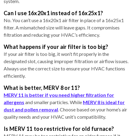
system.
Can I use 16x20x1 instead of 16x25x1?
No. You can’t use a 16x20x1 air filter in place of a 16x25x1
filter. A mismatched size will leave gaps. It compromises
filtration and reducing your HVAC’s efficiency.
What happens if your air filter is too big?
If your air filter is too big, it won’t fit properly in the
designated slot, causing improper filtration or airflow issues.
Always use the correct size to ensure your HVAC functions
efficiently.
What is better, MERV 8 or 11?
MERV 11 is better if you need higher filtration for
allergens
and smaller particles. While
MERV 8 is ideal for
dust and pollen removal
. Choose based on your home’s air
quality needs and your HVAC unit’s compatibility.
Is MERV 11 too restrictive for old furnace?
MERV 11 may be too restrictive for an older furnace if it