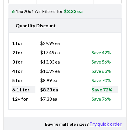
6
15x20x1 Air Filters for
$
8.33
ea
Quantity Discount
1 for
$
29.99
ea
2 for
$
17.49
ea
Save 42%
3 for
$
13.33
ea
Save 56%
4 for
$
10.99
ea
Save 63%
5 for
$
8.99
ea
Save 70%
6-11 for
$
8.33
ea
Save 72%
12+ for
$
7.33
ea
Save 76%
Try quick order
Buying multiple sizes?