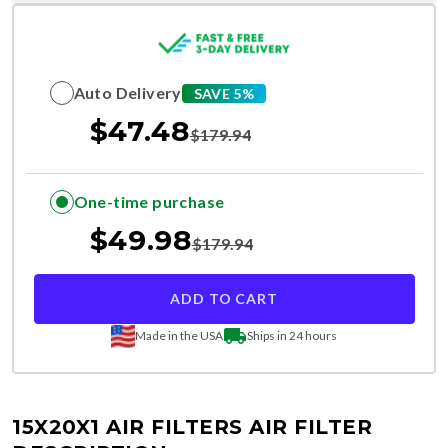
Auto Delivery
SAVE 5%
$
47.48
$
179.94
One-time purchase
$
49.98
$
179.94
ADD TO CART
Made in the USA
Ships in 24 hours
15X20X1 AIR FILTERS
AIR FILTER