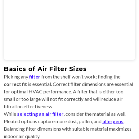
Basics of Air Filter Sizes
Picking any
filter
from the shelf won't work; finding the
correct fit
is essential. Correct filter dimensions are essential
for optimal HVAC performance. A filter that is either too
small or too large will not fit correctly and will reduce air
filtration effectiveness.
While
selecting an air filter
, consider the material as well.
Pleated options capture more dust, pollen, and
allergens
.
Balancing filter dimensions with suitable material maximizes
indoor air quality.