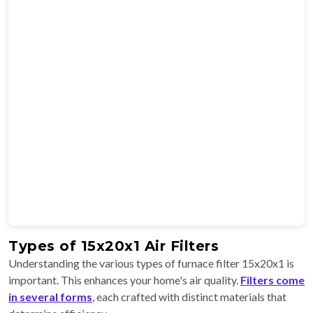
Types of 15x20x1 Air Filters
Understanding the various types of furnace filter 15x20x1 is
important. This enhances your home's air quality.
Filters come
in several forms
, each crafted with distinct materials that