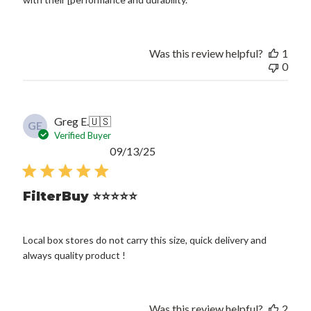
Was this review helpful?
1
0
Greg E.
🇺🇸
GE
Verified Buyer
Published
09/13/25
date
FilterBuy ⭐️⭐️⭐️⭐️⭐️
Local box stores do not carry this size, quick delivery and
always quality product !
Was this review helpful?
2