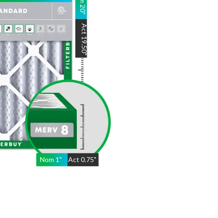
20
"
Act
19.50
"
Nom
1
"
Act
0.75"