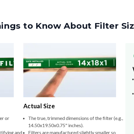
ings to Know About Filter Si
Actual Size
er or
The true, trimmed dimensions of the filter (e.g.,
14.50x19.50x0.75" inches).
tifying and
Filters are manufactured slightly smaller so