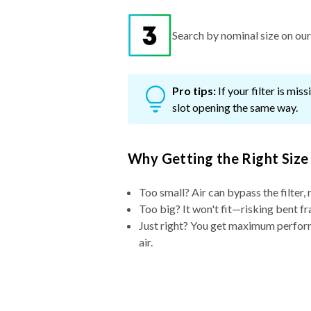
Search by nominal size on our s
Pro tips:
If your filter is mi
slot opening the same way.
Why Getting the Right Size
Too small? Air can bypass the filter, 
Too big? It won't fit—risking bent fr
Just right? You get maximum performa
air.