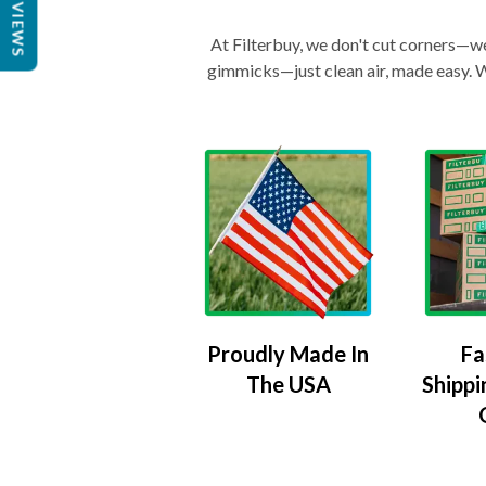
REVIEWS
At Filterbuy, we don't cut corners—we 
gimmicks—just clean air, made easy. Wi
Proudly Made In
Fa
The USA
Shippi