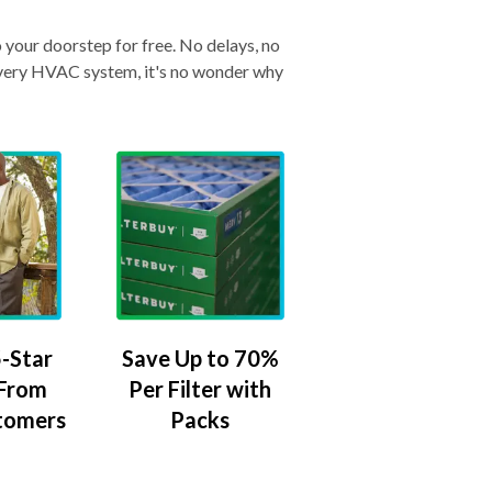
o your doorstep for free. No delays, no
& every HVAC system, it's no wonder why
-Star
Save Up to 70%
 From
Per Filter with
tomers
Packs