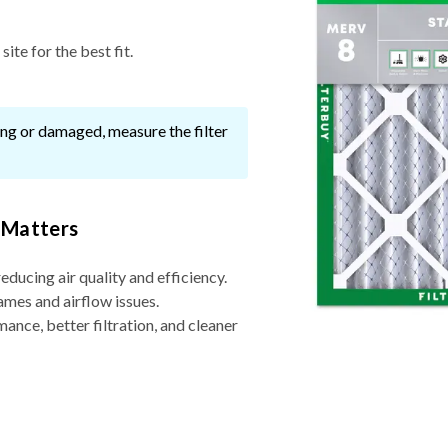
ite for the best fit.
ssing or damaged, measure the filter
 Matters
reducing air quality and efficiency.
ames and airflow issues.
nce, better filtration, and cleaner