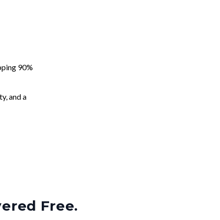
apping 90%
ty, and a
vered Free.