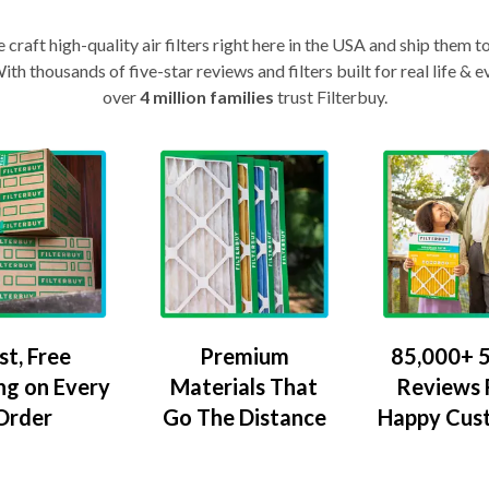
craft high-quality air filters right here in the USA and ship them t
th thousands of five-star reviews and filters built for real life 
over
4 million families
trust Filterbuy.
Premium
85,000+ 5
st, Free
Materials That
Reviews
ng on Every
Go The Distance
Happy Cus
Order