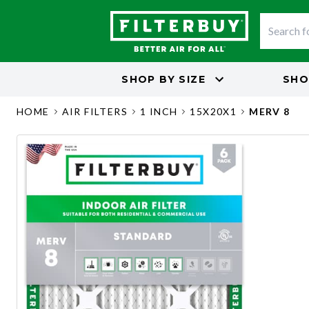
SHOP BY
SIZE
SHO
HOME
AIR FILTERS
1 INCH
15X20X1
MERV 8