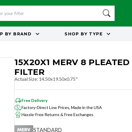
P BY
BRAND
SHOP BY
TYPE
15X20X1 MERV 8 PLEATED
FILTER
Actual Size
:
14.50x19.50x0.75"
Free Delivery
Factory-Direct Low Prices, Made in the USA
Hassle-Free Returns & Free Exchanges
STANDARD