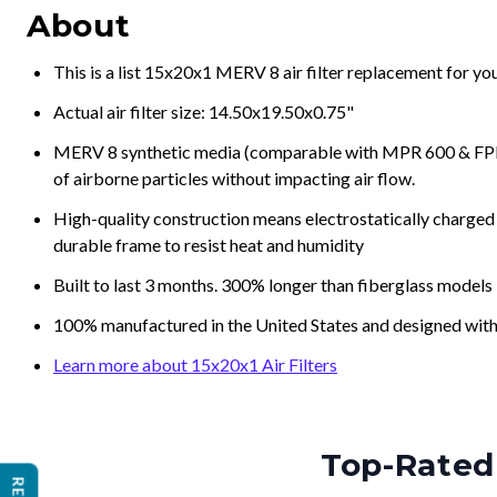
About
This is a list 15x20x1 MERV 8 air filter replacement for y
Actual air filter size: 14.50x19.50x0.75"
MERV 8 synthetic media (comparable with MPR 600 & FPR 5
of airborne particles without impacting air flow.
High-quality construction means electrostatically charged p
durable frame to resist heat and humidity
Built to last 3 months. 300% longer than fiberglass models
100% manufactured in the United States and designed with
Learn more about 15x20x1 Air Filters
Top-Rated 