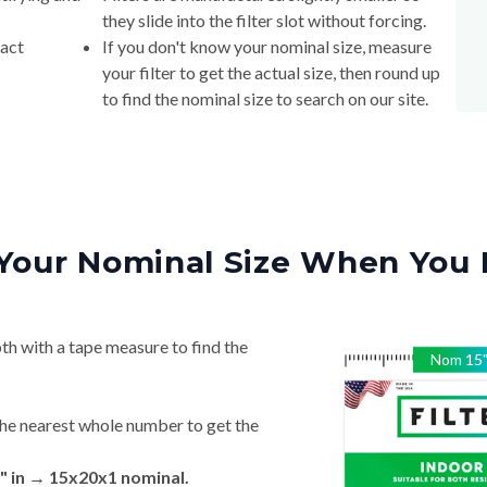
they slide into the filter slot without forcing.
xact
If you don't know your nominal size, measure
your filter to get the actual size, then round up
to find the nominal size to search on our site.
Your Nominal Size When You 
th with a tape measure to find the
Nom
15
he nearest whole number to get the
" in → 15x20x1 nominal.