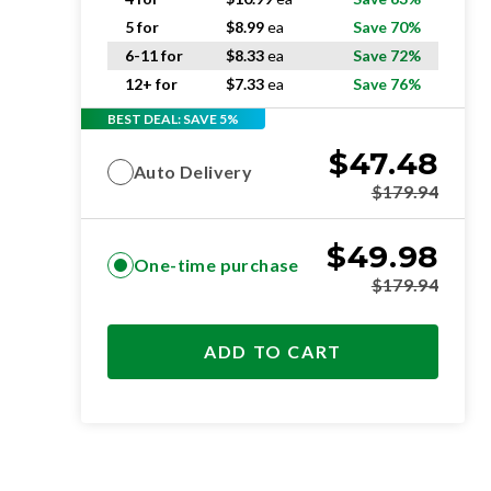
5 for
$
8.99
ea
Save 70%
6-11 for
$
8.33
ea
Save 72%
12+ for
$
7.33
ea
Save 76%
BEST DEAL: SAVE 5%
$
47.48
Auto Delivery
$
179.94
$
49.98
One-time purchase
$
179.94
ADD TO CART