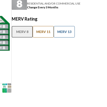
RESIDENTIAL AND/OR COMMERCIAL USE
Change Every 3 Months
MERV Rating
MERV 8
MERV 11
MERV 13