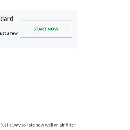
ndard
START NOW
just a few
just a way to rate how well an air filter