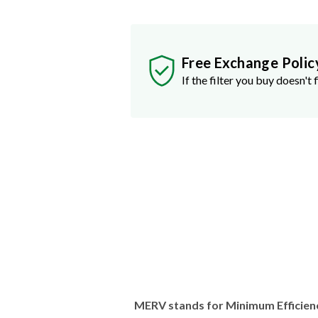
Free Exchange Polic
If the filter you buy doesn't f
MERV stands for Minimum Efficien