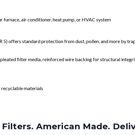
our furnace, air conditioner, heat pump, or HVAC system
) offers standard protection from dust, pollen, and more by tr
leated filter media, reinforced wire backing for structural integri
 recyclable materials
Filters. American Made. Deli