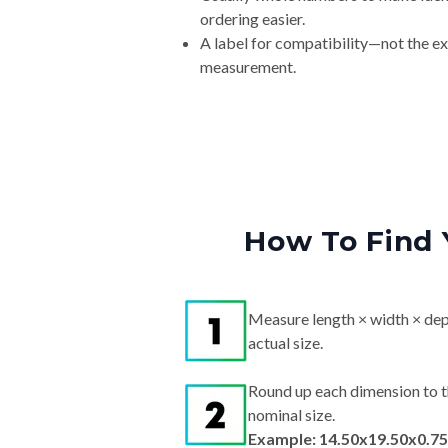
ordering easier.
A label for compatibility—not the e
measurement.
How To Find 
Measure length × width × dep
actual size.
Round up each dimension to t
nominal size.
Example: 14.50x19.50x0.75