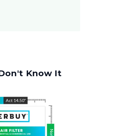
Don't Know It
"
Act
14.50
"
Nom