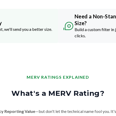
Need a Non-Sta
y
Size?
it, we'll send you a better size.
Build a custom filter in 
clicks.
MERV RATINGS EXPLAINED
What's a MERV Rating?
cy Reporting Value
—but don't let the technical name fool you. It's 