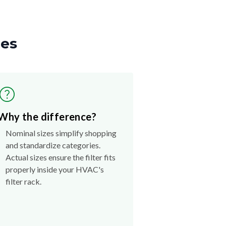
zes
Why the difference?
Nominal sizes simplify shopping
and standardize categories.
Actual sizes ensure the filter fits
properly inside your HVAC's
filter rack.