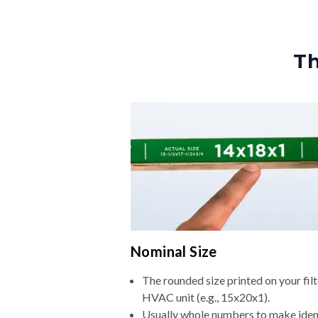
Th
Nominal Size
The rounded size printed on your filt
HVAC unit (e.g., 15x20x1).
Usually whole numbers to make iden