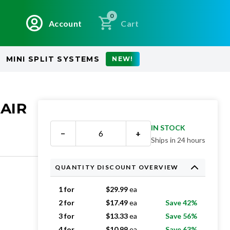
0
Account
Cart
MINI SPLIT SYSTEMS
NEW!
 AIR
IN STOCK
−
+
Ships in 24 hours
QUANTITY DISCOUNT OVERVIEW
1 for
$
29.99
ea
2 for
$
17.49
ea
Save 42%
3 for
$
13.33
ea
Save 56%
4 for
$
10.99
ea
Save 63%