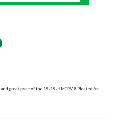
e, and great price of the 19x19x4 MERV 8 Pleated Air