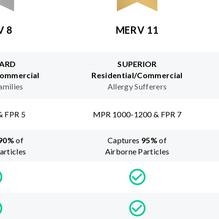
V 8
MERV 11
ARD
SUPERIOR
Commercial
Residential/Commercial
amilies
Allergy Sufferers
& FPR 5
MPR 1000-1200 & FPR 7
90
%
of
Captures
95
%
of
articles
Airborne Particles