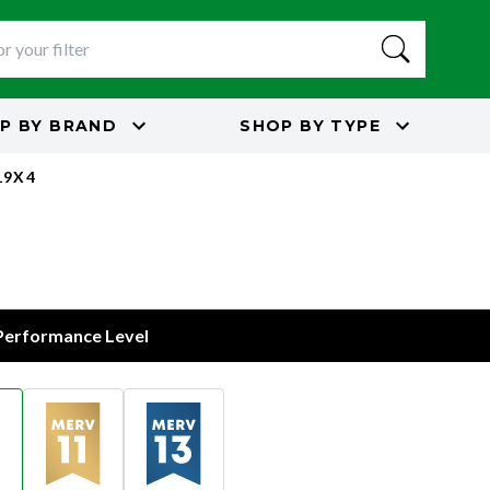
P BY
BRAND
SHOP BY
TYPE
19X4
 Performance Level