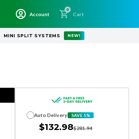
0
Account
Cart
MINI SPLIT SYSTEMS
NEW!
Auto Delivery
SAVE 5%
$
132.98
$
281.94