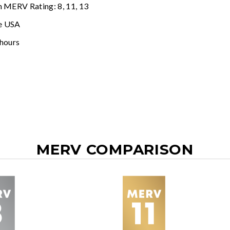
n MERV Rating: 8, 11, 13
e USA
 hours
MERV COMPARISON