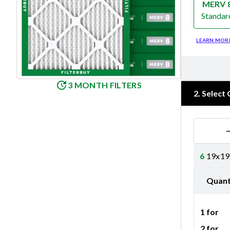
MERV 
Standar
Merv 8
LEARN MOR
3 MONTH FILTERS
2
.
Select 
6
19x19x
Quant
1 for
2 for