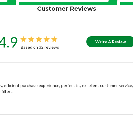
Customer Reviews
4.9
Write A Review
Based on 32 reviews
, efficient purchase experience, perfect fit, excellent customer servic
filters.