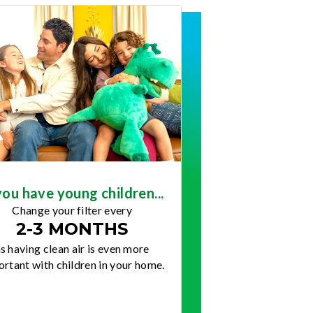
you have young children...
Change your filter every
2-3 MONTHS
s having clean air is even more
rtant with children in your home.