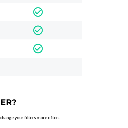
TER?
change your filters more often.