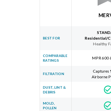
MER
STAND
Residential/
BEST FOR
Healthy F
COMPARABLE
MPR 600 
RATINGS
Captures
FILTRATION
Airborne P
DUST, LINT &
DEBRIS
MOLD,
POLLEN