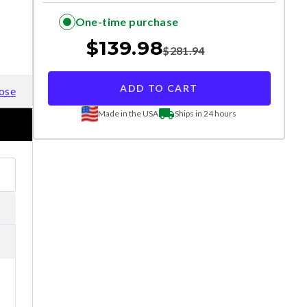
One-time purchase
$
139.98
$
281.94
ADD TO CART
ose
Made in the USA
Ships in 24 hours