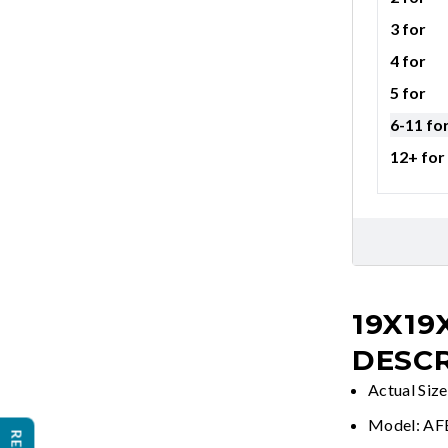
3 for
4 for
5 for
6-11 fo
12+ for
19X19
DESCR
Actual Siz
Model: A