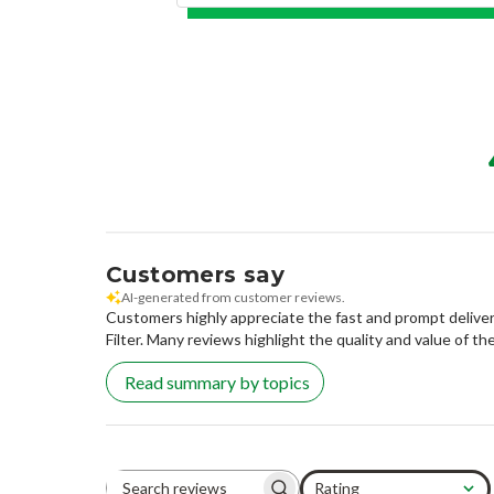
Customers say
AI-generated from customer reviews.
Customers highly appreciate the fast and prompt delivery
Filter. Many reviews highlight the quality and value of the 
Read summary by topics
Rating
Search reviews