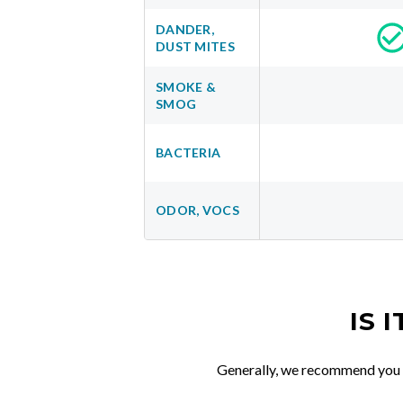
DANDER,
DUST MITES
SMOKE &
SMOG
BACTERIA
ODOR, VOCS
IS 
Generally, we recommend you re