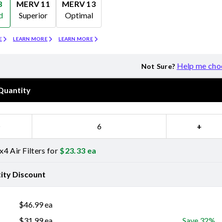
8
MERV 11
MERV 13
d
Superior
Optimal
Merv 11
Merv 13
E
LEARN MORE
LEARN MORE
Help me cho
Not Sure?
Quantity
−
+
4 Air Filters for
$
23.33
ea
ity Discount
$
46.99
ea
$
31.99
ea
Save 32%