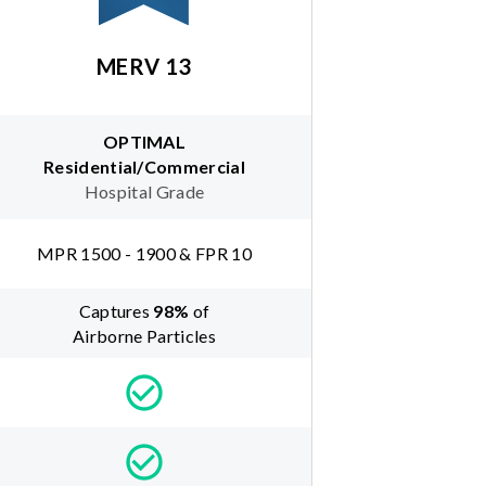
MERV 13
OPTIMAL
Residential/Commercial
Hospital Grade
MPR 1500 - 1900 & FPR 10
Captures
98
%
of
Airborne Particles