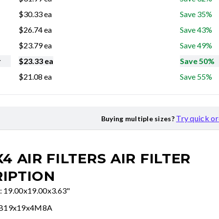
$
30.33
ea
Save 35%
$
26.74
ea
Save 43%
$
23.79
ea
Save 49%
r
$
23.33
ea
Save 50%
$
21.08
ea
Save 55%
Try quick o
Buying multiple sizes?
X4 AIR FILTERS
AIR FILTER
IPTION
e: 19.00x19.00x3.63"
FB19x19x4M8A