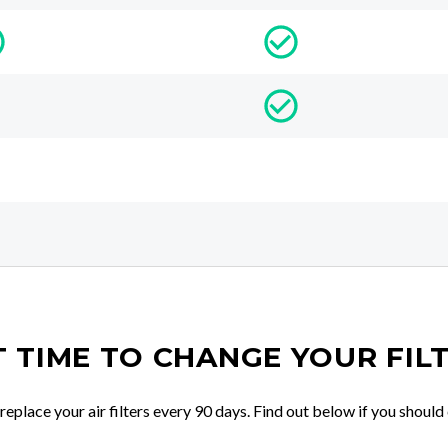
IT TIME TO CHANGE YOUR FIL
place your air filters every 90 days. Find out below if you should 