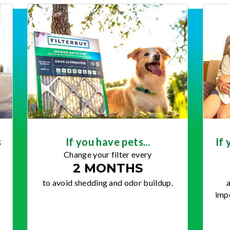
s
If you have pets...
If 
Change your filter every
2 MONTHS
to avoid shedding and odor buildup.
a
impo