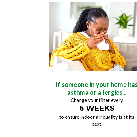
If someone in your home ha
asthma or allergies...
Change your filter every
6 WEEKS
to ensure indoor air quality is at its
best.