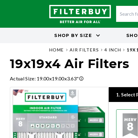
SHOP BY
SIZE
SHO
HOME
AIR FILTERS
4 INCH
19X
19x19x4 Air Filters
Actual Size
:
19.00x19.00x3.63"
1
.
Select