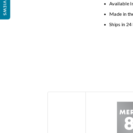
REVIEWS
Available I
Made in th
Ships in 24