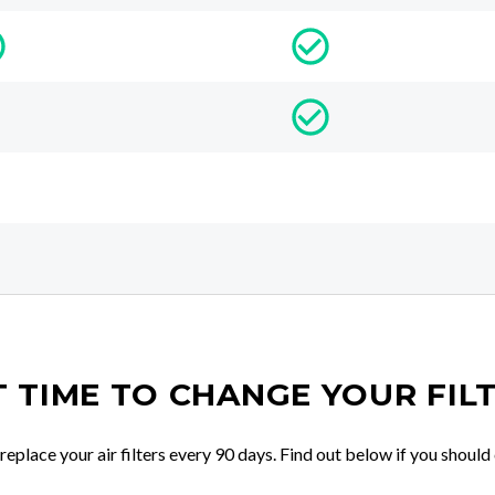
IT TIME TO CHANGE YOUR FIL
place your air filters every 90 days. Find out below if you should 