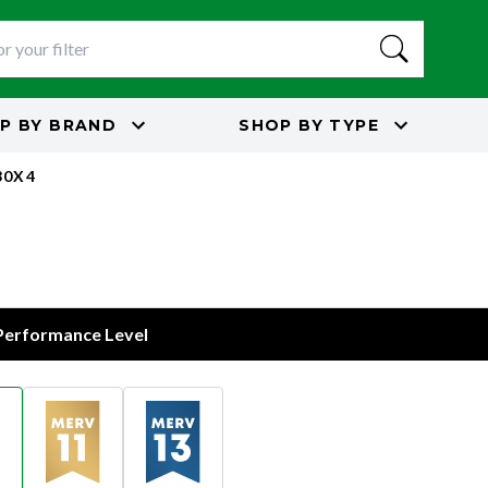
P BY
BRAND
SHOP BY
TYPE
30X4
 Performance Level