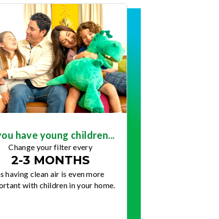
you have young children...
Change your filter every
2-3 MONTHS
s having clean air is even more
rtant with children in your home.