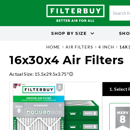
SHOP BY
SIZE
SHO
HOME
AIR FILTERS
4 INCH
16X
16x30x4 Air Filters
Actual Size
:
15.5x29.5x3.75"
1
.
Select