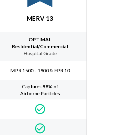
MERV 13
OPTIMAL
Residential/Commercial
Hospital Grade
MPR 1500 - 1900 & FPR 10
Captures
98
%
of
Airborne Particles