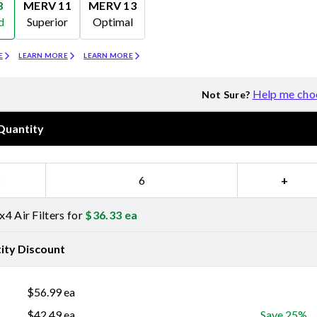
8
MERV 11
MERV 13
d
Superior
Optimal
Merv 11
Merv 13
E
LEARN MORE
LEARN MORE
Help me cho
Not Sure?
Quantity
−
+
4 Air Filters for
$
36.33
ea
ity Discount
$
56.99
ea
$
42.49
ea
Save 25%