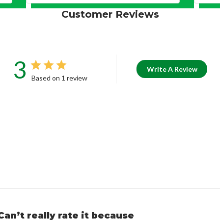
Customer Reviews
3
Write A Review
Based on 1 review
Can’t really rate it because