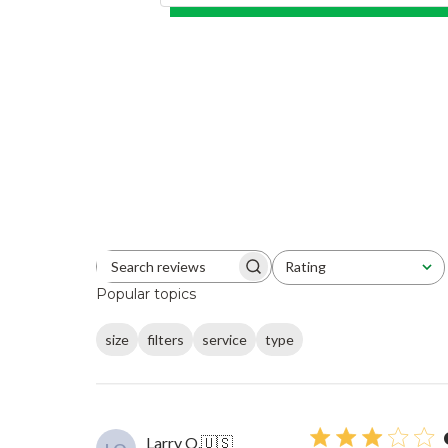
Rating
Search reviews
All ratings
Popular topics
size
filters
service
type
Larry O.
🇺🇸