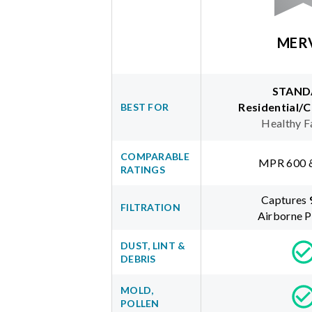
MER
STAND
Residential/
BEST FOR
Healthy F
COMPARABLE
MPR 600 
RATINGS
Captures
FILTRATION
Airborne P
DUST, LINT &
DEBRIS
MOLD,
POLLEN