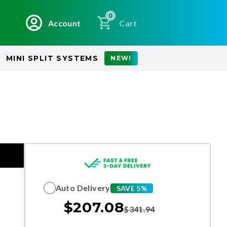
0
Account
Cart
MINI SPLIT SYSTEMS
NEW!
Auto Delivery
SAVE 5%
$
207.08
$
341.94