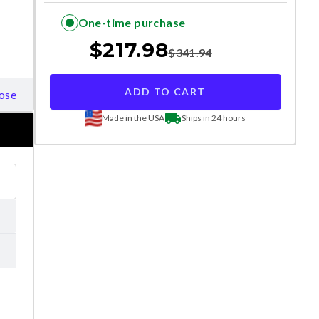
One-time purchase
$
217.98
$
341.94
ADD TO CART
ose
Made in the USA
Ships in 24 hours