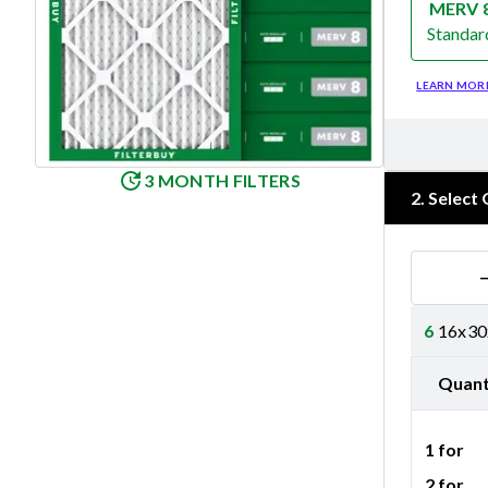
MERV 
Standar
Merv 8
LEARN MOR
3 MONTH FILTERS
2
.
Select 
6
16x30x
Quant
1 for
2 for