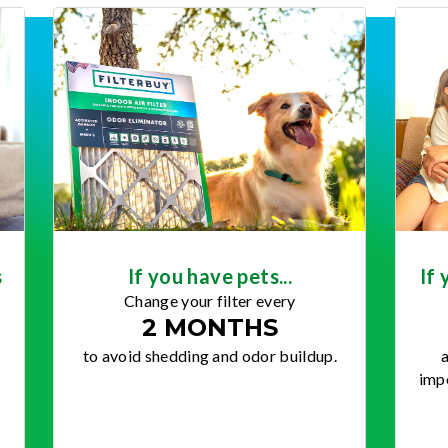
s
If you have pets...
If 
Change your filter every
2 MONTHS
to avoid shedding and odor buildup.
a
impo