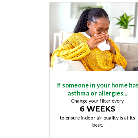
If someone in your home ha
asthma or allergies...
Change your filter every
6 WEEKS
to ensure indoor air quality is at its
best.