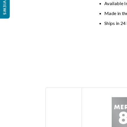
REVIEWS
Available I
Made in th
Ships in 24