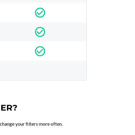
TER?
change your filters more often.