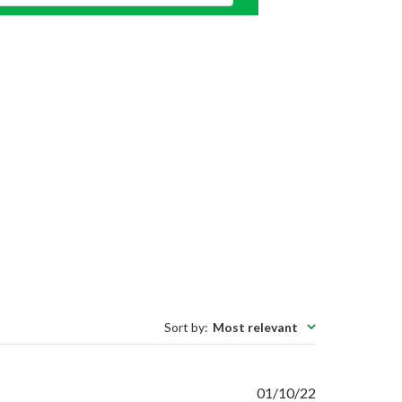
Sort by
:
Most relevant
Published
01/10/22