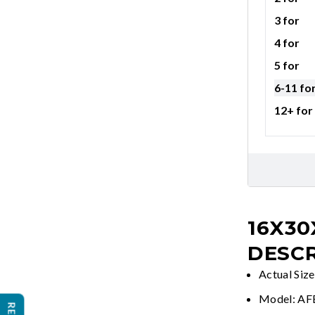
3 for
4 for
5 for
6-11 fo
12+ for
16X30
DESCR
Actual Siz
Model: A