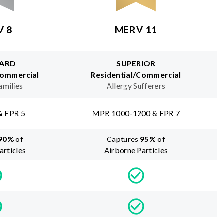
V 8
MERV 11
ARD
SUPERIOR
Commercial
Residential/Commercial
amilies
Allergy Sufferers
& FPR 5
MPR 1000-1200 & FPR 7
90
%
of
Captures
95
%
of
articles
Airborne Particles