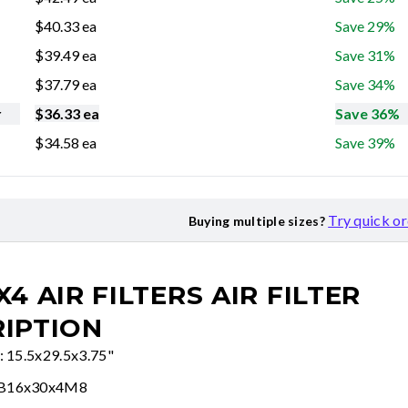
$
40.33
ea
Save 29%
$
39.49
ea
Save 31%
$
37.79
ea
Save 34%
r
$
36.33
ea
Save 36%
$
34.58
ea
Save 39%
Try quick o
Buying multiple sizes?
X4 AIR FILTERS
AIR FILTER
IPTION
e: 15.5x29.5x3.75"
FB16x30x4M8