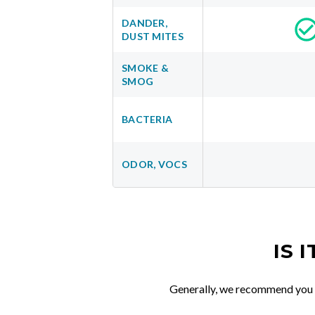
DANDER,
DUST MITES
SMOKE &
SMOG
BACTERIA
ODOR, VOCS
IS 
Generally, we recommend you re