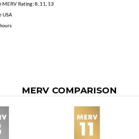
n MERV Rating: 8, 11, 13
e USA
 hours
MERV COMPARISON