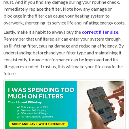
must. And if you find any damage during your routine check,
immediately replace the filter. Note how any damage or
blockage in the filter can cause your heating system to
overwork, shortening its service life and inflating energy costs.
Lastly, make it a habit to always buy the
correct filter size
.
Remember that unfiltered air can enter your system through
an ill-fitting filter, causing damage and reducing efficiency. By
understanding beforehand your filter type and maintaining it
consistently, furnace performance can be improved and its
lifespan extended. Trust us, this will make your life easy in the
future.