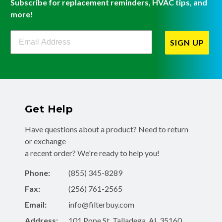
Subscribe for replacement reminders, HVAC tips, and
more!
Filterbuy Newsletter Sign Up
SIGN UP
Get Help
Have questions about a product? Need to return
or exchange
a recent order? We're ready to help you!
Phone:
(855) 345-8289
Fax:
(256) 761-2565
Email:
info@filterbuy.com
Address:
101 Pope St, Talladega, AL 35160