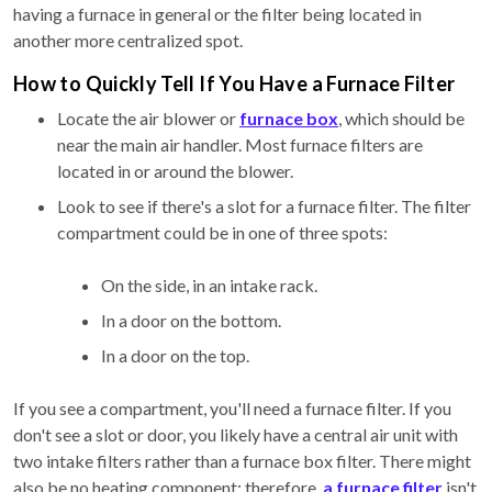
having a furnace in general or the filter being located in
another more centralized spot.
How to Quickly Tell If You Have a Furnace Filter
Locate the air blower or
furnace box
, which should be
near the main air handler. Most furnace filters are
located in or around the blower.
Look to see if there's a slot for a furnace filter. The filter
compartment could be in one of three spots:
On the side, in an intake rack.
In a door on the bottom.
In a door on the top.
If you see a compartment, you'll need a furnace filter. If you
don't see a slot or door, you likely have a central air unit with
two intake filters rather than a furnace box filter. There might
also be no heating component; therefore,
a furnace filter
isn't