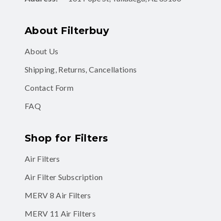
About Filterbuy
About Us
Shipping, Returns, Cancellations
Contact Form
FAQ
Shop for Filters
Air Filters
Air Filter Subscription
MERV 8 Air Filters
MERV 11 Air Filters