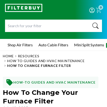
0
Shop Air Filters
Auto Cabin Filters
Mini Split Systems
HOME
RESOURCES
HOW TO GUIDES AND HVAC MAINTENANCE
HOW TO CHANGE FURNACE FILTER
HOW-TO GUIDES AND HVAC MAINTENANCE
How To Change Your
Furnace Filter