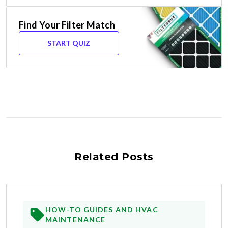
Find Your Filter Match
START QUIZ
Related Posts
HOW-TO GUIDES AND HVAC
MAINTENANCE