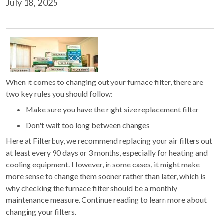
July 18, 2025
When it comes to changing out your furnace filter, there are
two key rules you should follow:
Make sure you have the right size replacement filter
Don't wait too long between changes
Here at Filterbuy, we recommend replacing your air filters out
at least every 90 days or 3 months, especially for heating and
cooling equipment. However, in some cases, it might make
more sense to change them sooner rather than later, which is
why checking the furnace filter should be a monthly
maintenance measure. Continue reading to learn more about
changing your filters.