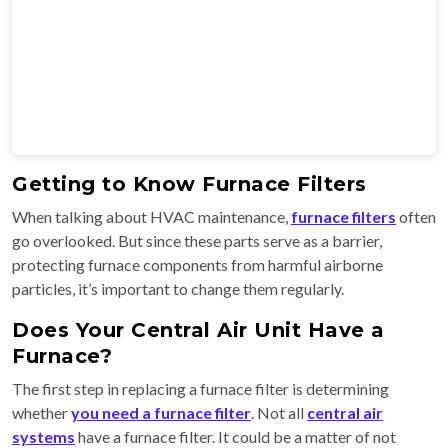
Getting to Know Furnace Filters
When talking about HVAC maintenance,
furnace filters
often
go overlooked. But since these parts serve as a barrier,
protecting furnace components from harmful airborne
particles, it’s important to change them regularly.
Does Your Central Air Unit Have a
Furnace?
The first step in replacing a furnace filter is determining
whether
you need a furnace filter
. Not all
central air
systems
have a furnace filter. It could be a matter of not