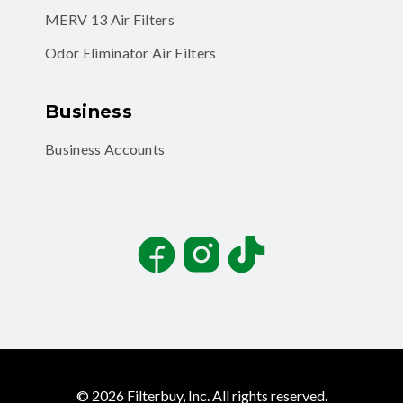
MERV 13 Air Filters
Odor Eliminator Air Filters
Business
Business Accounts
Facebook
Instagram
TikTok
©
2026
Filterbuy, Inc. All rights reserved.