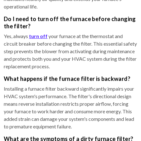
operational life.
Do I need to turn off the furnace before changing
the filter?
Yes, always
turn off
your furnace at the thermostat and
circuit breaker before changing the filter. This essential safety
step prevents the blower from activating during maintenance
and protects both you and your HVAC system during the filter
replacement process.
What happens if the furnace filter is backward?
Installing a furnace filter backward significantly impairs your
HVAC system's performance. The filter's directional design
means reverse installation restricts proper airflow, forcing
your furnace to work harder and consume more energy. This
added strain can damage your system's components and lead
to premature equipment failure.
What are the symptoms of a dirty furnace filter?