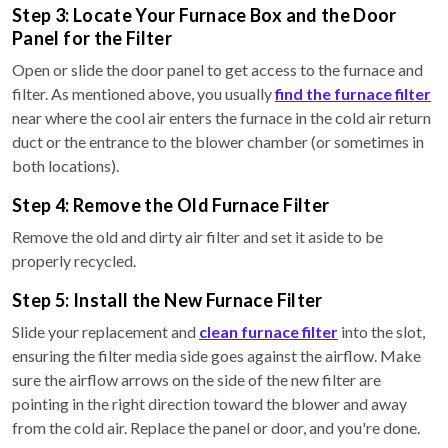
Step 3: Locate Your Furnace Box and the Door
Panel for the Filter
Open or slide the door panel to get access to the furnace and
filter. As mentioned above, you usually
find the furnace filter
near where the cool air enters the furnace in the cold air return
duct or the entrance to the blower chamber (or sometimes in
both locations).
Step 4: Remove the Old Furnace Filter
Remove the old and dirty air filter and set it aside to be
properly recycled.
Step 5: Install the New Furnace Filter
Slide your replacement and
clean furnace filter
into the slot,
ensuring the filter media side goes against the airflow. Make
sure the airflow arrows on the side of the new filter are
pointing in the right direction toward the blower and away
from the cold air. Replace the panel or door, and you're done.