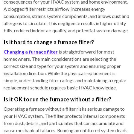
consequences for your HVAC system and home environment.
A clogged filter restricts airflow, increases energy
consumption, strains system components, and allows dust and
allergens to circulate. This negligence results in higher utility
bills, reduced indoor air quality, and potential system damage.
Is it hard to change a furnace filter?
Changing a furnace filter
is straightforward for most
homeowners. The main considerations are selecting the
correct size and type for your system and ensuring proper
installation direction. While the physical replacement is
simple, understanding filter ratings and maintaining a regular
replacement schedule requires basic HVAC knowledge.
Is it OK to run the furnace without a filter?
Operating a furnace without a filter risks serious damage to
your HVAC system. The filter protects internal components
from dust, debris, and particulates that can accumulate and
cause mechanical failures. Running an unfiltered system leads