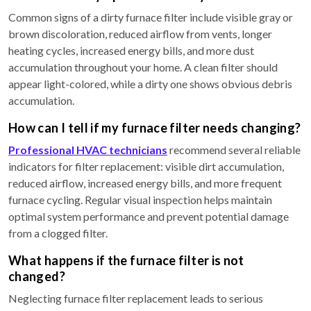
Common signs of a dirty furnace filter include visible gray or
brown discoloration, reduced airflow from vents, longer
heating cycles, increased energy bills, and more dust
accumulation throughout your home. A clean filter should
appear light-colored, while a dirty one shows obvious debris
accumulation.
How can I tell if my furnace filter needs changing?
Professional HVAC technicians
recommend several reliable
indicators for filter replacement: visible dirt accumulation,
reduced airflow, increased energy bills, and more frequent
furnace cycling. Regular visual inspection helps maintain
optimal system performance and prevent potential damage
from a clogged filter.
What happens if the furnace filter is not
changed?
Neglecting furnace filter replacement leads to serious