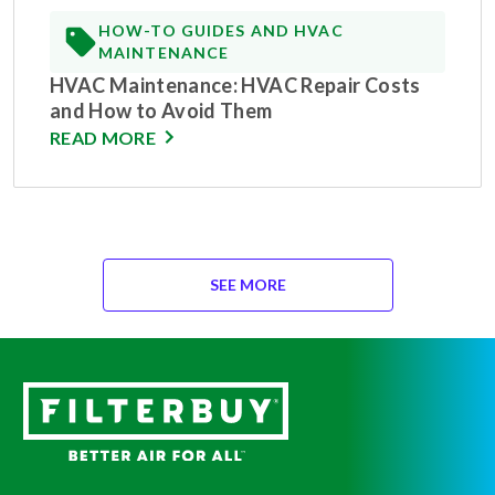
HOW-TO GUIDES AND HVAC
MAINTENANCE
HVAC Maintenance: HVAC Repair Costs
and How to Avoid Them
READ MORE
SEE MORE