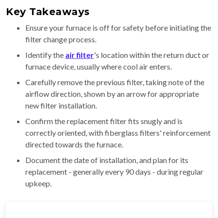
Key Takeaways
Ensure your furnace is off for safety before initiating the
filter change process.
Identify the
air filter
's location within the return duct or
furnace device, usually where cool air enters.
Carefully remove the previous filter, taking note of the
airflow direction, shown by an arrow for appropriate
new filter installation.
Confirm the replacement filter fits snugly and is
correctly oriented, with fiberglass filters' reinforcement
directed towards the furnace.
Document the date of installation, and plan for its
replacement - generally every 90 days - during regular
upkeep.