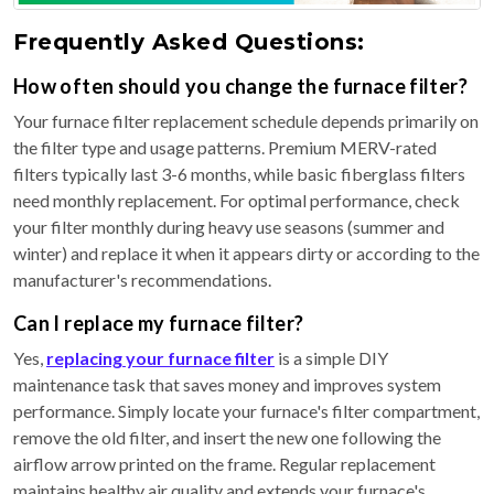
Frequently Asked Questions:
How often should you change the furnace filter?
Your furnace filter replacement schedule depends primarily on
the filter type and usage patterns. Premium MERV-rated
filters typically last 3-6 months, while basic fiberglass filters
need monthly replacement. For optimal performance, check
your filter monthly during heavy use seasons (summer and
winter) and replace it when it appears dirty or according to the
manufacturer's recommendations.
Can I replace my furnace filter?
Yes,
replacing your furnace filter
is a simple DIY
maintenance task that saves money and improves system
performance. Simply locate your furnace's filter compartment,
remove the old filter, and insert the new one following the
airflow arrow printed on the frame. Regular replacement
maintains healthy air quality and extends your furnace's