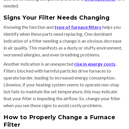
needed.
Signs Your Filter Needs Changing
Knowing the function and
type of furnace filters
helps you
identify when these parts need replacing. One dominant
indication of a filter needing a change is an obvious decrease
in air quality. This manifests as a dusty or stuffy environment,
worsened allergies, and even breathing problems.
Another indication is an unexpected
rise in energy costs
.
Filters blocked with harmful particles drive furnaces to
operate harder, leading to increased energy consumption.
Likewise, if your heating system seems to operate non-stop
but fails to maintain the set temperature, this may indicate
that your filter is impeding the airflow. So, change your filter
when you see these signs to avoid costly problems.
How to Properly Change a Furnace
Filter