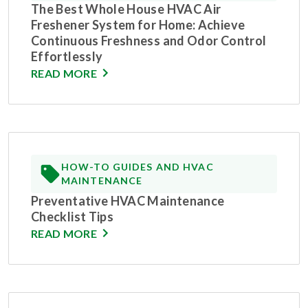
The Best Whole House HVAC Air
Freshener System for Home: Achieve
Continuous Freshness and Odor Control
Effortlessly
READ MORE
HOW-TO GUIDES AND HVAC
MAINTENANCE
Preventative HVAC Maintenance
Checklist Tips
READ MORE