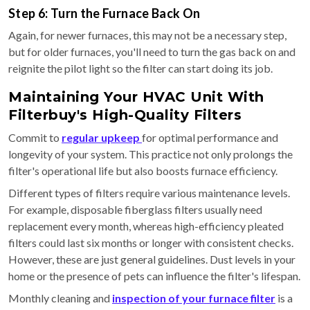
Step 6: Turn the Furnace Back On
Again, for newer furnaces, this may not be a necessary step,
but for older furnaces, you'll need to turn the gas back on and
reignite the pilot light so the filter can start doing its job.
Maintaining Your HVAC Unit With
Filterbuy's High-Quality Filters
Commit to
regular upkeep
for optimal performance and
longevity of your system. This practice not only prolongs the
filter's operational life but also boosts furnace efficiency.
Different types of filters require various maintenance levels.
For example, disposable fiberglass filters usually need
replacement every month, whereas high-efficiency pleated
filters could last six months or longer with consistent checks.
However, these are just general guidelines. Dust levels in your
home or the presence of pets can influence the filter's lifespan.
Monthly cleaning and
inspection of your furnace filter
is a