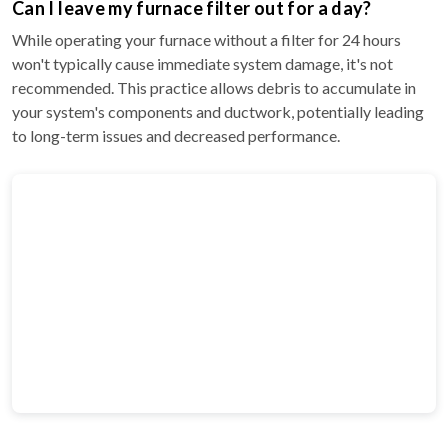
Can I leave my furnace filter out for a day?
While operating your furnace without a filter for 24 hours
won't typically cause immediate system damage, it's not
recommended. This practice allows debris to accumulate in
your system's components and ductwork, potentially leading
to long-term issues and decreased performance.