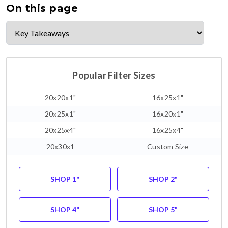
On this page
Popular Filter Sizes
20x20x1"
16x25x1"
20x25x1"
16x20x1"
20x25x4"
16x25x4"
20x30x1
Custom Size
SHOP 1"
SHOP 2"
SHOP 4"
SHOP 5"