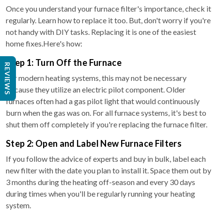
Once you understand your furnace filter's importance, check it
regularly. Learn how to replace it too. But, don't worry if you're
not handy with DIY tasks. Replacing it is one of the easiest
home fixes.Here's how:
Step 1: Turn Off the Furnace
REVIEWS
For modern heating systems, this may not be necessary
because they utilize an electric pilot component. Older
furnaces often had a gas pilot light that would continuously
burn when the gas was on. For all furnace systems, it's best to
shut them off completely if you're replacing the furnace filter.
Step 2: Open and Label New Furnace Filters
If you follow the advice of experts and buy in bulk, label each
new filter with the date you plan to install it. Space them out by
3 months during the heating off-season and every 30 days
during times when you'll be regularly running your heating
system.