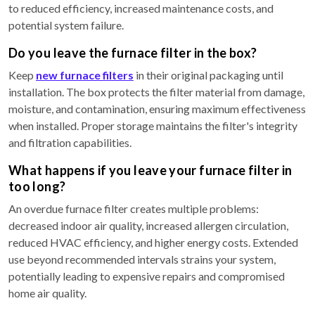
to reduced efficiency, increased maintenance costs, and
potential system failure.
Do you leave the furnace filter in the box?
Keep
new furnace filters
in their original packaging until
installation. The box protects the filter material from damage,
moisture, and contamination, ensuring maximum effectiveness
when installed. Proper storage maintains the filter's integrity
and filtration capabilities.
What happens if you leave your furnace filter in
too long?
An overdue furnace filter creates multiple problems:
decreased indoor air quality, increased allergen circulation,
reduced HVAC efficiency, and higher energy costs. Extended
use beyond recommended intervals strains your system,
potentially leading to expensive repairs and compromised
home air quality.