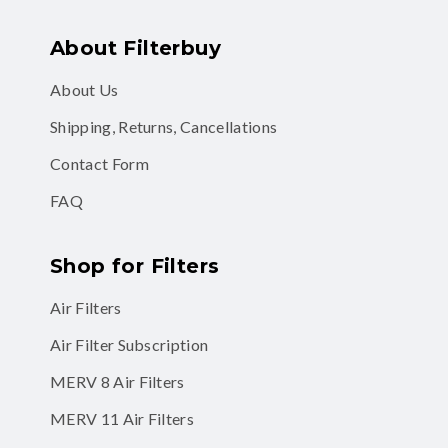
About Filterbuy
About Us
Shipping, Returns, Cancellations
Contact Form
FAQ
Shop for Filters
Air Filters
Air Filter Subscription
MERV 8 Air Filters
MERV 11 Air Filters