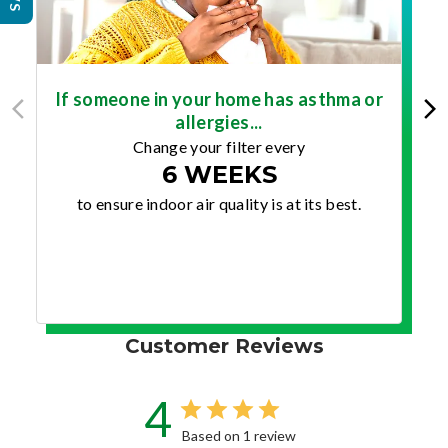
If someone in your home has asthma or
allergies...
Change your filter every
6 WEEKS
to ensure indoor air quality is at its best.
Customer Reviews
4
Based on 1 review