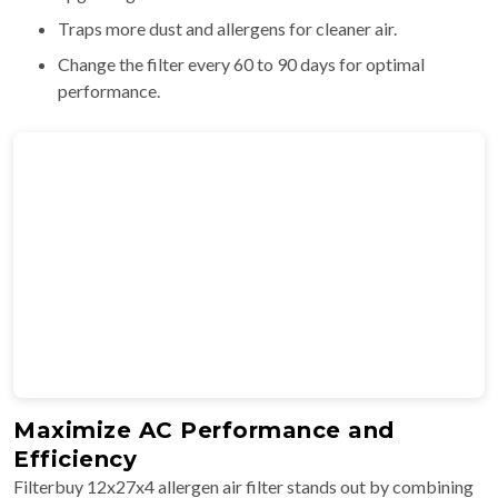
Traps more dust and allergens for cleaner air.
Change the filter every 60 to 90 days for optimal
performance.
Maximize AC Performance and
Efficiency
Filterbuy 12x27x4 allergen air filter stands out by combining