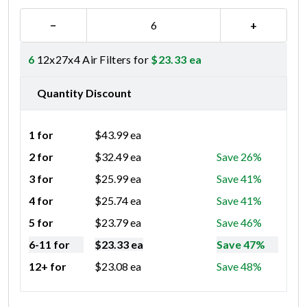
−
+
6
12x27x4 Air Filters for
$
23.33
ea
Quantity Discount
1 for
$
43.99
ea
2 for
$
32.49
ea
Save 26%
3 for
$
25.99
ea
Save 41%
4 for
$
25.74
ea
Save 41%
5 for
$
23.79
ea
Save 46%
6-11 for
$
23.33
ea
Save 47%
12+ for
$
23.08
ea
Save 48%