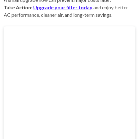
Take Action:
Upgrade your filter today
and enjoy better
AC performance, cleaner air, and long-term savings.