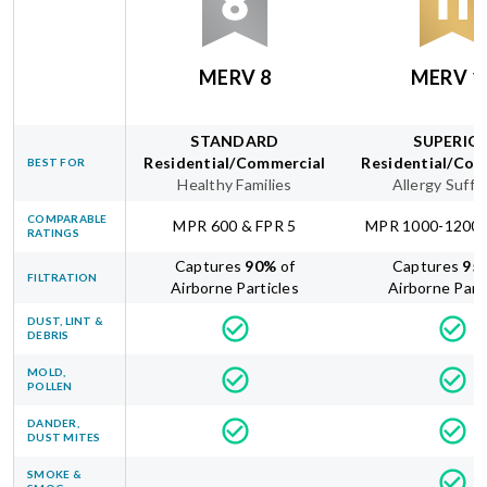
MERV 8
MERV 1
STANDARD
SUPERIO
Residential/Commercial
Residential/Com
BEST FOR
Healthy Families
Allergy Suffe
COMPARABLE
MPR 600 & FPR 5
MPR 1000-1200 
RATINGS
Captures
90
%
of
Captures
95
FILTRATION
Airborne Particles
Airborne Part
DUST, LINT &
DEBRIS
MOLD,
POLLEN
DANDER,
DUST MITES
SMOKE &