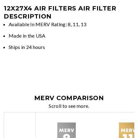
12X27X4 AIR FILTERS
AIR FILTER
DESCRIPTION
Available In MERV Rating: 8, 11, 13
Made in the USA
Ships in 24 hours
MERV COMPARISON
Scroll to see more.