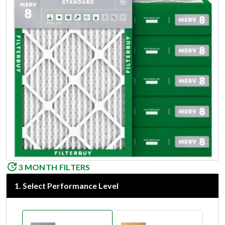
3 MONTH FILTERS
1
.
Select Performance Level