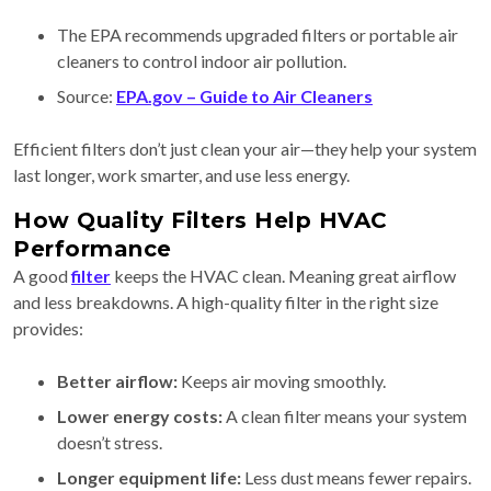
The EPA recommends upgraded filters or portable air
cleaners to control indoor air pollution.
Source:
EPA.gov – Guide to Air Cleaners
Efficient filters don’t just clean your air—they help your system
last longer, work smarter, and use less energy.
How Quality Filters Help HVAC
Performance
A good
filter
keeps the HVAC clean. Meaning great airflow
and less breakdowns. A high-quality filter in the right size
provides:
Better airflow:
Keeps air moving smoothly.
Lower energy costs:
A clean filter means your system
doesn’t stress.
Longer equipment life:
Less dust means fewer repairs.