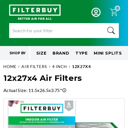
0
SIZE
BRAND
TYPE
MINI SPLITS
SHOP BY
HOME
AIR FILTERS
4 INCH
12X27X4
12x27x4 Air Filters
Actual Size
:
11.5x26.5x3.75"