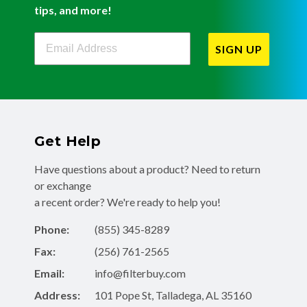
tips, and more!
Filterbuy Newsletter Sign Up
SIGN UP
Get Help
Have questions about a product? Need to return
or exchange
a recent order? We're ready to help you!
Phone:
(855) 345-8289
Fax:
(256) 761-2565
Email:
info@filterbuy.com
Address:
101 Pope St, Talladega, AL 35160