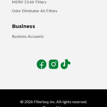
MERV 13 Air Filters
Odor Eliminator Air Filters
Business
Business Accounts
Facebook
Instagram
TikTok
©
2026
Filterbuy, Inc. All rights reserved.