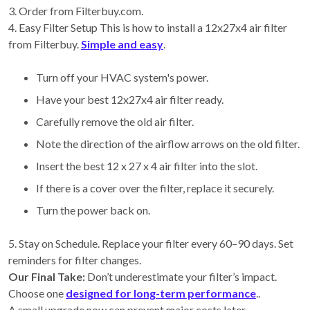
3. Order from Filterbuy.com.
4. Easy Filter Setup This is how to install a 12x27x4 air filter
from Filterbuy.
Simple and easy
.
Turn off your HVAC system's power.
Have your best 12x27x4 air filter ready.
Carefully remove the old air filter.
Note the direction of the airflow arrows on the old filter.
Insert the best 12 x 27 x 4 air filter into the slot.
If there is a cover over the filter, replace it securely.
Turn the power back on.
5. Stay on Schedule. Replace your filter every 60–90 days. Set
reminders for filter changes.
Our Final Take:
Don’t underestimate your filter’s impact.
Choose one
designed for long-term performance
..
A small upgrade now can prevent major costs later.