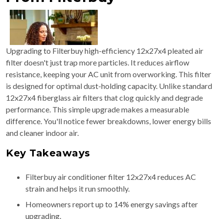
Upgrading to Filterbuy high-efficiency 12x27x4 pleated air
filter doesn't just trap more particles. It reduces airflow
resistance, keeping your AC unit from overworking. This filter
is designed for optimal dust-holding capacity. Unlike standard
12x27x4 fiberglass air filters that clog quickly and degrade
performance. This simple upgrade makes a measurable
difference. You'll notice fewer breakdowns, lower energy bills
and cleaner indoor air.
Key Takeaways
Filterbuy air conditioner filter 12x27x4 reduces AC
strain and helps it run smoothly.
Homeowners report up to 14% energy savings after
upgrading.