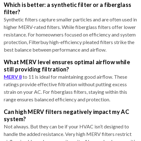
Which is better: a synthetic filter or a fiberglass
filter?
Synthetic filters capture smaller particles and are often used in
higher MERV-rated filters. While fiberglass filters offer lower
resistance. For homeowners focused on efficiency and system
protection, Filterbuy high-efficiency pleated filters strike the
best balance between performance and airflow.
What MERV level ensures optimal airflow while
still providing filtration?
MERV 8
to 11 is ideal for maintaining good airflow. These
ratings provide effective filtration without putting excess
strain on your AC. For fiberglass filters, staying within this
range ensures balanced efficiency and protection.
Can high MERV filters negatively impact my AC
system?
Not always. But they can be if your HVAC isn’t designed to
handle the added resistance. Very high MERV filters restrict