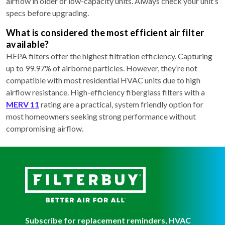
airflow in older or low-capacity units. Always check your unit’s
specs before upgrading.
What is considered the most efficient air filter
available?
HEPA filters offer the highest filtration efficiency. Capturing
up to 99.97% of airborne particles. However, they’re not
compatible with most residential HVAC units due to high
airflow resistance. High-efficiency fiberglass filters with a
MERV 11
rating are a practical, system friendly option for
most homeowners seeking strong performance without
compromising airflow.
Subscribe for replacement reminders, HVAC