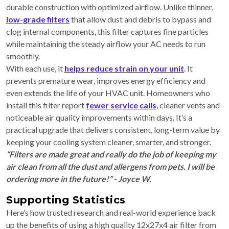
durable construction with optimized airflow. Unlike thinner,
low-grade filters
that allow dust and debris to bypass and
clog internal components, this filter captures fine particles
while maintaining the steady airflow your AC needs to run
smoothly.
With each use, it
helps reduce strain on your unit
. It
prevents premature wear, improves energy efficiency and
even extends the life of your HVAC unit. Homeowners who
install this filter report
fewer service calls
, cleaner vents and
noticeable air quality improvements within days. It’s a
practical upgrade that delivers consistent, long-term value by
keeping your cooling system cleaner, smarter, and stronger.
“Filters are made great and really do the job of keeping my
air clean from all the dust and allergens from pets. I will be
ordering more in the future!” - Joyce W.
Supporting Statistics
Here’s how trusted research and real-world experience back
up the benefits of using a high quality 12x27x4 air filter from