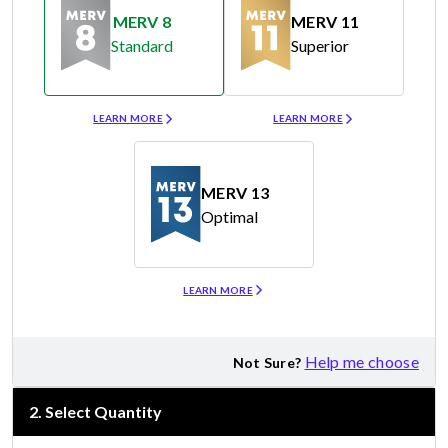
MERV 8
MERV 11
Standard
Superior
Merv 8
Merv 11
LEARN MORE
LEARN MORE
MERV 13
Optimal
Merv 13
LEARN MORE
Help me choose
Not Sure?
2
.
Select Quantity