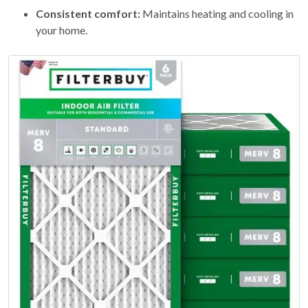
Consistent comfort:
Maintains heating and cooling in
your home.