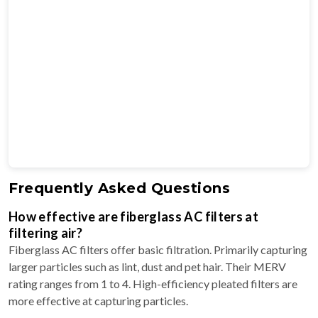
Frequently Asked Questions
How effective are fiberglass AC filters at
filtering air?
Fiberglass AC filters offer basic filtration. Primarily capturing
larger particles such as lint, dust and pet hair. Their MERV
rating ranges from 1 to 4. High-efficiency pleated filters are
more effective at capturing particles.