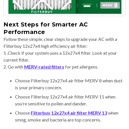
Next Steps for Smarter AC
Performance
Follow these simple, clear steps to upgrade your AC with a
Filterbuy 12x27x4 high efficiency air filter:
1 .Check if your system uses a 12x27x4 filter. Look at your
current filter.
2. Go with
MERV-rated filters
for pet allergens.
Choose Filterbuy 12x27x4 air filter MERV 8 when dust
is your primary concern.
Choose Filterbuy 12x27x4 air filter MERV 11 when
you’re sensitive to pollen and dander.
Choose
Filterbuy 12x27x4 air filter MERV 13
when
smog, smoke and bacteria are top concerns.