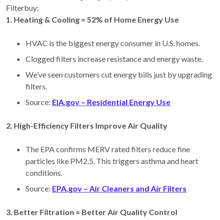
Filterbuy:
1️. Heating & Cooling = 52% of Home Energy Use
HVAC is the biggest energy consumer in U.S. homes.
Clogged filters increase resistance and energy waste.
We’ve seen customers cut energy bills just by upgrading
filters.
Source:
EIA.gov – Residential Energy Use
2️. High-Efficiency Filters Improve Air Quality
The EPA confirms MERV rated filters reduce fine
particles like PM2.5. This triggers asthma and heart
conditions.
Source:
EPA.gov – Air Cleaners and Air Filters
3. Better Filtration = Better Air Quality Control