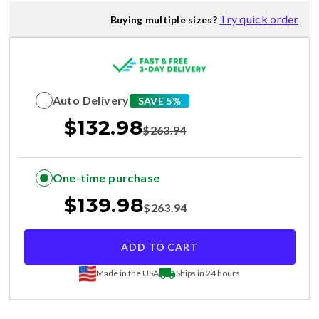
Try quick order
Buying multiple sizes?
Auto Delivery
SAVE 5%
$
132.98
$
263.94
One-time purchase
$
139.98
$
263.94
ADD TO CART
Made in the USA
Ships in 24 hours