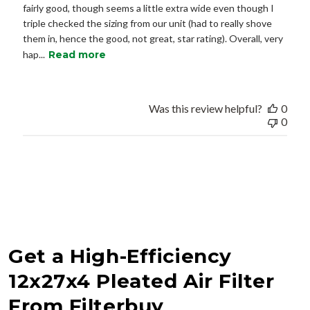
fairly good, though seems a little extra wide even though I
triple checked the sizing from our unit (had to really shove
them in, hence the good, not great, star rating). Overall, very
hap...
Read more
Was this review helpful?
0
0
Get a High-Efficiency
12x27x4 Pleated Air Filter
From Filterbuy