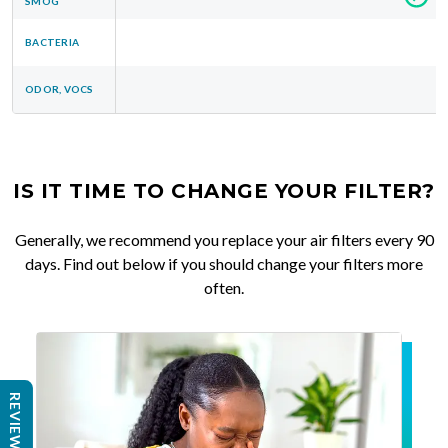
SMOG
BACTERIA
ODOR, VOCS
IS IT TIME TO CHANGE YOUR FILTER?
Generally, we recommend you replace your air filters every 90
days. Find out below if you should change your filters more
often.
REVIEWS