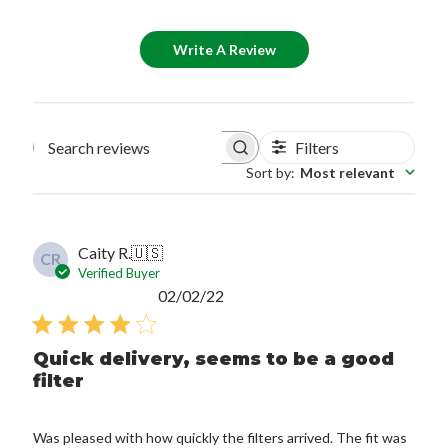
Write A Review
Filters
Search reviews
Sort by
:
Most relevant
Caity R.
🇺🇸
CR
Verified Buyer
Published
02/02/22
date
Quick delivery, seems to be a good
filter
Was pleased with how quickly the filters arrived. The fit was