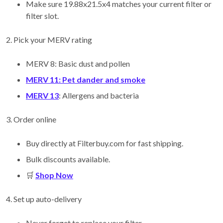
Make sure 19.88x21.5x4 matches your current filter or
filter slot.
2. Pick your MERV rating
MERV 8: Basic dust and pollen
MERV 11: Pet dander and smoke
MERV 13
: Allergens and bacteria
3. Order online
Buy directly at Filterbuy.com for fast shipping.
Bulk discounts available.
🛒
Shop Now
4. Set up auto-delivery
Never forget to replace your filter.