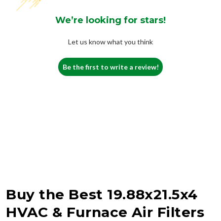
We’re looking for stars!
Let us know what you think
Be the first to write a review!
Buy the Best 19.88x21.5x4
HVAC & Furnace Air Filters