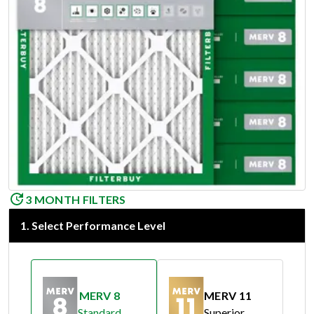
3 MONTH FILTERS
1
.
Select Performance Level
MERV 8
MERV 11
Standard
Superior