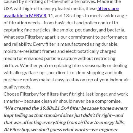
caused by ill-fitting off-the-shelf alternatives. Made in the
USA with high-efficiency pleated media, these
filters are
available in MERV 8
, 11, and 13 ratings to meet a wide range
of filtration needs—from basic dust and pollen control to
capturing fine particles like smoke, pet dander, and bacteria.
What sets Filterbuy apart is our commitment to performance
and reliability. Every filter is manufactured using durable,
moisture-resistant frames and electrostatically charged
media for enhanced particle capture without restricting
airflow. Whether you're replacing filters seasonally or dealing
with allergy flare-ups, our direct-to-door shipping and bulk
purchase options make it easy to stay on top of your indoor air
quality needs.
Choose Filterbuy for filters that fit right, last longer, and work
smarter—because clean air should never be a compromise.
“We created the 19.88x21.5x4 filter because homeowners
kept telling us that standard sizes just didn’t fit right—and
that was affecting everything from airflow to energy bills.
At Filterbuy, we don’t guess what works—we engineer