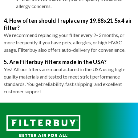
allergy concerns.
4. How often should I replace my 19.88x21.5x4 air
filter?
We recommend replacing your filter every 2–3 months, or
more frequently if you have pets, allergies, or high HVAC
usage. Filterbuy also offers auto-delivery for convenience.
5. Are Filterbuy filters made in the USA?
Yes! All our filters are manufactured in the USA using high-
quality materials and tested to meet strict performance
standards. You get reliability, fast shipping, and excellent
customer support.