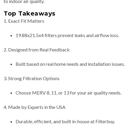
to indoor air quality.
Top Takeaways
1. Exact Fit Matters
19.88x21.5x4 filters prevent leaks and airflow loss.
2. Designed from Real Feedback
Built based on real home needs and installation issues.
3. Strong Filtration Options
Choose MERV 8, 11, or 13 for your air quality needs.
4. Made by Experts in the USA
Durable, efficient, and built in-house at Filterbuy.