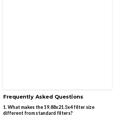
Frequently Asked Questions
1. What makes the 19.88x21.5x4 filter size
different from standard filters?