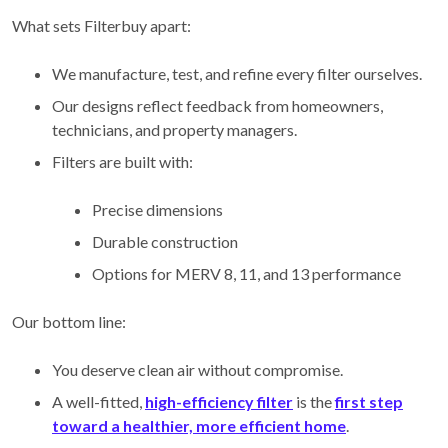
What sets Filterbuy apart:
We manufacture, test, and refine every filter ourselves.
Our designs reflect feedback from homeowners,
technicians, and property managers.
Filters are built with:
Precise dimensions
Durable construction
Options for MERV 8, 11, and 13 performance
Our bottom line:
You deserve clean air without compromise.
A well-fitted,
high-efficiency filter
is the
first step
toward a healthier, more efficient home
.