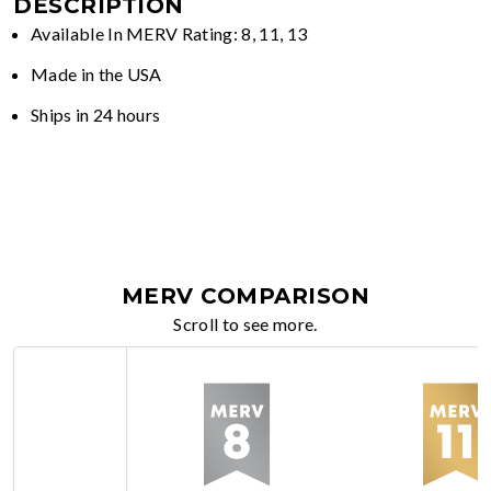
DESCRIPTION
Available In MERV Rating: 8, 11, 13
Made in the USA
Ships in 24 hours
MERV COMPARISON
Scroll to see more.