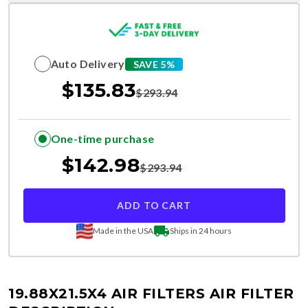
Auto Delivery
SAVE 5%
$
135.83
$
293.94
One-time purchase
$
142.98
$
293.94
ADD TO CART
Made in the USA
Ships in 24 hours
19.88X21.5X4 AIR FILTERS
AIR FILTER