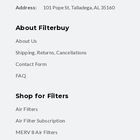
Address:
101 Pope St, Talladega, AL 35160
About Filterbuy
About Us
Shipping, Returns, Cancellations
Contact Form
FAQ
Shop for Filters
Air Filters
Air Filter Subscription
MERV 8 Air Filters