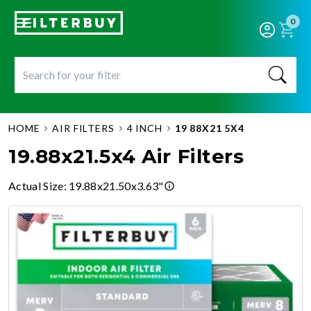
0
HOME
AIR FILTERS
4 INCH
19 88X21 5X4
19.88x21.5x4 Air Filters
Actual Size
:
19.88x21.50x3.63"