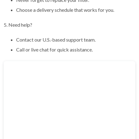
Choose a delivery schedule that works for you.
5. Need help?
Contact our U.S.-based support team.
Call or live chat for quick assistance.