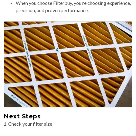
When you choose Filterbuy, you’re choosing experience,
precision, and proven performance.
Next Steps
1. Check your filter size