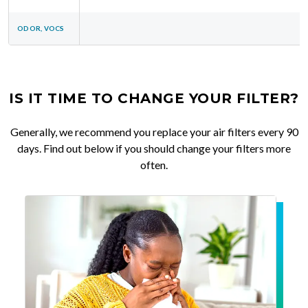
ODOR, VOCS
IS IT TIME TO CHANGE YOUR FILTER?
Generally, we recommend you replace your air filters every 90
days. Find out below if you should change your filters more
often.