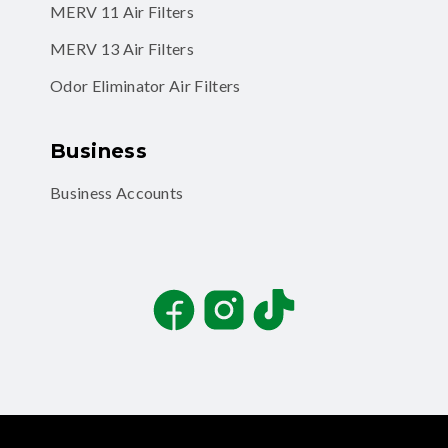
MERV 11 Air Filters
MERV 13 Air Filters
Odor Eliminator Air Filters
Business
Business Accounts
Facebook
Instagram
TikTok