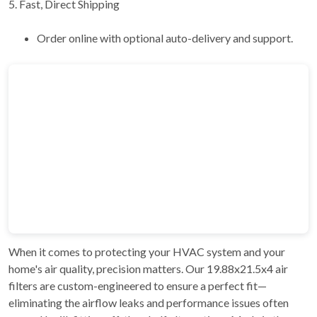
5. Fast, Direct Shipping
Order online with optional auto-delivery and support.
When it comes to protecting your HVAC system and your
home's air quality, precision matters. Our 19.88x21.5x4 air
filters are custom-engineered to ensure a perfect fit—
eliminating the airflow leaks and performance issues often