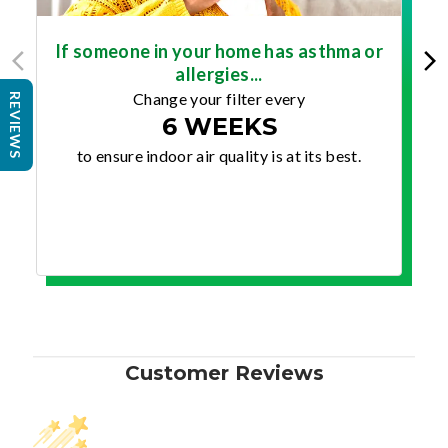
If someone in your home has asthma or
allergies...
Change your filter every
REVIEWS
6 WEEKS
to ensure indoor air quality is at its best.
Customer Reviews