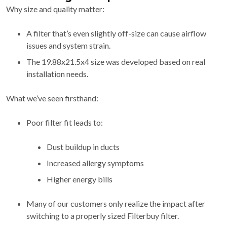
Why size and quality matter:
A filter that’s even slightly off-size can cause airflow
issues and system strain.
The 19.88x21.5x4 size was developed based on real
installation needs.
What we’ve seen firsthand:
Poor filter fit leads to:
Dust buildup in ducts
Increased allergy symptoms
Higher energy bills
Many of our customers only realize the impact after
switching to a properly sized Filterbuy filter.