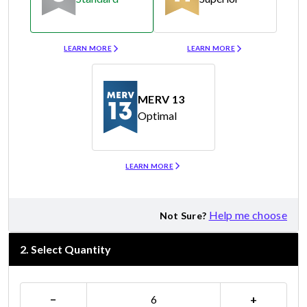
Merv 8
Merv 11
LEARN MORE
LEARN MORE
MERV 13
Optimal
Merv 13
LEARN MORE
Help me choose
Not Sure?
2
.
Select Quantity
−
+