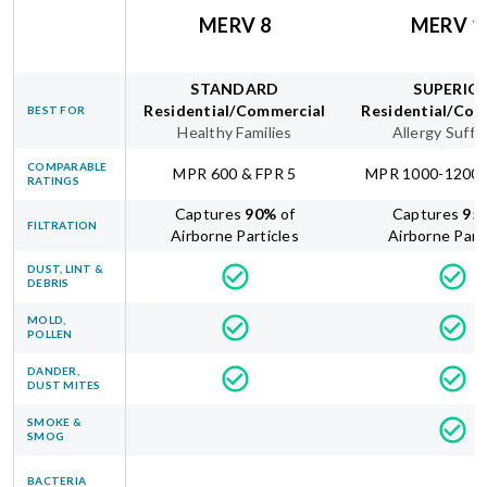
MERV 8
MERV 1
STANDARD
SUPERIO
Residential/Commercial
Residential/Com
BEST FOR
Healthy Families
Allergy Suffe
COMPARABLE
MPR 600 & FPR 5
MPR 1000-1200 
RATINGS
Captures
90
%
of
Captures
95
FILTRATION
Airborne Particles
Airborne Part
DUST, LINT &
DEBRIS
MOLD,
POLLEN
DANDER,
DUST MITES
SMOKE &
SMOG
BACTERIA