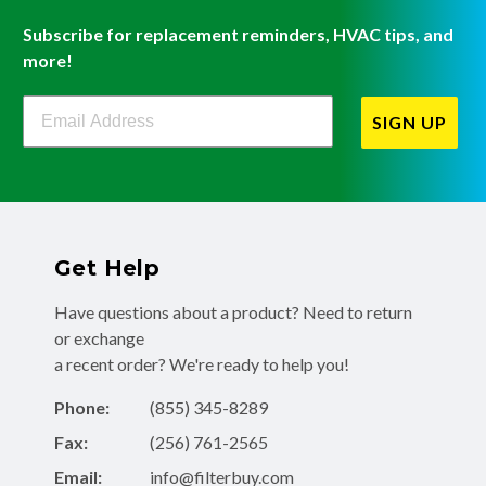
Subscribe for replacement reminders, HVAC tips, and
more!
Filterbuy Newsletter Sign Up
SIGN UP
Get Help
Have questions about a product? Need to return
or exchange
a recent order? We're ready to help you!
Phone:
(855) 345-8289
Fax:
(256) 761-2565
Email:
info@filterbuy.com