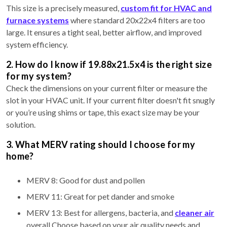
This size is a precisely measured,
custom fit for HVAC and
furnace systems
where standard 20x22x4 filters are too
large. It ensures a tight seal, better airflow, and improved
system efficiency.
2. How do I know if 19.88x21.5x4 is the right size
for my system?
Check the dimensions on your current filter or measure the
slot in your HVAC unit. If your current filter doesn't fit snugly
or you’re using shims or tape, this exact size may be your
solution.
3. What MERV rating should I choose for my
home?
MERV 8: Good for dust and pollen
MERV 11: Great for pet dander and smoke
MERV 13: Best for allergens, bacteria, and
cleaner air
overall Choose based on your air quality needs and