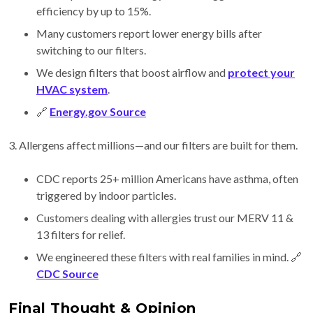
efficiency by up to 15%.
Many customers report lower energy bills after
switching to our filters.
We design filters that boost airflow and
protect your
HVAC system
.
🔗
Energy.gov Source
3. Allergens affect millions—and our filters are built for them.
CDC reports 25+ million Americans have asthma, often
triggered by indoor particles.
Customers dealing with allergies trust our MERV 11 &
13 filters for relief.
We engineered these filters with real families in mind. 🔗
CDC Source
Final Thought & Opinion