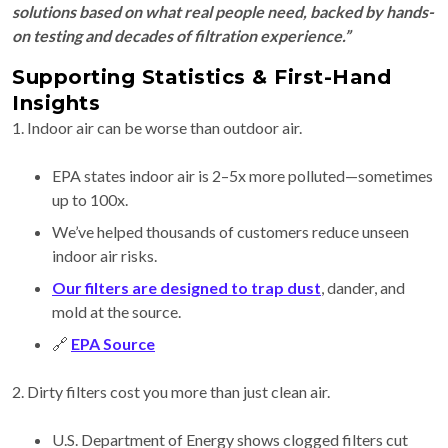
solutions based on what real people need, backed by hands-
on testing and decades of filtration experience.”
Supporting Statistics & First-Hand
Insights
1. Indoor air can be worse than outdoor air.
EPA states indoor air is 2–5x more polluted—sometimes
up to 100x.
We’ve helped thousands of customers reduce unseen
indoor air risks.
Our filters are designed to trap dust
, dander, and
mold at the source.
🔗
EPA Source
2. Dirty filters cost you more than just clean air.
U.S. Department of Energy shows clogged filters cut