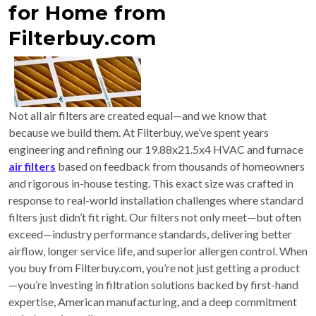
for Home from
Filterbuy.com
Not all air filters are created equal—and we know that
because we build them. At Filterbuy, we’ve spent years
engineering and refining our 19.88x21.5x4 HVAC and furnace
air filters
based on feedback from thousands of homeowners
and rigorous in-house testing. This exact size was crafted in
response to real-world installation challenges where standard
filters just didn’t fit right. Our filters not only meet—but often
exceed—industry performance standards, delivering better
airflow, longer service life, and superior allergen control. When
you buy from Filterbuy.com, you’re not just getting a product
—you’re investing in filtration solutions backed by first-hand
expertise, American manufacturing, and a deep commitment