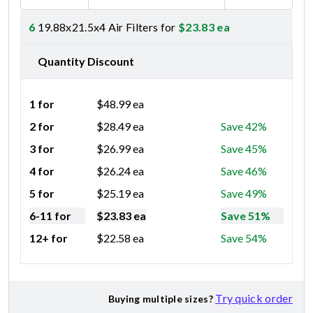
6
19.88x21.5x4 Air Filters for
$
23.83
ea
Quantity Discount
1 for
$
48.99
ea
2 for
$
28.49
ea
Save 42%
3 for
$
26.99
ea
Save 45%
4 for
$
26.24
ea
Save 46%
5 for
$
25.19
ea
Save 49%
6-11 for
$
23.83
ea
Save 51%
12+ for
$
22.58
ea
Save 54%
Try quick order
Buying multiple sizes?