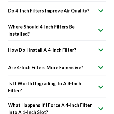
Do 4-Inch Filters Improve Air Quality?
Where Should 4-Inch Filters Be
Installed?
How Do I Install A 4-Inch Filter?
Are 4-Inch Filters More Expensive?
Is It Worth Upgrading To A 4-Inch
Filter?
What Happens If I Force A 4-Inch Filter
Into A 1-Inch Slot?