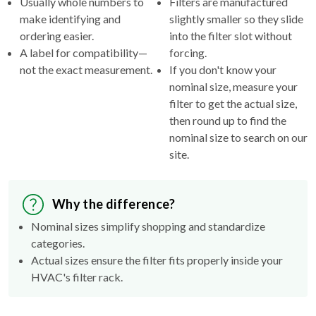
Usually whole numbers to
Filters are manufactured
make identifying and
slightly smaller so they slide
ordering easier.
into the filter slot without
A label for compatibility—
forcing.
not the exact measurement.
If you don't know your
nominal size, measure your
filter to get the actual size,
then round up to find the
nominal size to search on our
site.
Why the difference?
Nominal sizes simplify shopping and standardize
categories.
Actual sizes ensure the filter fits properly inside your
HVAC's filter rack.