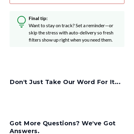
Final tip:
Want to stay on track? Set a reminder—or
skip the stress with auto-delivery so fresh
filters show up right when you need them.
Don't Just Take Our Word For It...
Got More Questions? We've Got
Answers.