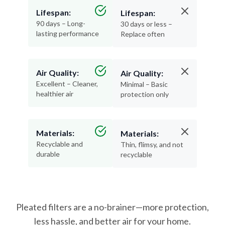
Lifespan:
Lifespan:
90 days – Long-
30 days or less –
lasting performance
Replace often
Air Quality:
Air Quality:
Excellent – Cleaner,
Minimal – Basic
healthier air
protection only
Materials:
Materials:
Recyclable and
Thin, flimsy, and not
durable
recyclable
Pleated filters are a no-brainer—more protection,
less hassle, and better air for your home.