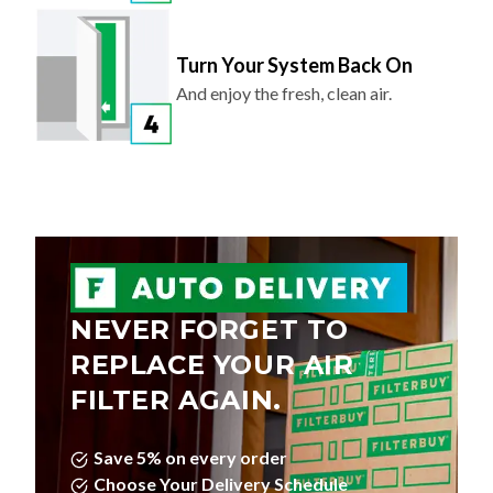
Turn Your System Back On
And enjoy the fresh, clean air.
NEVER FORGET TO
REPLACE YOUR AIR
FILTER AGAIN.
Save 5% on every order
Choose Your Delivery Schedule