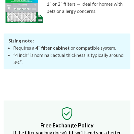
1″ or 2″ filters — ideal for homes with
pets or allergy concerns.
Sizing note:
Requires a
4″ filter cabinet
or compatible system.
″4 inch″ is nominal; actual thickness is typically around
3¾″.
Free Exchange Policy
If the filter you buy doesn't fit, we'll send you a better