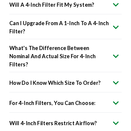
Will A 4-Inch Filter Fit My System?
Can I Upgrade From A 1-Inch To A 4-Inch
Filter?
What's The Difference Between
Nominal And Actual Size For 4-Inch
Filters?
How Do I Know Which Size To Order?
For 4-Inch Filters, You Can Choose:
Will 4-Inch Filters Restrict Airflow?