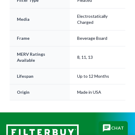
Filter Type
Pleated
Electrostatically
Media
Charged
Frame
Beverage Board
MERV Ratings
8, 11, 13
Available
Lifespan
Up to 12 Months
Origin
Made in USA
CHAT