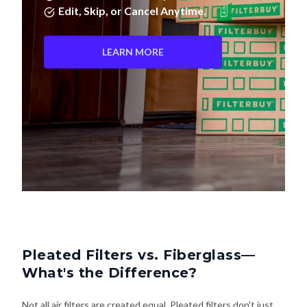
Edit, Skip, or Cancel Anytime.
LEARN MORE
Pleated Filters vs. Fiberglass—
What's the Difference?
Not all air filters are created equal. Pleated filters don't just