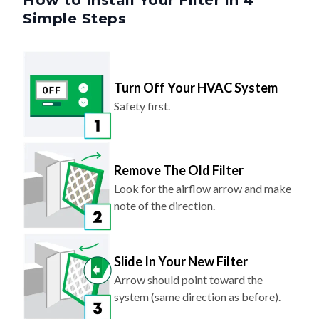
How to Install Your Filter in 4
Simple Steps
Turn Off Your HVAC System
Safety first.
Remove The Old Filter
Look for the airflow arrow and make
note of the direction.
Slide In Your New Filter
Arrow should point toward the
system (same direction as before).