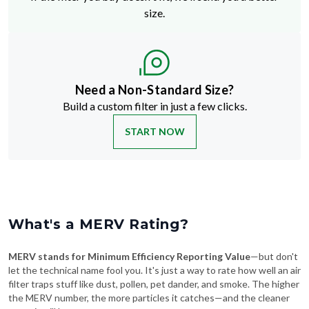
size.
Need a Non-Standard Size?
Build a custom filter in just a few clicks.
START NOW
What's a MERV Rating?
MERV stands for Minimum Efficiency Reporting Value
—but don't
let the technical name fool you. It's just a way to rate how well an air
filter traps stuff like dust, pollen, pet dander, and smoke. The higher
the MERV number, the more particles it catches—and the cleaner