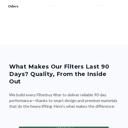
Odors
What Makes Our Filters Last 90
Days? Quality, From the Inside
Out
We build every Filterbuy filter to deliver reliable 90-day
performance—thanks to smart design and premium materials
that do the heavy lifting. Here's what makes the difference: