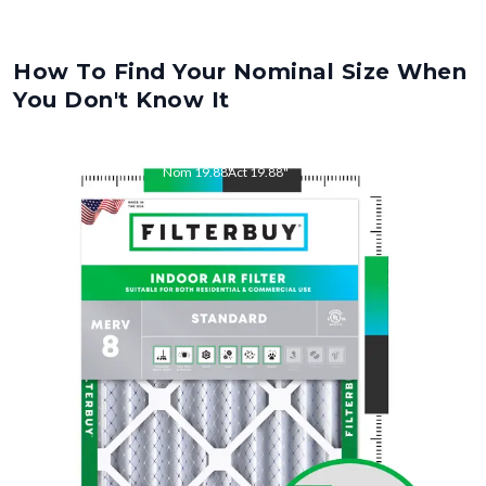
How To Find Your Nominal Size When
You Don't Know It
Nom
19.88
"
Act
19.88
"
Nom
21.5
"
Act
21.50
"