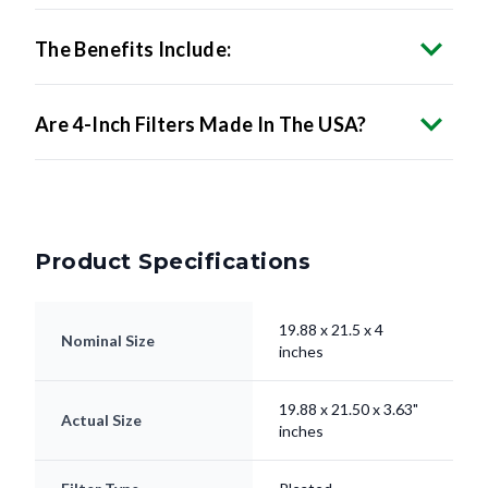
The Benefits Include:
Are 4-Inch Filters Made In The USA?
Product Specifications
19.88 x 21.5 x 4
Nominal Size
inches
19.88 x 21.50 x 3.63"
Actual Size
inches