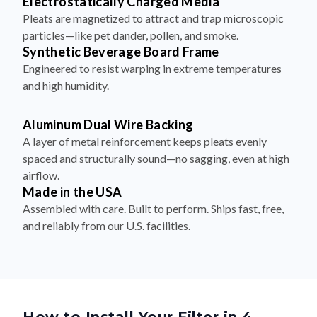
Electrostatically Charged Media
Pleats are magnetized to attract and trap microscopic
particles—like pet dander, pollen, and smoke.
Synthetic Beverage Board Frame
Engineered to resist warping in extreme temperatures
and high humidity.
Aluminum Dual Wire Backing
A layer of metal reinforcement keeps pleats evenly
spaced and structurally sound—no sagging, even at high
airflow.
Made in the USA
Assembled with care. Built to perform. Ships fast, free,
and reliably from our U.S. facilities.