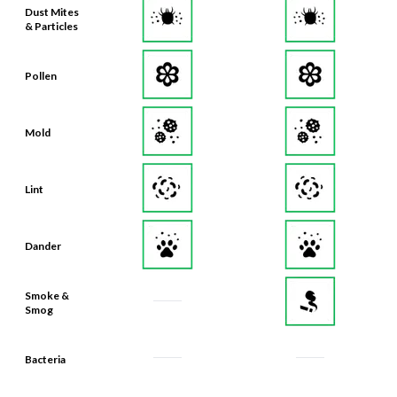
Dust Mites
& Particles
Pollen
Mold
Lint
Dander
Smoke &
Smog
Bacteria