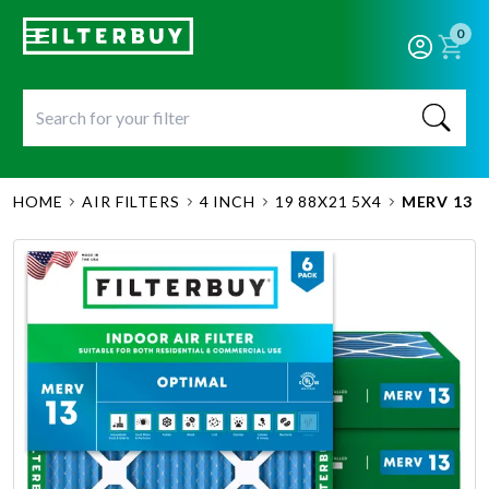
0
HOME
AIR FILTERS
4 INCH
19 88X21 5X4
MERV 13