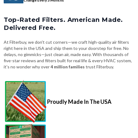
Change Every 3 Months
Top-Rated Filters. American Made.
Delivered Free.
At Filterbuy, we don't cut corners—we craft high-quality air filters
right here in the USA and ship them to your doorstep for free. No
delays, no gimmicks—just clean air, made easy. With thousands of
five-star reviews and filters built for real life & every HVAC system,
it's no wonder why over
4 million families
trust Filterbuy.
Proudly Made In The USA