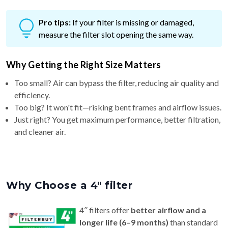
Pro tips:
If your filter is missing or damaged,
measure the filter slot opening the same way.
Why Getting the Right Size Matters
Too small? Air can bypass the filter, reducing air quality and
efficiency.
Too big? It won't fit—risking bent frames and airflow issues.
Just right? You get maximum performance, better filtration,
and cleaner air.
Why Choose a 4″ filter
4″ filters offer
better airflow and a
longer life (6–9 months)
than standard