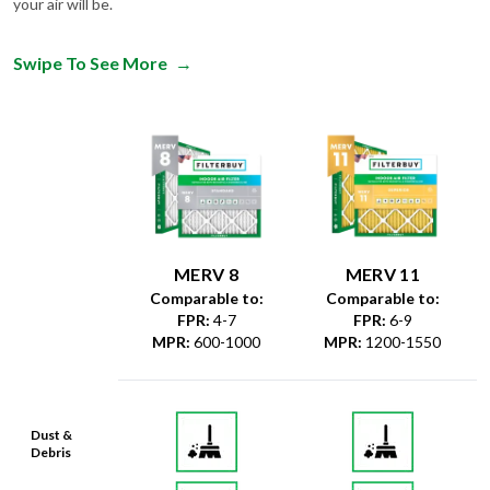
your air will be.
Swipe To See More
→
MERV 8
MERV 11
Comparable to:
Comparable to:
FPR
:
4-7
FPR
:
6-9
MPR
:
600-1000
MPR
:
1200-1550
Dust &
Debris