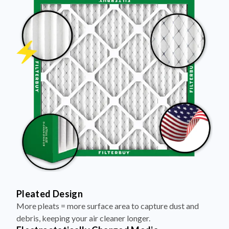
Pleated Design
More pleats = more surface area to capture dust and
debris, keeping your air cleaner longer.