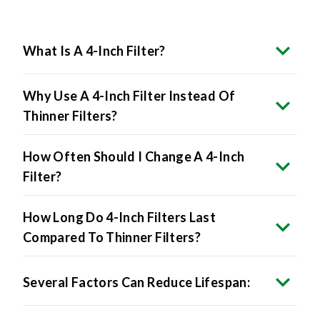
What Is A 4-Inch Filter?
Why Use A 4-Inch Filter Instead Of
Thinner Filters?
How Often Should I Change A 4-Inch
Filter?
How Long Do 4-Inch Filters Last
Compared To Thinner Filters?
Several Factors Can Reduce Lifespan: