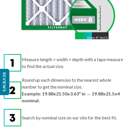
Nom
4
"
Act
3.63"
Measure length × width × depth with a tape measure
to find the actual size.
REVIEWS
Round up each dimension to the nearest whole
number to get the nominal size.
Example: 19.88x21.50x3.63" in → 19.88x21.5x4
nominal.
Search by nominal size on our site for the best fit.