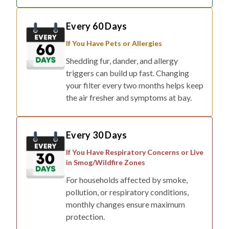
Every 60 Days
If You Have Pets or Allergies
Shedding fur, dander, and allergy
triggers can build up fast. Changing
your filter every two months helps keep
the air fresher and symptoms at bay.
Every 30 Days
If You Have Respiratory Concerns or Live
in Smog/Wildfire Zones
For households affected by smoke,
pollution, or respiratory conditions,
monthly changes ensure maximum
protection.