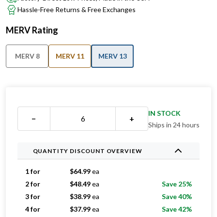
Hassle-Free Returns & Free Exchanges
MERV Rating
MERV 8
MERV 11
MERV 13
IN STOCK
−
+
Ships in 24 hours
QUANTITY DISCOUNT OVERVIEW
1 for
$
64.99
ea
2 for
$
48.49
ea
Save 25%
3 for
$
38.99
ea
Save 40%
4 for
$
37.99
ea
Save 42%