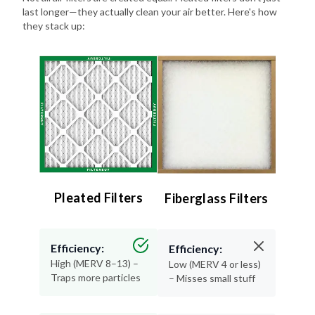
last longer—they actually clean your air better. Here's how
they stack up:
Pleated Filters
Fiberglass Filters
Efficiency:
Efficiency:
High (MERV 8–13) –
Low (MERV 4 or less)
Traps more particles
– Misses small stuff