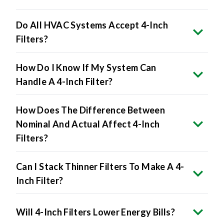
Do All HVAC Systems Accept 4-Inch
Filters?
How Do I Know If My System Can
Handle A 4-Inch Filter?
How Does The Difference Between
Nominal And Actual Affect 4-Inch
Filters?
Can I Stack Thinner Filters To Make A 4-
Inch Filter?
Will 4-Inch Filters Lower Energy Bills?