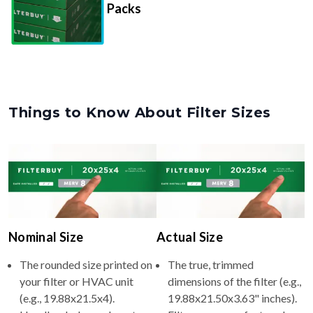
Packs
Things to Know About Filter Sizes
Nominal Size
Actual Size
The rounded size printed on
The true, trimmed
your filter or HVAC unit
dimensions of the filter (e.g.,
(e.g., 19.88x21.5x4).
19.88x21.50x3.63" inches).