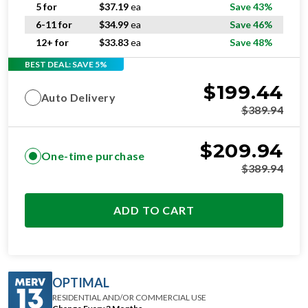
5 for
$
37.19
ea
Save 43%
6-11 for
$
34.99
ea
Save 46%
12+ for
$
33.83
ea
Save 48%
BEST DEAL: SAVE 5%
$
199.44
Auto Delivery
$
389.94
$
209.94
One-time purchase
$
389.94
ADD TO CART
OPTIMAL
RESIDENTIAL AND/OR COMMERCIAL USE