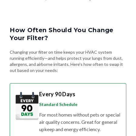
How Often Should You Change
Your Filter?
Changing your filter on time keeps your HVAC system
running efficiently—and helps protect your lungs from dust,
allergens, and airborne irritants. Here's how often to swap it
out based on your needs:
Every 90 Days
Standard Schedule
For most homes without pets or special
air quality concerns. Great for general
upkeep and energy efficiency.