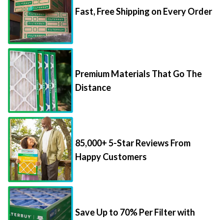
Fast, Free Shipping on Every Order
Premium Materials That Go The
Distance
85,000+ 5-Star Reviews From
Happy Customers
Save Up to 70% Per Filter with