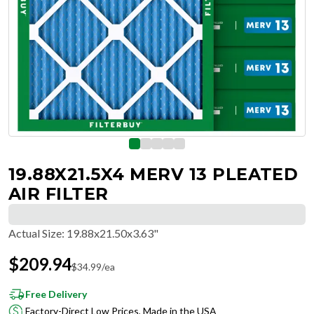
19.88X21.5X4 MERV 13 PLEATED
AIR FILTER
Actual Size
:
19.88x21.50x3.63"
$
209.94
$
34.99
/ea
Free Delivery
Factory-Direct Low Prices, Made in the USA