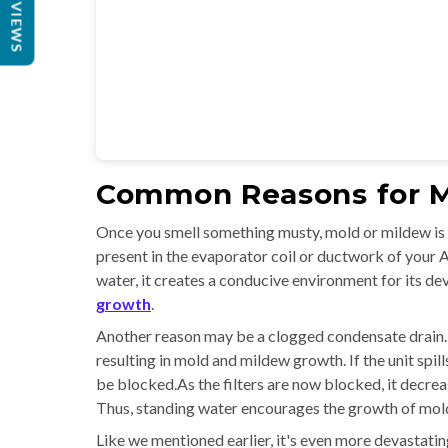
REVIEWS
Common Reasons for M
Once you smell something musty, mold or mildew is pr
present in the evaporator coil or ductwork of your 
water, it creates a conducive environment for its d
growth
.
Another reason may be a clogged condensate drain.
resulting in mold and mildew growth. If the unit spil
be blocked.As the filters are now blocked, it decre
Thus, standing water encourages the growth of molds
Like we mentioned earlier, it's even more devastating