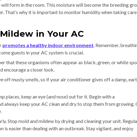
 will form in the room. This moisture will become the breeding gr
. That’s why it is important to monitor humidity when taking care
Mildew in Your AC
er
promotes a healthy indoor environment
. Remember, breathin
ome guests in your AC system is crucial.
r that these organisms often appear as black, green, or white spo
ld encourage a closer look.
e off musty smells, so if your air conditioner gives off a damp, ear
p places, keep an eye (and nose) out for it. Begin with a
And always keep your AC clean and dry to stop them from growing.
.
rly. Stop mold and mildew by drying and cleaning your unit. Regula
 is easier than dealing with an outbreak. Stay vigilant, and enjoy