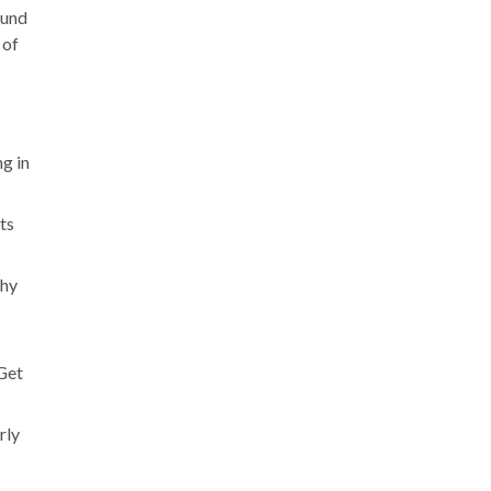
ound
 of
g in
ts
thy
 Get
rly