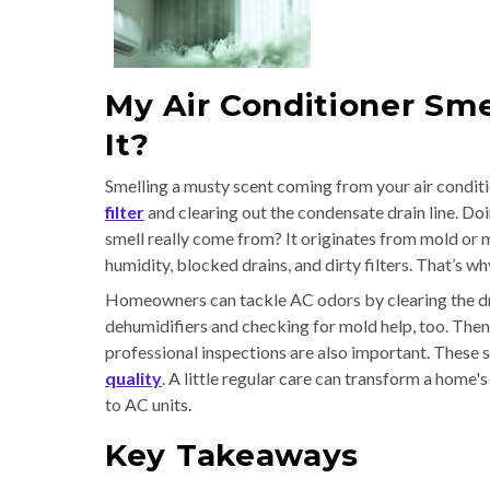
My Air Conditioner Sme
It?
Smelling a musty scent coming from your air conditi
filter
and clearing out the condensate drain line. Do
smell really come from? It originates from mold or 
humidity, blocked drains, and dirty filters. That’s wh
Homeowners can tackle AC odors by clearing the dr
dehumidifiers and checking for mold help, too. The
professional inspections are also important. These 
quality
. A little regular care can transform a home
to AC units.
Key Takeaways