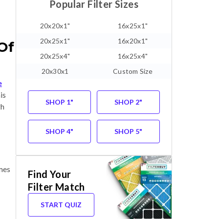
Popular Filter Sizes
20x20x1"
16x25x1"
20x25x1"
16x20x1"
Of
20x25x4"
16x25x4"
20x30x1
Custom Size
e
is
SHOP 1"
SHOP 2"
gh
SHOP 4"
SHOP 5"
omes
Find Your
Filter Match
START QUIZ