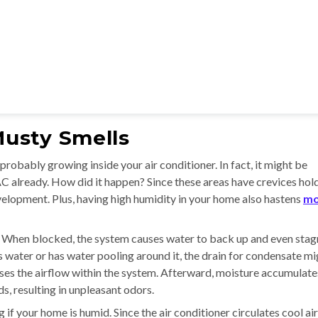
usty Smells
obably growing inside your air conditioner. In fact, it might be
AC already. How did it happen? Since these areas have crevices hol
evelopment. Plus, having high humidity in your home also hastens
mo
 When blocked, the system causes water to back up and even stag
ls water or has water pooling around it, the drain for condensate m
ases the airflow within the system. Afterward, moisture accumulate
, resulting in unpleasant odors.
 if your home is humid. Since the air conditioner circulates cool air