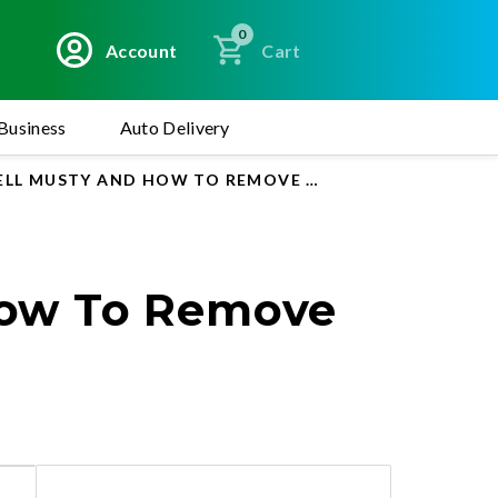
0
Account
Cart
Business
Auto Delivery
ELL MUSTY AND HOW TO REMOVE IT
How To Remove