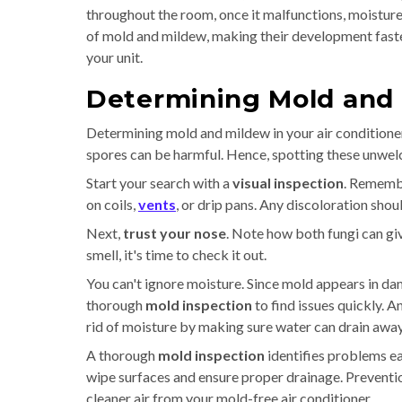
throughout the room, once it malfunctions, moisture
of mold and mildew, making their development faster
your unit.
Determining Mold and 
Determining mold and mildew in your air condition
spores can be harmful. Hence, spotting these unwelc
Start your search with a
visual inspection
. Remembe
on coils,
vents
, or drip pans. Any discoloration shou
Next,
trust your nose
. Note how both fungi can giv
smell, it's time to check it out.
You can't ignore moisture. Since mold appears in dam
thorough
mold inspection
to find issues quickly. 
rid of moisture by making sure water can drain away
A thorough
mold inspection
identifies problems ea
wipe surfaces and ensure proper drainage. Prevention
cleaner air from your mold-free air conditioner.