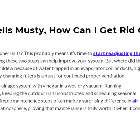
lls Musty, How Can I Get Rid 
oner units? This probably means it’s time to
start readjusting th
ing these two steps can help improve your system. But where did th
mildew because of water trapped in an evaporator coil or ducts, hi
y changing filters is a must for continued proper ventilation.
ainage system with vinegar in a wet-dry vacuum. Running
n, keeping the outdoor unit unobstructed and scheduling seasonal
simple maintenance steps often make a surprising difference in
air
's atmosphere, proving that maintenance is truly worth it when it c