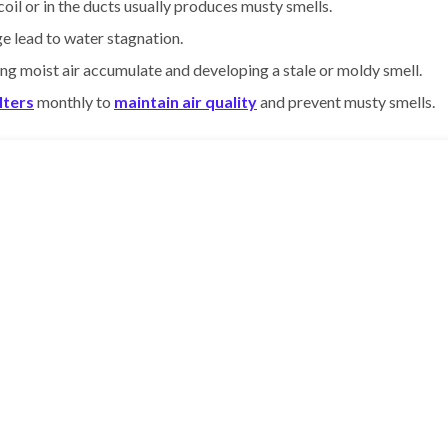
il or in the ducts usually produces musty smells.
e lead to water stagnation.
tting moist air accumulate and developing a stale or moldy smell.
ilters
monthly to
maintain air quality
and prevent musty smells.