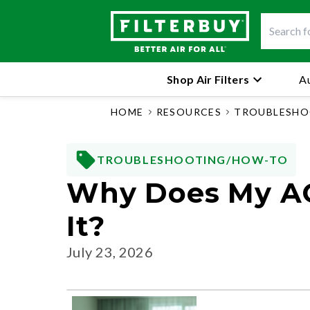
Shop Air Filters
Au
HOME
RESOURCES
TROUBLESHO
TROUBLESHOOTING/HOW-TO
Why Does My AC
It?
July 23, 2026