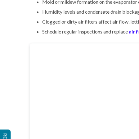
Mold or mildew formation on the evaporator co
Humidity levels and condensate drain blockag
Clogged or dirty air filters affect air flow, le
Schedule regular inspections and replace
air f