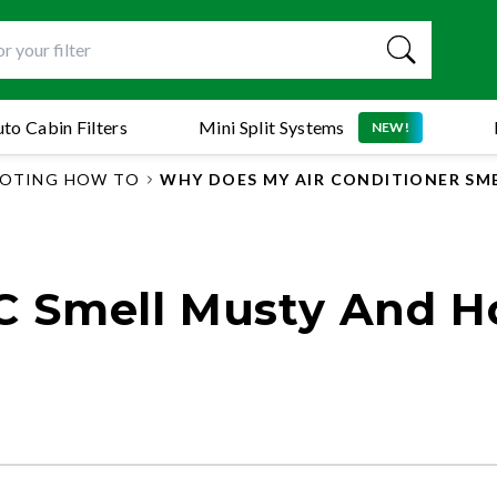
to Cabin Filters
Mini Split Systems
NEW!
OTING HOW TO
WHY DOES MY AIR CONDITIONER SM
 Smell Musty And 