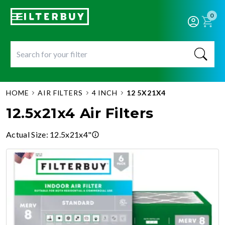
0
HOME
AIR FILTERS
4 INCH
12 5X21X4
12.5x21x4 Air Filters
Actual Size
:
12.5x21x4"