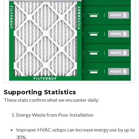
Supporting Statistics
These stats confirm what we encounter daily:
Energy Waste from Poor Installation
Improper HVAC setups can increase energy use by up to
30%.