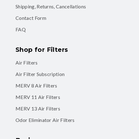
Shipping, Returns, Cancellations
Contact Form
FAQ
Shop for Filters
Air Filters
Air Filter Subscription
MERV 8 Air Filters
MERV 11 Air Filters
MERV 13 Air Filters
Odor Eliminator Air Filters