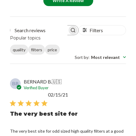
Write A Review
Filters
Search reviews
Popular topics
quality
filters
price
Sort by
:
Most relevant
BERNARD B.
🇺🇸
BB
Verified Buyer
Published
02/15/21
date
The very best site for
The very best site for odd sized high quality filters at a good