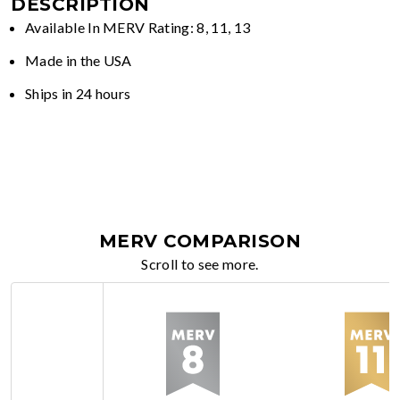
DESCRIPTION
Available In MERV Rating: 8, 11, 13
Made in the USA
Ships in 24 hours
MERV COMPARISON
Scroll to see more.