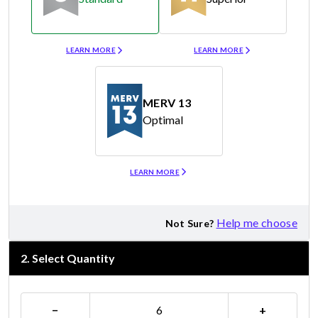
Merv 8
Merv 11
LEARN MORE
LEARN MORE
MERV 13
Optimal
Merv 13
LEARN MORE
Help me choose
Not Sure?
2
.
Select Quantity
−
+