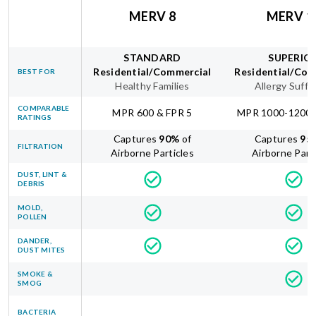
MERV 8
MERV 1
STANDARD
SUPERIO
Residential/Commercial
Residential/Com
BEST FOR
Healthy Families
Allergy Suffe
COMPARABLE
MPR 600 & FPR 5
MPR 1000-1200 
RATINGS
Captures
90
%
of
Captures
95
FILTRATION
Airborne Particles
Airborne Part
DUST, LINT &
DEBRIS
MOLD,
POLLEN
DANDER,
DUST MITES
SMOKE &
SMOG
BACTERIA