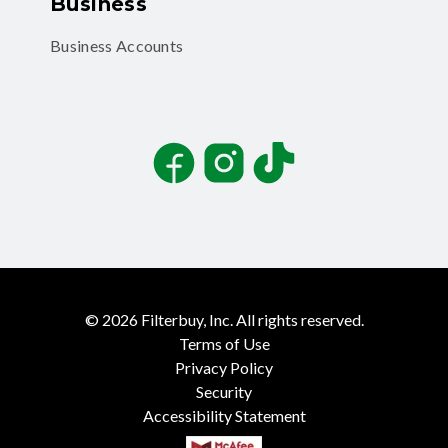
Business
Business Accounts
Facebook
Instagram
TikTok
©
2026
Filterbuy, Inc. All rights reserved.
Terms of Use
Privacy Policy
Security
Accessibility Statement