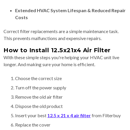
Extended HVAC System Lifespan & Reduced Repair
Costs
Correct filter replacements are a simple maintenance task.
This prevents malfunctions and expensive repairs.
How to Install 12.5x21x4 Air Filter
With these simple steps you're helping your HVAC unit live
longer. And making sure your home is efficient.
Choose the correct size
Turn off the power supply
Remove the old air filter
Dispose the old product
Insert your best
12.5 x 21 x 4 air filter
from Filterbuy
Replace the cover