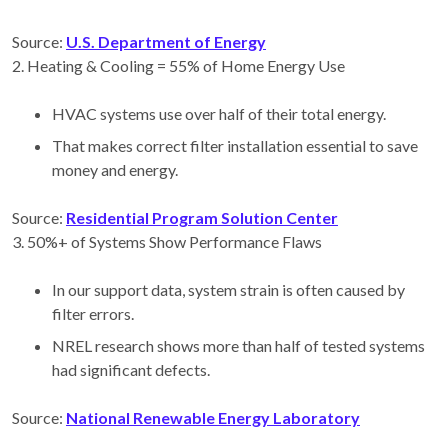
Source:
U.S. Department of Energy
2️. Heating & Cooling = 55% of Home Energy Use
HVAC systems use over half of their total energy.
That makes correct filter installation essential to save
money and energy.
Source:
Residential Program Solution Center
3️. 50%+ of Systems Show Performance Flaws
In our support data, system strain is often caused by
filter errors.
NREL research shows more than half of tested systems
had significant defects.
Source:
National Renewable Energy Laboratory