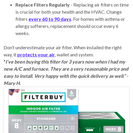
Replace Filters Regularly
- Replacing air filters on time
is crucial for both your health and the HVAC. Change
filters
every 60 to 90 days
. For homes with asthma or
allergy sufferers, replacement should occur every 6
weeks.
Don’t underestimate your air filter. When installed the right
way, it
protects your air
, wallet and system.
“
I’ve been buying this filter for 3 years now when I had my
new A/C and furnace. They are a very reasonable price and
easy to install. Very happy with the quick delivery as well.” -
Mary H.