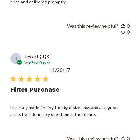
price and delivered promptly.
Was this review helpful?
0
0
Jesse L.
🇺🇸
JL
Verified Buyer
Published
11/26/17
date
Filter Purchase
FilterBuy made finding the right size easy and at a great
price. I will definitely use them in the future.
Was this review helpful?
0