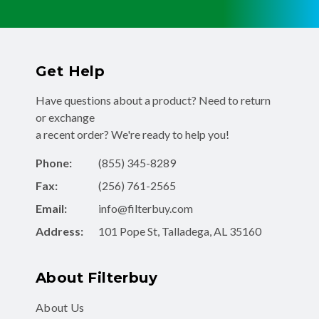
Get Help
Have questions about a product? Need to return
or exchange
a recent order? We're ready to help you!
Phone:
(855) 345-8289
Fax:
(256) 761-2565
Email:
info@filterbuy.com
Address:
101 Pope St, Talladega, AL 35160
About Filterbuy
About Us