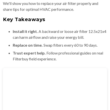
We'll show you how to replace your air filter properly and
share tips for optimal HVAC performance.
Key Takeaways
Install it right.
A backward or loose air filter 12.5x21x4
can harm airflow and raise your energy bill.
Replace on time.
Swap filters every 60 to 90 days.
Trust expert help.
Follow professional guides on real
Filterbuy field experience.