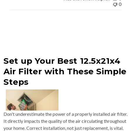
0
Set up Your Best 12.5x21x4
Air Filter with These Simple
Steps
Don't underestimate the power of a properly installed air filter.
It directly impacts the quality of the air circulating throughout
your home. Correct installation, not just replacement, is vital.