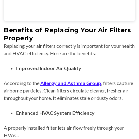
Benefits of Replacing Your Air Filters
Properly
Replacing your air filters correctly is important for your health
and HVAC efficiency. Here are the benefits:
Improved Indoor Air Quality
According to the
Allergy and Asthma Group
, filters capture
airborne particles. Clean filters circulate cleaner, fresher air
throughout your home. It eliminates stale or dusty odors.
Enhanced HVAC System Efficiency
A properly installed filter lets air flow freely through your
HVAC.