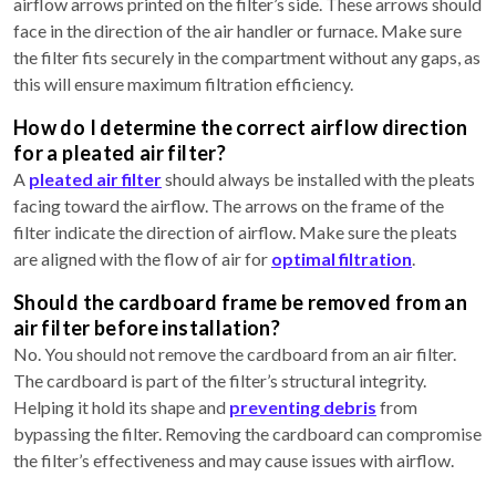
airflow arrows printed on the filter’s side. These arrows should
face in the direction of the air handler or furnace. Make sure
the filter fits securely in the compartment without any gaps, as
this will ensure maximum filtration efficiency.
How do I determine the correct airflow direction
for a pleated air filter?
A
pleated air filter
should always be installed with the pleats
facing toward the airflow. The arrows on the frame of the
filter indicate the direction of airflow. Make sure the pleats
are aligned with the flow of air for
optimal filtration
.
Should the cardboard frame be removed from an
air filter before installation?
No. You should not remove the cardboard from an air filter.
The cardboard is part of the filter’s structural integrity.
Helping it hold its shape and
preventing debris
from
bypassing the filter. Removing the cardboard can compromise
the filter’s effectiveness and may cause issues with airflow.