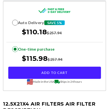
Auto Delivery
SAVE 5%
$
110.18
$
257.94
One-time purchase
$
115.98
$
257.94
ADD TO CART
Made in the USA
Ships in 24 hours
12.5X21X4 AIR FILTERS
AIR FILTER