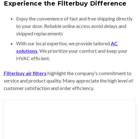
Experience the Filterbuy Difference
Enjoy the convenience of fast and free shipping directly
to your door. Reliable online access avoid delays and
skipped replacements
With our local expertise, we provide tailored
AC
solutions
. We prioritize your comfort and keep your
HVAC efficient.
Filterbuy air filters
highlight the company's commitment to
service and product quality. Many appreciate the high level of
customer satisfaction and order efficiency.