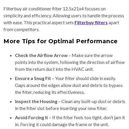
Filterbuy air conditioner filter 12.5x21x4 focuses on
simplicity and efficiency. Allowing users to handle the process
with ease. This practical aspect sets
Filterbuy filters
apart
from competitors.
More Tips for Optimal Performance
Check the Airflow Arrow
– Make sure the arrow
points into the system, following the direction of airflow
from the return duct into the HVAC unit.
Ensure a Snug Fit
– Your filter should slide in easily.
Gaps around the edges allow dust and debris to bypass
the filter, reducing its effectiveness.
Inspect the Housing
– Clean any built-up dust or debris
in the filter slot before inserting your new filter.
Avoid Forcing It
– If the filter feels too tight, don’t jam it
in. Forcing it could damage the frame or the unit.