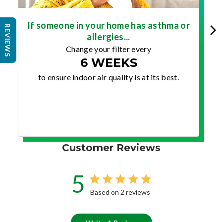
If someone in your home has asthma or
REVIEWS
allergies...
Change your filter every
6 WEEKS
to ensure indoor air quality is at its best.
Customer Reviews
5
Based on 2 reviews