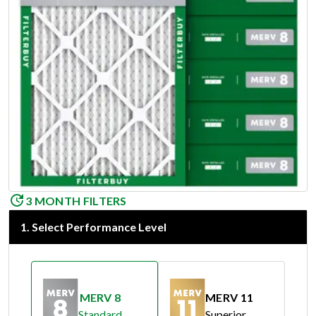
3 MONTH FILTERS
1
.
Select Performance Level
MERV 8
MERV 11
Standard
Superior