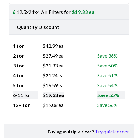
6
12.5x21x4 Air Filters for
$
19.33
ea
Quantity Discount
1 for
$
42.99
ea
2 for
$
27.49
ea
Save 36%
3 for
$
21.33
ea
Save 50%
4 for
$
21.24
ea
Save 51%
5 for
$
19.59
ea
Save 54%
6-11 for
$
19.33
ea
Save 55%
12+ for
$
19.08
ea
Save 56%
Try quick order
Buying multiple sizes?