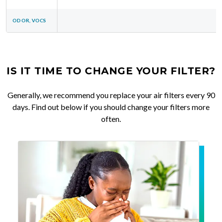
ODOR, VOCS
IS IT TIME TO CHANGE YOUR FILTER?
Generally, we recommend you replace your air filters every 90
days. Find out below if you should change your filters more
often.