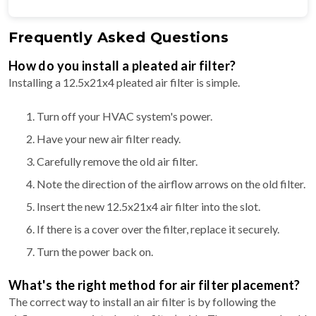
Frequently Asked Questions
How do you install a pleated air filter?
Installing a 12.5x21x4 pleated air filter is simple.
Turn off your HVAC system's power.
Have your new air filter ready.
Carefully remove the old air filter.
Note the direction of the airflow arrows on the old filter.
Insert the new 12.5x21x4 air filter into the slot.
If there is a cover over the filter, replace it securely.
Turn the power back on.
What's the right method for air filter placement?
The correct way to install an air filter is by following the