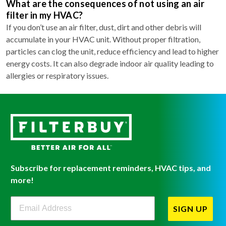
What are the consequences of not using an air
filter in my HVAC?
If you don’t use an air filter, dust, dirt and other debris will
accumulate in your HVAC unit. Without proper filtration,
particles can clog the unit, reduce efficiency and lead to higher
energy costs. It can also degrade indoor air quality leading to
allergies or respiratory issues.
Subscribe for replacement reminders, HVAC tips, and
more!
Filterbuy Newsletter Sign Up
SIGN UP