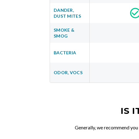
DANDER,
DUST MITES
SMOKE &
SMOG
BACTERIA
ODOR, VOCS
IS 
Generally, we recommend you re