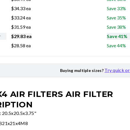
$
34.33
ea
Save 33%
$
33.24
ea
Save 35%
$
31.59
ea
Save 38%
r
$
29.83
ea
Save 41%
$
28.58
ea
Save 44%
Try quick o
Buying multiple sizes?
X4 AIR FILTERS
AIR FILTER
IPTION
e: 20.5x20.5x3.75"
FB21x21x4M8