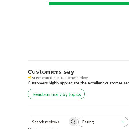
Customers say
AI-generated from customer reviews.
Customers highly appreciate the excellent customer servi
Read summary by topics
Rating
Search reviews
All ratings