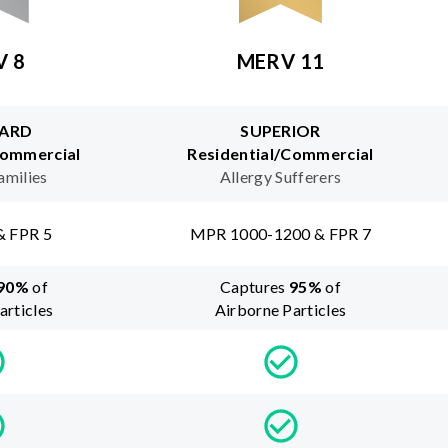
V 8
MERV 11
ARD
SUPERIOR
Commercial
Residential/Commercial
amilies
Allergy Sufferers
& FPR 5
MPR 1000-1200 & FPR 7
90
%
of
Captures
95
%
of
articles
Airborne Particles