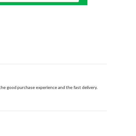
 the good purchase experience and the fast delivery.