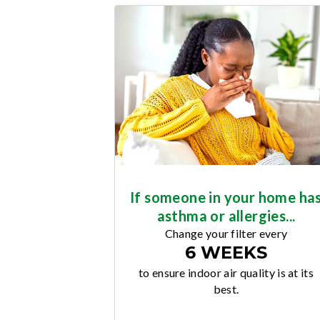
If someone in your home ha
asthma or allergies...
Change your filter every
6 WEEKS
to ensure indoor air quality is at its
best.