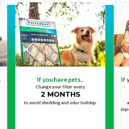
s
If you have pets...
If 
Change your filter every
2 MONTHS
to avoid shedding and odor buildup.
a
impo