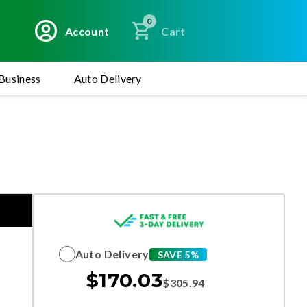
0
Account
Cart
Business
Auto Delivery
Auto Delivery
SAVE 5%
$
170.03
$
305.94