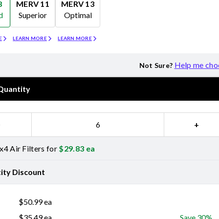
8
MERV 11
MERV 13
d
Superior
Optimal
Merv 11
Merv 13
E
LEARN MORE
LEARN MORE
Help me cho
Not Sure?
Quantity
−
+
4 Air Filters for
$
29.83
ea
ity Discount
$
50.99
ea
$
35.49
ea
Save 30%