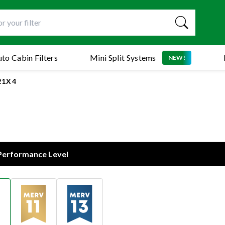
to Cabin Filters
Mini Split Systems
NEW!
21X4
 Performance Level