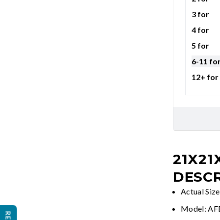
3 for
4 for
5 for
6-11 fo
12+ for
21X21
DESCR
Actual Siz
Model: A