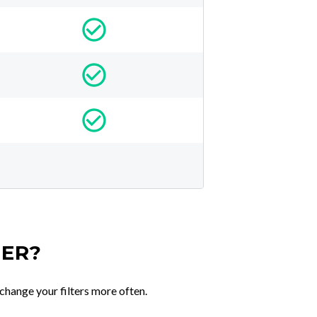
TER?
change your filters more often.