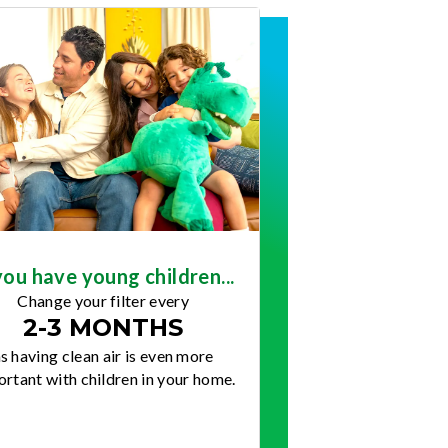
you have young children...
Change your filter every
2-3 MONTHS
s having clean air is even more
rtant with children in your home.