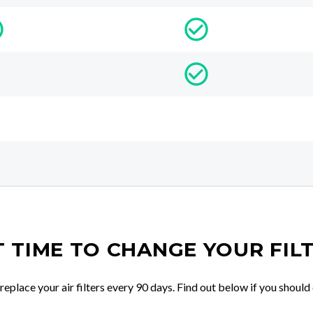
IT TIME TO CHANGE YOUR FIL
place your air filters every 90 days. Find out below if you should 