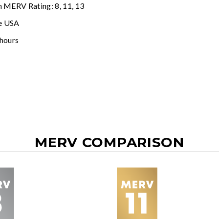
n MERV Rating: 8, 11, 13
e USA
 hours
MERV COMPARISON