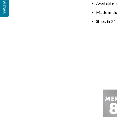
REVIEWS
Available I
Made in th
Ships in 24