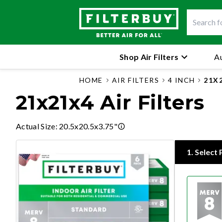
Shop Air Filters
Au
HOME
AIR FILTERS
4 INCH
21X
21x21x4 Air Filters
Actual Size
:
20.5x20.5x3.75"
1
.
Select