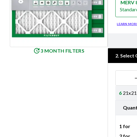
MERV 
Standar
Merv 8
LEARN MOR
3 MONTH FILTERS
2
.
Select 
6
21x21x
Quant
1 for
2 for