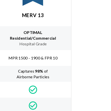
MERV 13
OPTIMAL
Residential/Commercial
Hospital Grade
MPR 1500 - 1900 & FPR 10
Captures
98
%
of
Airborne Particles