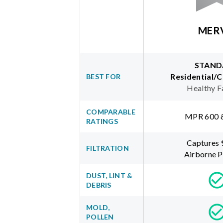
MER
STAND
Residential/
BEST FOR
Healthy F
COMPARABLE
MPR 600 
RATINGS
Captures
FILTRATION
Airborne P
DUST, LINT &
DEBRIS
MOLD,
POLLEN