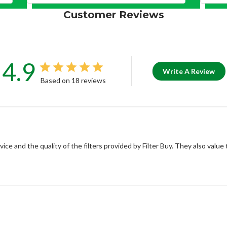
Customer Reviews
4.9
Write A Review
Based on 18 reviews
ce and the quality of the filters provided by Filter Buy. They also value