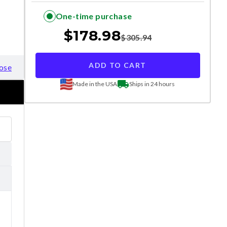
One-time purchase
$
178.98
$
305.94
ADD TO CART
ose
Made in the USA
Ships in 24 hours