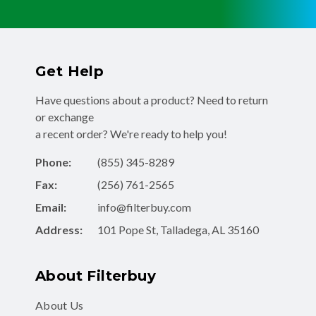
Get Help
Have questions about a product? Need to return
or exchange
a recent order? We're ready to help you!
Phone:
(855) 345-8289
Fax:
(256) 761-2565
Email:
info@filterbuy.com
Address:
101 Pope St, Talladega, AL 35160
About Filterbuy
About Us