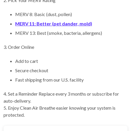
2. Pick Your MERV Rating
MERV 8: Basic (dust, pollen)
MERV 11: Better (pet dander, mold)
MERV 13: Best (smoke, bacteria, allergens)
3. Order Online
Add to cart
Secure checkout
Fast shipping from our U.S. facility
4. Set a Reminder Replace every 3 months or subscribe for
auto-delivery.
5. Enjoy Clean Air Breathe easier knowing your system is
protected.