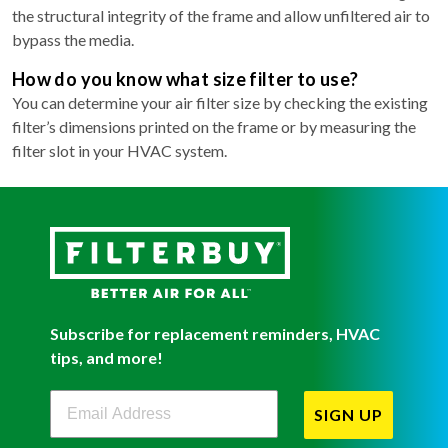
the structural integrity of the frame and allow unfiltered air to
bypass the media.
How do you know what size filter to use?
You can determine your air filter size by checking the existing
filter’s dimensions printed on the frame or by measuring the
filter slot in your HVAC system.
Subscribe for replacement reminders, HVAC
tips, and more!
Filterbuy Newsletter Sign Up
SIGN UP