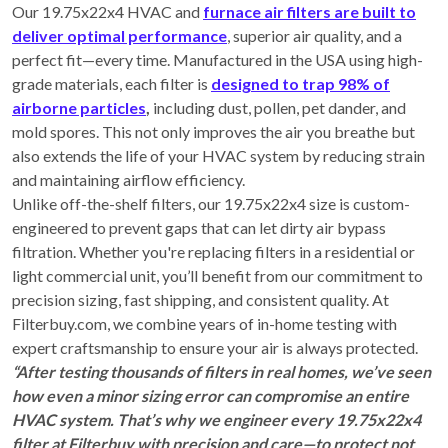
Our 19.75x22x4 HVAC and
furnace air filters are built to
deliver optimal performance
, superior air quality, and a
perfect fit—every time. Manufactured in the USA using high-
grade materials, each filter is
designed to trap 98% of
airborne particles
,
including dust, pollen, pet dander, and
mold spores. This not only improves the air you breathe but
also extends the life of your HVAC system by reducing strain
and maintaining airflow efficiency.
Unlike off-the-shelf filters, our 19.75x22x4 size is custom-
engineered to prevent gaps that can let dirty air bypass
filtration. Whether you're replacing filters in a residential or
light commercial unit, you’ll benefit from our commitment to
precision sizing, fast shipping, and consistent quality. At
Filterbuy.com, we combine years of in-home testing with
expert craftsmanship to ensure your air is always protected.
“After testing thousands of filters in real homes, we’ve seen
how even a minor sizing error can compromise an entire
HVAC system. That’s why we engineer every 19.75x22x4
filter at Filterbuy with precision and care—to protect not