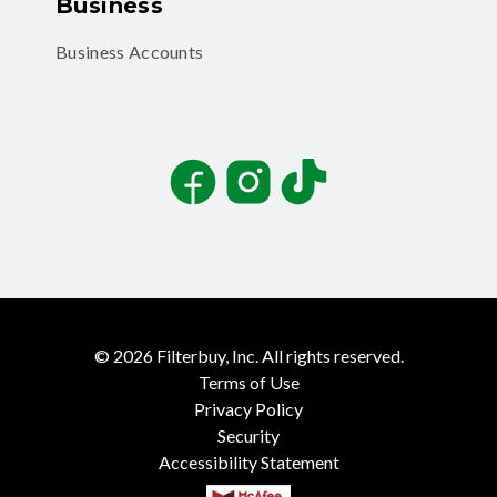
Business
Business Accounts
Facebook
Instagram
TikTok
©
2026
Filterbuy, Inc. All rights reserved.
Terms of Use
Privacy Policy
Security
Accessibility Statement