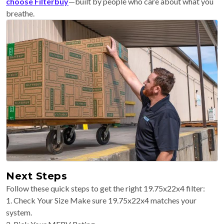
choose Filterbuy
—built by people who care about what you
breathe.
Next Steps
Follow these quick steps to get the right 19.75x22x4 filter:
1. Check Your Size Make sure 19.75x22x4 matches your
system.