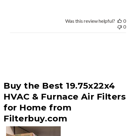
Was this review helpful?
0
0
Buy the Best 19.75x22x4
HVAC & Furnace Air Filters
for Home from
Filterbuy.com