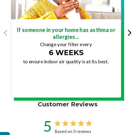
If someone in your home has asthma or
allergies...
Change your filter every
6 WEEKS
to ensure indoor air quality is at its best.
Customer Reviews
5
Based on 3 reviews