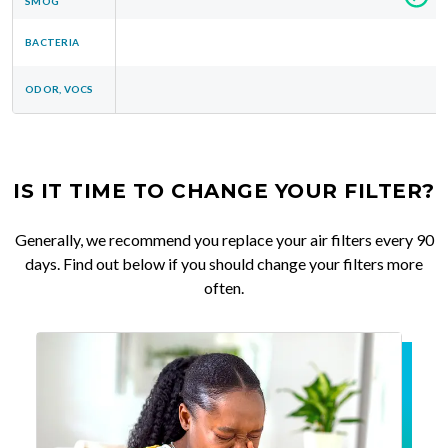
SMOG
BACTERIA
ODOR, VOCS
IS IT TIME TO CHANGE YOUR FILTER?
Generally, we recommend you replace your air filters every 90
days. Find out below if you should change your filters more
often.