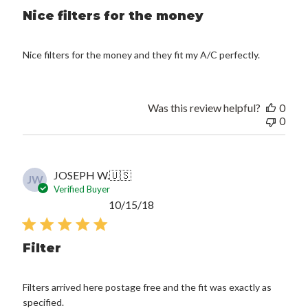
Nice filters for the money
Nice filters for the money and they fit my A/C perfectly.
Was this review helpful?
0
0
JOSEPH W.
🇺🇸
JW
Verified Buyer
Published
10/15/18
date
Filter
Filters arrived here postage free and the fit was exactly as
specified.