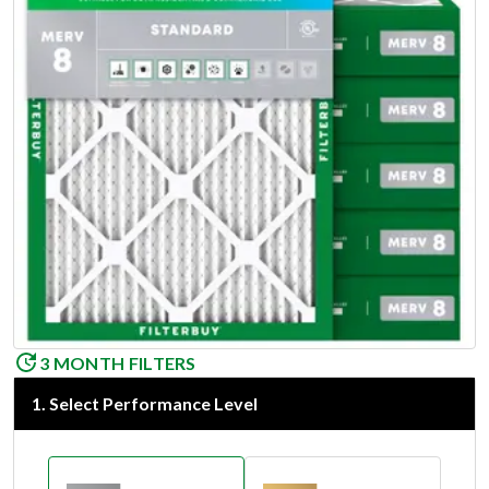
3 MONTH FILTERS
1
.
Select Performance Level