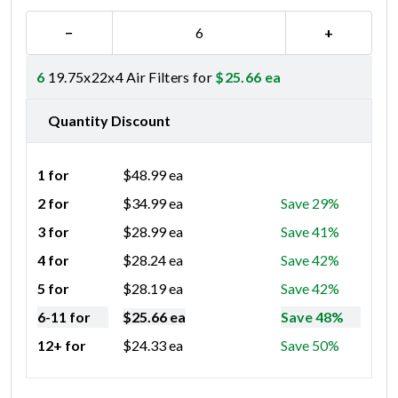
−
+
6
19.75x22x4 Air Filters for
$
25.66
ea
Quantity Discount
1 for
$
48.99
ea
2 for
$
34.99
ea
Save 29%
3 for
$
28.99
ea
Save 41%
4 for
$
28.24
ea
Save 42%
5 for
$
28.19
ea
Save 42%
6-11 for
$
25.66
ea
Save 48%
12+ for
$
24.33
ea
Save 50%