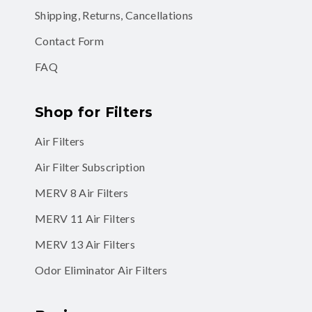
Shipping, Returns, Cancellations
Contact Form
FAQ
Shop for Filters
Air Filters
Air Filter Subscription
MERV 8 Air Filters
MERV 11 Air Filters
MERV 13 Air Filters
Odor Eliminator Air Filters