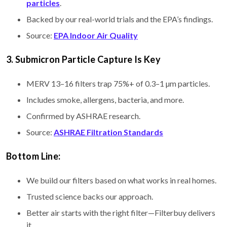
particles
.
Backed by our real-world trials and the EPA’s findings.
Source:
EPA Indoor Air Quality
3. Submicron Particle Capture Is Key
MERV 13–16 filters trap 75%+ of 0.3–1 µm particles.
Includes smoke, allergens, bacteria, and more.
Confirmed by ASHRAE research.
Source:
ASHRAE Filtration Standards
Bottom Line:
We build our filters based on what works in real homes.
Trusted science backs our approach.
Better air starts with the right filter—Filterbuy delivers
it.