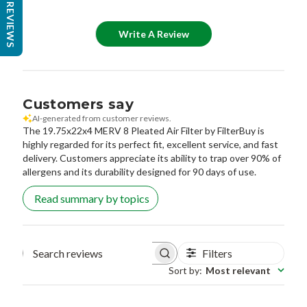
REVIEWS
Write A Review
Customers say
AI-generated from customer reviews.
The 19.75x22x4 MERV 8 Pleated Air Filter by FilterBuy is
highly regarded for its perfect fit, excellent service, and fast
delivery. Customers appreciate its ability to trap over 90% of
allergens and its durability designed for 90 days of use.
Read summary by topics
Filters
Search reviews
Sort by
:
Most relevant