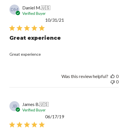
Daniel M.
🇺🇸
DM
Verified Buyer
Published
10/31/21
date
Great experience
Great experience
Was this review helpful?
0
0
James B.
🇺🇸
JB
Verified Buyer
Published
06/17/19
date