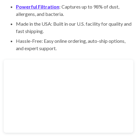
Powerful Filtration
: Captures up to 98% of dust,
allergens, and bacteria.
Made in the USA: Built in our U.S. facility for quality and
fast shipping.
Hassle-Free: Easy online ordering, auto-ship options,
and expert support.