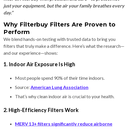
just your equipment, but the air your family breathes every
day.”
Why Filterbuy Filters Are Proven to
Perform
We blend hands-on testing with trusted data to bring you
filters that truly make a difference. Here’s what the research—
and our experience—shows:
1. Indoor Air Exposure Is High
Most people spend 90% of their time indoors.
Source:
American Lung Association
That’s why clean indoor air is crucial to your health.
2. High-Efficiency Filters Work
MERV 13+ filters significantly reduce airborne