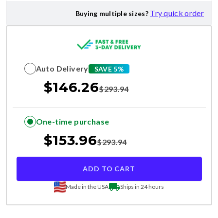
Try quick order
Buying multiple sizes?
Auto Delivery
SAVE 5%
$
146.26
$
293.94
One-time purchase
$
153.96
$
293.94
ADD TO CART
Made in the USA
Ships in 24 hours