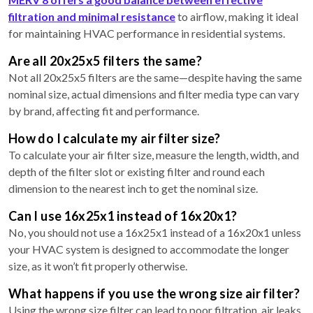
filtration and minimal resistance
to airflow, making it ideal
for maintaining HVAC performance in residential systems.
Are all 20x25x5 filters the same?
Not all 20x25x5 filters are the same—despite having the same
nominal size, actual dimensions and filter media type can vary
by brand, affecting fit and performance.
How do I calculate my air filter size?
To calculate your air filter size, measure the length, width, and
depth of the filter slot or existing filter and round each
dimension to the nearest inch to get the nominal size.
Can I use 16x25x1 instead of 16x20x1?
No, you should not use a 16x25x1 instead of a 16x20x1 unless
your HVAC system is designed to accommodate the longer
size, as it won’t fit properly otherwise.
What happens if you use the wrong size air filter?
Using the wrong size filter can lead to poor filtration, air leaks