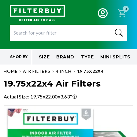
0
SIZE
BRAND
TYPE
MINI SPLITS
SHOP BY
HOME
AIR FILTERS
4 INCH
19 75X22X4
19.75x22x4 Air Filters
Actual Size
:
19.75x22.00x3.63"