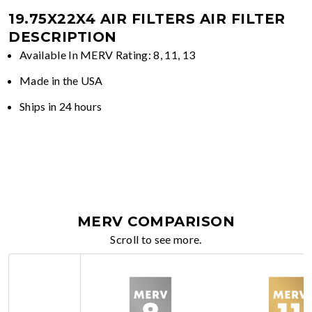
19.75X22X4 AIR FILTERS
AIR FILTER
DESCRIPTION
Available In MERV Rating: 8, 11, 13
Made in the USA
Ships in 24 hours
MERV COMPARISON
Scroll to see more.