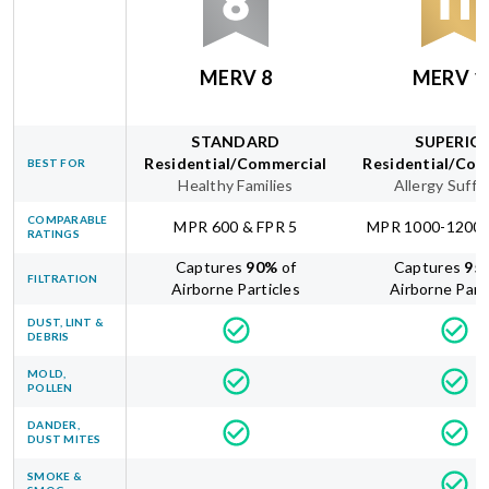
MERV 8
MERV 1
STANDARD
SUPERIO
Residential/Commercial
Residential/Com
BEST FOR
Healthy Families
Allergy Suffe
COMPARABLE
MPR 600 & FPR 5
MPR 1000-1200 
RATINGS
Captures
90
%
of
Captures
95
FILTRATION
Airborne Particles
Airborne Part
DUST, LINT &
DEBRIS
MOLD,
POLLEN
DANDER,
DUST MITES
SMOKE &