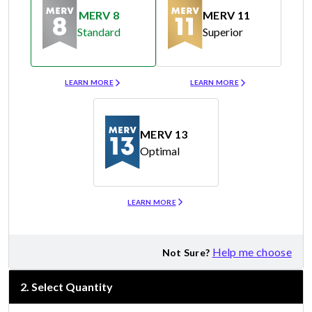
MERV 8
MERV 11
Standard
Superior
Merv 8
Merv 11
LEARN MORE
LEARN MORE
MERV 13
Optimal
Merv 13
LEARN MORE
Help me choose
Not Sure?
2
.
Select Quantity