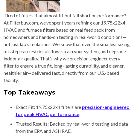
Tired of filters that almost fit but fall short on performance?
At Filterbuy.com, we’ve spent years refining our 19.75x22x4
HVAC and furnace filters based on real feedback from
homeowners and hands-on testing in real-world conditions—
not just lab simulations. We know that even the smallest sizing
misstep can restrict airflow, strain your system, and degrade
indoor air quality. That’s why we precision-engineer every
filter to ensure a true fit, long-lasting durability, and cleaner,
healthier air—delivered fast, directly from our U.S.-based
facility.
Top Takeaways
Exact Fit: 19.75x22x4 filters are
precision-engineered
for peak HVAC performance
.
Trusted Results: Backed by real-world testing and data
from the EPA and ASHRAE.