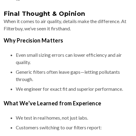
Final Thought & Opinion
When it comes to air quality, details make the difference. At
Filterbuy, we’ve seen it firsthand.
Why Precision Matters
Even small sizing errors can lower efficiency and air
quality.
Generic filters often leave gaps—letting pollutants
through.
We engineer for exact fit and superior performance.
What We’ve Learned from Experience
We test in real homes, not just labs.
Customers switching to our filters report: