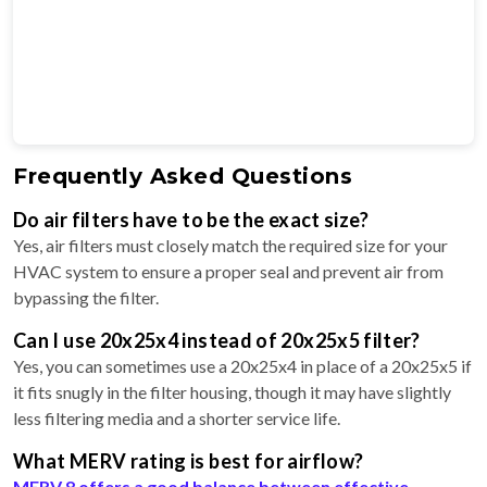
Frequently Asked Questions
Do air filters have to be the exact size?
Yes, air filters must closely match the required size for your
HVAC system to ensure a proper seal and prevent air from
bypassing the filter.
Can I use 20x25x4 instead of 20x25x5 filter?
Yes, you can sometimes use a 20x25x4 in place of a 20x25x5 if
it fits snugly in the filter housing, though it may have slightly
less filtering media and a shorter service life.
What MERV rating is best for airflow?
MERV 8 offers a good balance between effective