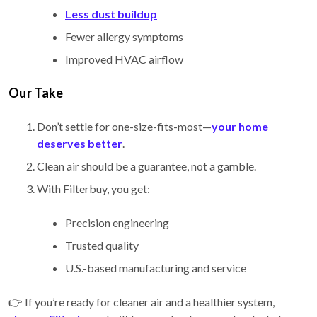
Less dust buildup
Fewer allergy symptoms
Improved HVAC airflow
Our Take
Don’t settle for one-size-fits-most—
your home
deserves better
.
Clean air should be a guarantee, not a gamble.
With Filterbuy, you get:
Precision engineering
Trusted quality
U.S.-based manufacturing and service
👉 If you’re ready for cleaner air and a healthier system,