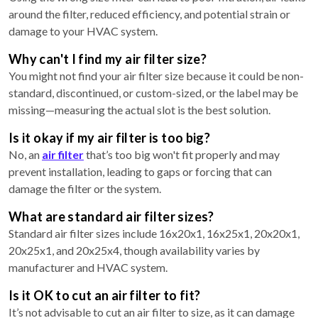
around the filter, reduced efficiency, and potential strain or
damage to your HVAC system.
Why can't I find my air filter size?
You might not find your air filter size because it could be non-
standard, discontinued, or custom-sized, or the label may be
missing—measuring the actual slot is the best solution.
Is it okay if my air filter is too big?
No, an
air filter
that’s too big won't fit properly and may
prevent installation, leading to gaps or forcing that can
damage the filter or the system.
What are standard air filter sizes?
Standard air filter sizes include 16x20x1, 16x25x1, 20x20x1,
20x25x1, and 20x25x4, though availability varies by
manufacturer and HVAC system.
Is it OK to cut an air filter to fit?
It’s not advisable to cut an air filter to size, as it can damage