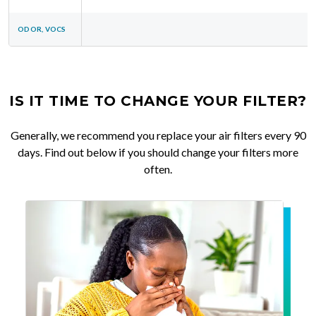
ODOR, VOCS
IS IT TIME TO CHANGE YOUR FILTER?
Generally, we recommend you replace your air filters every 90
days. Find out below if you should change your filters more
often.