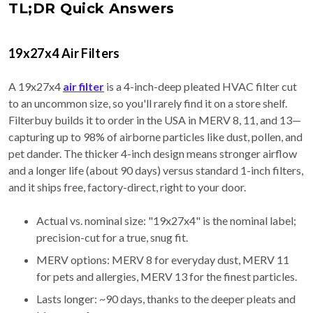
TL;DR Quick Answers
19x27x4 Air Filters
A 19x27x4
air filter
is a 4-inch-deep pleated HVAC filter cut
to an uncommon size, so you'll rarely find it on a store shelf.
Filterbuy builds it to order in the USA in MERV 8, 11, and 13—
capturing up to 98% of airborne particles like dust, pollen, and
pet dander. The thicker 4-inch design means stronger airflow
and a longer life (about 90 days) versus standard 1-inch filters,
and it ships free, factory-direct, right to your door.
Actual vs. nominal size: "19x27x4" is the nominal label;
precision-cut for a true, snug fit.
MERV options: MERV 8 for everyday dust, MERV 11
for pets and allergies, MERV 13 for the finest particles.
Lasts longer: ~90 days, thanks to the deeper pleats and