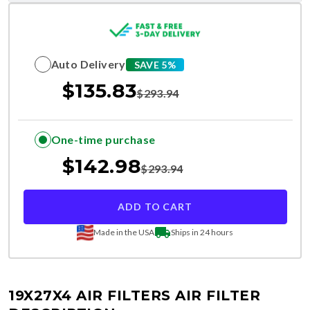
Auto Delivery
SAVE 5%
$
135.83
$
293.94
One-time purchase
$
142.98
$
293.94
ADD TO CART
Made in the USA
Ships in 24 hours
19X27X4 AIR FILTERS
AIR FILTER