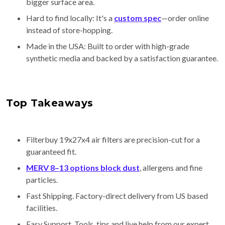
bigger surface area.
Hard to find locally: It's a
custom spec
—order online
instead of store-hopping.
Made in the USA: Built to order with high-grade
synthetic media and backed by a satisfaction guarantee.
Top Takeaways
Filterbuy 19x27x4 air filters are precision-cut for a
guaranteed fit.
MERV 8–13 options block dust
, allergens and fine
particles.
Fast Shipping. Factory-direct delivery from US based
facilities.
Easy Support. Tools, tips and live help from our expert