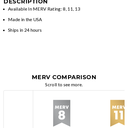
DESCRIPTION
Available In MERV Rating: 8, 11, 13
Made in the USA
Ships in 24 hours
MERV COMPARISON
Scroll to see more.