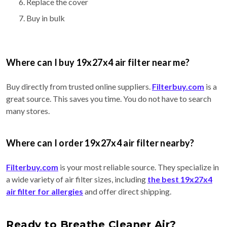
Replace the cover
Buy in bulk
Where can I buy 19x27x4 air filter near me?
Buy directly from trusted online suppliers.
Filterbuy.com
is a
great source. This saves you time. You do not have to search
many stores.
Where can I order 19x27x4 air filter nearby?
Filterbuy.com
is your most reliable source. They specialize in
a wide variety of air filter sizes, including
the best 19x27x4
air filter for allergies
and offer direct shipping.
Ready to Breathe Cleaner Air?