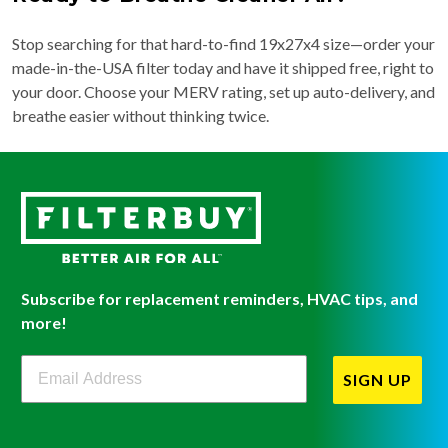
Stop searching for that hard-to-find 19x27x4 size—order your
made-in-the-USA filter today and have it shipped free, right to
your door. Choose your MERV rating, set up auto-delivery, and
breathe easier without thinking twice.
Subscribe for replacement reminders, HVAC tips, and
more!
Filterbuy Newsletter Sign Up
SIGN UP