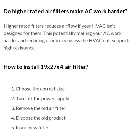
Do higher rated air filters make AC work harder?
Higher rated filters reduces airflow if your HVAC isn't
designed for them. This potentially making your AC work
harder and reducing efficiency unless the HVAC unit supports
high resistance.
How to install 19x27x4 air filter?
Choose the correct size
Turn off the power supply
Remove the old air filter
Dispose the old product
Insert new filter