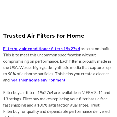
Trusted Air Filters for Home
Filterbuy air conditioner filters 19x27x4
are custom built.
This is to meet this uncommon specification without
compromising on performance. Each filter is proudly made in
the USA. We use high grade synthetic media that captures up
to 98% of airborne particles. This helps you create a cleaner
and
healthier home environment
.
Filterbuy air filters 19x27x4 are available in MERV 8, 11 and
13 ratings. Filterbuy makes replacing your filter hassle free
fast shipping and a 100% satisfaction guarantee. Trust
Filterbuy for quality and dependable performance delivered