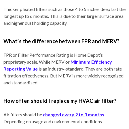
Thicker pleated filters such as those 4 to 5 inches deep last the
longest up to 6 months. This is due to their larger surface area
and higher dust holding capacity.
What’s the difference between FPR and MERV?
FPR or Filter Performance Rating is Home Depot’s
proprietary scale. While MERV or
Minimum Efficiency
Reporting Value
is an industry-standard. They are both rate
filtration effectiveness. But MERV is more widely recognized
and standardized.
How often should I replace my HVAC air filter?
Air filters should be
changed every 2 to 3 months
.
Depending on usage and environmental conditions.