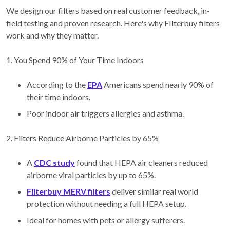
We design our filters based on real customer feedback, in-
field testing and proven research. Here's why FIlterbuy filters
work and why they matter.
1. You Spend 90% of Your Time Indoors
According to the
EPA
Americans spend nearly 90% of
their time indoors.
Poor indoor air triggers allergies and asthma.
2. Filters Reduce Airborne Particles by 65%
A
CDC study
found that HEPA air cleaners reduced
airborne viral particles by up to 65%.
Filterbuy MERV filters
deliver similar real world
protection without needing a full HEPA setup.
Ideal for homes with pets or allergy sufferers.