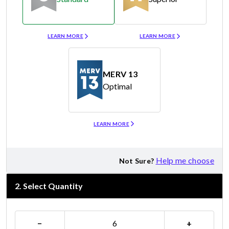
Merv 8
Merv 11
LEARN MORE
LEARN MORE
MERV 13
Optimal
Merv 13
LEARN MORE
Help me choose
Not Sure?
2
.
Select Quantity
−
+