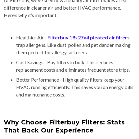
At Filterbuy, we’ve seen how a quality air filter makes a real
difference in cleaner air and better HVAC performance.
Here’s why it’s important:
Healthier Air -
Filterbuy 19x27x4 pleated air filters
trap allergens. Like dust, pollen and pet dander making
them perfect for allergy sufferers.
Cost Savings - Buy filters in bulk. This reduces
replacement costs and eliminates frequent store trips.
Better Performance - High quality filters keep your
HVAC running efficiently. This saves you on energy bills
and maintenance costs.
Why Choose Filterbuy Filters: Stats
That Back Our Experience