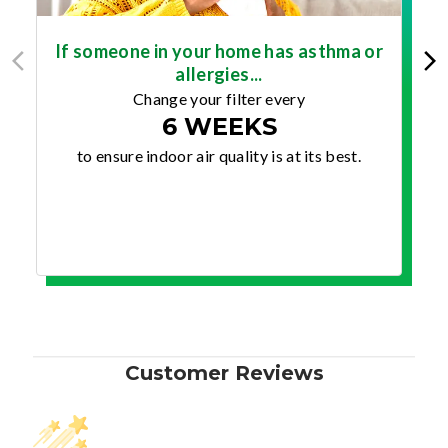
If someone in your home has asthma or
allergies...
Change your filter every
6 WEEKS
to ensure indoor air quality is at its best.
Customer Reviews