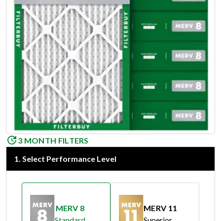
3 MONTH FILTERS
1
.
Select Performance Level
MERV 8
MERV 11
Standard
Superior