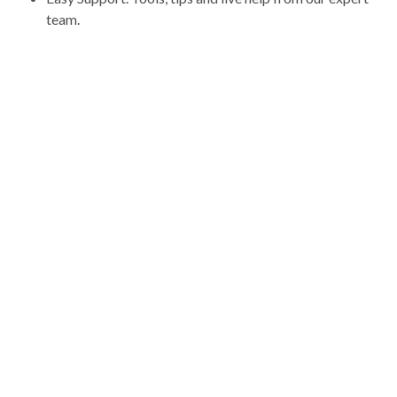
team.