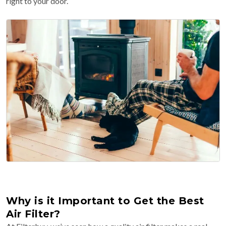
right to your door.
Why is it Important to Get the Best
Air Filter?