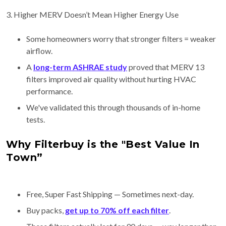
3. Higher MERV Doesn’t Mean Higher Energy Use
Some homeowners worry that stronger filters = weaker
airflow.
A
long-term ASHRAE study
proved that MERV 13
filters improved air quality without hurting HVAC
performance.
We've validated this through thousands of in-home
tests.
Why Filterbuy is the "Best Value In
Town”
Free, Super Fast Shipping — Sometimes next-day.
Buy packs,
get up to 70% off each filter
.