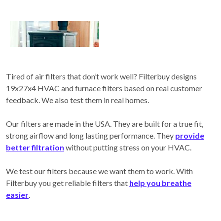
Tired of air filters that don’t work well? Filterbuy designs
19x27x4 HVAC and furnace filters based on real customer
feedback. We also test them in real homes.
Our filters are made in the USA. They are built for a true fit,
strong airflow and long lasting performance. They
provide
better filtration
without putting stress on your HVAC.
We test our filters because we want them to work. With
Filterbuy you get reliable filters that
help you breathe
easier
.