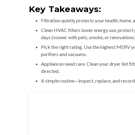
Key Takeaways:
Filtration quietly protects your health, home,
Clean HVAC filters lower energy use, protect 
days (sooner with pets, smoke, or renovations)
Pick the right rating. Use the highest MERV 
purifiers and vacuums.
Appliances need care. Clean your dryer lint fil
directed.
A simple routine—inspect, replace, and recor