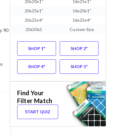
20x20x1"
16x25x1"
20x25x1"
16x20x1"
20x25x4"
16x25x4"
20x30x1
Custom Size
ry 90
SHOP 1"
SHOP 2"
as
SHOP 4"
SHOP 5"
Find Your
Filter Match
START QUIZ