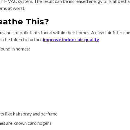
heir HVAC system. The result can be increased energy bills at best 
ems at worst.
eathe This?
sands of pollutants found within their homes. A clean air filter ca
an be taken to further
improve indoor air quality
.
found in homes:
ts like hairspray and perfume
mes are known carcinogens