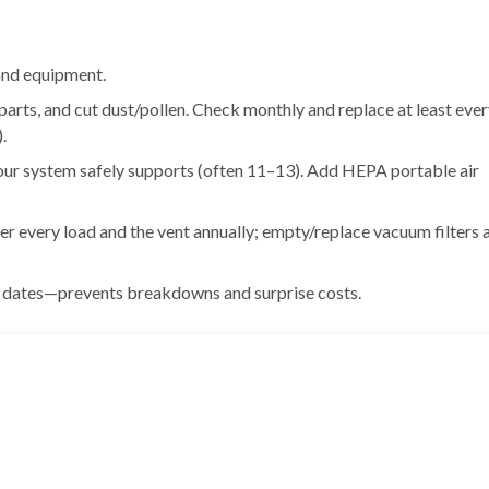
 and equipment.
parts, and cut dust/pollen. Check monthly and replace at least eve
.
your system safely supports (often 11–13). Add HEPA portable air
ter every load and the vent annually; empty/replace vacuum filters 
d dates—prevents breakdowns and surprise costs.