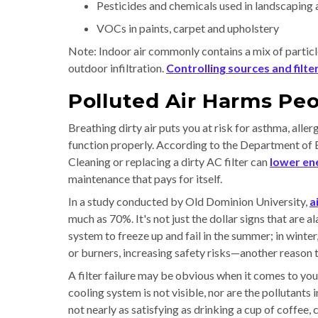
Pesticides and chemicals used in landscaping 
VOCs in paints, carpet and upholstery
Note: Indoor air commonly contains a mix of particl
outdoor infiltration.
Controlling sources and filter
Polluted Air Harms Pe
Breathing dirty air puts you at risk for asthma, alle
function properly. According to the Department of Ene
Cleaning or replacing a dirty AC filter can
lower en
maintenance that pays for itself.
In a study conducted by Old Dominion University,
a
much as 70%. It's not just the dollar signs that are
system to freeze up and fail in the summer; in winter
or burners, increasing safety risks—another reason t
A filter failure may be obvious when it comes to you
cooling system is not visible, nor are the pollutants
not nearly as satisfying as drinking a cup of coffee, 