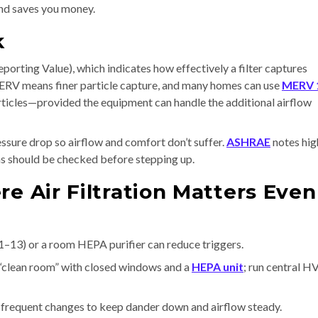
 and saves you money.
k
orting Value), which indicates how effectively a filter captures
 MERV means finer particle capture, and many homes can use
MERV 
rticles—provided the equipment can handle the additional airflow
ssure drop so airflow and comfort don’t suffer.
ASHRAE
notes hig
ems should be checked before stepping up.
re Air Filtration Matters Even
3) or a room HEPA purifier can reduce triggers.
“clean room” with closed windows and a
HEPA unit
; run central 
e frequent changes to keep dander down and airflow steady.