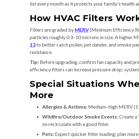
list every month as it protects your family's health
How HVAC Filters Wor
Filters are graded by
MERV
(Minimum Efficiency Rep
particles roughly 0.3–10 microns in size. A higher
13
to better catch pollen, pet dander, and smoke pa
resistance.
Tip:
Before upgrading, confirm fan capacity and pre
efficiency filters can increase pressure drop; syst
Special Situations Whe
More
Allergies & Asthma:
Medium–high MERV (11–1
Wildfire/Outdoor Smoke Events:
Create a 
on recirculate with a good filter.
Pets:
Expect quicker filter loading; plan mor