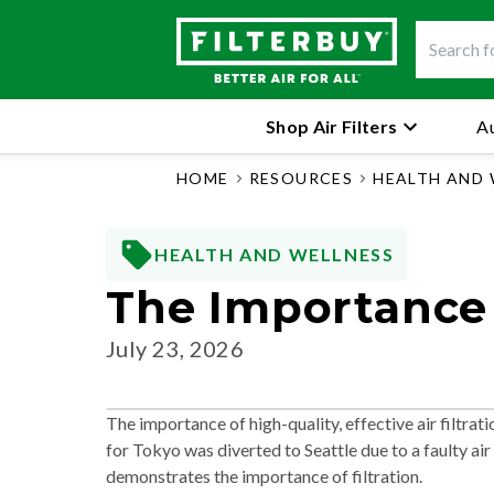
Shop Air Filters
Au
HOME
RESOURCES
HEALTH AND 
HEALTH AND WELLNESS
The Importance O
July 23, 2026
The importance of high-quality, effective air filtr
for Tokyo was diverted to Seattle due to a faulty air 
demonstrates the importance of filtration.