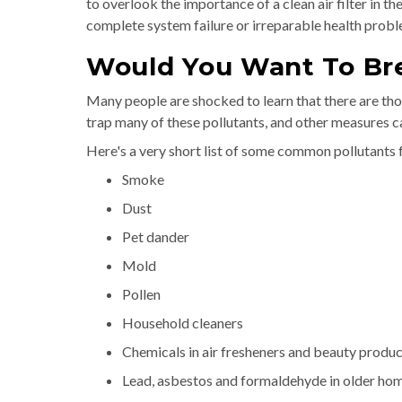
to overlook the importance of a clean air filter in t
complete system failure or irreparable health probl
Would You Want To Br
Many people are shocked to learn that there are thou
trap many of these pollutants, and other measures c
Here's a very short list of some common pollutants 
Smoke
Dust
Pet dander
Mold
Pollen
Household cleaners
Chemicals in air fresheners and beauty produc
Lead, asbestos and formaldehyde in older ho