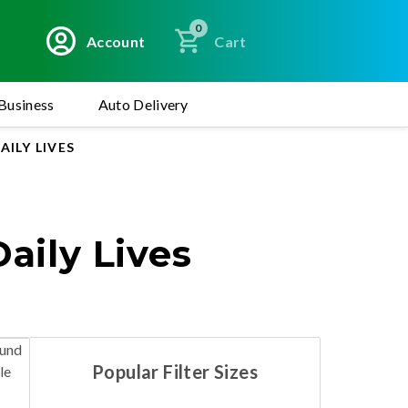
0
Account
Cart
Business
Auto Delivery
ILY LIVES
aily Lives
ound
Popular Filter Sizes
le