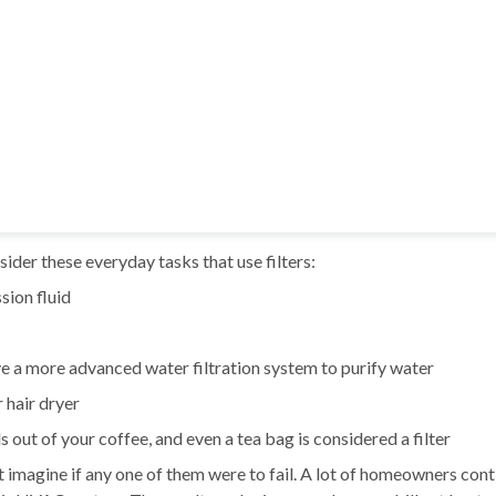
ider these everyday tasks that use filters:
ssion fluid
e a more advanced water filtration system to purify water
r hair dryer
s out of your coffee, and even a tea bag is considered a filter
ut imagine if any one of them were to fail. A lot of homeowners con