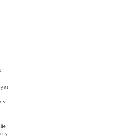
e
by as
nts
d
ile
rity