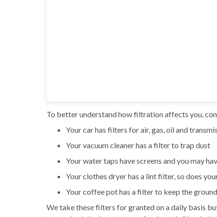
To better understand how filtration affects you, cons
Your car has filters for air, gas, oil and transmi
Your vacuum cleaner has a filter to trap dust
Your water taps have screens and you may hav
Your clothes dryer has a lint filter, so does you
Your coffee pot has a filter to keep the ground
We take these filters for granted on a daily basis b