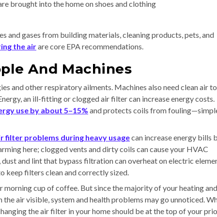
are brought into the home on shoes and clothing
es and gases from building materials, cleaning products, pets, and
ing the air
are core EPA recommendations.
ople And Machines
rgies and other respiratory ailments. Machines also need clean air to
rgy, an ill-fitting or clogged air filter can increase energy costs.
ergy use by about 5–15%
and protects coils from fouling—simpl
ir filter problems during heavy usage
can increase energy bills 
 alarming here; clogged vents and dirty coils can cause your HVAC
, dust and lint that bypass filtration can overheat on electric eleme
o keep filters clean and correctly sized.
r morning cup of coffee. But since the majority of your heating an
 in the air visible, system and health problems may go unnoticed. Wh
changing the air filter in your home should be at the top of your prio