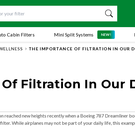
to Cabin Filters
Mini Split Systems
NEW!
WELLNESS
THE IMPORTANCE OF FILTRATION IN OUR DA
f Filtration In Our D
ation reached new heights recently when a Boeing 787 Dreamliner b
filter. While airplanes may not be part of your daily life, this examp