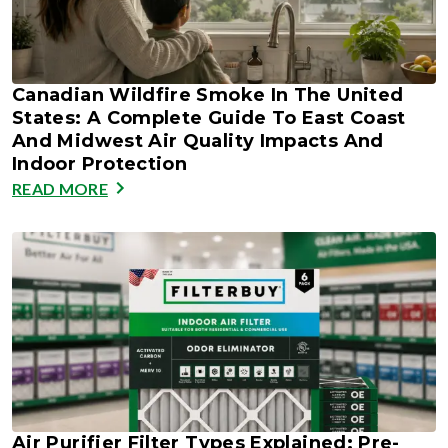
Canadian Wildfire Smoke In The United
States: A Complete Guide To East Coast
And Midwest Air Quality Impacts And
Indoor Protection
READ MORE
Air Purifier Filter Types Explained: Pre-