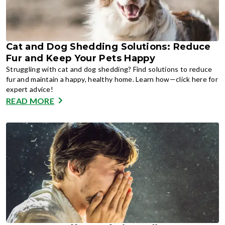
Cat and Dog Shedding Solutions: Reduce
Fur and Keep Your Pets Happy
Struggling with cat and dog shedding? Find solutions to reduce
fur and maintain a happy, healthy home. Learn how—click here for
expert advice!
READ MORE