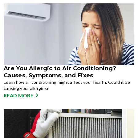
Are You Allergic to Air Conditioning?
Causes, Symptoms, and Fixes
Learn how air conditioning might affect your health. Could it be
causing your allergies?
READ MORE