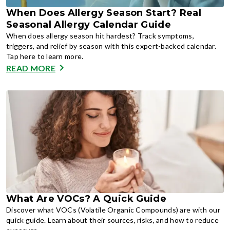
When Does Allergy Season Start? Real
Seasonal Allergy Calendar Guide
When does allergy season hit hardest? Track symptoms,
triggers, and relief by season with this expert-backed calendar.
Tap here to learn more.
READ MORE
What Are VOCs? A Quick Guide
Discover what VOCs (Volatile Organic Compounds) are with our
quick guide. Learn about their sources, risks, and how to reduce