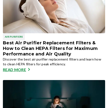
AIR PURIFIERS
Best Air Purifier Replacement Filters &
How to Clean HEPA Filters for Maximum
Performance and Air Quality
Discover the best air purifier replacement filters and learn how
to clean HEPA filters for peak efficiency.
READ MORE