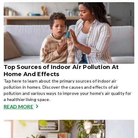
Top Sources of Indoor Air Pollution At
Home And Effects
Tap here to learn about the primary sources of indoor air
pollution in homes. Discover the causes and effects of air
pollution and various ways to improve your home's air quality for
a healthier living space.
READ MORE