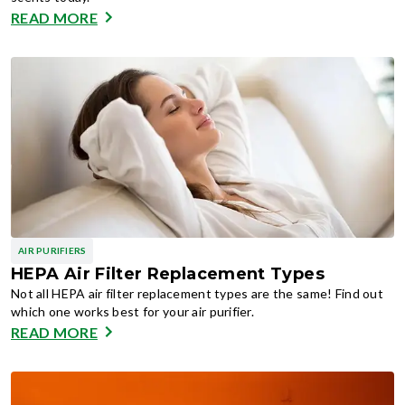
READ MORE
AIR PURIFIERS
HEPA Air Filter Replacement Types
Not all HEPA air filter replacement types are the same! Find out
which one works best for your air purifier.
READ MORE