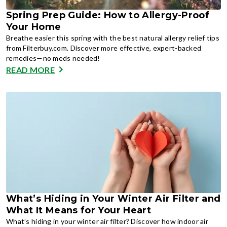
Spring Prep Guide: How to Allergy-Proof
Your Home
Breathe easier this spring with the best natural allergy relief tips
from Filterbuy.com. Discover more effective, expert-backed
remedies—no meds needed!
READ MORE
What’s Hiding in Your Winter Air Filter and
What It Means for Your Heart
What’s hiding in your winter air filter? Discover how indoor air