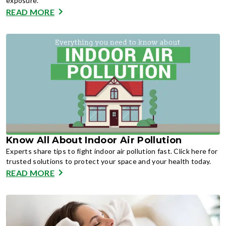
exposure.
READ MORE
Know All About Indoor Air Pollution
Experts share tips to fight indoor air pollution fast. Click here for
trusted solutions to protect your space and your health today.
READ MORE