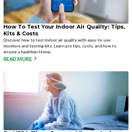
How To Test Your Indoor Air Quality: Tips,
Kits & Costs
Discover how to test indoor air quality with easy-to-use
monitors and testing kits. Learn pro tips, costs, and how to
ensure a healthier Home.
READ MORE