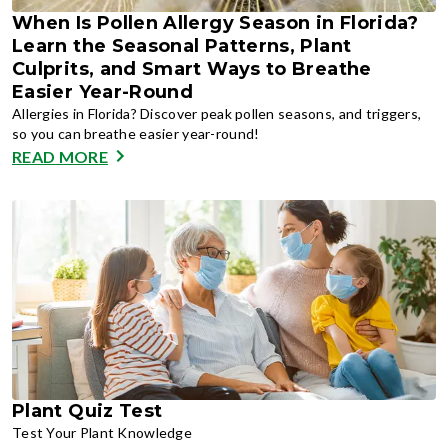
When Is Pollen Allergy Season in Florida?
Learn the Seasonal Patterns, Plant
Culprits, and Smart Ways to Breathe
Easier Year-Round
Allergies in Florida? Discover peak pollen seasons, and triggers,
so you can breathe easier year-round!
READ MORE
Plant Quiz Test
Test Your Plant Knowledge