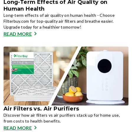
Long-Term Effects of Air Quality on
Human Health
Long-term effects of air quality on human health - Choose
Filterbuy.com for top-quality air filters and breathe easier.
Upgrade today for a healthier tomorrow!
READ MORE
Air Filters vs. Air Purifiers
Discover how air filters vs air purifiers stack up for home use,
from costs to health benefits.
READ MORE