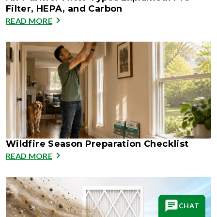
Filter, HEPA, and Carbon
READ MORE
Wildfire Season Preparation Checklist
READ MORE
CHAT