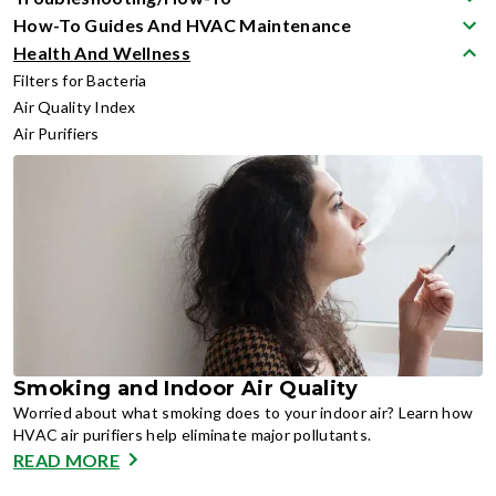
How-To Guides And HVAC Maintenance
Health And Wellness
Filters for Bacteria
Air Quality Index
Air Purifiers
Smoking and Indoor Air Quality
Worried about what smoking does to your indoor air? Learn how
HVAC air purifiers help eliminate major pollutants.
READ MORE