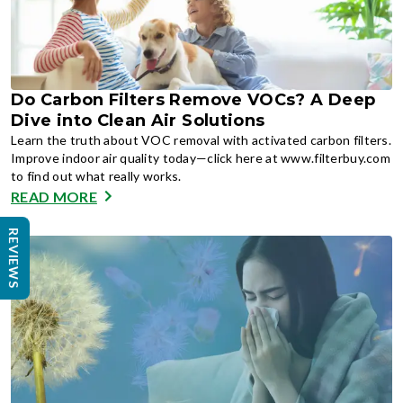
Do Carbon Filters Remove VOCs? A Deep
Dive into Clean Air Solutions
Learn the truth about VOC removal with activated carbon filters.
Improve indoor air quality today—click here at www.filterbuy.com
to find out what really works.
READ MORE
REVIEWS