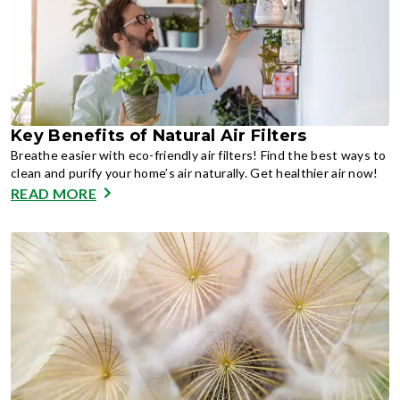
Key Benefits of Natural Air Filters
Breathe easier with eco-friendly air filters! Find the best ways to
clean and purify your home’s air naturally. Get healthier air now!
READ MORE