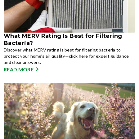
What MERV Rating Is Best for Filtering
Bacteria?
Discover what MERV rating is best for filtering bacteria to
protect your home’s air quality—click here for expert guidance
and clear answers.
READ MORE