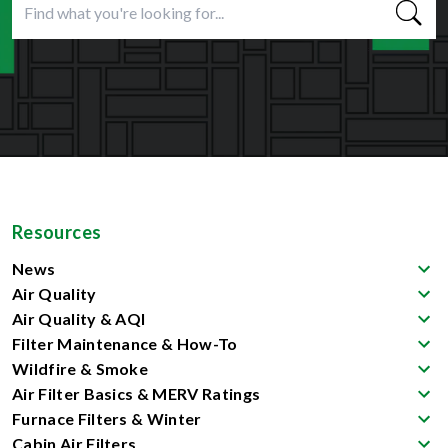
Resources
News
Air Quality
Air Quality & AQI
Filter Maintenance & How-To
Wildfire & Smoke
Air Filter Basics & MERV Ratings
Furnace Filters & Winter
Cabin Air Filters