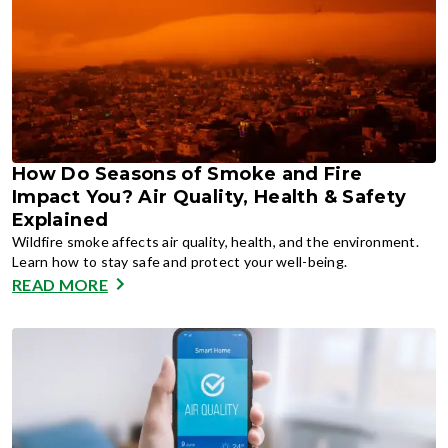
How Do Seasons of Smoke and Fire
Impact You? Air Quality, Health & Safety
Explained
Wildfire smoke affects air quality, health, and the environment.
Learn how to stay safe and protect your well-being.
READ MORE