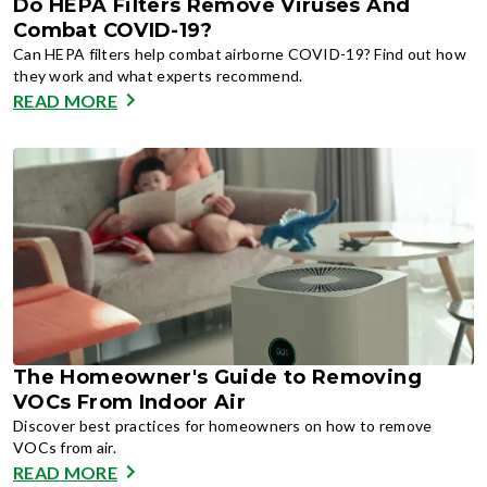
Do HEPA Filters Remove Viruses And
Combat COVID-19?
Can HEPA filters help combat airborne COVID-19? Find out how
they work and what experts recommend.
READ MORE
The Homeowner's Guide to Removing
VOCs From Indoor Air
Discover best practices for homeowners on how to remove
VOCs from air.
READ MORE