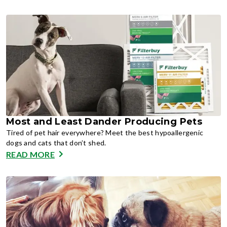
Most and Least Dander Producing Pets
Tired of pet hair everywhere? Meet the best hypoallergenic
dogs and cats that don’t shed.
READ MORE