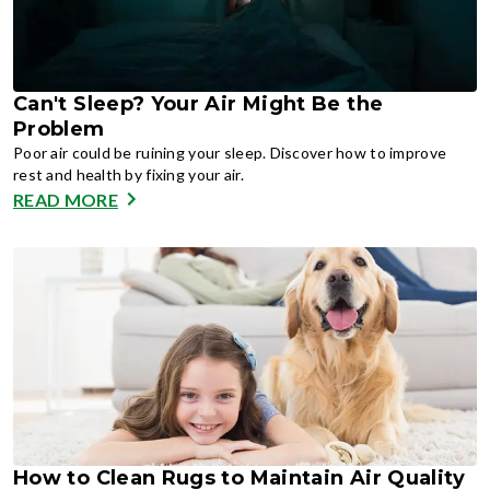
Can't Sleep? Your Air Might Be the
Problem
Poor air could be ruining your sleep. Discover how to improve
rest and health by fixing your air.
READ MORE
How to Clean Rugs to Maintain Air Quality