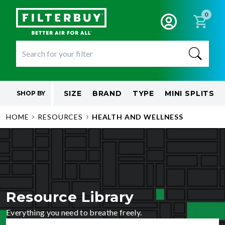
0
SIZE
BRAND
TYPE
MINI SPLITS
SHOP BY
HOME
RESOURCES
HEALTH AND WELLNESS
Resource Library
Everything you need to breathe freely.