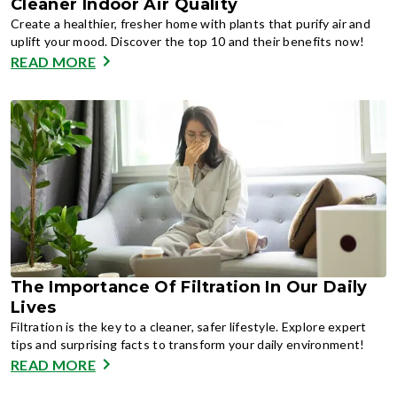
Cleaner Indoor Air Quality
Create a healthier, fresher home with plants that purify air and
uplift your mood. Discover the top 10 and their benefits now!
READ MORE
The Importance Of Filtration In Our Daily
Lives
Filtration is the key to a cleaner, safer lifestyle. Explore expert
tips and surprising facts to transform your daily environment!
READ MORE