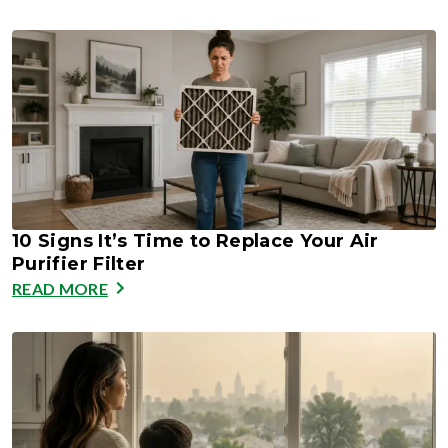
10 Signs It’s Time to Replace Your Air
Purifier Filter
READ MORE