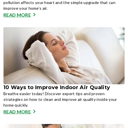
pollution affects your heart and the simple upgrade that can
improve your home’s air.
READ MORE
10 Ways to Improve Indoor Air Quality
Breathe easier today! Discover expert tips and proven
strategies on how to clean and improve air quality inside your
home quickly.
READ MORE