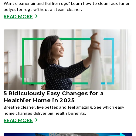
Want cleaner air and fluffier rugs? Learn how to clean faux fur or
polyester rugs without a steam cleaner.
READ MORE
5 Ridiculously Easy Changes for a
Healthier Home in 2025
Breathe cleaner, live better, and feel amazing. See which easy
home changes deliver big health benefits.
READ MORE