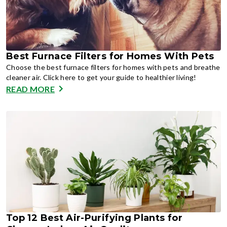
Best Furnace Filters for Homes With Pets
Choose the best furnace filters for homes with pets and breathe
cleaner air. Click here to get your guide to healthier living!
READ MORE
Top 12 Best Air-Purifying Plants for