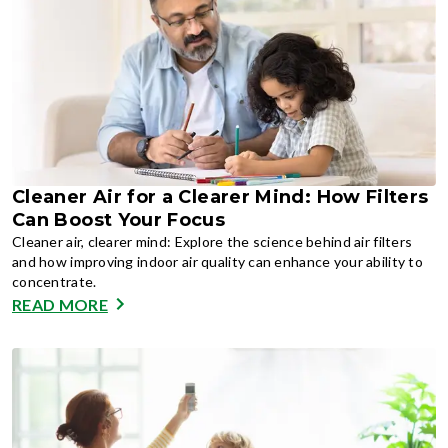
Cleaner Air for a Clearer Mind: How Filters
Can Boost Your Focus
Cleaner air, clearer mind: Explore the science behind air filters
and how improving indoor air quality can enhance your ability to
concentrate.
READ MORE