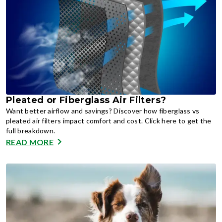
Pleated or Fiberglass Air Filters?
Want better airflow and savings? Discover how fiberglass vs
pleated air filters impact comfort and cost. Click here to get the
full breakdown.
READ MORE