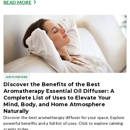
READ MORE
AIR PURIFIERS
Discover the Benefits of the Best
Aromatherapy Essential Oil Diffuser: A
Complete List of Uses to Elevate Your
Mind, Body, and Home Atmosphere
Naturally
Discover the best aromatherapy diffuser for your space. Explore
powerful benefits and a full list of uses. Click to explore calming
scents today.