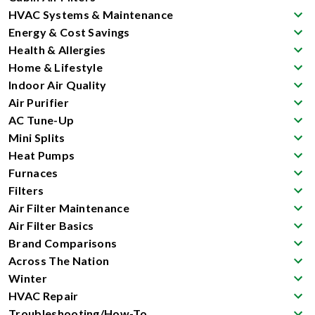
HVAC Systems & Maintenance
Energy & Cost Savings
Health & Allergies
Home & Lifestyle
Indoor Air Quality
Air Purifier
AC Tune-Up
Mini Splits
Heat Pumps
Furnaces
Filters
Air Filter Maintenance
Air Filter Basics
Brand Comparisons
Across The Nation
Winter
HVAC Repair
Troubleshooting/How-To