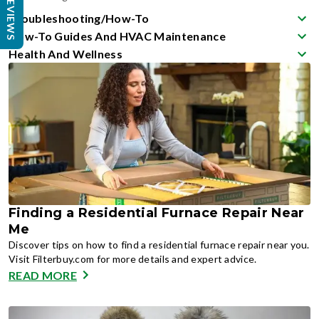
REVIEWS
Troubleshooting/How-To
How-To Guides And HVAC Maintenance
Health And Wellness
Finding a Residential Furnace Repair Near
Me
Discover tips on how to find a residential furnace repair near you.
Visit Filterbuy.com for more details and expert advice.
READ MORE