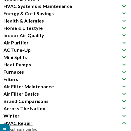
HVAC Systems & Maintenance
Energy & Cost Savings
Health & Allergies
Home & Lifestyle
Indoor Air Quality
Air Purifier
AC Tune-Up
Mini Splits
Heat Pumps
Furnaces
Filters
Air Filter Maintenance
Air Filter Basics
Brand Comparisons
Across The Nation
Winter
HVAC Repair
No subcategories