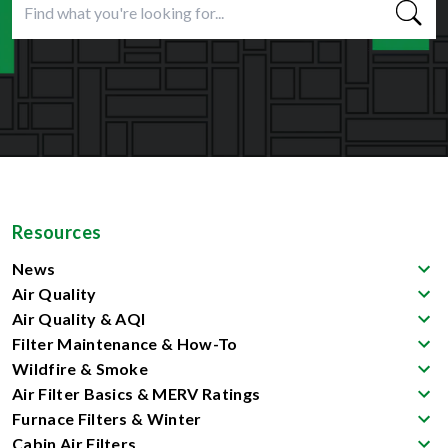
Resources
News
Air Quality
Air Quality & AQI
Filter Maintenance & How-To
Wildfire & Smoke
Air Filter Basics & MERV Ratings
Furnace Filters & Winter
Cabin Air Filters