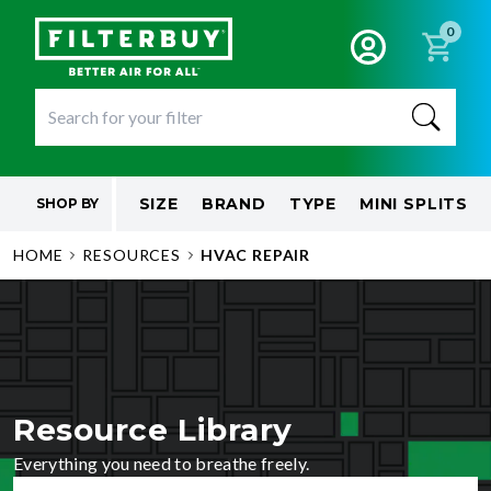
0
SIZE
BRAND
TYPE
MINI SPLITS
SHOP BY
HOME
RESOURCES
HVAC REPAIR
Resource Library
Everything you need to breathe freely.