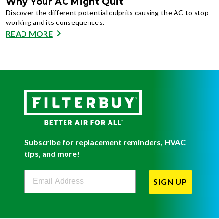
Why Your AC Might Quit
Discover the different potential culprits causing the AC to stop
working and its consequences.
READ MORE
Subscribe for replacement reminders, HVAC
tips, and more!
Filterbuy Newsletter Sign Up
SIGN UP