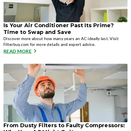
Is Your Air Conditioner Past Its Prime?
Time to Swap and Save
Discover more about how many years an AC ideally last. Visit
Filterbuy.com for more details and expert advice.
READ MORE
From Dusty Filters to Faulty Compressors: