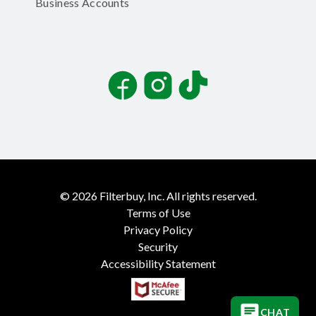
Business Accounts
Facebook
Instagram
TikTok
©
2026
Filterbuy, Inc. All rights reserved.
Terms of Use
Privacy Policy
Security
Accessibility Statement
CHAT