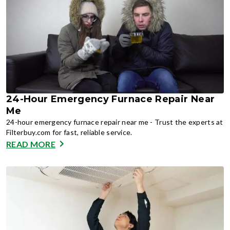
24-Hour Emergency Furnace Repair Near
Me
24-hour emergency furnace repair near me - Trust the experts at
Filterbuy.com for fast, reliable service.
READ MORE