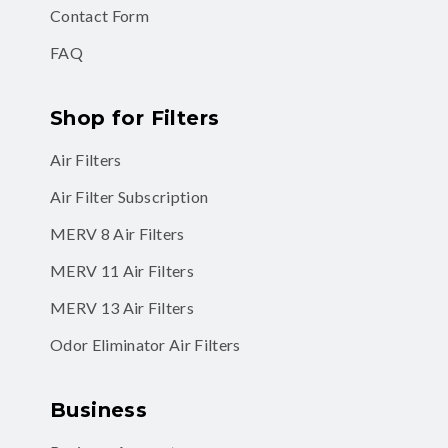
Contact Form
FAQ
Shop for Filters
Air Filters
Air Filter Subscription
MERV 8 Air Filters
MERV 11 Air Filters
MERV 13 Air Filters
Odor Eliminator Air Filters
Business