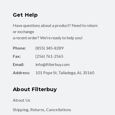
Get Help
Have questions about a product? Need to return
or exchange
a recent order? We're ready to help you!
Phone:
(855) 345-8289
Fax:
(256) 761-2565
Email:
info@filterbuy.com
Address:
101 Pope St, Talladega, AL 35160
About Filterbuy
About Us
Shipping, Returns, Cancellations