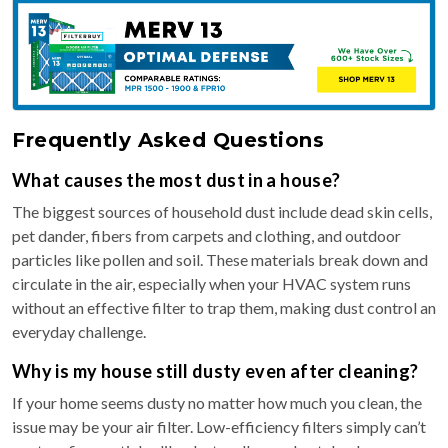
Frequently Asked Questions
What causes the most dust in a house?
The biggest sources of household dust include dead skin cells,
pet dander, fibers from carpets and clothing, and outdoor
particles like pollen and soil. These materials break down and
circulate in the air, especially when your HVAC system runs
without an effective filter to trap them, making dust control an
everyday challenge.
Why is my house still dusty even after cleaning?
If your home seems dusty no matter how much you clean, the
issue may be your air filter. Low-efficiency filters simply can’t