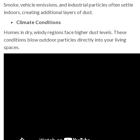
Smoke, vehicle emissions, and industrial particles often settle
indoors, creating additional layers of dust.
Climate Conditions
Homes in dry, windy regions face higher dust levels. These
conditions blow outdoor particles directly into your living
spaces.