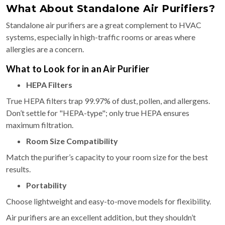
What About Standalone Air Purifiers?
Standalone air purifiers are a great complement to HVAC
systems, especially in high-traffic rooms or areas where
allergies are a concern.
What to Look for in an Air Purifier
HEPA Filters
True HEPA filters trap 99.97% of dust, pollen, and allergens.
Don’t settle for "HEPA-type"; only true HEPA ensures
maximum filtration.
Room Size Compatibility
Match the purifier’s capacity to your room size for the best
results.
Portability
Choose lightweight and easy-to-move models for flexibility.
Air purifiers are an excellent addition, but they shouldn’t