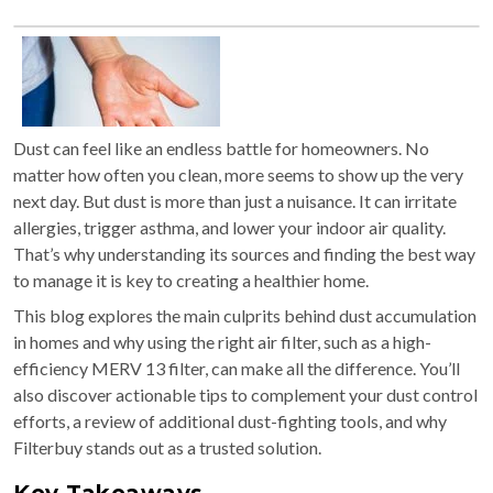
Dust can feel like an endless battle for homeowners. No
matter how often you clean, more seems to show up the very
next day. But dust is more than just a nuisance. It can irritate
allergies, trigger asthma, and lower your indoor air quality.
That’s why understanding its sources and finding the best way
to manage it is key to creating a healthier home.
This blog explores the main culprits behind dust accumulation
in homes and why using the right air filter, such as a high-
efficiency MERV 13 filter, can make all the difference. You’ll
also discover actionable tips to complement your dust control
efforts, a review of additional dust-fighting tools, and why
Filterbuy stands out as a trusted solution.