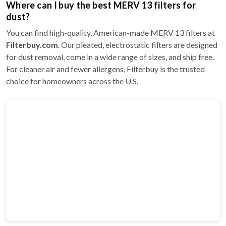
Where can I buy the best MERV 13 filters for
dust?
You can find high-quality, American-made MERV 13 filters at
Filterbuy.com
. Our pleated, electrostatic filters are designed
for dust removal, come in a wide range of sizes, and ship free.
For cleaner air and fewer allergens, Filterbuy is the trusted
choice for homeowners across the U.S.