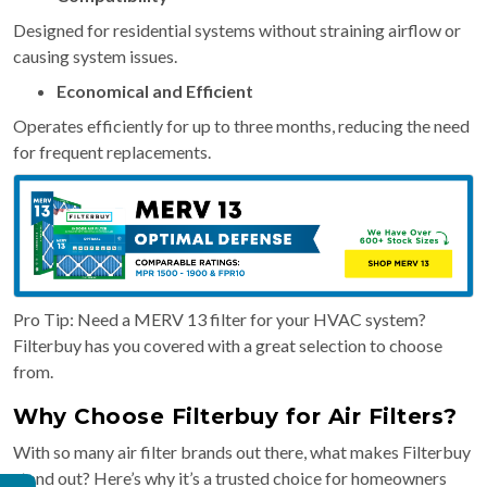
Designed for residential systems without straining airflow or
causing system issues.
Economical and Efficient
Operates efficiently for up to three months, reducing the need
for frequent replacements.
Pro Tip: Need a MERV 13 filter for your HVAC system?
Filterbuy has you covered with a great selection to choose
from.
Why Choose Filterbuy for Air Filters?
With so many air filter brands out there, what makes Filterbuy
stand out? Here’s why it’s a trusted choice for homeowners