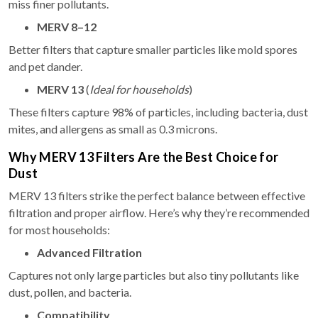
miss finer pollutants.
MERV 8–12
Better filters that capture smaller particles like mold spores
and pet dander.
MERV 13
(
Ideal for households
)
These filters capture 98% of particles, including bacteria, dust
mites, and allergens as small as 0.3 microns.
Why MERV 13 Filters Are the Best Choice for
Dust
MERV 13 filters strike the perfect balance between effective
filtration and proper airflow. Here’s why they’re recommended
for most households:
Advanced Filtration
Captures not only large particles but also tiny pollutants like
dust, pollen, and bacteria.
Compatibility