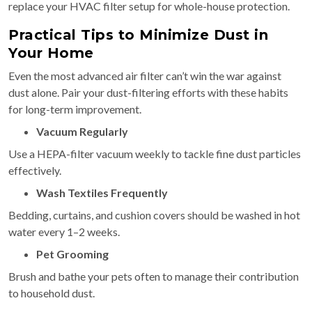
replace your HVAC filter setup for whole-house protection.
Practical Tips to Minimize Dust in
Your Home
Even the most advanced air filter can’t win the war against
dust alone. Pair your dust-filtering efforts with these habits
for long-term improvement.
Vacuum Regularly
Use a HEPA-filter vacuum weekly to tackle fine dust particles
effectively.
Wash Textiles Frequently
Bedding, curtains, and cushion covers should be washed in hot
water every 1–2 weeks.
Pet Grooming
Brush and bathe your pets often to manage their contribution
to household dust.