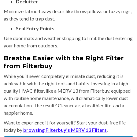
Declutter
Minimize fabric-heavy decor like throw pillows or fuzzy rugs,
as they tend to trap dust.
Seal Entry Points
Use door mats and weather stripping to limit the dust entering
your home from outdoors.
Breathe Easier with the Right Filter
from Filterbuy
While you’ll never completely eliminate dust, reducing it is
achievable with the right tools and habits. Investing in a high-
quality HVAC filter, like a MERV 13 from Filterbuy, equipped
with routine home maintenance, will dramatically lower dust
accumulation. The result? Cleaner air, a healthier life, and a
happier home.
Want to experience it for yourself? Start your dust-free life
today by
browsing Filterbuy’s MERV 13 Filters
.