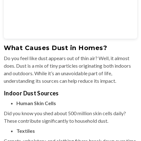
What Causes Dust in Homes?
Do you feel like dust appears out of thin air? Well, it almost
does. Dust is a mix of tiny particles originating both indoors
and outdoors. While it’s an unavoidable part of life,
understanding its sources can help reduce its impact.
Indoor Dust Sources
Human Skin Cells
Did you know you shed about 500 million skin cells daily?
These contribute significantly to household dust.
Textiles
Carpets, upholstery, and clothing fibers break down over time,