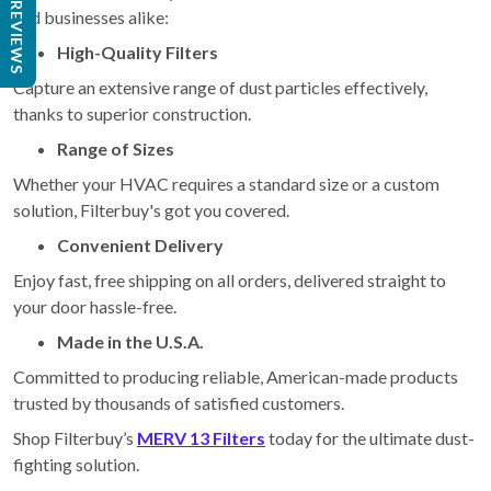
REVIEWS
and businesses alike:
High-Quality Filters
Capture an extensive range of dust particles effectively,
thanks to superior construction.
Range of Sizes
Whether your HVAC requires a standard size or a custom
solution, Filterbuy's got you covered.
Convenient Delivery
Enjoy fast, free shipping on all orders, delivered straight to
your door hassle-free.
Made in the U.S.A.
Committed to producing reliable, American-made products
trusted by thousands of satisfied customers.
Shop Filterbuy’s
MERV 13 Filters
today for the ultimate dust-
fighting solution.