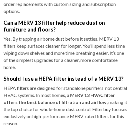
order replacements with custom sizing and subscription
options.
Can a MERV 13 filter help reduce dust on
furniture and floors?
Yes. By trapping airborne dust before it settles, MERV 13
filters keep surfaces cleaner for longer. You’ll spend less time
wiping down shelves and more time breathing easier. It’s one
of the simplest upgrades for a cleaner, more comfortable
home.
Should I use a HEPA filter instead of a MERV 13?
HEPA filters are designed for standalone purifiers, not central
HVAC systems. In most homes, a
MERV 13 HVAC filter
offers the best balance of filtration and airflow
, making it
the top choice for whole-home dust control. Filterbuy focuses
exclusively on high-performance MERV-rated filters for this
reason.