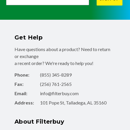
Get Help
Have questions about a product? Need to return
or exchange
a recent order? We're ready to help you!
Phone:
(855) 345-8289
Fax:
(256) 761-2565
Email:
info@filterbuy.com
Address:
101 Pope St, Talladega, AL 35160
About Filterbuy