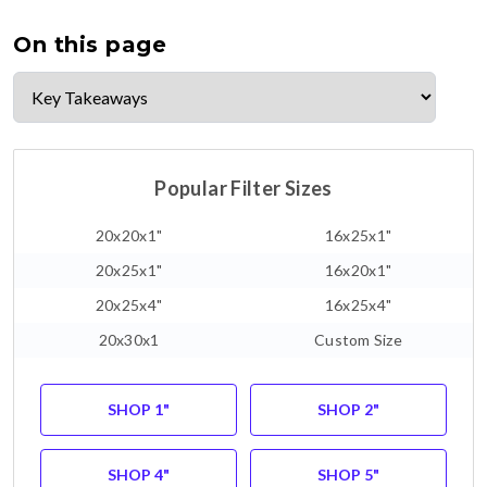
On this page
Popular Filter Sizes
20x20x1"
16x25x1"
20x25x1"
16x20x1"
20x25x4"
16x25x4"
20x30x1
Custom Size
SHOP 1"
SHOP 2"
SHOP 4"
SHOP 5"