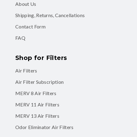
About Us
Shipping, Returns, Cancellations
Contact Form
FAQ
Shop for Filters
Air Filters
Air Filter Subscription
MERV 8 Air Filters
MERV 11 Air Filters
MERV 13 Air Filters
Odor Eliminator Air Filters