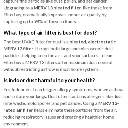
capture fine particles like dust, pollen, and pet dander.
Upgrading to a
MERV 13 pleated filter
, like those from
Filterbuy, dramatically improves indoor air quality by
capturing up to 98% of these irritants.
What type of air filter is best for dust?
The best HVAC filter for dust is a
pleated, electrostatic
MERV 13 filter
. It traps both large and microscopic dust
particles, helping keep the air—and your surfaces—clean.
Filterbuy’s MERV 13 filters offer maximum dust control
without restricting airflow in most home systems.
Is indoor dust harmful to your health?
Yes, indoor dust can trigger allergy symptoms, worsen asthma,
and irritate your lungs. Dust often contains allergens like dust
mite waste, mold spores, and pet dander. Using a
MERV 13-
rated air filter
helps eliminate these particles from the air,
reducing respiratory issues and creating a healthier home
environment.