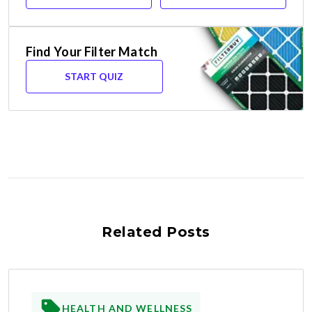
Find Your Filter Match
START QUIZ
Related Posts
HEALTH AND WELLNESS