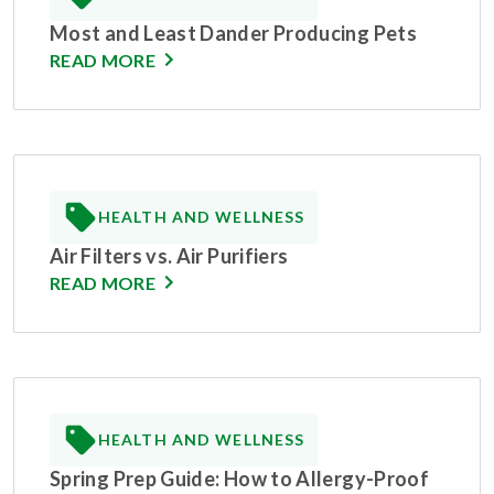
Most and Least Dander Producing Pets
READ MORE
HEALTH AND WELLNESS
Air Filters vs. Air Purifiers
READ MORE
HEALTH AND WELLNESS
Spring Prep Guide: How to Allergy-Proof