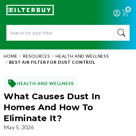
0
HOME
RESOURCES
HEALTH AND WELLNESS
BEST AIR FILTER FOR DUST CONTROL
HEALTH AND WELLNESS
What Causes Dust In
Homes And How To
Eliminate It?
May 5, 2026