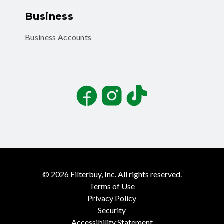
Business
Business Accounts
Facebook
Instagram
TikTok
©
2026
Filterbuy, Inc. All rights reserved.
Terms of Use
Privacy Policy
Security
Accessibility Statement