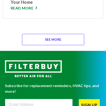
Your Home
READ MORE
SEE MORE
Subscribe for replacement reminders, HVAC tips, and
more!
Filterbuy Newsletter Sign Up
SIGN UP