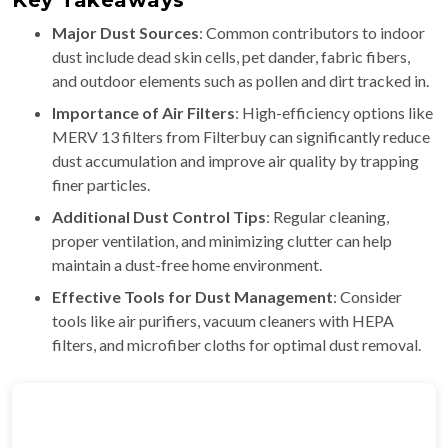
Key Takeaways
Major Dust Sources
: Common contributors to indoor
dust include dead skin cells, pet dander, fabric fibers,
and outdoor elements such as pollen and dirt tracked in.
Importance of Air Filters
: High-efficiency options like
MERV 13 filters from Filterbuy can significantly reduce
dust accumulation and improve air quality by trapping
finer particles.
Additional Dust Control Tips
: Regular cleaning,
proper ventilation, and minimizing clutter can help
maintain a dust-free home environment.
Effective Tools for Dust Management
: Consider
tools like air purifiers, vacuum cleaners with HEPA
filters, and microfiber cloths for optimal dust removal.