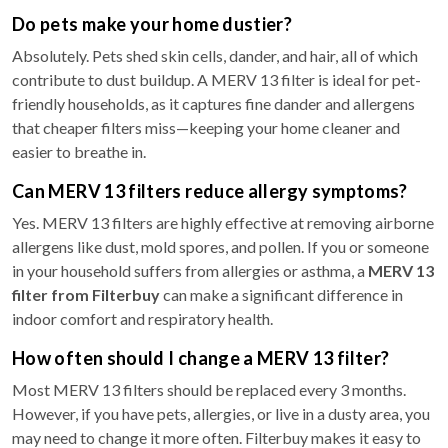
Do pets make your home dustier?
Absolutely. Pets shed skin cells, dander, and hair, all of which
contribute to dust buildup. A MERV 13 filter is ideal for pet-
friendly households, as it captures fine dander and allergens
that cheaper filters miss—keeping your home cleaner and
easier to breathe in.
Can MERV 13 filters reduce allergy symptoms?
Yes. MERV 13 filters are highly effective at removing airborne
allergens like dust, mold spores, and pollen. If you or someone
in your household suffers from allergies or asthma, a
MERV 13
filter from Filterbuy
can make a significant difference in
indoor comfort and respiratory health.
How often should I change a MERV 13 filter?
Most MERV 13 filters should be replaced every 3 months.
However, if you have pets, allergies, or live in a dusty area, you
may need to change it more often. Filterbuy makes it easy to