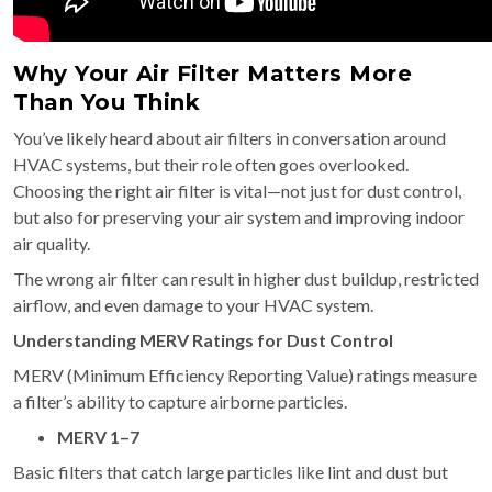
Why Your Air Filter Matters More
Than You Think
You’ve likely heard about air filters in conversation around
HVAC systems, but their role often goes overlooked.
Choosing the right air filter is vital—not just for dust control,
but also for preserving your air system and improving indoor
air quality.
The wrong air filter can result in higher dust buildup, restricted
airflow, and even damage to your HVAC system.
Understanding MERV Ratings for Dust Control
MERV (Minimum Efficiency Reporting Value) ratings measure
a filter’s ability to capture airborne particles.
MERV 1–7
Basic filters that catch large particles like lint and dust but