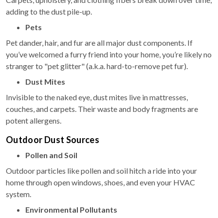
adding to the dust pile-up.
Pets
Pet dander, hair, and fur are all major dust components. If
you’ve welcomed a furry friend into your home, you’re likely no
stranger to "pet glitter" (a.k.a. hard-to-remove pet fur).
Dust Mites
Invisible to the naked eye, dust mites live in mattresses,
couches, and carpets. Their waste and body fragments are
potent allergens.
Outdoor Dust Sources
Pollen and Soil
Outdoor particles like pollen and soil hitch a ride into your
home through open windows, shoes, and even your HVAC
system.
Environmental Pollutants