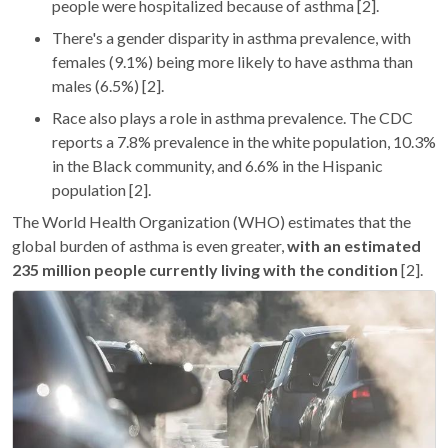
people were hospitalized because of asthma [2].
There's a gender disparity in asthma prevalence, with
females (9.1%) being more likely to have asthma than
males (6.5%) [2].
Race also plays a role in asthma prevalence. The CDC
reports a 7.8% prevalence in the white population, 10.3%
in the Black community, and 6.6% in the Hispanic
population [2].
The World Health Organization (WHO) estimates that the
global burden of asthma is even greater,
with an estimated
235 million people currently living with the condition
[2].