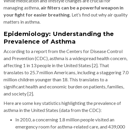
While medication and lifestyle changes are crucial for
managing asthma,
air filters can be a powerful weapon in
your fight for easier breathing.
Let’s find out why air quality
matters in asthma.
Epidemiology: Understanding the
Prevalence of Asthma
According to a report from the Centers for Disease Control
and Prevention (CDC), asthma is a widespread health concern,
affecting 1 in 13 people in the United States [2]. That
translates to 25.7 million Americans, including a staggering 7.0
million children younger than 18. This translates to a
significant health and economic burden on patients, families,
and society [2].
Here are some key statistics highlighting the prevalence of
asthma in the United States (data from the CDC):
In 2010, a concerning 1.8 million people visited an
emergency room for asthma-related care, and 439,000