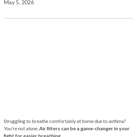
May 5, 2026
Struggling to breathe comfortably at home due to asthma?
You're not alone.
Air filters can be a game-changer in your
fight for easier breathing.