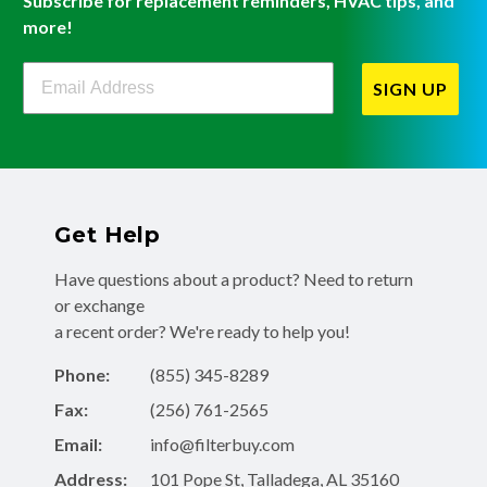
Subscribe for replacement reminders, HVAC tips, and
more!
Filterbuy Newsletter Sign Up
SIGN UP
Get Help
Have questions about a product? Need to return
or exchange
a recent order? We're ready to help you!
Phone:
(855) 345-8289
Fax:
(256) 761-2565
Email:
info@filterbuy.com
Address:
101 Pope St, Talladega, AL 35160