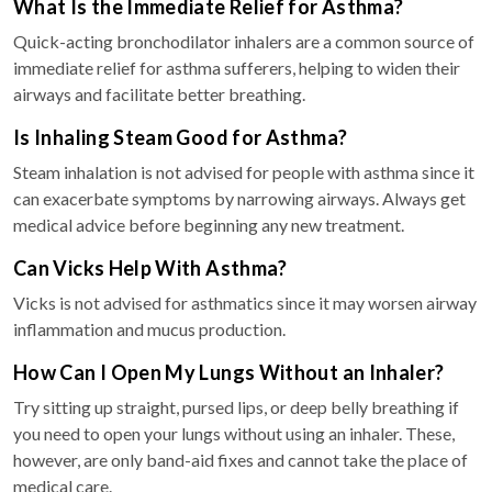
What Is the Immediate Relief for Asthma?
Quick-acting bronchodilator inhalers are a common source of
immediate relief for asthma sufferers, helping to widen their
airways and facilitate better breathing.
Is Inhaling Steam Good for Asthma?
Steam inhalation is not advised for people with asthma since it
can exacerbate symptoms by narrowing airways. Always get
medical advice before beginning any new treatment.
Can Vicks Help With Asthma?
Vicks is not advised for asthmatics since it may worsen airway
inflammation and mucus production.
How Can I Open My Lungs Without an Inhaler?
Try sitting up straight, pursed lips, or deep belly breathing if
you need to open your lungs without using an inhaler. These,
however, are only band-aid fixes and cannot take the place of
medical care.