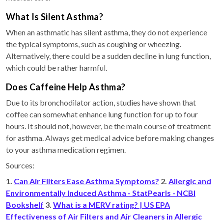
What Is Silent Asthma?
When an asthmatic has silent asthma, they do not experience
the typical symptoms, such as coughing or wheezing.
Alternatively, there could be a sudden decline in lung function,
which could be rather harmful.
Does Caffeine Help Asthma?
Due to its bronchodilator action, studies have shown that
coffee can somewhat enhance lung function for up to four
hours. It should not, however, be the main course of treatment
for asthma. Always get medical advice before making changes
to your asthma medication regimen.
Sources:
1.
Can Air Filters Ease Asthma Symptoms?
2.
Allergic and
Environmentally Induced Asthma - StatPearls - NCBI
Bookshelf
3.
What is a MERV rating? | US EPA
Effectiveness of Air Filters and Air Cleaners in Allergic