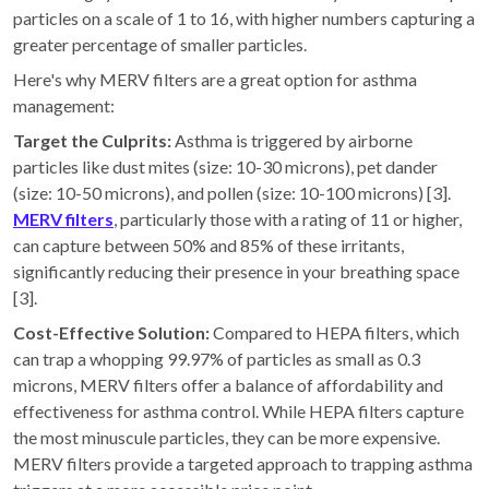
particles on a scale of 1 to 16, with higher numbers capturing a
greater percentage of smaller particles.
Here's why MERV filters are a great option for asthma
management:
Target the Culprits:
Asthma is triggered by airborne
particles like dust mites (size: 10-30 microns), pet dander
(size: 10-50 microns), and pollen (size: 10-100 microns) [3].
MERV filters
, particularly those with a rating of 11 or higher,
can capture between 50% and 85% of these irritants,
significantly reducing their presence in your breathing space
[3].
Cost-Effective Solution:
Compared to HEPA filters, which
can trap a whopping 99.97% of particles as small as 0.3
microns, MERV filters offer a balance of affordability and
effectiveness for asthma control. While HEPA filters capture
the most minuscule particles, they can be more expensive.
MERV filters provide a targeted approach to trapping asthma