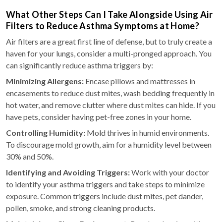
What Other Steps Can I Take Alongside Using Air
Filters to Reduce Asthma Symptoms at Home?
Air filters are a great first line of defense, but to truly create a
haven for your lungs, consider a multi-pronged approach. You
can significantly reduce asthma triggers by:
Minimizing Allergens:
Encase pillows and mattresses in
encasements to reduce dust mites, wash bedding frequently in
hot water, and remove clutter where dust mites can hide. If you
have pets, consider having pet-free zones in your home.
Controlling Humidity:
Mold thrives in humid environments.
To discourage mold growth, aim for a humidity level between
30% and 50%.
Identifying and Avoiding Triggers:
Work with your doctor
to identify your asthma triggers and take steps to minimize
exposure. Common triggers include dust mites, pet dander,
pollen, smoke, and strong cleaning products.