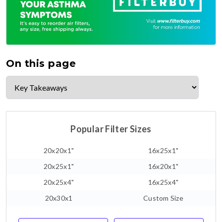
On this page
Popular Filter Sizes
20x20x1"
16x25x1"
20x25x1"
16x20x1"
20x25x4"
16x25x4"
20x30x1
Custom Size