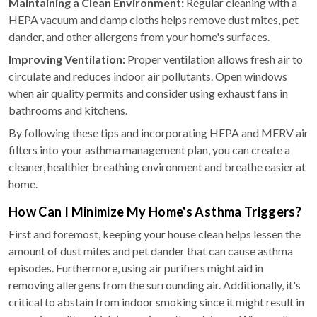
Maintaining a Clean Environment:
Regular cleaning with a
HEPA vacuum and damp cloths helps remove dust mites, pet
dander, and other allergens from your home's surfaces.
Improving Ventilation:
Proper ventilation allows fresh air to
circulate and reduces indoor air pollutants. Open windows
when air quality permits and consider using exhaust fans in
bathrooms and kitchens.
By following these tips and incorporating HEPA and MERV air
filters into your asthma management plan, you can create a
cleaner, healthier breathing environment and breathe easier at
home.
How Can I Minimize My Home's Asthma Triggers?
First and foremost, keeping your house clean helps lessen the
amount of dust mites and pet dander that can cause asthma
episodes. Furthermore, using air purifiers might aid in
removing allergens from the surrounding air. Additionally, it's
critical to abstain from indoor smoking since it might result in