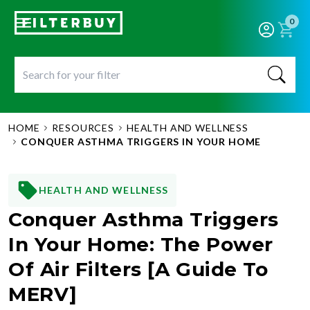
0
HOME
RESOURCES
HEALTH AND WELLNESS
CONQUER ASTHMA TRIGGERS IN YOUR HOME
HEALTH AND WELLNESS
Conquer Asthma Triggers
In Your Home: The Power
Of Air Filters [A Guide To
MERV]