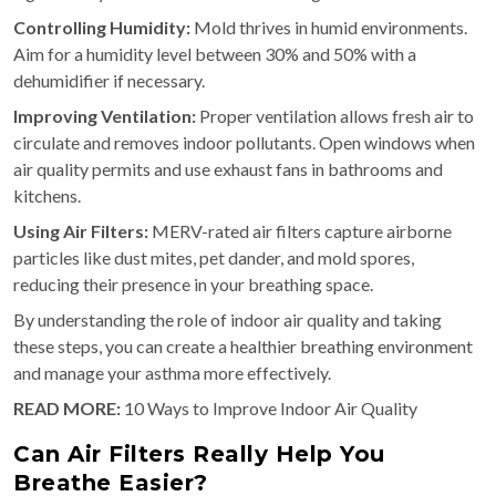
Controlling Humidity:
Mold thrives in humid environments.
Aim for a humidity level between 30% and 50% with a
dehumidifier if necessary.
Improving Ventilation:
Proper ventilation allows fresh air to
circulate and removes indoor pollutants. Open windows when
air quality permits and use exhaust fans in bathrooms and
kitchens.
Using Air Filters:
MERV-rated air filters capture airborne
particles like dust mites, pet dander, and mold spores,
reducing their presence in your breathing space.
By understanding the role of indoor air quality and taking
these steps, you can create a healthier breathing environment
and manage your asthma more effectively.
READ MORE:
10 Ways to Improve Indoor Air Quality
Can Air Filters Really Help You
Breathe Easier?