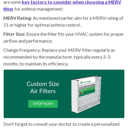
are some
key factors to consider when choosing a MERV
filter
for asthma management:
MERV Rating:
As mentioned earlier, aim for a MERV rating of
11 or higher for optimal asthma control.
Filter Size:
Ensure the filter fits your HVAC system for proper
airflow and performance.
Change Frequency: Replace your MERV filter regularly as
recommended by the manufacturer, typically every 2-3
months, to maintain its efficiency.
Don’t forget to consult your doctor to create a personalized