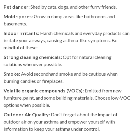
Pet dander:
Shed by cats, dogs, and other furry friends.
Mold spores:
Grow in damp areas like bathrooms and
basements.
Indoor Irritants:
Harsh chemicals and everyday products can
irritate your airways, causing asthma-like symptoms. Be
mindful of these:
Strong cleaning chemicals:
Opt for natural cleaning
solutions whenever possible.
Smoke:
Avoid secondhand smoke and be cautious when
burning candles or fireplaces.
Volatile organic compounds (VOCs):
Emitted from new
furniture, paint, and some building materials. Choose low-VOC
options when possible.
Outdoor Air Quality:
Don't forget about the impact of
outdoor air on your asthma and empower yourself with
information to keep your asthma under control.