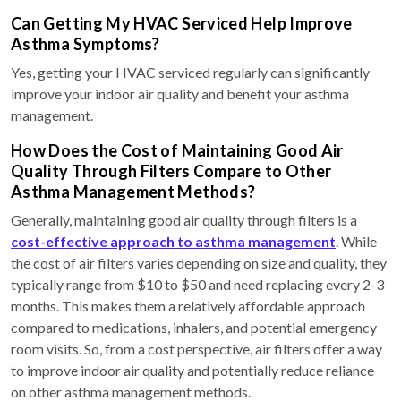
Can Getting My HVAC Serviced Help Improve
Asthma Symptoms?
Yes, getting your HVAC serviced regularly can significantly
improve your indoor air quality and benefit your asthma
management.
How Does the Cost of Maintaining Good Air
Quality Through Filters Compare to Other
Asthma Management Methods?
Generally, maintaining good air quality through filters is a
cost-effective approach to asthma management
. While
the cost of air filters varies depending on size and quality, they
typically range from $10 to $50 and need replacing every 2-3
months. This makes them a relatively affordable approach
compared to medications, inhalers, and potential emergency
room visits. So, from a cost perspective, air filters offer a way
to improve indoor air quality and potentially reduce reliance
on other asthma management methods.