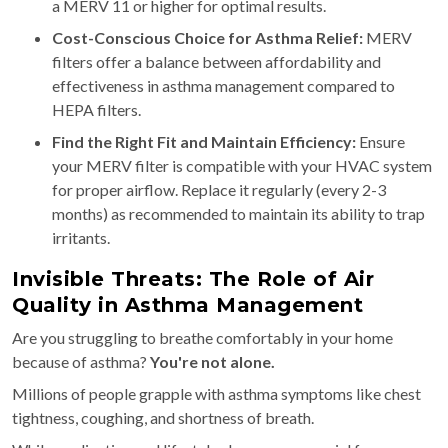
a MERV 11 or higher for optimal results.
Cost-Conscious Choice for Asthma Relief:
MERV
filters offer a balance between affordability and
effectiveness in asthma management compared to
HEPA filters.
Find the Right Fit and Maintain Efficiency:
Ensure
your MERV filter is compatible with your HVAC system
for proper airflow. Replace it regularly (every 2-3
months) as recommended to maintain its ability to trap
irritants.
Invisible Threats: The Role of Air
Quality in Asthma Management
Are you struggling to breathe comfortably in your home
because of asthma?
You're not alone.
Millions of people grapple with asthma symptoms like chest
tightness, coughing, and shortness of breath.