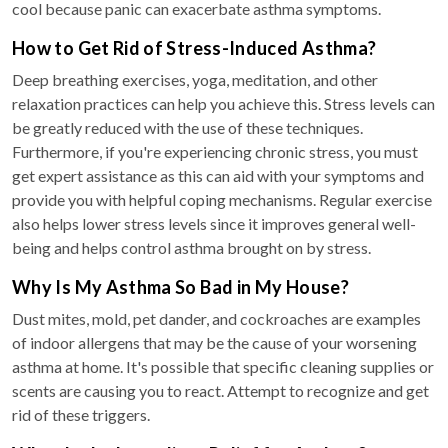
cool because panic can exacerbate asthma symptoms.
How to Get Rid of Stress-Induced Asthma?
Deep breathing exercises, yoga, meditation, and other
relaxation practices can help you achieve this. Stress levels can
be greatly reduced with the use of these techniques.
Furthermore, if you're experiencing chronic stress, you must
get expert assistance as this can aid with your symptoms and
provide you with helpful coping mechanisms. Regular exercise
also helps lower stress levels since it improves general well-
being and helps control asthma brought on by stress.
Why Is My Asthma So Bad in My House?
Dust mites, mold, pet dander, and cockroaches are examples
of indoor allergens that may be the cause of your worsening
asthma at home. It's possible that specific cleaning supplies or
scents are causing you to react. Attempt to recognize and get
rid of these triggers.