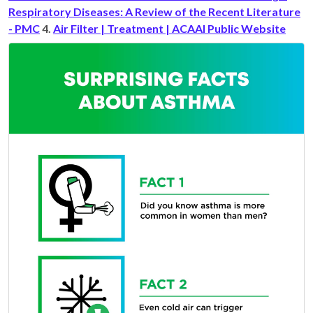
Respiratory Diseases: A Review of the Recent Literature
- PMC
4.
Air Filter | Treatment | ACAAI Public Website