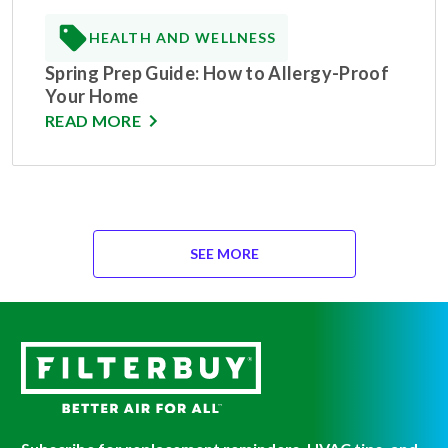
HEALTH AND WELLNESS
Spring Prep Guide: How to Allergy-Proof
Your Home
READ MORE
SEE MORE