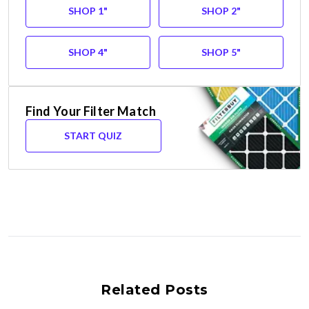
SHOP 1"
SHOP 2"
SHOP 4"
SHOP 5"
Find Your Filter Match
START QUIZ
Related Posts