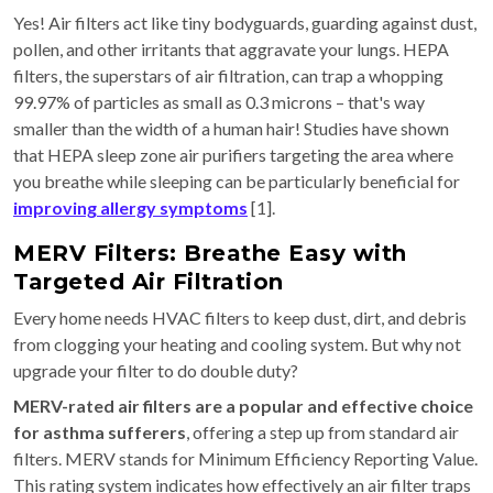
Yes! Air filters act like tiny bodyguards, guarding against dust,
pollen, and other irritants that aggravate your lungs. HEPA
filters, the superstars of air filtration, can trap a whopping
99.97% of particles as small as 0.3 microns – that's way
smaller than the width of a human hair! Studies have shown
that HEPA sleep zone air purifiers targeting the area where
you breathe while sleeping can be particularly beneficial for
improving allergy symptoms
[1].
MERV Filters: Breathe Easy with
Targeted Air Filtration
Every home needs HVAC filters to keep dust, dirt, and debris
from clogging your heating and cooling system. But why not
upgrade your filter to do double duty?
MERV-rated air filters are a popular and effective choice
for asthma sufferers
, offering a step up from standard air
filters. MERV stands for Minimum Efficiency Reporting Value.
This rating system indicates how effectively an air filter traps