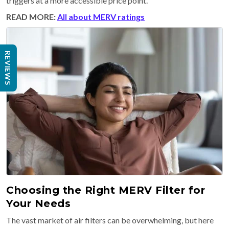
triggers at a more accessible price point.
READ MORE:
All about MERV ratings
REVIEWS
Choosing the Right MERV Filter for
Your Needs
The vast market of air filters can be overwhelming, but here