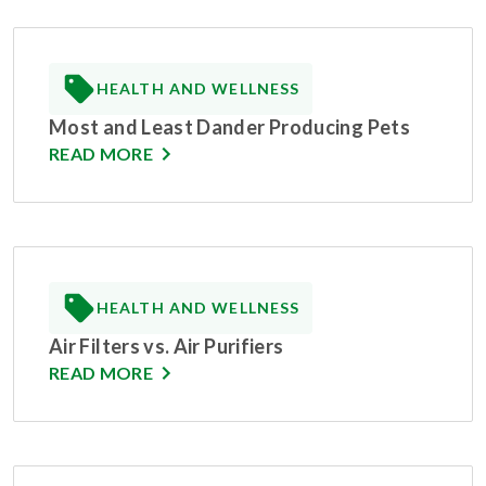
HEALTH AND WELLNESS
Most and Least Dander Producing Pets
READ MORE
HEALTH AND WELLNESS
Air Filters vs. Air Purifiers
READ MORE