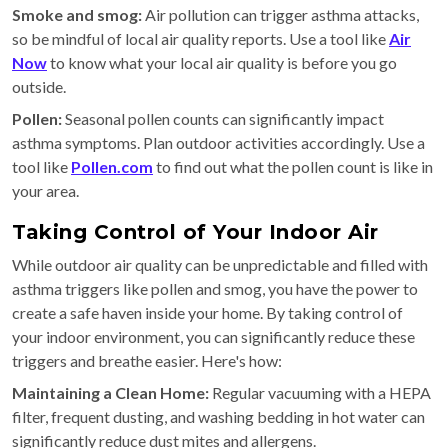
Smoke and smog:
Air pollution can trigger asthma attacks,
so be mindful of local air quality reports. Use a tool like
Air
Now
to know what your local air quality is before you go
outside.
Pollen:
Seasonal pollen counts can significantly impact
asthma symptoms. Plan outdoor activities accordingly. Use a
tool like
Pollen.com
to find out what the pollen count is like in
your area.
Taking Control of Your Indoor Air
While outdoor air quality can be unpredictable and filled with
asthma triggers like pollen and smog, you have the power to
create a safe haven inside your home. By taking control of
your indoor environment, you can significantly reduce these
triggers and breathe easier. Here's how:
Maintaining a Clean Home:
Regular vacuuming with a HEPA
filter, frequent dusting, and washing bedding in hot water can
significantly reduce dust mites and allergens.