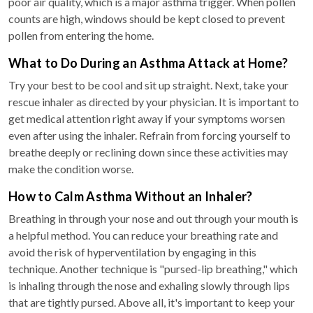
poor air quality, which is a major asthma trigger. When pollen
counts are high, windows should be kept closed to prevent
pollen from entering the home.
What to Do During an Asthma Attack at Home?
Try your best to be cool and sit up straight. Next, take your
rescue inhaler as directed by your physician. It is important to
get medical attention right away if your symptoms worsen
even after using the inhaler. Refrain from forcing yourself to
breathe deeply or reclining down since these activities may
make the condition worse.
How to Calm Asthma Without an Inhaler?
Breathing in through your nose and out through your mouth is
a helpful method. You can reduce your breathing rate and
avoid the risk of hyperventilation by engaging in this
technique. Another technique is "pursed-lip breathing," which
is inhaling through the nose and exhaling slowly through lips
that are tightly pursed. Above all, it's important to keep your