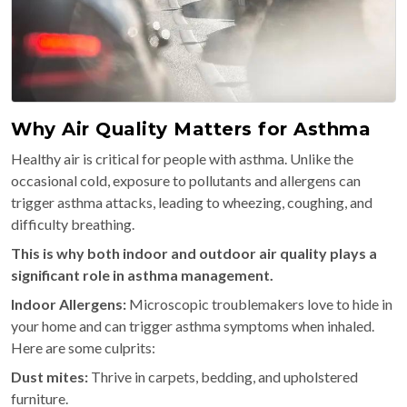
Why Air Quality Matters for Asthma
Healthy air is critical for people with asthma. Unlike the
occasional cold, exposure to pollutants and allergens can
trigger asthma attacks, leading to wheezing, coughing, and
difficulty breathing.
This is why both indoor and outdoor air quality plays a
significant role in asthma management.
Indoor Allergens:
Microscopic troublemakers love to hide in
your home and can trigger asthma symptoms when inhaled.
Here are some culprits:
Dust mites:
Thrive in carpets, bedding, and upholstered
furniture.