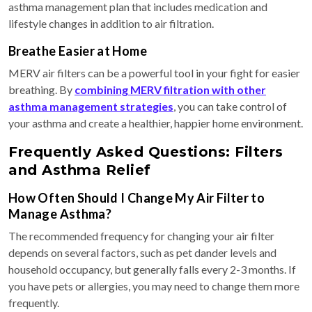
asthma management plan that includes medication and
lifestyle changes in addition to air filtration.
Breathe Easier at Home
MERV air filters can be a powerful tool in your fight for easier
breathing. By
combining MERV filtration with other
asthma management strategies
, you can take control of
your asthma and create a healthier, happier home environment.
Frequently Asked Questions: Filters
and Asthma Relief
How Often Should I Change My Air Filter to
Manage Asthma?
The recommended frequency for changing your air filter
depends on several factors, such as pet dander levels and
household occupancy, but generally falls every 2-3 months. If
you have pets or allergies, you may need to change them more
frequently.