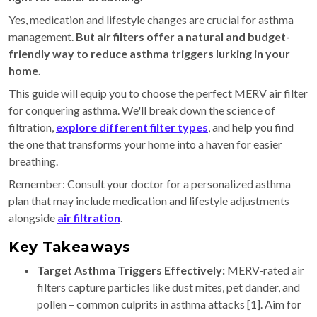
Yes, medication and lifestyle changes are crucial for asthma
management.
But air filters offer a natural and budget-
friendly way to reduce asthma triggers lurking in your
home.
This guide will equip you to choose the perfect MERV air filter
for conquering asthma. We'll break down the science of
filtration,
explore different filter types
, and help you find
the one that transforms your home into a haven for easier
breathing.
Remember: Consult your doctor for a personalized asthma
plan that may include medication and lifestyle adjustments
alongside
air filtration
.
Key Takeaways
Target Asthma Triggers Effectively:
MERV-rated air
filters capture particles like dust mites, pet dander, and
pollen – common culprits in asthma attacks [1]. Aim for