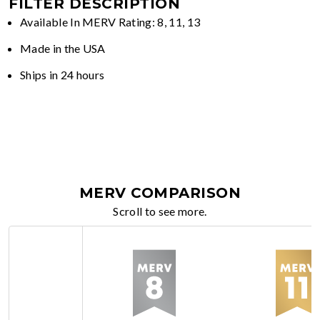
FILTER DESCRIPTION
Available In MERV Rating: 8, 11, 13
Made in the USA
Ships in 24 hours
MERV COMPARISON
Scroll to see more.