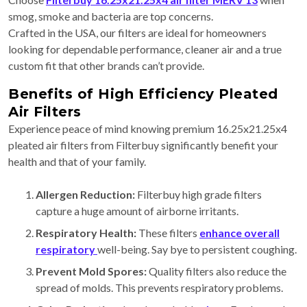
smog, smoke and bacteria are top concerns.
Crafted in the USA, our filters are ideal for homeowners
looking for dependable performance, cleaner air and a true
custom fit that other brands can’t provide.
Benefits of High Efficiency Pleated
Air Filters
Experience peace of mind knowing premium 16.25x21.25x4
pleated air filters from Filterbuy significantly benefit your
health and that of your family.
Allergen Reduction:
Filterbuy
high grade filters
capture a huge amount of airborne irritants.
Respiratory Health:
These filters
enhance overall
respiratory
well-being. Say bye to persistent coughing.
Prevent Mold Spores:
Quality filters also reduce the
spread of molds. This prevents respiratory problems.