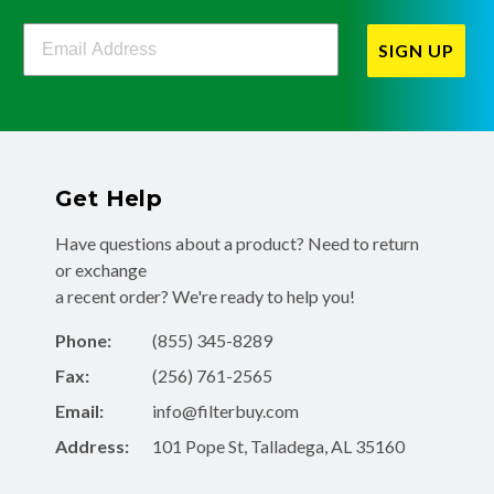
Filterbuy Newsletter Sign Up
SIGN UP
Get Help
Have questions about a product? Need to return
or exchange
a recent order? We're ready to help you!
Phone:
(855) 345-8289
Fax:
(256) 761-2565
Email:
info@filterbuy.com
Address:
101 Pope St, Talladega, AL 35160