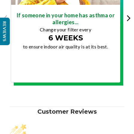
If someone in your home has asthma or
allergies...
REVIEWS
Change your filter every
6 WEEKS
to ensure indoor air quality is at its best.
Customer Reviews