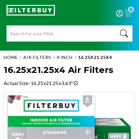
0
HOME
AIR FILTERS
4 INCH
16 25X21 25X4
16.25x21.25x4 Air Filters
Actual Size
:
16.25x21.25x3.63"