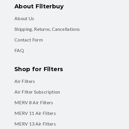
About Filterbuy
About Us
Shipping, Returns, Cancellations
Contact Form
FAQ
Shop for Filters
Air Filters
Air Filter Subscription
MERV 8 Air Filters
MERV 11 Air Filters
MERV 13 Air Filters