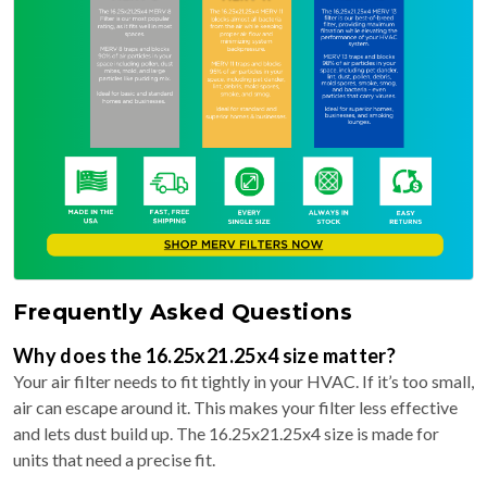
Frequently Asked Questions
Why does the 16.25x21.25x4 size matter?
Your air filter needs to fit tightly in your HVAC. If it’s too small,
air can escape around it. This makes your filter less effective
and lets dust build up. The 16.25x21.25x4 size is made for
units that need a precise fit.