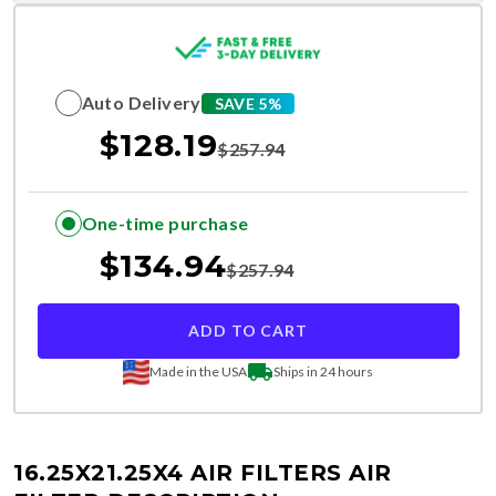
Auto Delivery
SAVE 5%
$
128.19
$
257.94
One-time purchase
$
134.94
$
257.94
ADD TO CART
Made in the USA
Ships in 24 hours
16.25X21.25X4 AIR FILTERS
AIR