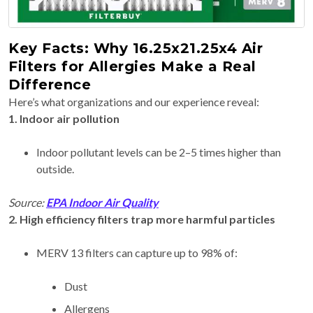
Key Facts: Why 16.25x21.25x4 Air
Filters for Allergies Make a Real
Difference
Here’s what organizations and our experience reveal:
1. Indoor air pollution
Indoor pollutant levels can be 2–5 times higher than
outside.
Source:
EPA Indoor Air Quality
2. High efficiency filters trap more harmful particles
MERV 13 filters can capture up to 98% of:
Dust
Allergens