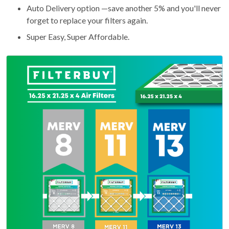
Auto Delivery option —save another 5% and you'll never
forget to replace your filters again.
Super Easy, Super Affordable.