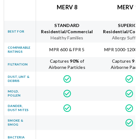
MERV 8
MERV 1
STANDARD
SUPERIO
Residential/Commercial
Residential/Com
BEST FOR
Healthy Families
Allergy Suffe
COMPARABLE
MPR 600 & FPR 5
MPR 1000-1200 
RATINGS
Captures
90
%
of
Captures
95
FILTRATION
Airborne Particles
Airborne Part
DUST, LINT &
DEBRIS
MOLD,
POLLEN
DANDER,
DUST MITES
SMOKE &
SMOG
BACTERIA