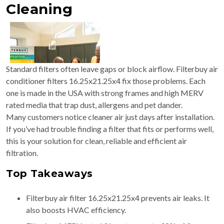
Cleaning
Standard filters often leave gaps or block airflow. Filterbuy air
conditioner filters 16.25x21.25x4 fix those problems. Each
one is made in the USA with strong frames and high MERV
rated media that trap dust, allergens and pet dander.
Many customers notice cleaner air just days after installation.
If you’ve had trouble finding a filter that fits or performs well,
this is your solution for clean, reliable and efficient air
filtration.
Top Takeaways
Filterbuy air filter 16.25x21.25x4 prevents air leaks. It
also boosts HVAC efficiency.