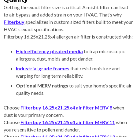
Getting the exact filter size is critical. A misfit filter can lead
to air bypass and added strain on your HVAC. That’s why
Filterbuy
specializes in custom sized filters built to meet your
HVAC’s exact specifications.
Filterbuy 16.25x21.25x4 allergen air filter is constructed with:
High efficiency pleated media
to trap microscopic
allergens, dust, molds and pet dander.
Industrial grade frames
that resist moisture and
warping for long term reliability.
Optional MERV ratings
to suit your home’s specific air
quality needs.
Choose
Filterbuy 16.25x21.25x4 air filter
MERV 8
when
dust is your primary concern.
Choose
Filterbuy 16.25x21.25x4 air filter MERV 11
when
you’re sensitive to pollen and dander.
Choose
Filterbuy 16.25x21.25x4 air filter MERV 13
when