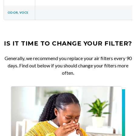
ODOR, VOCS
IS IT TIME TO CHANGE YOUR FILTER?
Generally, we recommend you replace your air filters every 90
days. Find out below if you should change your filters more
often.