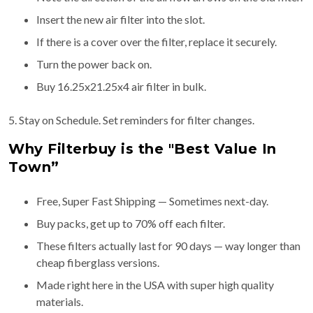
Insert the new air filter into the slot.
If there is a cover over the filter, replace it securely.
Turn the power back on.
Buy 16.25x21.25x4 air filter in bulk.
5. Stay on Schedule. Set reminders for filter changes.
Why Filterbuy is the "Best Value In
Town”
Free, Super Fast Shipping — Sometimes next-day.
Buy packs, get up to 70% off each filter.
These filters actually last for 90 days — way longer than
cheap fiberglass versions.
Made right here in the USA with super high quality
materials.