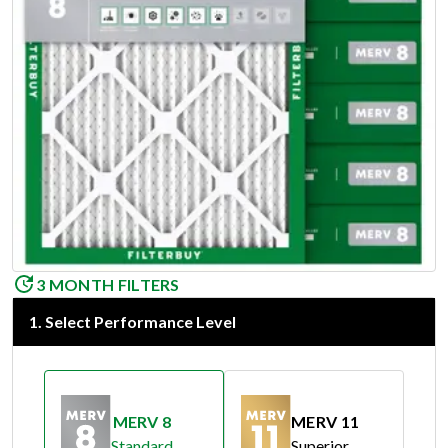
3 MONTH FILTERS
1
.
Select Performance Level
MERV 8
MERV 11
Standard
Superior