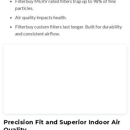
Filterbuy MERV rated filters trap up to 98% of fine
particles.
Air quality impacts health.
Filterbuy custom filters last longer. Built for durability
and consistent airflow.
Precision Fit and Superior Indoor Air
Quality