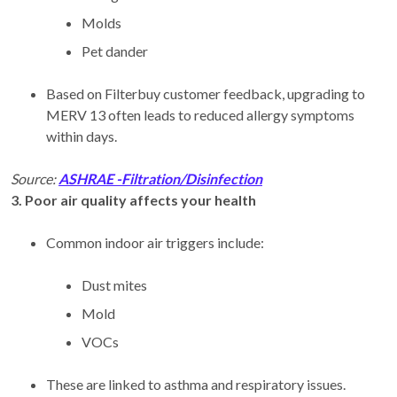
Molds
Pet dander
Based on Filterbuy customer feedback, upgrading to
MERV 13 often leads to reduced allergy symptoms
within days.
Source:
ASHRAE -Filtration/Disinfection
3. Poor air quality affects your health
Common indoor air triggers include:
Dust mites
Mold
VOCs
These are linked to asthma and respiratory issues.