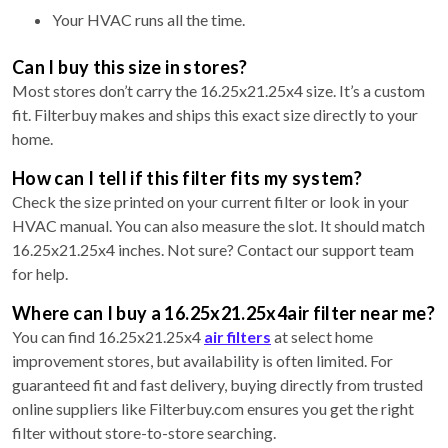
Your HVAC runs all the time.
Can I buy this size in stores?
Most stores don’t carry the 16.25x21.25x4 size. It’s a custom
fit. Filterbuy makes and ships this exact size directly to your
home.
How can I tell if this filter fits my system?
Check the size printed on your current filter or look in your
HVAC manual. You can also measure the slot. It should match
16.25x21.25x4 inches. Not sure? Contact our support team
for help.
Where can I buy a 16.25x21.25x4air filter near me?
You can find 16.25x21.25x4
air filters
at select home
improvement stores, but availability is often limited. For
guaranteed fit and fast delivery, buying directly from trusted
online suppliers like Filterbuy.com ensures you get the right
filter without store-to-store searching.