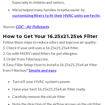
Especially in children and seniors.
We’ve helped many families breathe easier by
customizing filters to fit their HVAC units perfectly
.
Source:
CDC - Air Pollutants
How to Get Your 16.25x21.25x4 Filter
Follow these steps to reduce odors and improve air quality:
1. Check if your unit uses a 16.25x21.25x4 filter.
2. Go with MERV rated filters for pet allergens.
3. Order from Filterbuy.com.
4. Easy Filter Setup How to install a 16.25x21.25x4 air filter
from Filterbuy?
Simple and easy
.
Turn off your HVAC system's power.
Have your best 16.25x21.25x4 air filter ready.
Carefully remove the old air filter.
Note the direction of the airflow arrows on the old filter.