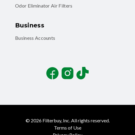
Odor Eliminator Air Filters
Business
Business Accounts
Facebook
Instagram
TikTok
©
2026
Filterbuy, Inc. All rights reserved.
Terms of Use
Privacy Policy