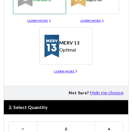
Merv 8
Merv 11
LEARN MORE
LEARN MORE
MERV 13
Optimal
Merv 13
LEARN MORE
Help me choose
Not Sure?
2
.
Select Quantity
−
+