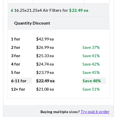
6
16.25x21.25x4 Air Filters for
$
22.49
ea
Quantity Discount
1 for
$
42.99
ea
2 for
$
26.99
ea
Save 37%
3 for
$
25.33
ea
Save 41%
4 for
$
24.74
ea
Save 42%
5 for
$
23.79
ea
Save 45%
6-11 for
$
22.49
ea
Save 48%
12+ for
$
21.08
ea
Save 51%
Try quick order
Buying multiple sizes?