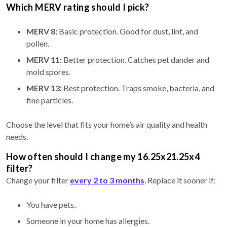
Which MERV rating should I pick?
MERV 8:
Basic protection. Good for dust, lint, and
pollen.
MERV 11:
Better protection. Catches pet dander and
mold spores.
MERV 13:
Best protection. Traps smoke, bacteria, and
fine particles.
Choose the level that fits your home’s air quality and health
needs.
How often should I change my 16.25x21.25x4
filter?
Change your filter
every 2 to 3 months
. Replace it sooner if:
You have pets.
Someone in your home has allergies.