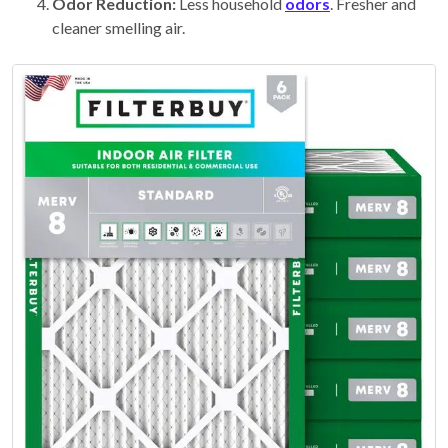
Odor Reduction:
Less household
odors
. Fresher and
cleaner smelling air.