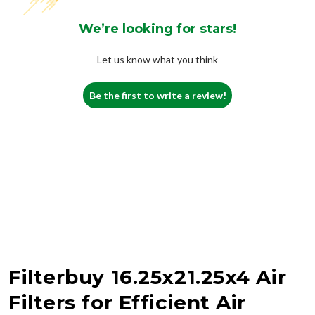
We’re looking for stars!
Let us know what you think
Be the first to write a review!
Filterbuy 16.25x21.25x4 Air
Filters for Efficient Air