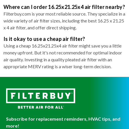
Where can I order 16.25x21.25x4 air filter nearby?
Filterbuy.com is your most reliable source. They specialize in a
wide variety of air filter sizes, including the best 16.25 x 21.25
x 4 air filter, and offer direct shipping.
Is it okay to use a cheap air filter?
Using a cheap 16.25x21.25x4 air filter might save you a little
money upfront. But it's not recommended for optimal indoor
air quality. Investing in a quality pleated air filter with an
appropriate MERV rating is a wiser long-term decision.
Subscribe for replacement reminders, HVAC tips, and
more!