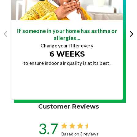
If someone in your home has asthma or
allergies...
Change your filter every
6 WEEKS
to ensure indoor air quality is at its best.
Customer Reviews
3.7
Based on 3 reviews