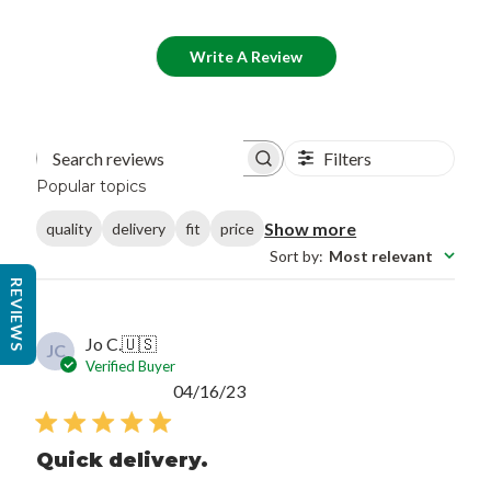
Write A Review
Filters
Search reviews
Popular topics
Show more
quality
delivery
fit
price
Sort by
:
Most relevant
REVIEWS
Jo C.
🇺🇸
JC
Verified Buyer
Published
04/16/23
date
Quick delivery.