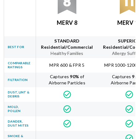
MERV 8
MERV 1
STANDARD
SUPERIO
Residential/Commercial
Residential/Com
BEST FOR
Healthy Families
Allergy Suffe
COMPARABLE
MPR 600 & FPR 5
MPR 1000-1200 
RATINGS
Captures
90
%
of
Captures
95
FILTRATION
Airborne Particles
Airborne Part
DUST, LINT &
DEBRIS
MOLD,
POLLEN
DANDER,
DUST MITES
SMOKE &