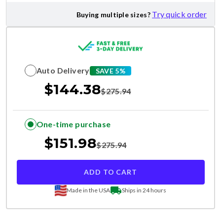
Try quick order
Buying multiple sizes?
Auto Delivery
SAVE 5%
$
144.38
$
275.94
One-time purchase
$
151.98
$
275.94
ADD TO CART
Made in the USA
Ships in 24 hours