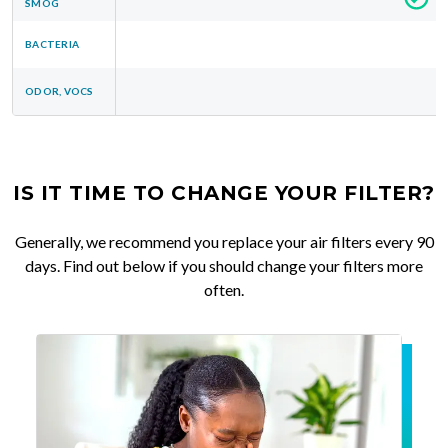
SMOG
BACTERIA
ODOR, VOCS
IS IT TIME TO CHANGE YOUR FILTER?
Generally, we recommend you replace your air filters every 90
days. Find out below if you should change your filters more
often.