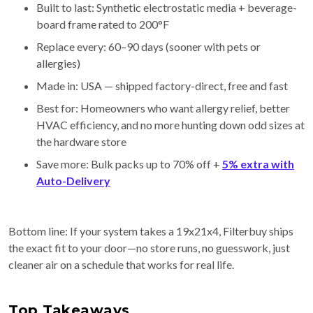
Built to last: Synthetic electrostatic media + beverage-
board frame rated to 200°F
Replace every: 60–90 days (sooner with pets or
allergies)
Made in: USA — shipped factory-direct, free and fast
Best for: Homeowners who want allergy relief, better
HVAC efficiency, and no more hunting down odd sizes at
the hardware store
Save more: Bulk packs up to 70% off +
5% extra with
Auto-Delivery
Bottom line: If your system takes a 19x21x4, Filterbuy ships
the exact fit to your door—no store runs, no guesswork, just
cleaner air on a schedule that works for real life.
Top Takeaways