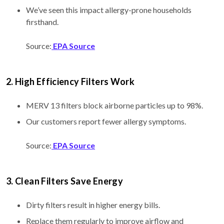
We’ve seen this impact allergy-prone households
firsthand.
Source:
EPA Source
2. High Efficiency Filters Work
MERV 13 filters block airborne particles up to 98%.
Our customers report fewer allergy symptoms.
Source:
EPA Source
3. Clean Filters Save Energy
Dirty filters result in higher energy bills.
Replace them regularly to improve airflow and