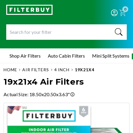
0
Shop Air Filters
Auto Cabin Filters
Mini Split Systems
HOME
AIR FILTERS
4 INCH
19X21X4
19x21x4 Air Filters
Actual Size
:
18.50x20.50x3.63"