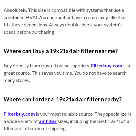
Absolutely. This size is compatible with systems that use a
combined HVAC/furnace unit or have a return air grille that
fits these dimensions. Always double check your system’s
specs before purchasing.
Where can I buy a 19x21x4 air filter near me?
Buy directly from trusted online suppliers.
Filterbuy.com
is a
great source. This saves you time. You do not have to search
many stores.
Where can I order a 19x21x4 air filter nearby?
Filterbuy.com
is your most reliable source. They specialize in
a wide variety of
air filter
sizes, including the best 19x21x4 air
filter and offer direct shipping.