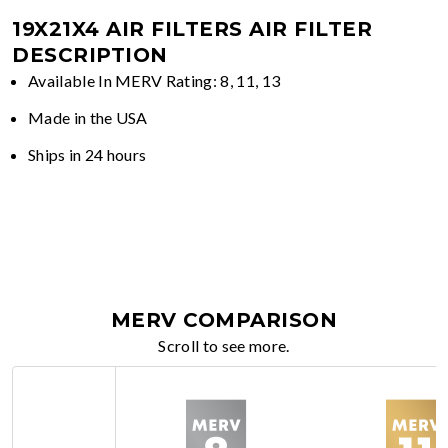
19X21X4 AIR FILTERS
AIR FILTER
DESCRIPTION
Available In MERV Rating: 8, 11, 13
Made in the USA
Ships in 24 hours
MERV COMPARISON
Scroll to see more.