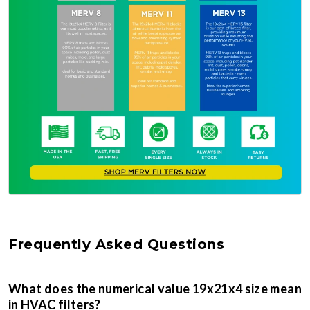
Frequently Asked Questions
What does the numerical value 19x21x4 size mean
in HVAC filters?