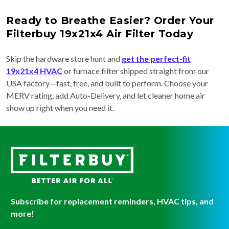
Ready to Breathe Easier? Order Your
Filterbuy 19x21x4 Air Filter Today
Skip the hardware store hunt and
get the perfect-fit
19x21x4 HVAC
or furnace filter shipped straight from our
USA factory—fast, free, and built to perform. Choose your
MERV rating, add Auto-Delivery, and let cleaner home air
show up right when you need it.
Subscribe for replacement reminders, HVAC tips, and
more!