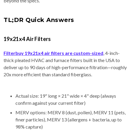
beyond the specs.
TL;DR Quick Answers
19x21x4 Air Filters
Filterbuy 19x21x4 air filters are custom-sized
, 4-inch-
thick pleated HVAC and furnace filters built in the USA to
deliver up to 90 days of high-performance filtration—roughly
20x more efficient than standard fiberglass.
Actual size: 19" long × 21" wide × 4" deep (always
confirm against your current filter)
MERV options: MERV 8 (dust, pollen), MERV 11 (pets,
finer particles), MERV 13 (allergens + bacteria, up to
98% capture)