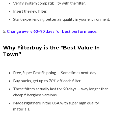
Verify system compatibility with the filter.
Insert the new filter.
Start experiencing better air quality in your environment.
5.
Change every 60–90 days for best performance
.
Why Filterbuy is the "Best Value In
Town”
Free, Super Fast Shipping — Sometimes next-day.
Buy packs, get up to 70% off each filter.
These filters actually last for 90 days — way longer than
cheap fiberglass versions.
Made right here in the USA with super high quality
materials.