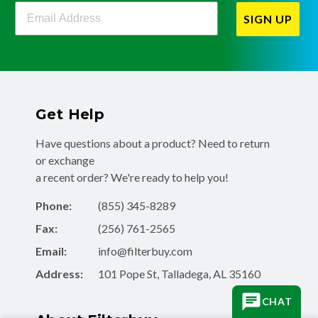
Filterbuy Newsletter Sign Up
SIGN UP
Get Help
Have questions about a product? Need to return
or exchange
a recent order? We're ready to help you!
Phone:
(855) 345-8289
Fax:
(256) 761-2565
Email:
info@filterbuy.com
Address:
101 Pope St, Talladega, AL 35160
CHAT