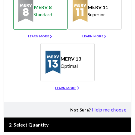
MERV 8
MERV 11
Standard
Superior
Merv 8
Merv 11
LEARN MORE
LEARN MORE
MERV 13
Optimal
Merv 13
LEARN MORE
Help me choose
Not Sure?
2
.
Select Quantity