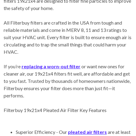
filters 19x21x4 are designed to filter fine particles to improve
the safety of your home.
All Filterbuy filters are crafted in the USA from tough and
reliable materials and come in MERV 8, 11 and 13 ratings to
suit your HVAC unit. Every filter is built to ensure enough air is
circulating and to trap the small things that could harm your
HVAC.
If you’re
replacing a worn-out filter
or want new ones for
cleaner air, our 19x21x4 filters fit well, are affordable and get
to you fast. Trusted by thousands of homeowners nationwide,
Filterbuy ensures your filter does more than just fit—it
performs.
Filterbuy 19x21x4 Pleated Air Filter Key Features
Superior Efficiency - Our
pleated air filters
are at least