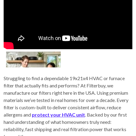
Struggling to find a dependable 19x21x4 HVAC or furnace
filter that actually fits and performs? At Filterbuy, we
manufacture our filters right here in the USA. Using premium
materials we’ve tested in real homes for over a decade. Every
filter is custom-built to deliver consistent airflow, reduce
allergens and
protect your HVAC unit
. Backed by our first
hand understanding of what homeowners truly need:
reliability, fast shipping and real filtration power that works