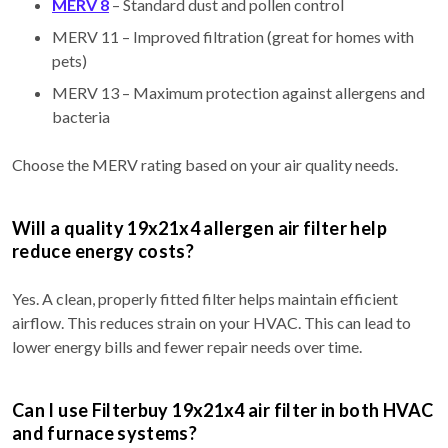
MERV 8
– Standard dust and pollen control
MERV 11 – Improved filtration (great for homes with
pets)
MERV 13 – Maximum protection against allergens and
bacteria
Choose the MERV rating based on your air quality needs.
Will a quality 19x21x4 allergen air filter help
reduce energy costs?
Yes. A clean, properly fitted filter helps maintain efficient
airflow. This reduces strain on your HVAC. This can lead to
lower energy bills and fewer repair needs over time.
Can I use Filterbuy 19x21x4 air filter in both HVAC
and furnace systems?