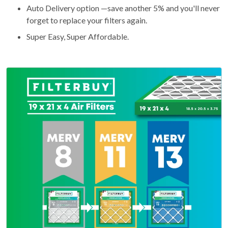
Auto Delivery option —save another 5% and you'll never
forget to replace your filters again.
Super Easy, Super Affordable.