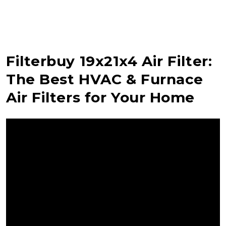
Filterbuy 19x21x4 Air Filter:
The Best HVAC & Furnace
Air Filters for Your Home