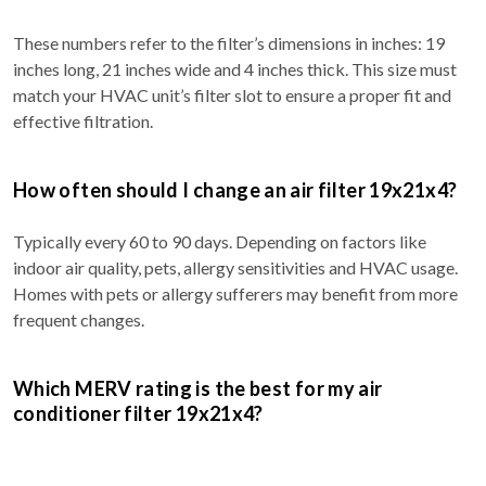
These numbers refer to the filter’s dimensions in inches: 19
inches long, 21 inches wide and 4 inches thick. This size must
match your HVAC unit’s filter slot to ensure a proper fit and
effective filtration.
How often should I change an air filter 19x21x4?
Typically every 60 to 90 days. Depending on factors like
indoor air quality, pets, allergy sensitivities and HVAC usage.
Homes with pets or allergy sufferers may benefit from more
frequent changes.
Which MERV rating is the best for my air
conditioner filter 19x21x4?