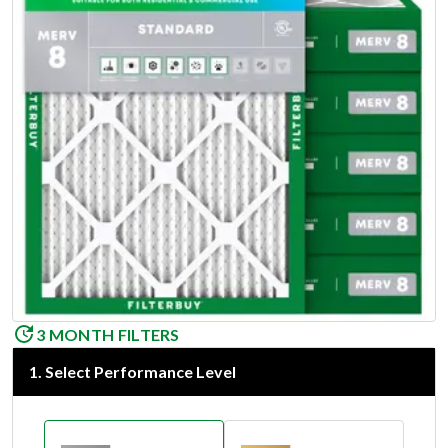
3 MONTH FILTERS
1
.
Select Performance Level