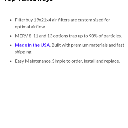
Filterbuy 19x21x4 air filters are custom sized for
optimal airflow.
MERV 8, 11 and 13 options trap up to 98% of particles.
Made in the USA
. Built with premium materials and fast
shipping.
Easy Maintenance. Simple to order, install and replace.