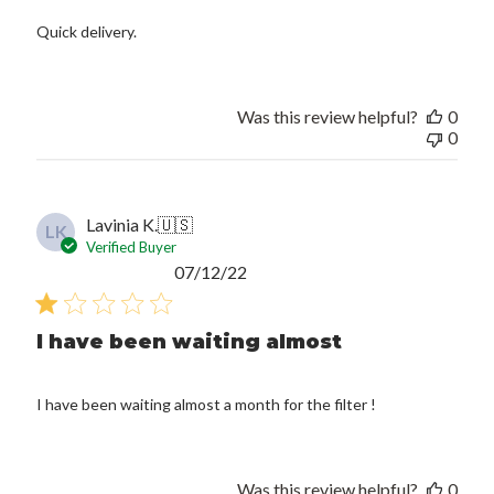
Quick delivery.
Was this review helpful?
0
0
Lavinia K.
🇺🇸
LK
Verified Buyer
Published
07/12/22
date
I have been waiting almost
I have been waiting almost a month for the filter !
Was this review helpful?
0