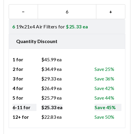
−
+
6
19x21x4 Air Filters for
$
25.33
ea
Quantity Discount
1 for
$
45.99
ea
2 for
$
34.49
ea
Save 25%
3 for
$
29.33
ea
Save 36%
4 for
$
26.49
ea
Save 42%
5 for
$
25.79
ea
Save 44%
6-11 for
$
25.33
ea
Save 45%
12+ for
$
22.83
ea
Save 50%