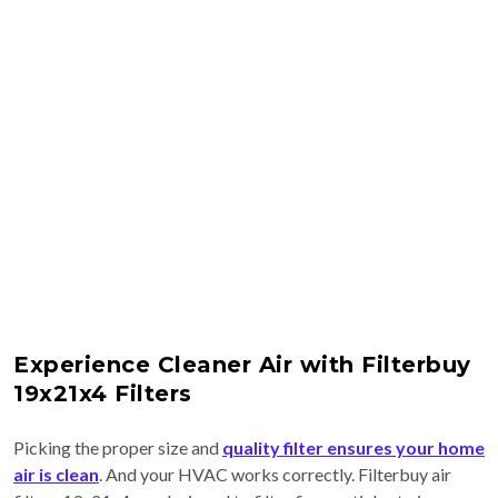
Experience Cleaner Air with Filterbuy
19x21x4 Filters
Picking the proper size and
quality filter ensures your home
air is clean
. And your HVAC works correctly. Filterbuy air