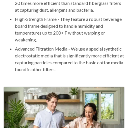
20 times more efficient than standard fiberglass filters
at capturing dust, allergens and bacteria.
High-Strength Frame - They feature a robust beverage
board frame designed to handle humidity and
temperatures up to 200∘ F without warping or
weakening.
Advanced Filtration Media - We use a special synthetic
electrostatic media that is significantly more efficient at
capturing particles compared to the basic cotton media
found in other filters.