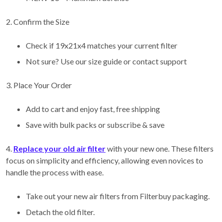
2. Confirm the Size
Check if 19x21x4 matches your current filter
Not sure? Use our size guide or contact support
3. Place Your Order
Add to cart and enjoy fast, free shipping
Save with bulk packs or subscribe & save
4.
Replace your old air filter
with your new one. These filters
focus on simplicity and efficiency, allowing even novices to
handle the process with ease.
Take out your new air filters from Filterbuy packaging.
Detach the old filter.