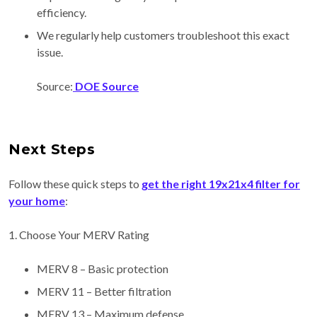
efficiency.
We regularly help customers troubleshoot this exact
issue.
Source:
DOE Source
Next Steps
Follow these quick steps to
get the right 19x21x4 filter for
your home
:
1. Choose Your MERV Rating
MERV 8 – Basic protection
MERV 11 – Better filtration
MERV 13 – Maximum defense