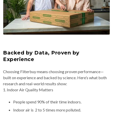
Backed by Data, Proven by
Experience
Choosing Filterbuy means choosing proven performance—
built on experience and backed by science. Here’s what both
research and real-world results show:
1. Indoor Air Quality Matters
People spend 90% of their time indoors.
Indoor air is 2 to 5 times more polluted.