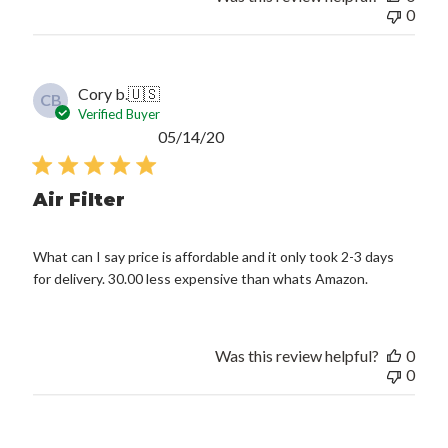
0
Cory b.
🇺🇸
CB
Verified Buyer
Published
05/14/20
date
Air Filter
What can I say price is affordable and it only took 2-3 days
for delivery. 30.00 less expensive than whats Amazon.
Was this review helpful?
0
0