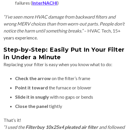
failures (
InterNACHI
)
“I’ve seen more HVAC damage from backward filters and
wrong MERV choices than from worn-out parts. People don’t
notice the harm until something breaks.”
– HVAC Tech, 15+
years experience.
Step-by-Step: Easily Put In Your Filter
in Under a Minute
Replacing your filter is easy when you know what to do:
Check the arrow
on the filter’s frame
Point it toward
the furnace or blower
Slide it in snugly
with no gaps or bends
Close the panel
tightly
That’s it!
“I used the
Filterbuy 10x25x4 pleated air filter
and followed