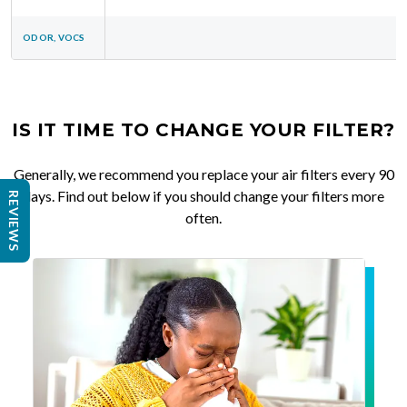
ODOR, VOCS
IS IT TIME TO CHANGE YOUR FILTER?
Generally, we recommend you replace your air filters every 90
days. Find out below if you should change your filters more
REVIEWS
often.