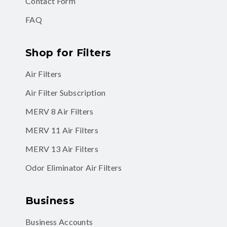
Contact Form
FAQ
Shop for Filters
Air Filters
Air Filter Subscription
MERV 8 Air Filters
MERV 11 Air Filters
MERV 13 Air Filters
Odor Eliminator Air Filters
Business
Business Accounts