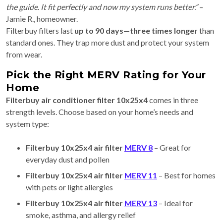
the guide. It fit perfectly and now my system runs better.”
–
Jamie R., homeowner.
Filterbuy filters last
up to 90 days—three times longer
than
standard ones. They trap more dust and protect your system
from wear.
Pick the Right MERV Rating for Your
Home
Filterbuy air conditioner filter 10x25x4
comes in three
strength levels. Choose based on your home’s needs and
system type:
Filterbuy 10x25x4 air filter
MERV 8
– Great for
everyday dust and pollen
Filterbuy 10x25x4 air filter
MERV 11
– Best for homes
with pets or light allergies
Filterbuy 10x25x4 air filter
MERV 13
– Ideal for
smoke, asthma, and allergy relief