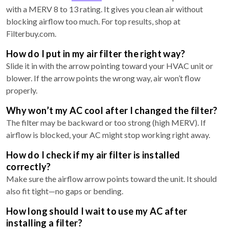
with a MERV 8 to 13 rating. It gives you clean air without
blocking airflow too much. For top results, shop at
Filterbuy.com.
How do I put in my air filter the right way?
Slide it in with the arrow pointing toward your HVAC unit or
blower. If the arrow points the wrong way, air won’t flow
properly.
Why won’t my AC cool after I changed the filter?
The filter may be backward or too strong (high MERV). If
airflow is blocked, your AC might stop working right away.
How do I check if my air filter is installed
correctly?
Make sure the airflow arrow points toward the unit. It should
also fit tight—no gaps or bending.
How long should I wait to use my AC after
installing a filter?