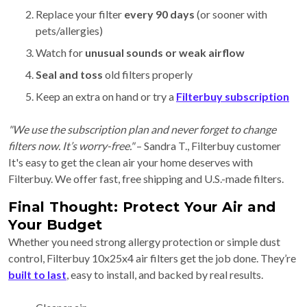
Replace your filter
every 90 days
(or sooner with
pets/allergies)
Watch for
unusual sounds or weak airflow
Seal and toss
old filters properly
Keep an extra on hand or try a
Filterbuy subscription
"We use the subscription plan and never forget to change
filters now. It’s worry-free."
– Sandra T., Filterbuy customer
It's easy to get the clean air your home deserves with
Filterbuy. We offer fast, free shipping and U.S.-made filters.
Final Thought: Protect Your Air and
Your Budget
Whether you need strong allergy protection or simple dust
control, Filterbuy 10x25x4 air filters get the job done. They’re
built to last
, easy to install, and backed by real results.