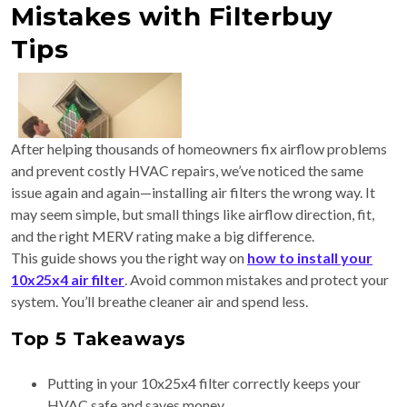
Mistakes with Filterbuy
Tips
After helping thousands of homeowners fix airflow problems
and prevent costly HVAC repairs, we’ve noticed the same
issue again and again—installing air filters the wrong way. It
may seem simple, but small things like airflow direction, fit,
and the right MERV rating make a big difference.
This guide shows you the right way on
how to install your
10x25x4 air filter
. Avoid common mistakes and protect your
system. You’ll breathe cleaner air and spend less.
Top 5 Takeaways
Putting in your 10x25x4 filter correctly keeps your
HVAC safe and saves money.