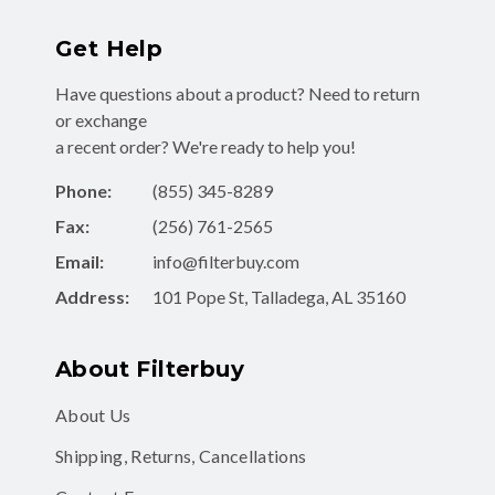
Get Help
Have questions about a product? Need to return
or exchange
a recent order? We're ready to help you!
Phone:
(855) 345-8289
Fax:
(256) 761-2565
Email:
info@filterbuy.com
Address:
101 Pope St, Talladega, AL 35160
About Filterbuy
About Us
Shipping, Returns, Cancellations