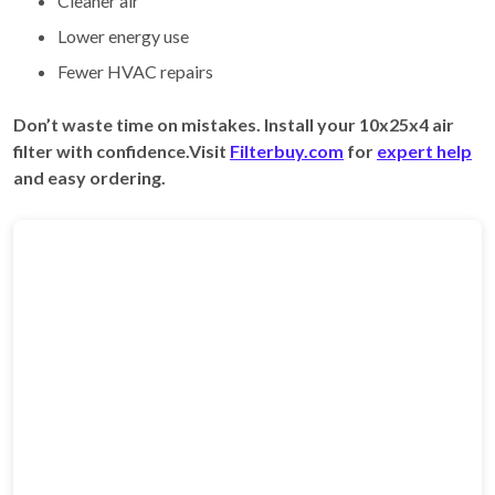
Cleaner air
Lower energy use
Fewer HVAC repairs
Don’t waste time on mistakes. Install your 10x25x4 air
filter with confidence.Visit
Filterbuy.com
for
expert help
and easy ordering.