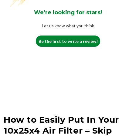
We’re looking for stars!
Let us know what you think
Be the first to write a review!
How to Easily Put In Your
10x25x4 Air Filter – Skip