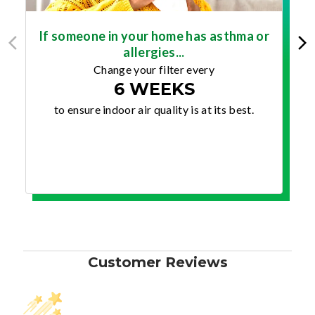
If someone in your home has asthma or
allergies...
Change your filter every
6 WEEKS
to ensure indoor air quality is at its best.
Customer Reviews