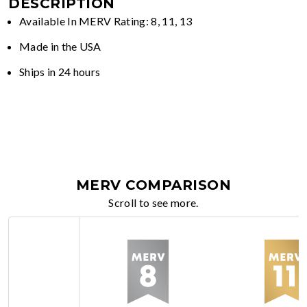
DESCRIPTION
Available In MERV Rating: 8, 11, 13
Made in the USA
Ships in 24 hours
MERV COMPARISON
Scroll to see more.