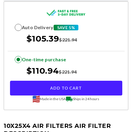
Auto Delivery
SAVE 5%
$
105.39
$
221.94
One-time purchase
$
110.94
$
221.94
ADD TO CART
Made in the USA
Ships in 24 hours
10X25X4 AIR FILTERS
AIR FILTER