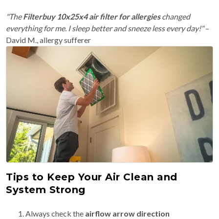
"The
Filterbuy 10x25x4 air filter for allergies
changed
everything for me. I sleep better and sneeze less every day!"
–
David M., allergy sufferer
Tips to Keep Your Air Clean and
System Strong
Always check the
airflow arrow direction