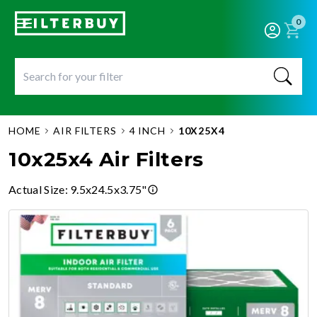
0
HOME
AIR FILTERS
4 INCH
10X25X4
10x25x4 Air Filters
Actual Size
:
9.5x24.5x3.75"