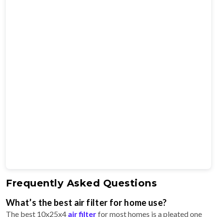
Frequently Asked Questions
What’s the best air filter for home use?
The best 10x25x4
air filter
for most homes is a pleated one