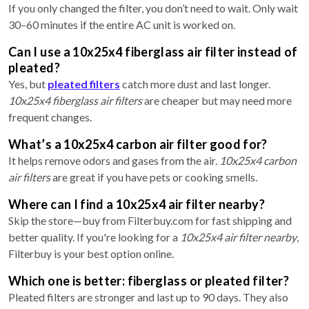
If you only changed the filter, you don’t need to wait. Only wait
30–60 minutes if the entire AC unit is worked on.
Can I use a 10x25x4 fiberglass air filter instead of
pleated?
Yes, but
pleated filters
catch more dust and last longer.
10x25x4 fiberglass air filters
are cheaper but may need more
frequent changes.
What’s a 10x25x4 carbon air filter good for?
It helps remove odors and gases from the air.
10x25x4 carbon
air filters
are great if you have pets or cooking smells.
Where can I find a 10x25x4 air filter nearby?
Skip the store—buy from Filterbuy.com for fast shipping and
better quality. If you're looking for a
10x25x4 air filter nearby
,
Filterbuy is your best option online.
Which one is better: fiberglass or pleated filter?
Pleated filters are stronger and last up to 90 days. They also