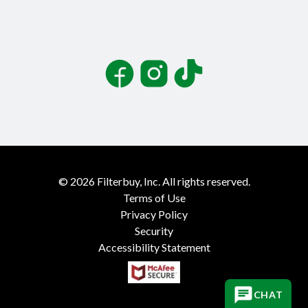
Facebook
Instagram
TikTok
©
2026
Filterbuy, Inc. All rights reserved.
Terms of Use
Privacy Policy
Security
Accessibility Statement
CHAT