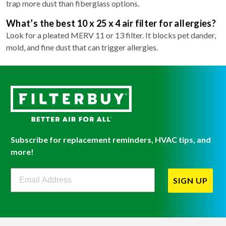
trap more dust than fiberglass options.
What’s the best 10 x 25 x 4 air filter for allergies?
Look for a pleated MERV 11 or 13 filter. It blocks pet dander,
mold, and fine dust that can trigger allergies.
Subscribe for replacement reminders, HVAC tips, and
more!
Filterbuy Newsletter Sign Up
SIGN UP