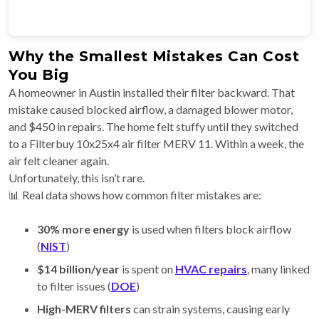
Why the Smallest Mistakes Can Cost
You Big
A homeowner in Austin installed their filter backward. That
mistake caused blocked airflow, a damaged blower motor,
and $450 in repairs. The home felt stuffy until they switched
to a Filterbuy 10x25x4 air filter MERV 11. Within a week, the
air felt cleaner again.
Unfortunately, this isn’t rare.
📊 Real data shows how common filter mistakes are:
30% more energy
is used when filters block airflow
(
NIST
)
$14 billion/year
is spent on
HVAC repairs
, many linked
to filter issues (
DOE
)
High-MERV filters
can strain systems, causing early