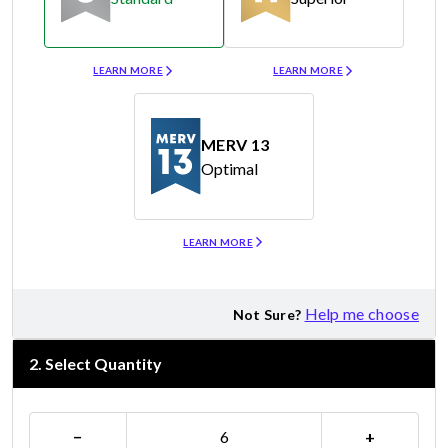
Merv 8
Merv 11
LEARN MORE
LEARN MORE
MERV 13
Optimal
Merv 13
LEARN MORE
Help me choose
Not Sure?
2
.
Select Quantity
−
+