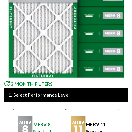
3 MONTH FILTERS
1
.
Select Performance Level
MERV 8
MERV 11
Standard
Superior