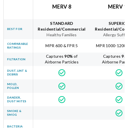
MERV 8
MERV 1
STANDARD
SUPERIO
Residential/Commercial
Residential/Com
BEST FOR
Healthy Families
Allergy Suffe
COMPARABLE
MPR 600 & FPR 5
MPR 1000-1200 
RATINGS
Captures
90
%
of
Captures
95
FILTRATION
Airborne Particles
Airborne Part
DUST, LINT &
DEBRIS
MOLD,
POLLEN
DANDER,
DUST MITES
SMOKE &
SMOG
BACTERIA