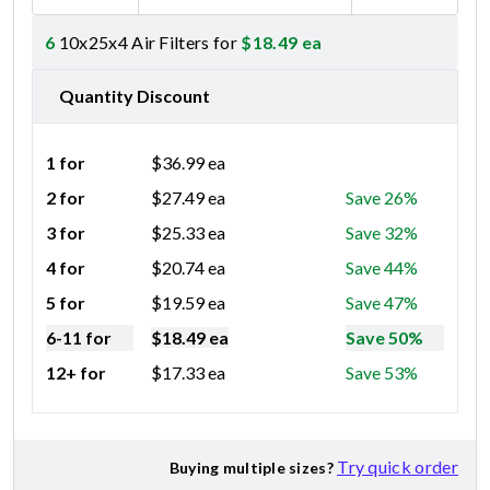
6
10x25x4 Air Filters for
$
18.49
ea
Quantity Discount
1 for
$
36.99
ea
2 for
$
27.49
ea
Save 26%
3 for
$
25.33
ea
Save 32%
4 for
$
20.74
ea
Save 44%
5 for
$
19.59
ea
Save 47%
6-11 for
$
18.49
ea
Save 50%
12+ for
$
17.33
ea
Save 53%
Try quick order
Buying multiple sizes?