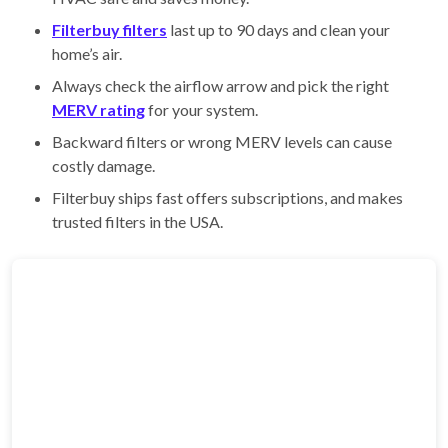
Filterbuy filters
last up to 90 days and clean your
home’s air.
Always check the airflow arrow and pick the right
MERV rating
for your system.
Backward filters or wrong MERV levels can cause
costly damage.
Filterbuy ships fast offers subscriptions, and makes
trusted filters in the USA.