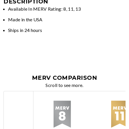
DESCRIPTION
Available In MERV Rating: 8, 11, 13
Made in the USA
Ships in 24 hours
MERV COMPARISON
Scroll to see more.