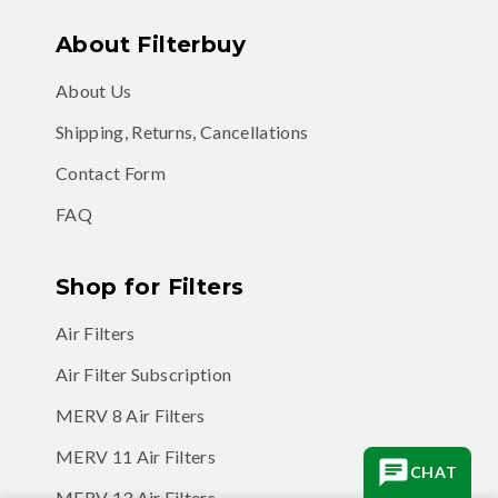
About Filterbuy
About Us
Shipping, Returns, Cancellations
Contact Form
FAQ
Shop for Filters
Air Filters
Air Filter Subscription
MERV 8 Air Filters
MERV 11 Air Filters
CHAT
MERV 13 Air Filters