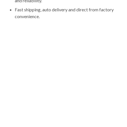
and reliability.
Fast shipping, auto delivery and direct from factory
convenience.