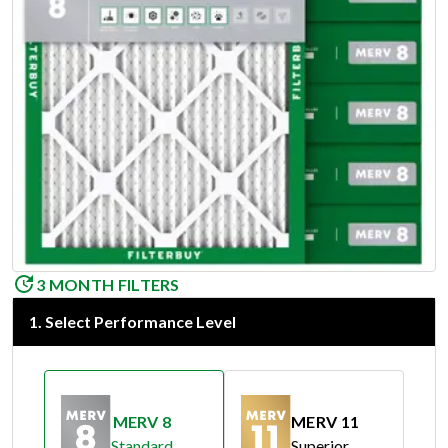
3 MONTH FILTERS
1
.
Select Performance Level
MERV 8
MERV 11
Standard
Superior