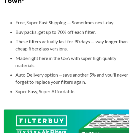
Town”
Free, Super Fast Shipping — Sometimes next-day.
Buy packs, get up to 70% off each filter.
These filters actually last for 90 days — way longer than
cheap fiberglass versions.
Made right here in the USA with super high quality
materials.
Auto Delivery option —save another 5% and you'll never
forget to replace your filters again.
Super Easy, Super Affordable.