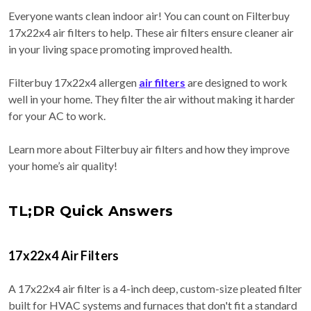
Everyone wants clean indoor air! You can count on Filterbuy
17x22x4 air filters to help. These air filters ensure cleaner air
in your living space promoting improved health.
Filterbuy 17x22x4 allergen
air filters
are designed to work
well in your home. They filter the air without making it harder
for your AC to work.
Learn more about Filterbuy air filters and how they improve
your home’s air quality!
TL;DR Quick Answers
17x22x4 Air Filters
A 17x22x4 air filter is a 4-inch deep, custom-size pleated filter
built for HVAC systems and furnaces that don't fit a standard