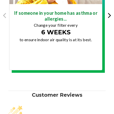
If someone in your home has asthma or
allergies...
Change your filter every
6 WEEKS
to ensure indoor air quality is at its best.
Customer Reviews