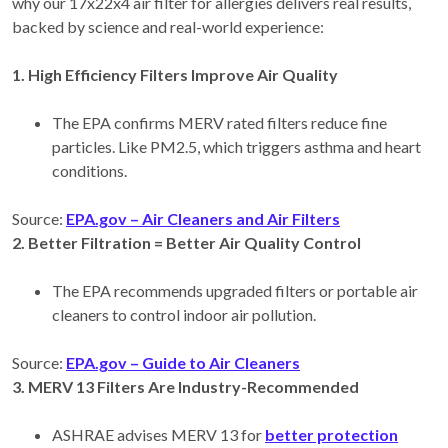
why our 17x22x4 air filter for allergies delivers real results,
backed by science and real-world experience:
1. High Efficiency Filters Improve Air Quality
The EPA confirms MERV rated filters reduce fine
particles. Like PM2.5, which triggers asthma and heart
conditions.
Source:
EPA.gov
– Air Cleaners and Air Filters
2. Better Filtration = Better Air Quality Control
The EPA recommends upgraded filters or portable air
cleaners to control indoor air pollution.
Source:
EPA.gov
– Guide to Air Cleaners
3. MERV 13 Filters Are Industry-Recommended
ASHRAE advises MERV 13 for
better protection