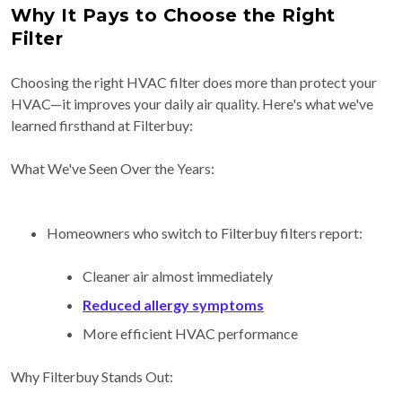
Why It Pays to Choose the Right
Filter
Choosing the right HVAC filter does more than protect your
HVAC—it improves your daily air quality. Here's what we've
learned firsthand at Filterbuy:
What We've Seen Over the Years:
Homeowners who switch to Filterbuy filters report:
Cleaner air almost immediately
Reduced allergy symptoms
More efficient HVAC performance
Why Filterbuy Stands Out: