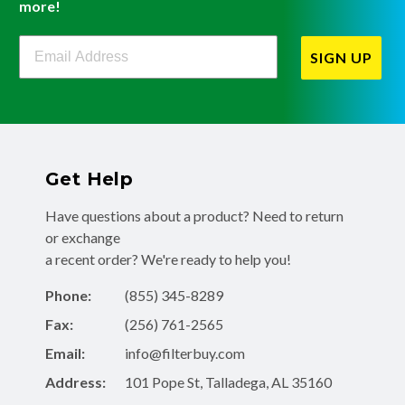
more!
Filterbuy Newsletter Sign Up
SIGN UP
Get Help
Have questions about a product? Need to return
or exchange
a recent order? We're ready to help you!
Phone:
(855) 345-8289
Fax:
(256) 761-2565
Email:
info@filterbuy.com
Address:
101 Pope St, Talladega, AL 35160