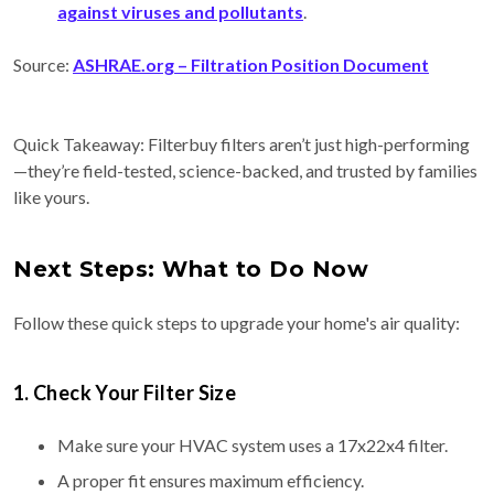
against viruses and pollutants
.
Source:
ASHRAE.org
– Filtration Position Document
Quick Takeaway: Filterbuy filters aren’t just high-performing
—they’re field-tested, science-backed, and trusted by families
like yours.
Next Steps: What to Do Now
Follow these quick steps to upgrade your home's air quality:
1. Check Your Filter Size
Make sure your HVAC system uses a 17x22x4 filter.
A proper fit ensures maximum efficiency.