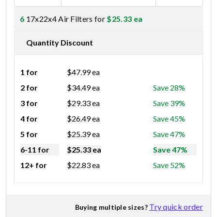
6
17x22x4 Air Filters for
$
25.33
ea
Quantity Discount
1 for
$
47.99
ea
2 for
$
34.49
ea
Save 28%
3 for
$
29.33
ea
Save 39%
4 for
$
26.49
ea
Save 45%
5 for
$
25.39
ea
Save 47%
6-11 for
$
25.33
ea
Save 47%
12+ for
$
22.83
ea
Save 52%
Try quick order
Buying multiple sizes?