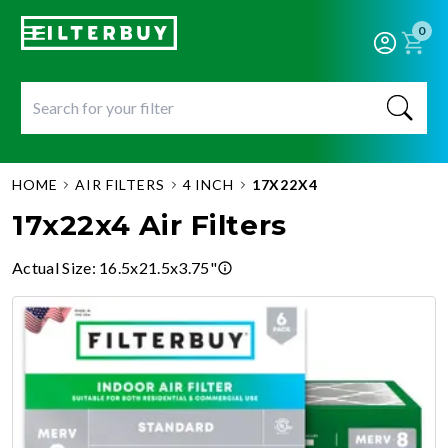
0
HOME
AIR FILTERS
4 INCH
17X22X4
17x22x4 Air Filters
Actual Size
:
16.5x21.5x3.75"