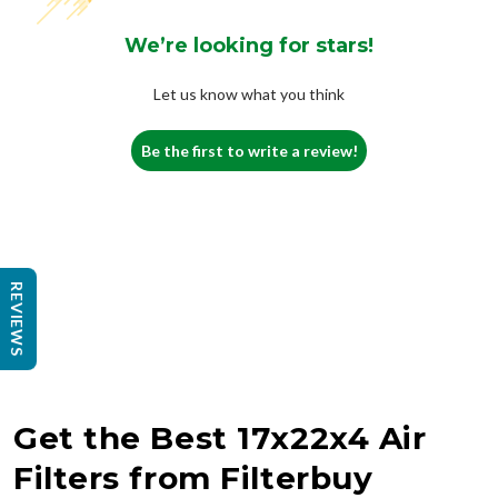
We’re looking for stars!
Let us know what you think
Be the first to write a review!
REVIEWS
Get the Best 17x22x4 Air
Filters from Filterbuy