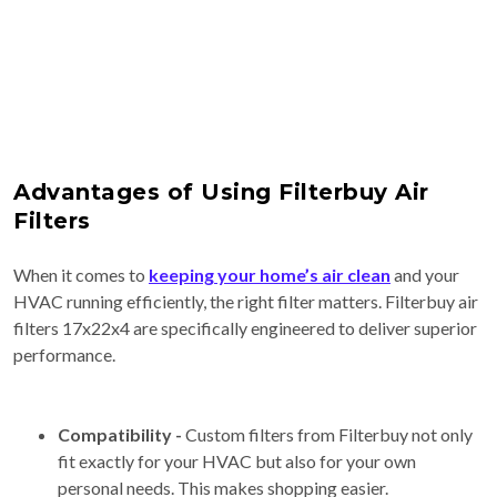
Advantages of Using Filterbuy Air
Filters
When it comes to
keeping your home’s air clean
and your
HVAC running efficiently, the right filter matters. Filterbuy air
filters 17x22x4 are specifically engineered to deliver superior
performance.
Compatibility -
Custom filters from Filterbuy not only
fit exactly for your HVAC but also for your own
personal needs. This makes shopping easier.