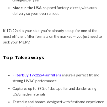
Made in the USA
, shipped factory-direct, with auto-
delivery so you never run out
If 17x22x4 is your size, you're already set up for one of the
most efficient filter formats on the market — you just need to
pick your MERV.
Top Takeaways
Filterbuy 17x22x4 air filters
ensure a perfect fit and
strong HVAC performance.
Captures up to 98% of dust, pollen and dander using
USA made materials.
Tested in real homes, designed with firsthand experience