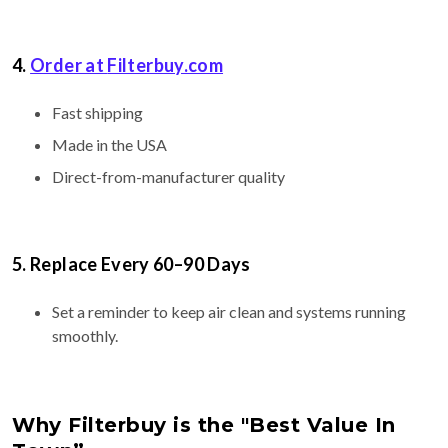
4.
Order at
Filterbuy.com
Fast shipping
Made in the USA
Direct-from-manufacturer quality
5. Replace Every 60–90 Days
Set a reminder to keep air clean and systems running
smoothly.
Why Filterbuy is the "Best Value In