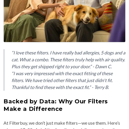
“I love these filters. I have really bad allergies, 5 dogs and a
cat. What a combo. These filters truly help with air quality.
Plus they get shipped right to your door.” - Dawn C.
“I was very impressed with the exact fitting of these
filters. We have tried other filters that just didn't fit.
Thankful to find these with the exact fit.” - Terry B.
Backed by Data: Why Our Filters
Make a Difference
At Filterbuy, we don’t just make filters—we use them. Here’s