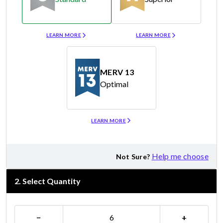
Merv 8
Merv 11
LEARN MORE
LEARN MORE
MERV 13
Optimal
Merv 13
LEARN MORE
Help me choose
Not Sure?
2
.
Select Quantity
−
+