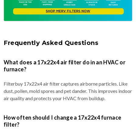
Frequently Asked Questions
What does a 17x22x4 air filter do in an HVAC or
furnace?
Filterbuy 17x22x4 air filter captures airborne particles. Like
dust, pollen, mold spores and pet dander. This improves indoor
air quality and protects your HVAC from buildup.
How often should I change a 17x22x4 furnace
filter?