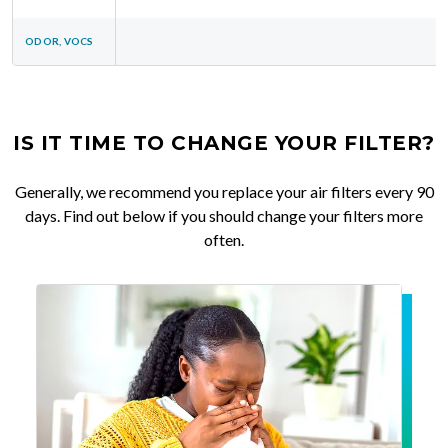
ODOR, VOCS
IS IT TIME TO CHANGE YOUR FILTER?
Generally, we recommend you replace your air filters every 90
days. Find out below if you should change your filters more
often.