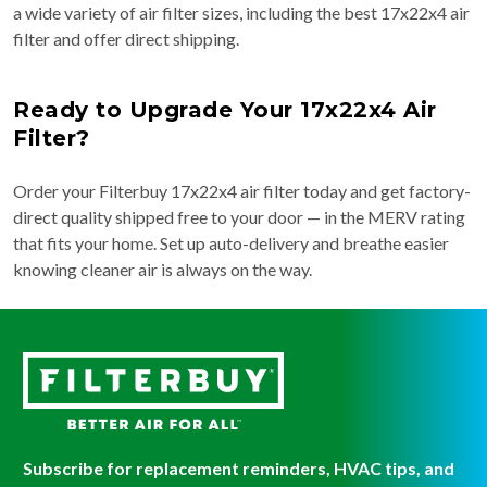
a wide variety of air filter sizes, including the best 17x22x4 air
filter and offer direct shipping.
Ready to Upgrade Your 17x22x4 Air
Filter?
Order your Filterbuy 17x22x4 air filter today and get factory-
direct quality shipped free to your door — in the MERV rating
that fits your home. Set up auto-delivery and breathe easier
knowing cleaner air is always on the way.
Subscribe for replacement reminders, HVAC tips, and