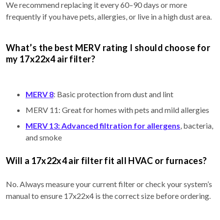
We recommend replacing it every 60–90 days or more
frequently if you have pets, allergies, or live in a high dust area.
What’s the best MERV rating I should choose for
my 17x22x4 air filter?
MERV 8
: Basic protection from dust and lint
MERV 11: Great for homes with pets and mild allergies
MERV 13: Advanced filtration for allergens
, bacteria,
and smoke
Will a 17x22x4 air filter fit all HVAC or furnaces?
No. Always measure your current filter or check your system’s
manual to ensure 17x22x4 is the correct size before ordering.