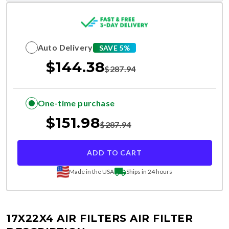
Auto Delivery
SAVE 5%
$
144.38
$
287.94
One-time purchase
$
151.98
$
287.94
ADD TO CART
Made in the USA
Ships in 24 hours
17X22X4 AIR FILTERS
AIR FILTER