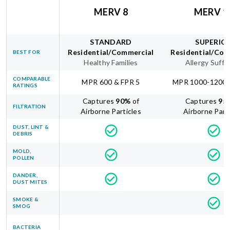
MERV 8
MERV 1
STANDARD
SUPERIO
Residential/Commercial
Residential/Com
BEST FOR
Healthy Families
Allergy Suffe
COMPARABLE
MPR 600 & FPR 5
MPR 1000-1200 
RATINGS
Captures
90
%
of
Captures
95
FILTRATION
Airborne Particles
Airborne Part
DUST, LINT &
DEBRIS
MOLD,
POLLEN
DANDER,
DUST MITES
SMOKE &
SMOG
BACTERIA