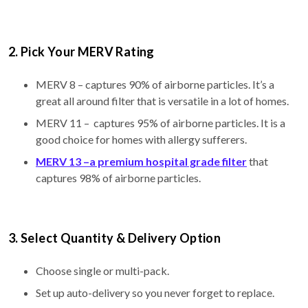
2. Pick Your MERV Rating
MERV 8 – captures 90% of airborne particles. It’s a
great all around filter that is versatile in a lot of homes.
MERV 11 – captures 95% of airborne particles. It is a
good choice for homes with allergy sufferers.
MERV 13 –a premium hospital grade filter
that
captures 98% of airborne particles.
3. Select Quantity & Delivery Option
Choose single or multi-pack.
Set up auto-delivery so you never forget to replace.