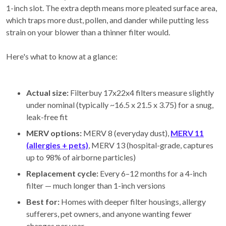
1-inch slot. The extra depth means more pleated surface area,
which traps more dust, pollen, and dander while putting less
strain on your blower than a thinner filter would.
Here's what to know at a glance:
Actual size:
Filterbuy 17x22x4 filters measure slightly
under nominal (typically ~16.5 x 21.5 x 3.75) for a snug,
leak-free fit
MERV options:
MERV 8 (everyday dust),
MERV 11
(allergies + pets)
, MERV 13 (hospital-grade, captures
up to 98% of airborne particles)
Replacement cycle:
Every 6–12 months for a 4-inch
filter — much longer than 1-inch versions
Best for:
Homes with deeper filter housings, allergy
sufferers, pet owners, and anyone wanting fewer
changes per year