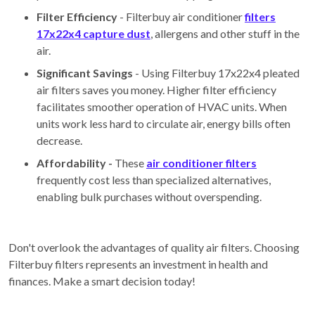
Filter Efficiency
- Filterbuy air conditioner
filters
17x22x4 capture dust
, allergens and other stuff in the
air.
Significant Savings
- Using Filterbuy 17x22x4 pleated
air filters saves you money. Higher filter efficiency
facilitates smoother operation of HVAC units. When
units work less hard to circulate air, energy bills often
decrease.
Affordability -
These
air conditioner filters
frequently cost less than specialized alternatives,
enabling bulk purchases without overspending.
Don't overlook the advantages of quality air filters. Choosing
Filterbuy filters represents an investment in health and
finances. Make a smart decision today!