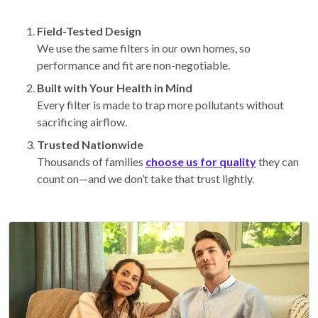
Field-Tested Design
We use the same filters in our own homes, so
performance and fit are non-negotiable.
Built with Your Health in Mind
Every filter is made to trap more pollutants without
sacrificing airflow.
Trusted Nationwide
Thousands of families
choose us for quality
they can
count on—and we don’t take that trust lightly.