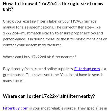
How do I know if 17x22x4 is the right size for my
unit?
Check your existing filter’s label or your HVAC/furnace
manual for size specifications. The correct filter size—like
17x22x4—must match exactly to ensure proper airflow and
performance. If in doubt, measure the filter slot dimensions or
contact your system manufacturer.
Where can I buy 17x22x4 air filter near me?
Buy directly from trusted online suppliers.
Filterbuy.com
is a
great source. This saves you time. You do not have to search
many stores.
Where can I order 17x22x4 air filter nearby?
Filterbuy.com
is your most reliable source. They specialize in