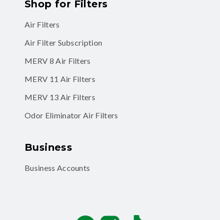
Shop for Filters
Air Filters
Air Filter Subscription
MERV 8 Air Filters
MERV 11 Air Filters
MERV 13 Air Filters
Odor Eliminator Air Filters
Business
Business Accounts
Facebook
Instagram
TikTok