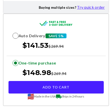
Try quick order
Buying multiple sizes?
Auto Delivery
SAVE 5%
$
141.53
$
269.94
One-time purchase
$
148.98
$
269.94
ADD TO CART
Made in the USA
Ships in 24 hours