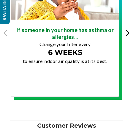
REVIEWS
If someone in your home has asthma or
allergies...
Change your filter every
6 WEEKS
to ensure indoor air quality is at its best.
Customer Reviews