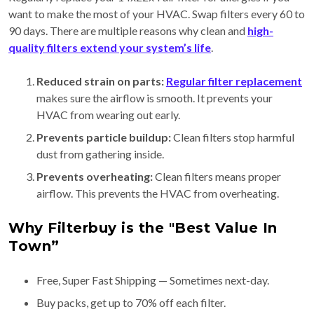
want to make the most of your HVAC. Swap filters every 60 to
90 days. There are multiple reasons why clean and
high-
quality filters extend your system’s life
.
Reduced strain on parts:
Regular filter replacement
makes sure the airflow is smooth. It prevents your
HVAC from wearing out early.
Prevents particle buildup:
Clean filters stop harmful
dust from gathering inside.
Prevents overheating:
Clean filters means proper
airflow. This prevents the HVAC from overheating.
Why Filterbuy is the "Best Value In
Town”
Free, Super Fast Shipping — Sometimes next-day.
Buy packs, get up to 70% off each filter.