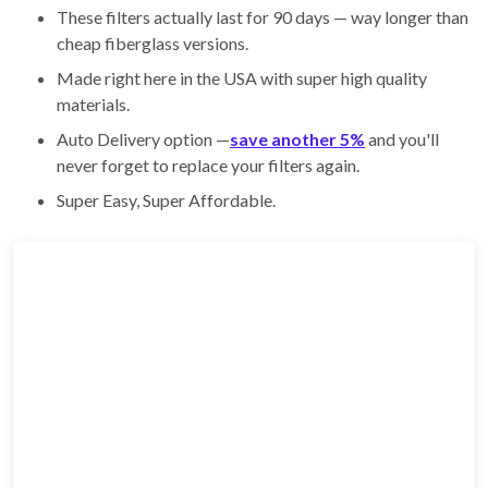
These filters actually last for 90 days — way longer than
cheap fiberglass versions.
Made right here in the USA with super high quality
materials.
Auto Delivery option —
save another 5%
and you'll
never forget to replace your filters again.
Super Easy, Super Affordable.