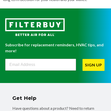
Subscribe for replacement reminders, HVAC tips, and
more!
Filterbuy Newsletter Sign Up
SIGN UP
Get Help
Have questions about a product? Need to return