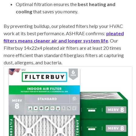
Optimal filtration ensures the
best heating and
cooling
that saves you money.
By preventing buildup, our pleated filters help your HVAC
work at its best performance. ASHRAE confirms:
pleated
filters means cleaner air and longer system life
. Our
Filterbuy 14x22x4 pleated air filters are at least 20 times
more efficient than standard fiberglass filters at capturing
dust, allergens, and bacteria.