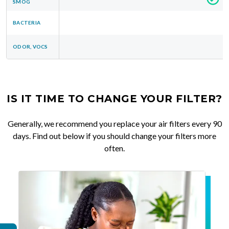
SMOG
BACTERIA
ODOR, VOCS
IS IT TIME TO CHANGE YOUR FILTER?
Generally, we recommend you replace your air filters every 90
days. Find out below if you should change your filters more
often.