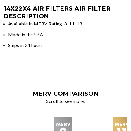
14X22X4 AIR FILTERS
AIR FILTER
DESCRIPTION
Available In MERV Rating: 8, 11, 13
Made in the USA
Ships in 24 hours
MERV COMPARISON
Scroll to see more.