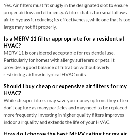
Yes. Air filters must fit snugly in the designated slot to ensure
proper airflow and efficiency. A filter that is too small allows
air to bypass it reducing its effectiveness, while one that is too
large may not fit properly.
Is a MERV 11 filter appropriate for a residential
HVAC?
MERV 11 is considered acceptable for residential use.
Particularly for homes with allergy sufferers or pets. It
provides a good balance of filtration without overly
restricting airflow in typical HVAC units.
Should I buy cheap or expensive air filters for my
HVAC?
While cheaper filters may save you money upfront they often
don't capture as many particles and may need to be replaced
more frequently. Investing in higher quality filters improves
indoor air quality and extends the life of your HVAC.
How do I choose the best MERV rating for my air