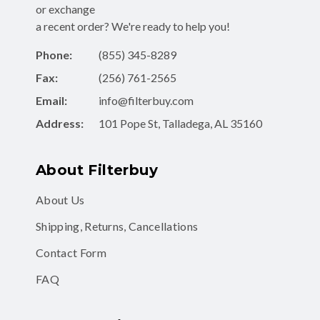
or exchange
a recent order? We're ready to help you!
Phone:
(855) 345-8289
Fax:
(256) 761-2565
Email:
info@filterbuy.com
Address:
101 Pope St, Talladega, AL 35160
About Filterbuy
About Us
Shipping, Returns, Cancellations
Contact Form
FAQ