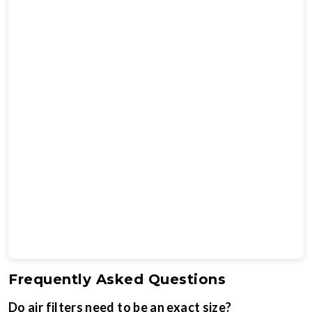
Frequently Asked Questions
Do air filters need to be an exact size?