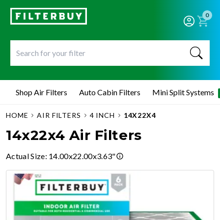
0
Shop Air Filters
Auto Cabin Filters
Mini Split Systems
HOME
AIR FILTERS
4 INCH
14X22X4
14x22x4 Air Filters
Actual Size
:
14.00x22.00x3.63"