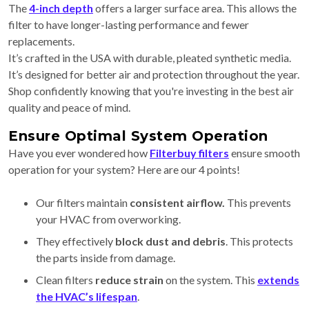
The
4-inch depth
offers a larger surface area. This allows the
filter to have longer-lasting performance and fewer
replacements.
It’s crafted in the USA with durable, pleated synthetic media.
It’s designed for better air and protection throughout the year.
Shop confidently knowing that you're investing in the best air
quality and peace of mind.
Ensure Optimal System Operation
Have you ever wondered how
Filterbuy filters
ensure smooth
operation for your system? Here are our 4 points!
Our filters maintain
consistent airflow.
This
prevents
your HVAC from overworking.
They effectively
block dust and debris
. This protects
the parts inside from damage.
Clean filters
reduce strain
on the system. This
extends
the HVAC’s lifespan
.