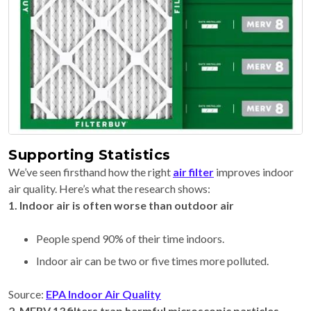
Supporting Statistics
We’ve seen firsthand how the right
air filter
improves indoor
air quality. Here’s what the research shows:
1. Indoor air is often worse than outdoor air
People spend 90% of their time indoors.
Indoor air can be two or five times more polluted.
Source:
EPA Indoor Air Quality
2. MERV 13 filters trap harmful microscopic particles