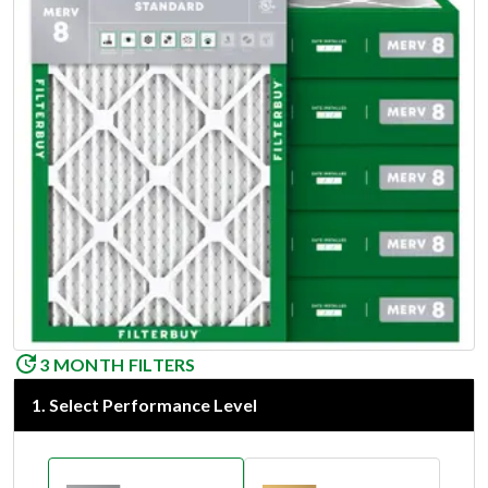
3 MONTH FILTERS
1
.
Select Performance Level