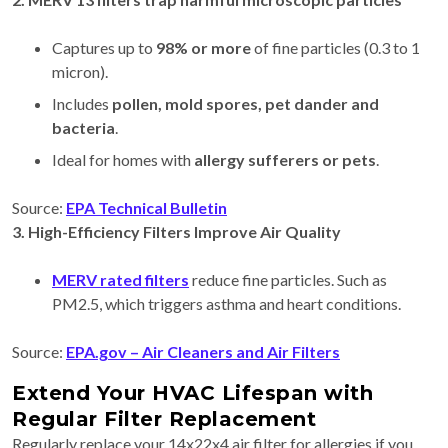
Captures up to
98% or more
of fine particles (0.3 to 1
micron).
Includes
pollen, mold spores, pet dander and
bacteria
.
Ideal for homes with
allergy sufferers or pets
.
Source:
EPA Technical Bulletin
3. High-Efficiency Filters Improve Air Quality
MERV rated filters
reduce fine particles. Such as
PM2.5, which triggers asthma and heart conditions.
Source:
EPA.gov – Air Cleaners and Air Filters
Extend Your HVAC Lifespan with
Regular Filter Replacement
Regularly replace your 14x22x4 air filter for allergies if you