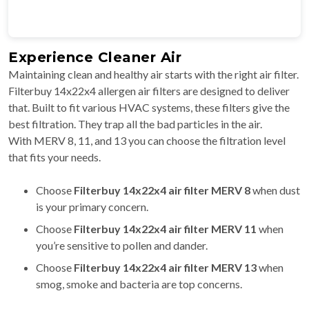
Experience Cleaner Air
Maintaining clean and healthy air starts with the right air filter.
Filterbuy 14x22x4 allergen air filters are designed to deliver
that. Built to fit various HVAC systems, these filters give the
best filtration. They trap all the bad particles in the air.
With MERV 8, 11, and 13 you can choose the filtration level
that fits your needs.
Choose
Filterbuy
14x22x4 air filter MERV 8
when dust
is your primary concern.
Choose
Filterbuy
14x22x4 air filter MERV 11
when
you’re sensitive to pollen and dander.
Choose
Filterbuy
14x22x4 air filter
MERV 13
when
smog, smoke and bacteria are top concerns.