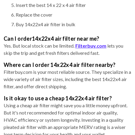
Insert the best 14 x 22 x 4 air filter
Replace the cover
Buy 14x22x4 air filter in bulk
Can I order14x22x4 air filter near me?
Yes. But local stock can be limited.
Filterbuy.com
lets you
skip the trip and get fresh filters delivered fast.
Where can I order 14x22x4 air filter nearby?
Filterbuy.com is your most reliable source. They specialize in a
wide variety of air filter sizes, including the best 14x22x4 air
filter, and offer direct shipping.
Is it okay to use a cheap 14x22x4 air filter?
Using a cheap air filter might save you a little money upfront.
But it's not recommended for optimal indoor air quality,
HVAC efficiency or system longevity. Investing in a quality
pleated air filter with an appropriate MERV rating is a wiser
long term decision for your health and your wallet.