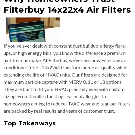
Filterbuy 14x22x4 Air Filters
If you've ever dealt with constant dust buildup, allergy flare-
ups, or high energy bills, you know the difference a premium
air filter can make. At Filterbuy, we’ve seen how Filterbuy air
conditioner filters 14x22x4 transform home air quality while
extending the life of HVAC units. Our filters are designed for
maximum particle capture with MERV 8, 11 or 13 options.
They are built to fit your HVAC precisely even with custom
sizing. From families tackling seasonal allergies to
homeowners aiming to reduce HVAC wear and tear, our filters
are backed by real results and years of customer trust.
Top Takeaways