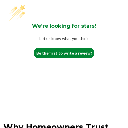
We’re looking for stars!
Let us know what you think
Be the first to write a review!
Why Homeowners Trust