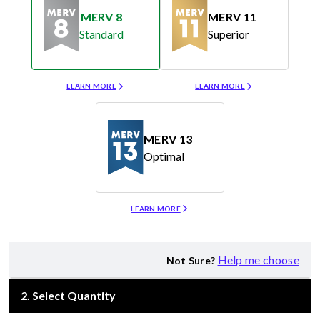
MERV 8
MERV 11
Standard
Superior
Merv 8
Merv 11
LEARN MORE
LEARN MORE
MERV 13
Optimal
Merv 13
LEARN MORE
Help me choose
Not Sure?
2
.
Select Quantity