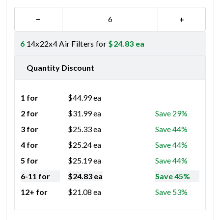
−
+
6
14x22x4 Air Filters for
$
24.83
ea
Quantity Discount
1 for
$
44.99
ea
2 for
$
31.99
ea
Save 29%
3 for
$
25.33
ea
Save 44%
4 for
$
25.24
ea
Save 44%
5 for
$
25.19
ea
Save 44%
6-11 for
$
24.83
ea
Save 45%
12+ for
$
21.08
ea
Save 53%