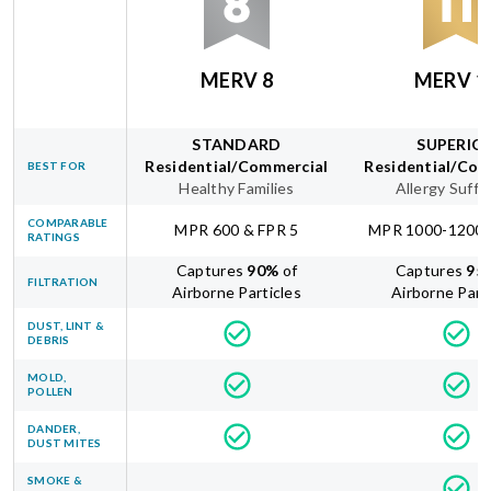
MERV 8
MERV 1
STANDARD
SUPERIO
Residential/Commercial
Residential/Com
BEST FOR
Healthy Families
Allergy Suffe
COMPARABLE
MPR 600 & FPR 5
MPR 1000-1200 
RATINGS
Captures
90
%
of
Captures
95
FILTRATION
Airborne Particles
Airborne Part
DUST, LINT &
DEBRIS
MOLD,
POLLEN
DANDER,
DUST MITES
SMOKE &