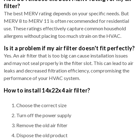
filter?
The best MERV rating depends on your specific needs. But
MERV 8 to MERV 11 is often recommended for residential
use. These ratings effectively capture common household
allergens without placing too much strain on the HVAC.
Is it a problem if my air filter doesn't fit perfectly?
Yes. An air filter that is too big can cause installation issues
and may not seal properly in the filter slot. This can lead to air
leaks and decreased filtration efficiency, compromising the
performance of your HVAC system.
How to install 14x22x4 air filter?
Choose the correct size
Turn off the power supply
Remove the old air filter
Dispose the old product