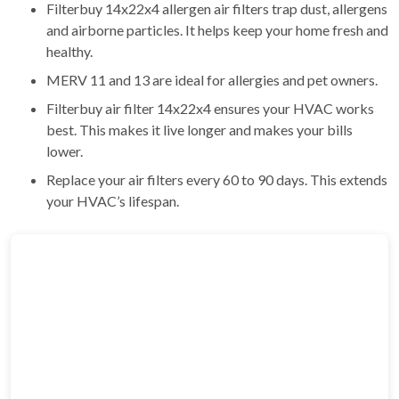
Filterbuy 14x22x4 allergen air filters trap dust, allergens
and airborne particles. It helps keep your home fresh and
healthy.
MERV 11 and 13 are ideal for allergies and pet owners.
Filterbuy air filter 14x22x4 ensures your HVAC works
best. This makes it live longer and makes your bills
lower.
Replace your air filters every 60 to 90 days. This extends
your HVAC’s lifespan.