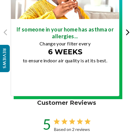
If someone in your home has asthma or
allergies...
Change your filter every
6 WEEKS
REVIEWS
to ensure indoor air quality is at its best.
Customer Reviews
5
Based on 2 reviews