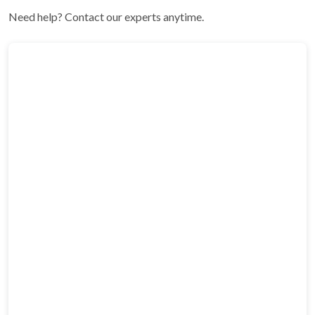
Need help? Contact our experts anytime.