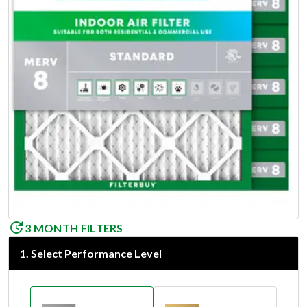
3 MONTH FILTERS
1
.
Select Performance Level