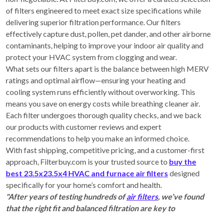
of filters engineered to meet exact size specifications while
delivering superior filtration performance. Our filters
effectively capture dust, pollen, pet dander, and other airborne
contaminants, helping to improve your indoor air quality and
protect your HVAC system from clogging and wear.
What sets our filters apart is the balance between high MERV
ratings and optimal airflow—ensuring your heating and
cooling system runs efficiently without overworking. This
means you save on energy costs while breathing cleaner air.
Each filter undergoes thorough quality checks, and we back
our products with customer reviews and expert
recommendations to help you make an informed choice.
With fast shipping, competitive pricing, and a customer-first
approach, Filterbuy.com is your trusted source to
buy the
best 23.5x23.5x4 HVAC and furnace air filters
designed
specifically for your home’s comfort and health.
"After years of testing hundreds of
air filters
, we’ve found
that the right fit and balanced filtration are key to