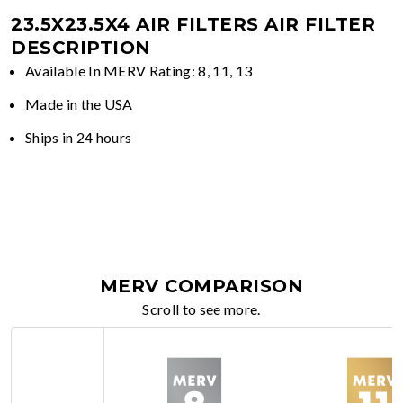
23.5X23.5X4 AIR FILTERS
AIR FILTER
DESCRIPTION
Available In MERV Rating: 8, 11, 13
Made in the USA
Ships in 24 hours
MERV COMPARISON
Scroll to see more.