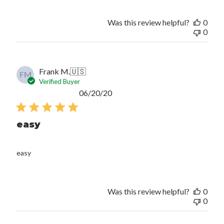
Was this review helpful?
0
0
Frank M.
🇺🇸
FM
Verified Buyer
Published
06/20/20
date
easy
easy
Was this review helpful?
0
0