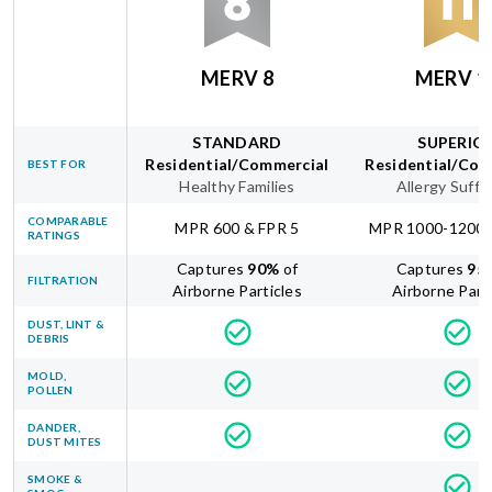
MERV 8
MERV 1
STANDARD
SUPERIO
Residential/Commercial
Residential/Com
BEST FOR
Healthy Families
Allergy Suffe
COMPARABLE
MPR 600 & FPR 5
MPR 1000-1200 
RATINGS
Captures
90
%
of
Captures
95
FILTRATION
Airborne Particles
Airborne Part
DUST, LINT &
DEBRIS
MOLD,
POLLEN
DANDER,
DUST MITES
SMOKE &