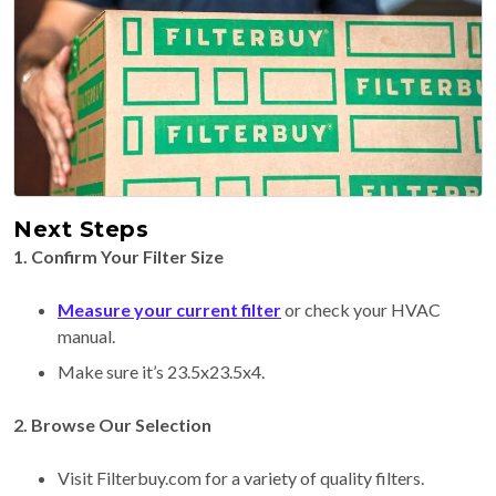
Next Steps
1. Confirm Your Filter Size
Measure your current filter
or check your HVAC
manual.
Make sure it’s 23.5x23.5x4.
2. Browse Our Selection
Visit Filterbuy.com for a variety of quality filters.