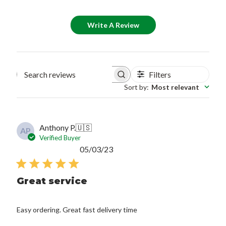
Write A Review
Filters
Search reviews
Sort by
:
Most relevant
Anthony P.
🇺🇸
AP
Verified Buyer
Published
05/03/23
date
Great service
Easy ordering. Great fast delivery time