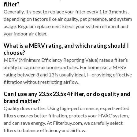
filter?
Generally, it’s best to replace your filter every 1 to 3 months,
depending on factors like air quality, pet presence, and system
usage. Regular replacement keeps your system efficient and
your indoor air clean.
What is a MERV rating, and which rating should I
choose?
MERV (Minimum Efficiency Reporting Value) rates a filter’s
ability to capture airborne particles. For home use, a MERV
rating between 8 and 13 is usually ideal, l—providing effective
filtration without restricting airflow.
Can I use any 23.5x23.5x4 filter, or do quality and
brand matter?
Quality does matter. Using high-performance, expert-vetted
filters ensures better filtration, protects your HVAC system,
and can save energy. At Filterbuy.com, we carefully select
filters to balance efficiency and airflow.