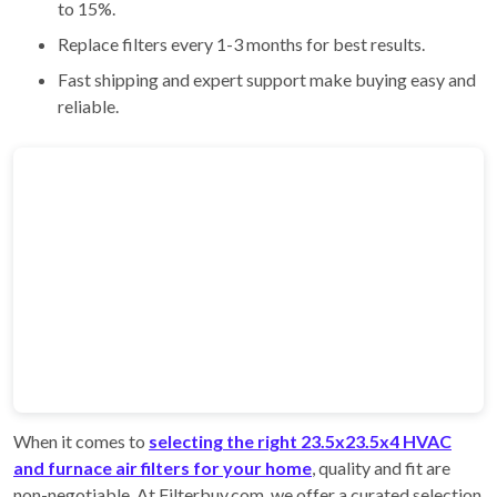
to 15%.
Replace filters every 1-3 months for best results.
Fast shipping and expert support make buying easy and
reliable.
When it comes to
selecting the right 23.5x23.5x4 HVAC
and furnace air filters for your home
, quality and fit are
non-negotiable. At Filterbuy.com, we offer a curated selection