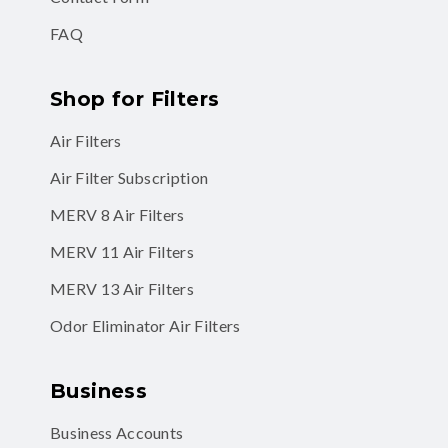
FAQ
Shop for Filters
Air Filters
Air Filter Subscription
MERV 8 Air Filters
MERV 11 Air Filters
MERV 13 Air Filters
Odor Eliminator Air Filters
Business
Business Accounts