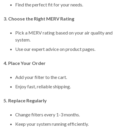
Find the perfect fit for your needs.
3. Choose the Right MERV Rating
Pick a MERV rating based on your air quality and
system.
Use our expert advice on product pages.
4. Place Your Order
Add your filter to the cart.
Enjoy fast, reliable shipping.
5. Replace Regularly
Change filters every 1-3 months.
Keep your system running efficiently.