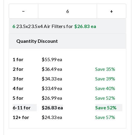
−
+
6
23.5x23.5x4 Air Filters for
$
26.83
ea
Quantity Discount
1 for
$
55.99
ea
2 for
$
36.49
ea
Save 35%
3 for
$
34.33
ea
Save 39%
4 for
$
33.49
ea
Save 40%
5 for
$
26.99
ea
Save 52%
6-11 for
$
26.83
ea
Save 52%
12+ for
$
24.33
ea
Save 57%