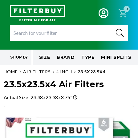
0
SIZE
BRAND
TYPE
MINI SPLITS
SHOP BY
HOME
AIR FILTERS
4 INCH
23 5X23 5X4
23.5x23.5x4 Air Filters
Actual Size
:
23.38x23.38x3.75"