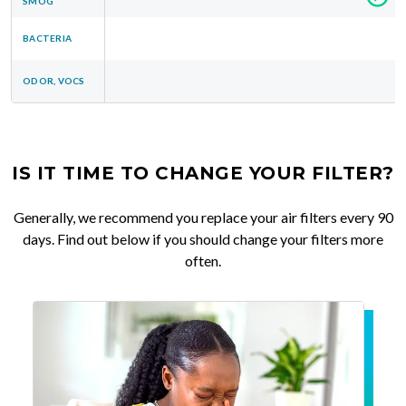
SMOG
BACTERIA
ODOR, VOCS
IS IT TIME TO CHANGE YOUR FILTER?
Generally, we recommend you replace your air filters every 90
days. Find out below if you should change your filters more
often.