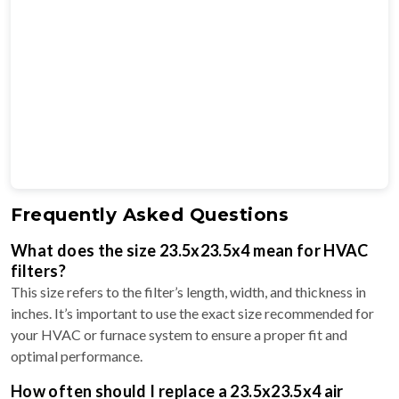
Frequently Asked Questions
What does the size 23.5x23.5x4 mean for HVAC
filters?
This size refers to the filter’s length, width, and thickness in
inches. It’s important to use the exact size recommended for
your HVAC or furnace system to ensure a proper fit and
optimal performance.
How often should I replace a 23.5x23.5x4 air