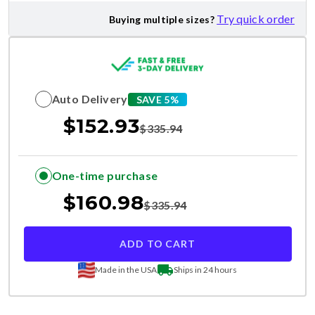
Try quick order
Buying multiple sizes?
Auto Delivery
SAVE 5%
$
152.93
$
335.94
One-time purchase
$
160.98
$
335.94
ADD TO CART
Made in the USA
Ships in 24 hours