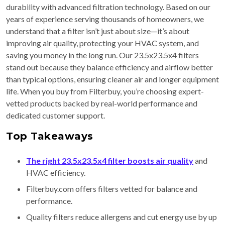
durability with advanced filtration technology. Based on our
years of experience serving thousands of homeowners, we
understand that a filter isn’t just about size—it’s about
improving air quality, protecting your HVAC system, and
saving you money in the long run. Our 23.5x23.5x4 filters
stand out because they balance efficiency and airflow better
than typical options, ensuring cleaner air and longer equipment
life. When you buy from Filterbuy, you’re choosing expert-
vetted products backed by real-world performance and
dedicated customer support.
Top Takeaways
The right 23.5x23.5x4 filter boosts air quality
and
HVAC efficiency.
Filterbuy.com offers filters vetted for balance and
performance.
Quality filters reduce allergens and cut energy use by up