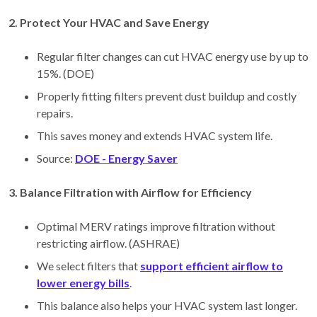
2. Protect Your HVAC and Save Energy
Regular filter changes can cut HVAC energy use by up to
15%. (DOE)
Properly fitting filters prevent dust buildup and costly
repairs.
This saves money and extends HVAC system life.
Source:
DOE - Energy Saver
3. Balance Filtration with Airflow for Efficiency
Optimal MERV ratings improve filtration without
restricting airflow. (ASHRAE)
We select filters that
support efficient airflow to
lower energy bills
.
This balance also helps your HVAC system last longer.