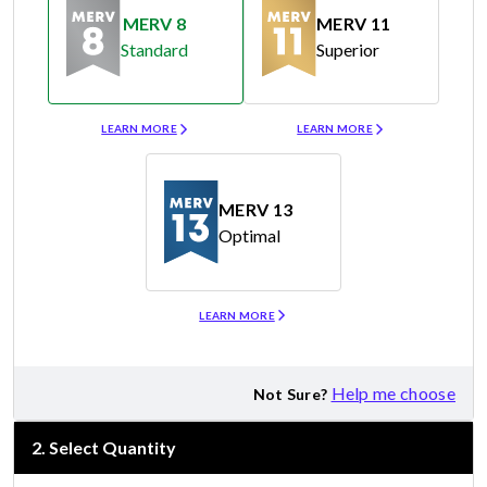
MERV 8
MERV 11
Standard
Superior
Merv 8
Merv 11
LEARN MORE
LEARN MORE
MERV 13
Optimal
Merv 13
LEARN MORE
Help me choose
Not Sure?
2
.
Select Quantity