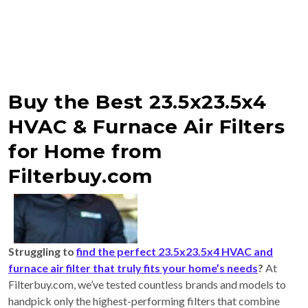
Buy the Best 23.5x23.5x4
HVAC & Furnace Air Filters
for Home from
Filterbuy.com
Struggling to
find the perfect 23.5x23.5x4 HVAC and
furnace air filter that truly fits your home’s needs
?
At
Filterbuy.com, we’ve tested countless brands and models to
handpick only the highest-performing filters that combine