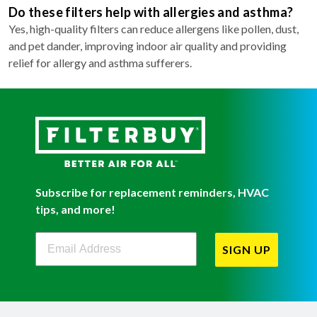
Do these filters help with allergies and asthma?
Yes, high-quality filters can reduce allergens like pollen, dust,
and pet dander, improving indoor air quality and providing
relief for allergy and asthma sufferers.
Subscribe for replacement reminders, HVAC
tips, and more!
Filterbuy Newsletter Sign Up
SIGN UP