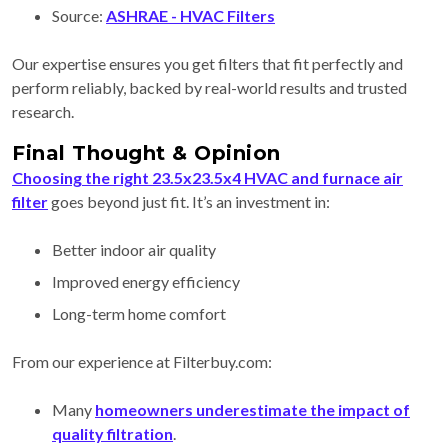
Source:
ASHRAE - HVAC Filters
Our expertise ensures you get filters that fit perfectly and
perform reliably, backed by real-world results and trusted
research.
Final Thought & Opinion
Choosing the right 23.5x23.5x4 HVAC and furnace air
filter
goes beyond just fit. It’s an investment in:
Better indoor air quality
Improved energy efficiency
Long-term home comfort
From our experience at Filterbuy.com:
Many
homeowners underestimate the impact of
quality filtration
.