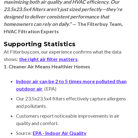
maximizing both air quality and HVAC efficiency. Our
23.5x23.5x4 filters aren’t just sized perfectly—they’re
designed to deliver consistent performance that
homeowners can rely on daily."
— The Filterbuy Team,
HVAC Filtration Experts
Supporting Statistics
At Filterbuy.com, our experience confirms what the data
shows:
the right air filter matters
.
1. Cleaner Air Means Healthier Homes
Indoor air can be 2 to 5 times more polluted than
outdoor air
. (EPA)
Our 23.5x23.5x4 filters effectively capture allergens
and pollutants.
Customers report noticeable improvements in air
quality and comfort.
Source:
EPA - Indoor Air Quality