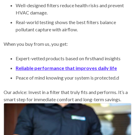
Well-designed filters reduce health risks and prevent
HVAC damage.
Real-world testing shows the best filters balance
pollutant capture with airflow.
When you buy from us, you get:
Expert-vetted products based on firsthand insights
Reliable performance that improves daily life
Peace of mind knowing your system is protected.d
Our advice: Invest in a filter that truly fits and performs. It’s a
smart step for immediate comfort and long-term savings.