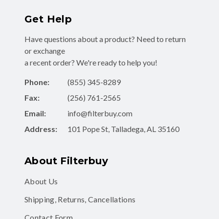
Get Help
Have questions about a product? Need to return
or exchange
a recent order? We're ready to help you!
Phone:
(855) 345-8289
Fax:
(256) 761-2565
Email:
info@filterbuy.com
Address:
101 Pope St, Talladega, AL 35160
About Filterbuy
About Us
Shipping, Returns, Cancellations
Contact Form