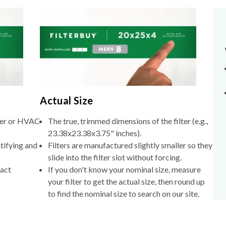
Actual Size
lter or HVAC
The true, trimmed dimensions of the filter (e.g.,
23.38x23.38x3.75" inches).
tifying and
Filters are manufactured slightly smaller so they
slide into the filter slot without forcing.
xact
If you don't know your nominal size, measure
your filter to get the actual size, then round up
to find the nominal size to search on our site.