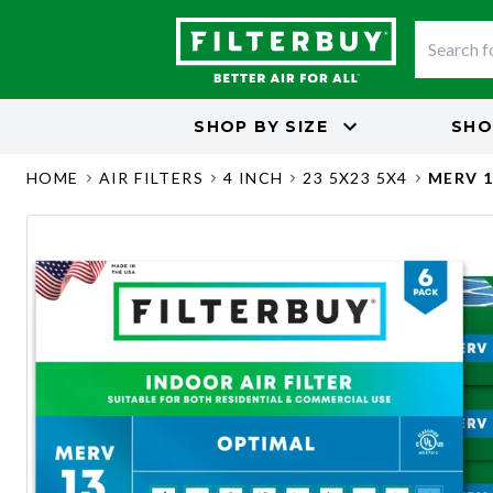
SHOP BY
SIZE
SHO
HOME
AIR FILTERS
4 INCH
23 5X23 5X4
MERV 1