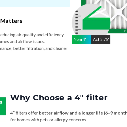
 Matters
reducing air quality and efficiency.
Nom
4
"
Act
3.75"
ames and airflow issues.
nce, better filtration, and cleaner
Why Choose a 4″ filter
4″ filters offer
better airflow and a longer life (6–9 mont
for homes with pets or allergy concerns.