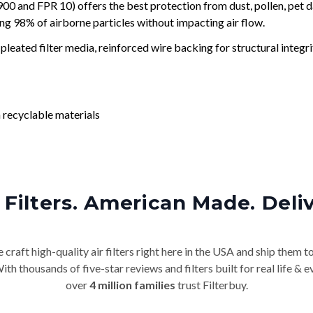
and FPR 10) offers the best protection from dust, pollen, pet d
ing 98% of airborne particles without impacting air flow.
leated filter media, reinforced wire backing for structural integri
 recyclable materials
Filters. American Made. Deli
craft high-quality air filters right here in the USA and ship them t
th thousands of five-star reviews and filters built for real life 
over
4 million families
trust Filterbuy.