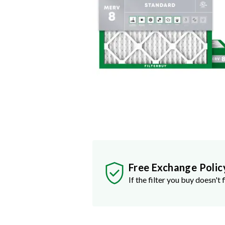
Free Exchange Polic
If the filter you buy doesn't f