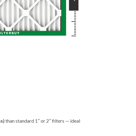
"
hs)
than standard 1″ or 2″ filters — ideal