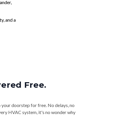
ander,
ty, and a
vered Free.
o your doorstep for free. No delays, no
& every HVAC system, it's no wonder why