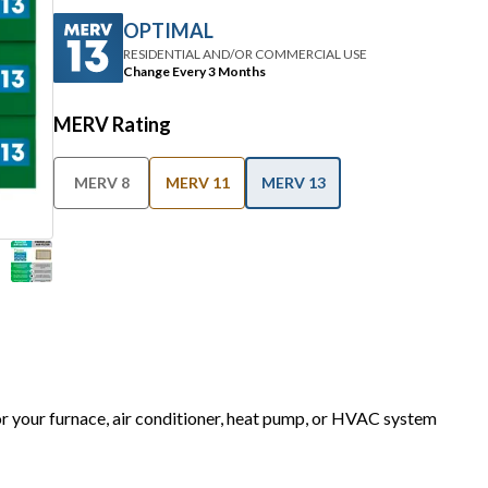
RESIDENTIAL AND/OR COMMERCIAL USE
Change Every 3 Months
MERV Rating
MERV 8
MERV 11
MERV 13
for your furnace, air conditioner, heat pump, or HVAC system