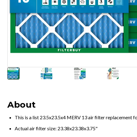
About
This is a list 23.5x23.5x4 MERV 13 air filter replacement 
Actual air filter size: 23.38x23.38x3.75"