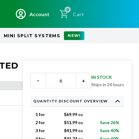
0
Account
Cart
MINI SPLIT SYSTEMS
NEW!
ATED
IN STOCK
−
+
Ships in 24 hours
QUANTITY DISCOUNT OVERVIEW
1 for
$
69.99
ea
2 for
$
51.99
ea
Save 26%
3 for
$
41.99
ea
Save 40%
4 for
$
41.74
ea
Save 40%