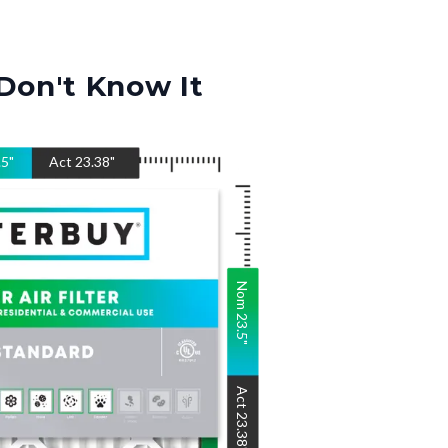
Don't Know It
.5
"
Act
23.38
"
Nom
23.5
"
Act
23.38