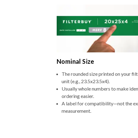
Nominal Size
The rounded size printed on your fi
unit (e.g., 23.5x23.5x4).
Usually whole numbers to make iden
ordering easier.
A label for compatibility—not the e
measurement.