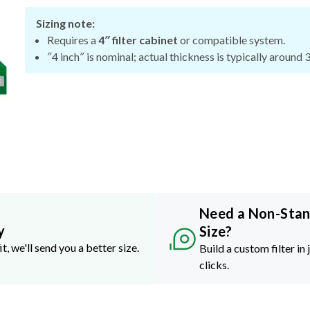
Sizing note:
Requires a
4″ filter cabinet
or compatible system.
″4 inch″ is nominal; actual thickness is typically around 
Need a Non-Sta
y
Size?
it, we'll send you a better size.
Build a custom filter in 
clicks.