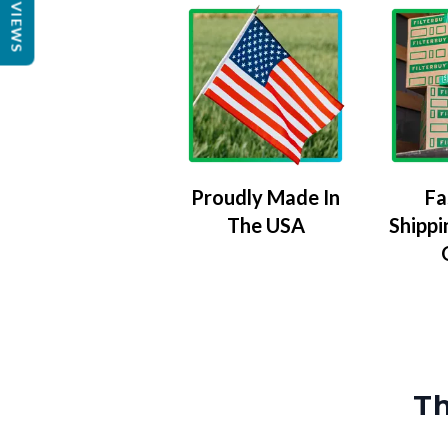
REVIEWS
Proudly Made In
Fa
The USA
Shippi
Th