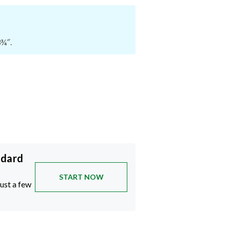
3¾″.
ndard
START NOW
just a few