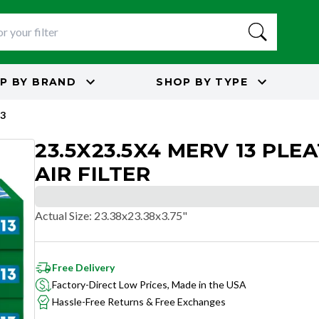
P BY
BRAND
SHOP BY
TYPE
3
23.5X23.5X4 MERV 13 PLE
AIR FILTER
Actual Size
:
23.38x23.38x3.75"
Free Delivery
Factory-Direct Low Prices, Made in the USA
Hassle-Free Returns & Free Exchanges
OPTIMAL