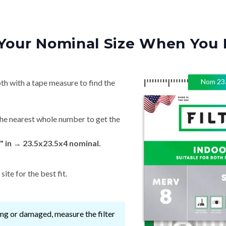
Your Nominal Size When You 
Nom
23
th with a tape measure to find the
he nearest whole number to get the
 in → 23.5x23.5x4 nominal.
ite for the best fit.
ssing or damaged, measure the filter