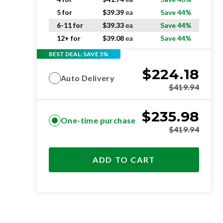
5 for
$
39.39
ea
Save 44%
6-11 for
$
39.33
ea
Save 44%
12+ for
$
39.08
ea
Save 44%
BEST DEAL: SAVE 5%
$
224.18
Auto Delivery
$
419.94
$
235.98
One-time purchase
$
419.94
ADD TO CART