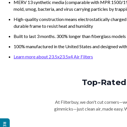
MERV 13 synthetic media (comparable with MPR 1500/1900 
mold, smog, bacteria, and virus carrying particles by trapp
High-quality construction means electrostatically charged p
durable frame to resist heat and humidity
Built to last 3 months. 300% longer than fiberglass models
100% manufactured in the United States and designed with
Learn more about 23.5x23.5x4 Air Filters
Top-Rated 
At Filterbuy, we don't cut corners—we 
gimmicks—just clean air, made easy. Wi