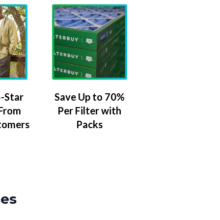
-Star
Save Up to 70%
 From
Per Filter with
tomers
Packs
zes