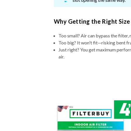
Why Getting the Right Size
Too small? Air can bypass the filter, 
Too big? It won't fit—risking bent fr
Just right? You get maximum performa
air.