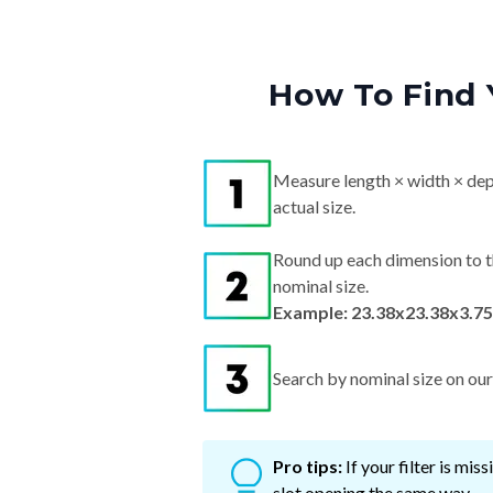
How To Find 
Measure length × width × dep
actual size.
Round up each dimension to t
nominal size.
Example: 23.38x23.38x3.75"
Search by nominal size on our s
Pro tips:
If your filter is mi
slot opening the same way.