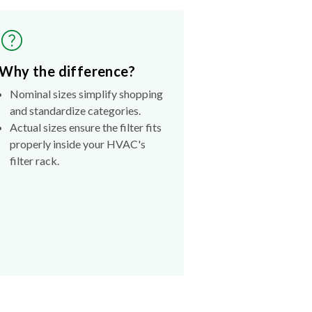
Why the difference?
Nominal sizes simplify shopping
and standardize categories.
Actual sizes ensure the filter fits
properly inside your HVAC's
filter rack.