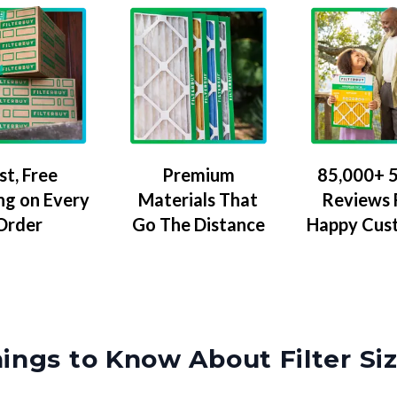
Premium
85,000+ 5
st, Free
Materials That
Reviews
ng on Every
Go The Distance
Happy Cus
Order
ings to Know About Filter Si