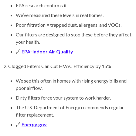
EPA research confirms it.
We’ve measured these levels in real homes.
Poor filtration = trapped dust, allergens, and VOCs.
Our filters are designed to stop these before they affect
your health.
🔗
EPA: Indoor Air Quality
2. Clogged Filters Can Cut HVAC Efficiency by 15%
We see this often in homes with rising energy bills and
poor airflow.
Dirty filters force your system to work harder.
The U.S. Department of Energy recommends regular
filter replacement.
🔗
Energy.gov