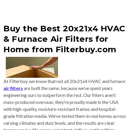
Buy the Best 20x21x4 HVAC
& Furnace Air Filters for
Home from Filterbuy.com
At Filterbuy, we know that not all 20x21x4 HVAC and furnace
air filters
are built the same, because we’ve spent years
engineering ours to outperform the rest. Our filters aren’t
mass-produced overseas; they’re proudly made in the USA
with high-quality, moisture-resistant frames and hospital-
grade filtration media. We’ve tested them in real homes across
varying climates and dust levels, and the results are clear:
longer service life, more consistent airflow, and healthier