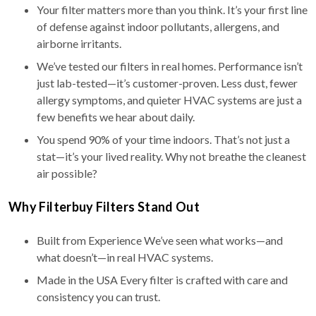
Your filter matters more than you think. It’s your first line
of defense against indoor pollutants, allergens, and
airborne irritants.
We’ve tested our filters in real homes. Performance isn’t
just lab-tested—it’s customer-proven. Less dust, fewer
allergy symptoms, and quieter HVAC systems are just a
few benefits we hear about daily.
You spend 90% of your time indoors. That’s not just a
stat—it’s your lived reality. Why not breathe the cleanest
air possible?
Why Filterbuy Filters Stand Out
Built from Experience We’ve seen what works—and
what doesn’t—in real HVAC systems.
Made in the USA Every filter is crafted with care and
consistency you can trust.