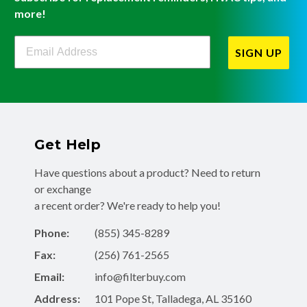
more!
Filterbuy Newsletter Sign Up
SIGN UP
Get Help
Have questions about a product? Need to return
or exchange
a recent order? We're ready to help you!
Phone:
(855) 345-8289
Fax:
(256) 761-2565
Email:
info@filterbuy.com
Address:
101 Pope St, Talladega, AL 35160