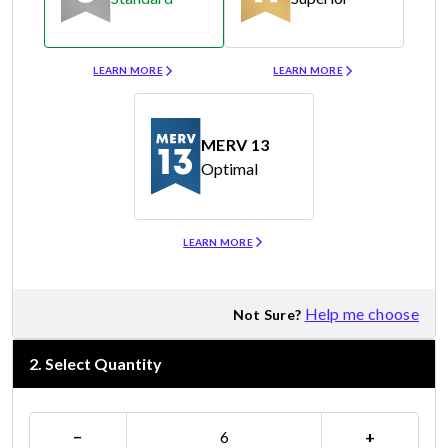
Merv 8
Merv 11
LEARN MORE
LEARN MORE
MERV 13
Optimal
Merv 13
LEARN MORE
Help me choose
Not Sure?
2
.
Select Quantity
−
+