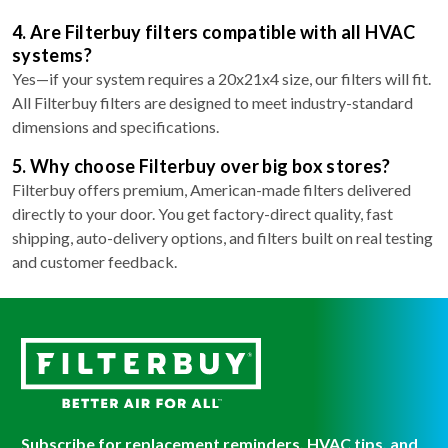
4. Are Filterbuy filters compatible with all HVAC
systems?
Yes—if your system requires a 20x21x4 size, our filters will fit.
All Filterbuy filters are designed to meet industry-standard
dimensions and specifications.
5. Why choose Filterbuy over big box stores?
Filterbuy offers premium, American-made filters delivered
directly to your door. You get factory-direct quality, fast
shipping, auto-delivery options, and filters built on real testing
and customer feedback.
Subscribe for replacement reminders, HVAC tips, and