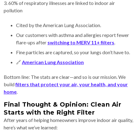
3. 60% of respiratory illnesses are linked to indoor air
pollution
Cited by the American Lung Association.
Our customers with asthma and allergies report fewer
flare-ups after
switching to MERV 11+ filters
.
Fine particles are captured, so your lungs don’t have to.
🔗
American Lung Association
Bottom line: The stats are clear—and so is our mission. We
build
filters that protect your air, your health, and your
home
.
Final Thought & Opinion: Clean Air
Starts with the Right Filter
After years of helping homeowners improve indoor air quality,
here’s what we’ve learned: