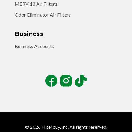
MERV 13 Air Filters
Odor Eliminator Air Filters
Business
Business Accounts
Facebook
Instagram
TikTok
©
2026
Filterbuy, Inc. All rights reserved.