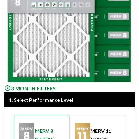
3 MONTH FILTERS
1
.
Select Performance Level
MERV 8
MERV 11
Standard
Superior