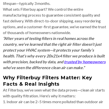
lifespan—typically 3 months.
What sets Filterbuy apart? We control the entire
manufacturing process to guarantee consistent quality and
fast delivery. With direct-to-door shipping, easy reordering
options, and a customer-first guarantee, we’ve earned the trust
of thousands of homeowners nationwide.
“After years of testing filters in real homes across the
country, we’ve learned that the right air filter doesn’t just
protect your HVAC system—it protects your family’s
health. That’s why every 20x21x4 filter we produce is built
with precision, backed by data, and
trusted by homeowners
who’ve seen the difference clean air can make.”
Why Filterbuy Filters Matter: Key
Facts & Real Insights
At Filterbuy, we’ve seen what the data proves—clean air starts
with quality filtration. Here’s why it matters:
1. Indoor air can be 2–5 times more polluted than outdoor air