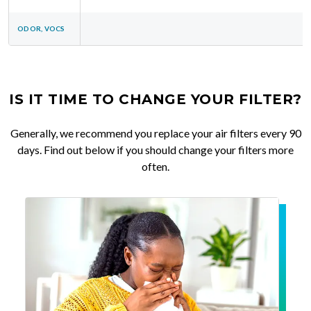
ODOR, VOCS
IS IT TIME TO CHANGE YOUR FILTER?
Generally, we recommend you replace your air filters every 90
days. Find out below if you should change your filters more
often.