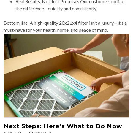
Real Results, Not Just Promises Our customers notice
the difference—quickly and consistently.
Bottom line: A high-quality 20x21x4 filter isn’t a luxury—it’s a
must-have for your health, home, and peace of mind.
Next Steps: Here’s What to Do Now