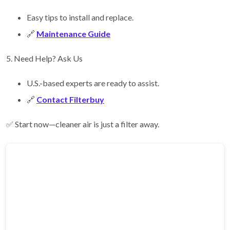
Easy tips to install and replace.
🔗
Maintenance Guide
5. Need Help? Ask Us
U.S.-based experts are ready to assist.
🔗
Contact Filterbuy
✅ Start now—cleaner air is just a filter away.