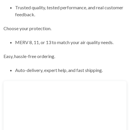
Trusted quality, tested performance, and real customer
feedback.
Choose your protection.
MERV 8, 11, or 13 to match your air quality needs.
Easy, hassle-free ordering.
Auto-delivery, expert help, and fast shipping.