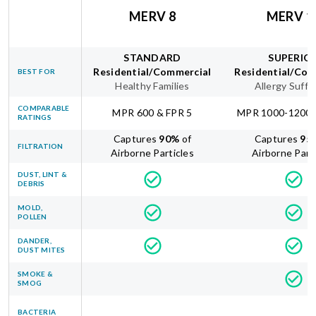
MERV 8
MERV 1
STANDARD
SUPERIO
Residential/Commercial
Residential/Com
BEST FOR
Healthy Families
Allergy Suffe
COMPARABLE
MPR 600 & FPR 5
MPR 1000-1200 
RATINGS
Captures
90
%
of
Captures
95
FILTRATION
Airborne Particles
Airborne Part
DUST, LINT &
DEBRIS
MOLD,
POLLEN
DANDER,
DUST MITES
SMOKE &
SMOG
BACTERIA