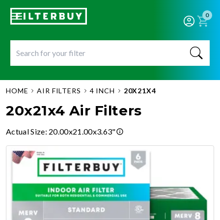
0
HOME
AIR FILTERS
4 INCH
20X21X4
20x21x4 Air Filters
Actual Size
:
20.00x21.00x3.63"