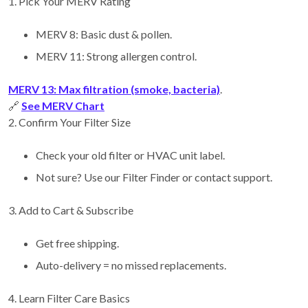
1. Pick Your MERV Rating
MERV 8: Basic dust & pollen.
MERV 11: Strong allergen control.
MERV 13: Max filtration (smoke, bacteria)
.
🔗
See MERV Chart
2. Confirm Your Filter Size
Check your old filter or HVAC unit label.
Not sure? Use our Filter Finder or contact support.
3. Add to Cart & Subscribe
Get free shipping.
Auto-delivery = no missed replacements.
4. Learn Filter Care Basics