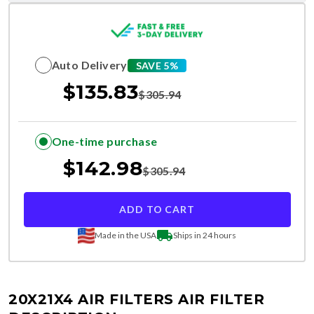
Auto Delivery
SAVE 5%
$
135.83
$
305.94
One-time purchase
$
142.98
$
305.94
ADD TO CART
Made in the USA
Ships in 24 hours
20X21X4 AIR FILTERS
AIR FILTER