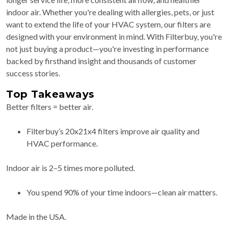
indoor air. Whether you're dealing with allergies, pets, or just
want to extend the life of your HVAC system, our filters are
designed with your environment in mind. With Filterbuy, you're
not just buying a product—you're investing in performance
backed by firsthand insight and thousands of customer
success stories.
Top Takeaways
Better filters = better air.
Filterbuy’s 20x21x4 filters improve air quality and
HVAC performance.
Indoor air is 2–5 times more polluted.
You spend 90% of your time indoors—clean air matters.
Made in the USA.