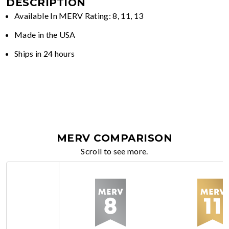
DESCRIPTION
Available In MERV Rating: 8, 11, 13
Made in the USA
Ships in 24 hours
MERV COMPARISON
Scroll to see more.