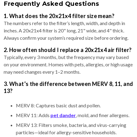
Frequently Asked Questions
1. What does the 20x21x4 filter size mean?
The numbers refer to the filter’s length, width, and depth in
inches. A 20x21x4 filter is 20" long, 21" wide, and 4" thick.
Always confirm your system’s required size before ordering.
2. How often should I replace a 20x21x4 air filter?
Typically, every 3 months, but the frequency may vary based
on your environment. Homes with pets, allergies, or high usage
may need changes every 1–2 months.
3. What’s the difference between MERV 8, 11, and
13?
MERV 8: Captures basic dust and pollen.
MERV 11: Adds
pet dander
, mold, and finer allergens.
MERV 13: Filters smoke, bacteria, and virus-carrying
particles—ideal for allergy-sensitive households.