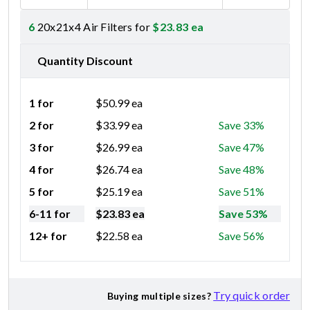
6
20x21x4 Air Filters for
$
23.83
ea
Quantity Discount
1 for
$
50.99
ea
2 for
$
33.99
ea
Save 33%
3 for
$
26.99
ea
Save 47%
4 for
$
26.74
ea
Save 48%
5 for
$
25.19
ea
Save 51%
6-11 for
$
23.83
ea
Save 53%
12+ for
$
22.58
ea
Save 56%
Try quick order
Buying multiple sizes?