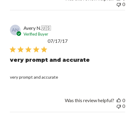
0
Avery N.
🇺🇸
AN
Verified Buyer
Published
07/17/17
date
very prompt and accurate
very prompt and accurate
Was this review helpful?
0
0