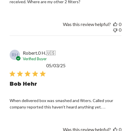
received. Where are my other 2 filters?
Was this review helpful?
0
0
Robert.0 H.
🇺🇸
RH
Verified Buyer
Published
05/03/25
date
Bob Hehr
When delivered box was smashed and filters. Called your
company reported this haven't heard anything yet. . .
Was this review helpful?
0