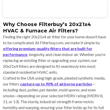
Why Choose Filterbuy’s 20x21x4
HVAC & Furnace Air Filters?
Finding the right 20x21x4 air filter for your home doesn’t have
to be complicated. At Filterbuy.com, we make it simple by
offering premium-quality filters that are built for
performance
, longevity, and clean indoor air. Whether you’re
replacing an existing filter or upgrading your system, our
20x21x4 filters are designed to fit seamlessly into most
standard residential HVAC units.
Crafted in the USA using high-grade, pleated synthetic media,
our filters
capture up to 90% of airborne particles
—
including dust, pollen, pet dander, mold spores, and even
smoke—depending on your selected MERV rating (MERV 8,
11, or 13). The sturdy, industrial-strength frame resists
humidity and warping, ensuring your filter holds up for its full