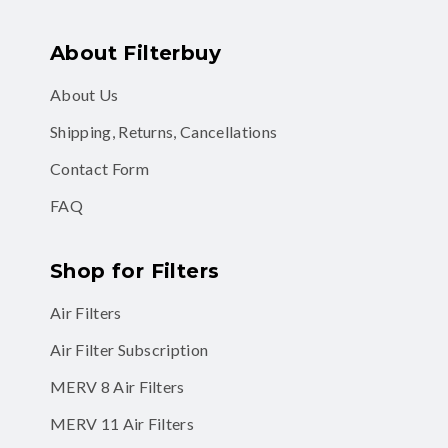
About Filterbuy
About Us
Shipping, Returns, Cancellations
Contact Form
FAQ
Shop for Filters
Air Filters
Air Filter Subscription
MERV 8 Air Filters
MERV 11 Air Filters