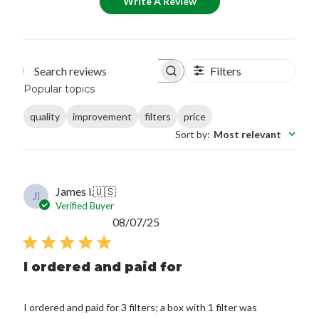
Write A Review
Filters
Search reviews
Popular topics
quality
improvement
filters
price
Sort by
:
Most relevant
James i.
🇺🇸
JI
Verified Buyer
Published
08/07/25
date
I ordered and paid for
I ordered and paid for 3 filters; a box with 1 filter was