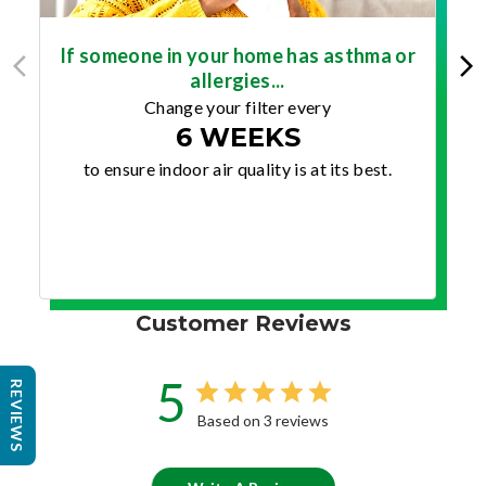
If someone in your home has asthma or
allergies...
Change your filter every
6 WEEKS
to ensure indoor air quality is at its best.
Customer Reviews
5
REVIEWS
Based on 3 reviews