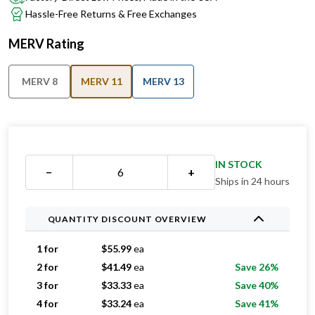
Hassle-Free Returns & Free Exchanges
MERV Rating
MERV 8
MERV 11
MERV 13
IN STOCK
−
+
Ships in 24 hours
QUANTITY DISCOUNT OVERVIEW
1 for
$
55.99
ea
2 for
$
41.49
ea
Save 26%
3 for
$
33.33
ea
Save 40%
4 for
$
33.24
ea
Save 41%