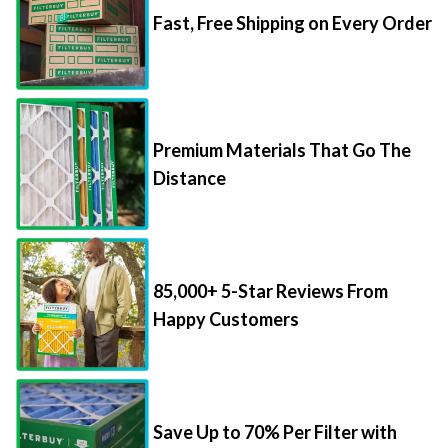
Fast, Free Shipping on Every Order
Premium Materials That Go The
Distance
85,000+ 5-Star Reviews From
Happy Customers
Save Up to 70% Per Filter with