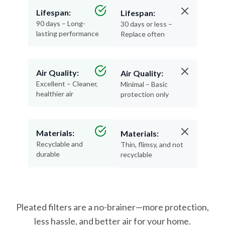
Lifespan:
Lifespan:
90 days – Long-
30 days or less –
lasting performance
Replace often
Air Quality:
Air Quality:
Excellent – Cleaner,
Minimal – Basic
healthier air
protection only
Materials:
Materials:
Recyclable and
Thin, flimsy, and not
durable
recyclable
Pleated filters are a no-brainer—more protection,
less hassle, and better air for your home.