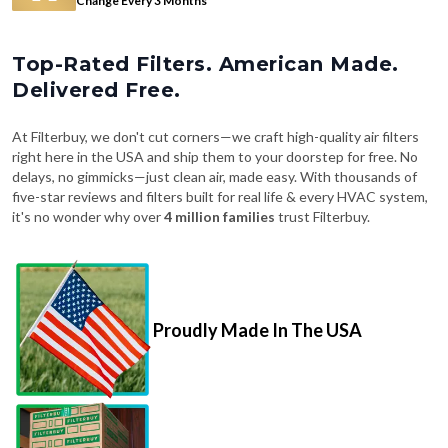
Change Every 3 Months
Top-Rated Filters. American Made.
Delivered Free.
At Filterbuy, we don't cut corners—we craft high-quality air filters
right here in the USA and ship them to your doorstep for free. No
delays, no gimmicks—just clean air, made easy. With thousands of
five-star reviews and filters built for real life & every HVAC system,
it's no wonder why over
4 million families
trust Filterbuy.
Proudly Made In The USA