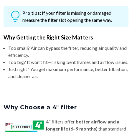
Pro tips:
If your filter is missing or damaged,
measure the filter slot opening the same way.
Why Getting the Right Size Matters
Too small? Air can bypass the filter, reducing air quality and
efficiency.
Too big? It won't fit—risking bent frames and airflow issues.
Just right? You get maximum performance, better filtration,
and cleaner air.
Why Choose a 4″ filter
4″ filters offer
better airflow and a
longer life (6–9 months)
than standard