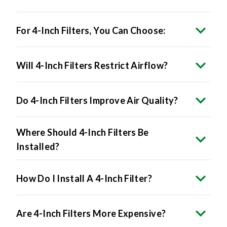
For 4-Inch Filters, You Can Choose:
Will 4-Inch Filters Restrict Airflow?
Do 4-Inch Filters Improve Air Quality?
Where Should 4-Inch Filters Be
Installed?
How Do I Install A 4-Inch Filter?
Are 4-Inch Filters More Expensive?