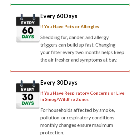
Every 60 Days
If You Have Pets or Allergies
Shedding fur, dander, and allergy
triggers can build up fast. Changing
your filter every two months helps keep
the air fresher and symptoms at bay.
Every 30 Days
If You Have Respiratory Concerns or Live
in Smog/Wildfire Zones
For households affected by smoke,
pollution, or respiratory conditions,
monthly changes ensure maximum
protection.