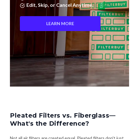
Edit, Skip, or Cancel Anytime.
LEARN MORE
Pleated Filters vs. Fiberglass—
What's the Difference?
Not all air filters are created equal. Pleated filters don't just