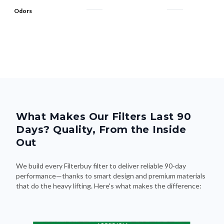
Odors
What Makes Our Filters Last 90
Days? Quality, From the Inside
Out
We build every Filterbuy filter to deliver reliable 90-day
performance—thanks to smart design and premium materials
that do the heavy lifting. Here's what makes the difference: