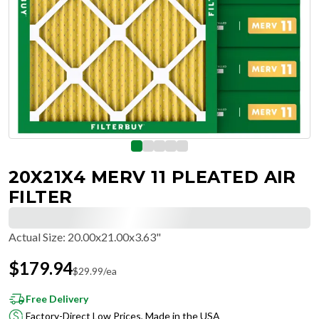
20X21X4 MERV 11 PLEATED AIR
FILTER
Actual Size
:
20.00x21.00x3.63"
$
179.94
$
29.99
/ea
Free Delivery
Factory-Direct Low Prices, Made in the USA