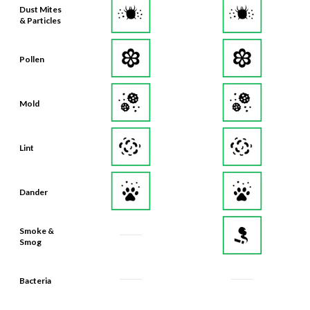
Dust Mites
& Particles
Pollen
Mold
Lint
Dander
Smoke &
Smog
Bacteria