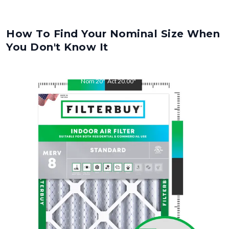
How To Find Your Nominal Size When
You Don't Know It
Nom
20
"
Act
20.00
"
Nom
21
"
Act
21.00
"