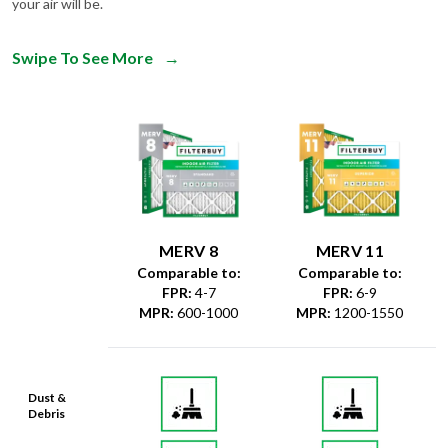
your air will be.
Swipe To See More
→
MERV 8
MERV 11
Comparable to:
Comparable to:
FPR
:
4-7
FPR
:
6-9
MPR
:
600-1000
MPR
:
1200-1550
Dust &
Debris