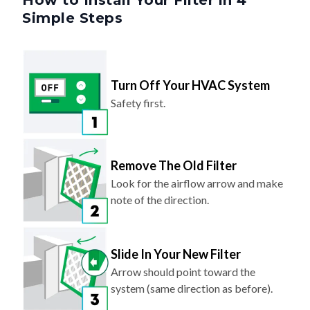
How to Install Your Filter in 4
Simple Steps
Turn Off Your HVAC System
Safety first.
Remove The Old Filter
Look for the airflow arrow and make
note of the direction.
Slide In Your New Filter
Arrow should point toward the
system (same direction as before).