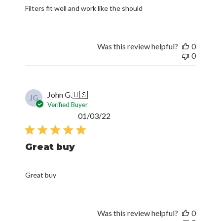
Filters fit well and work like the should
Was this review helpful?
0
0
John G.
🇺🇸
JG
Verified Buyer
Published
01/03/22
date
Great buy
Great buy
Was this review helpful?
0