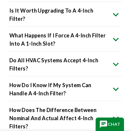
Is It Worth Upgrading To A 4-Inch
Filter?
What Happens If I Force A 4-Inch Filter
Into A 1-Inch Slot?
Do All HVAC Systems Accept 4-Inch
Filters?
How Do I Know If My System Can
Handle A 4-Inch Filter?
How Does The Difference Between
Nominal And Actual Affect 4-Inch
CHAT
Filters?