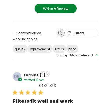
Write A Review
Filters
Search reviews
Popular topics
quality
improvement
filters
price
Sort by
:
Most relevant
Darwin B.
🇺🇸
DB
Verified Buyer
Published
01/22/23
date
Filters fit well and work