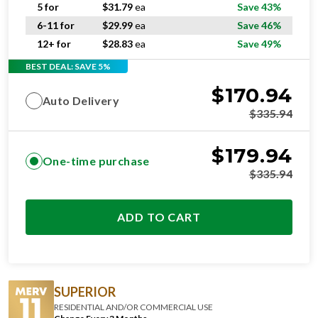
5 for
$
31.79
ea
Save 43%
6-11 for
$
29.99
ea
Save 46%
12+ for
$
28.83
ea
Save 49%
BEST DEAL: SAVE 5%
$
170.94
Auto Delivery
$
335.94
$
179.94
One-time purchase
$
335.94
ADD TO CART
SUPERIOR
RESIDENTIAL AND/OR COMMERCIAL USE