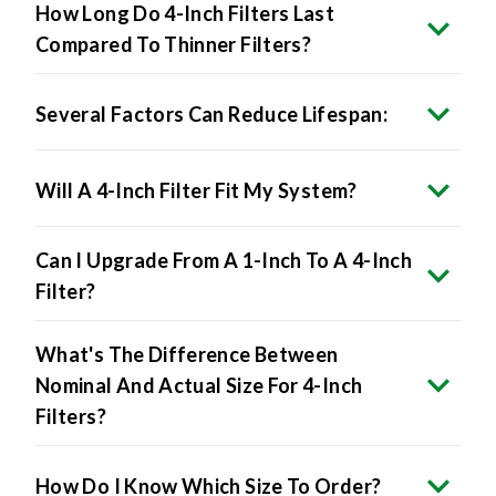
How Long Do 4-Inch Filters Last
Compared To Thinner Filters?
Several Factors Can Reduce Lifespan:
Will A 4-Inch Filter Fit My System?
Can I Upgrade From A 1-Inch To A 4-Inch
Filter?
What's The Difference Between
Nominal And Actual Size For 4-Inch
Filters?
How Do I Know Which Size To Order?