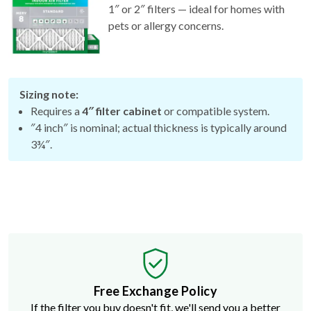
1″ or 2″ filters — ideal for homes with
pets or allergy concerns.
Sizing note:
Requires a
4″ filter cabinet
or compatible system.
″4 inch″ is nominal; actual thickness is typically around
3¾″.
Free Exchange Policy
If the filter you buy doesn't fit, we'll send you a better