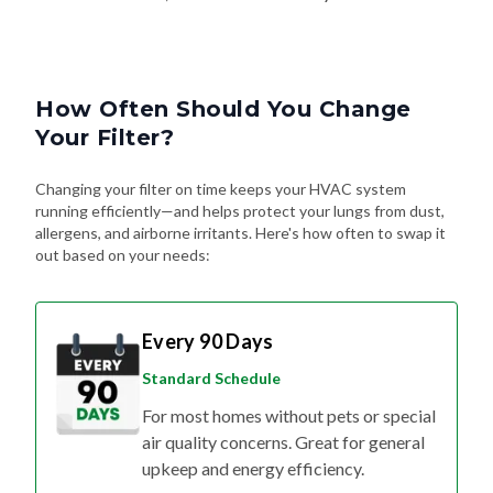
How Often Should You Change
Your Filter?
Changing your filter on time keeps your HVAC system
running efficiently—and helps protect your lungs from dust,
allergens, and airborne irritants. Here's how often to swap it
out based on your needs:
Every 90 Days
Standard Schedule
For most homes without pets or special
air quality concerns. Great for general
upkeep and energy efficiency.