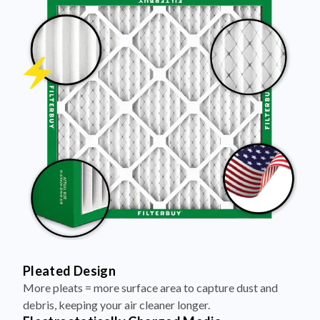
Pleated Design
More pleats = more surface area to capture dust and
debris, keeping your air cleaner longer.