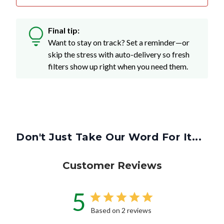
Final tip:
Want to stay on track? Set a reminder—or
skip the stress with auto-delivery so fresh
filters show up right when you need them.
Don't Just Take Our Word For It...
Customer Reviews
5
Based on 2 reviews