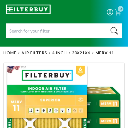
0
HOME
AIR FILTERS
4 INCH
20X21X4
MERV 11