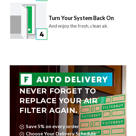
Turn Your System Back On
And enjoy the fresh, clean air.
NEVER FORGET TO
REPLACE YOUR AIR
FILTER AGAIN.
Save 5% on every order
Choose Your Delivery Schedule