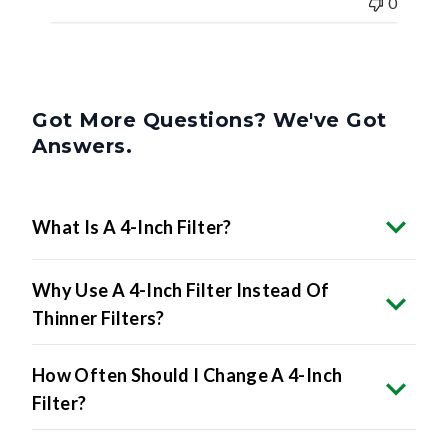
0
Got More Questions? We've Got
Answers.
What Is A 4-Inch Filter?
Why Use A 4-Inch Filter Instead Of
Thinner Filters?
How Often Should I Change A 4-Inch
Filter?