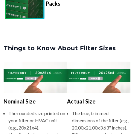
Packs
Things to Know About Filter Sizes
Nominal Size
Actual Size
The rounded size printed on
The true, trimmed
your filter or HVAC unit
dimensions of the filter (e.g.,
(e.g., 20x21x4).
20.00x21.00x3.63" inches).