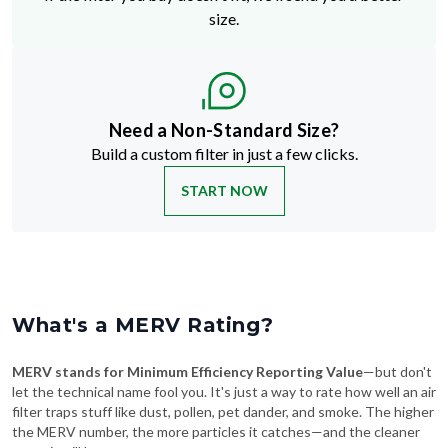
size.
Need a Non-Standard Size?
Build a custom filter in just a few clicks.
START NOW
What's a MERV Rating?
MERV stands for Minimum Efficiency Reporting Value
—but don't
let the technical name fool you. It's just a way to rate how well an air
filter traps stuff like dust, pollen, pet dander, and smoke. The higher
the MERV number, the more particles it catches—and the cleaner