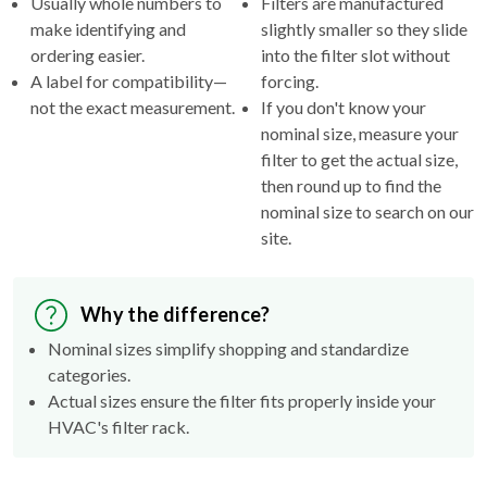
Usually whole numbers to
Filters are manufactured
make identifying and
slightly smaller so they slide
ordering easier.
into the filter slot without
A label for compatibility—
forcing.
not the exact measurement.
If you don't know your
nominal size, measure your
filter to get the actual size,
then round up to find the
nominal size to search on our
site.
Why the difference?
Nominal sizes simplify shopping and standardize
categories.
Actual sizes ensure the filter fits properly inside your
HVAC's filter rack.