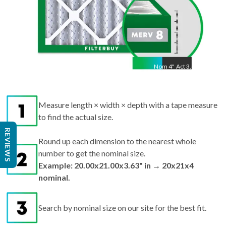
Nom
4
"
Act
3.63"
Measure length × width × depth with a tape measure
to find the actual size.
REVIEWS
Round up each dimension to the nearest whole
number to get the nominal size.
Example: 20.00x21.00x3.63" in → 20x21x4
nominal.
Search by nominal size on our site for the best fit.