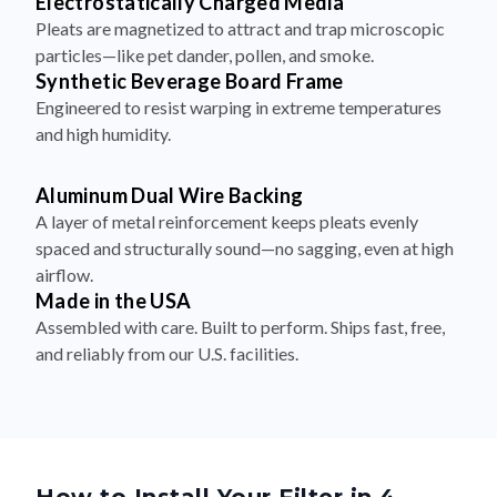
Electrostatically Charged Media
Pleats are magnetized to attract and trap microscopic
particles—like pet dander, pollen, and smoke.
Synthetic Beverage Board Frame
Engineered to resist warping in extreme temperatures
and high humidity.
Aluminum Dual Wire Backing
A layer of metal reinforcement keeps pleats evenly
spaced and structurally sound—no sagging, even at high
airflow.
Made in the USA
Assembled with care. Built to perform. Ships fast, free,
and reliably from our U.S. facilities.