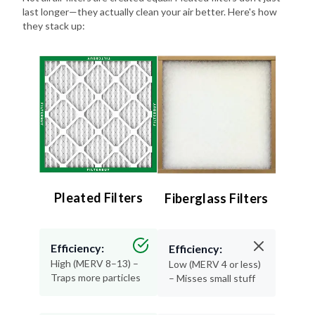
last longer—they actually clean your air better. Here's how
they stack up:
Pleated Filters
Fiberglass Filters
Efficiency:
Efficiency:
High (MERV 8–13) –
Low (MERV 4 or less)
Traps more particles
– Misses small stuff