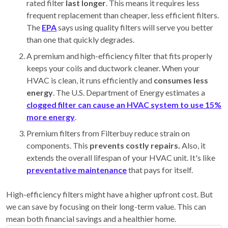
rated filter
last longer
. This means it requires less
frequent replacement than cheaper, less efficient filters.
The
EPA
says using quality filters will serve you better
than one that quickly degrades.
A premium and high-efficiency filter that fits properly
keeps your coils and ductwork cleaner. When your
HVAC is clean, it runs efficiently and
consumes less
energy
. The U.S. Department of Energy estimates a
clogged filter can cause an HVAC system to use 15%
more energy
.
Premium filters from Filterbuy reduce strain on
components. This
prevents costly repairs.
Also, it
extends the overall lifespan of your HVAC unit. It's like
preventative maintenance
that pays for itself.
High-efficiency filters might have a higher upfront cost. But
we can save by focusing on their long-term value. This can
mean both financial savings and a
healthier home.