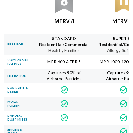
MERV 8
MERV 1
STANDARD
SUPERIO
Residential/Commercial
Residential/Com
BEST FOR
Healthy Families
Allergy Suffe
COMPARABLE
MPR 600 & FPR 5
MPR 1000-1200 
RATINGS
Captures
90
%
of
Captures
95
FILTRATION
Airborne Particles
Airborne Part
DUST, LINT &
DEBRIS
MOLD,
POLLEN
DANDER,
DUST MITES
SMOKE &