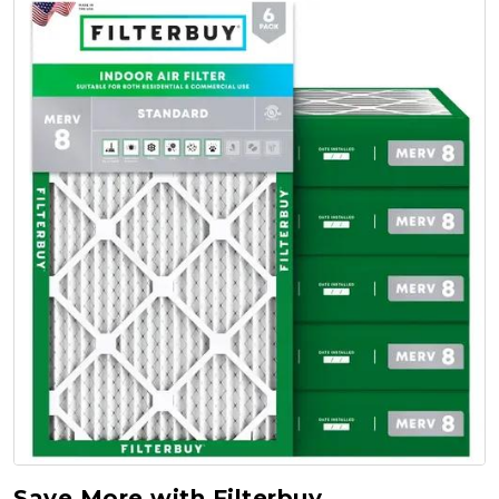
Save More with Filterbuy