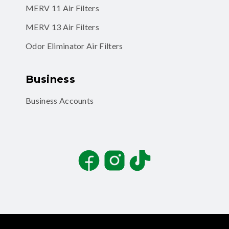
MERV 11 Air Filters
MERV 13 Air Filters
Odor Eliminator Air Filters
Business
Business Accounts
Facebook
Instagram
TikTok