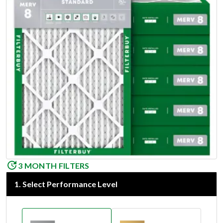
3 MONTH FILTERS
1
.
Select Performance Level