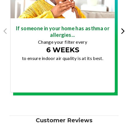
If someone in your home has asthma or
allergies...
Change your filter every
6 WEEKS
to ensure indoor air quality is at its best.
Customer Reviews