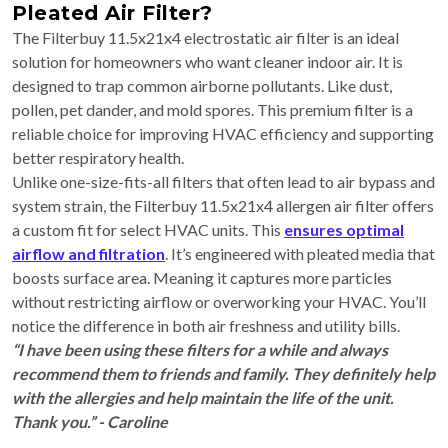
Pleated Air Filter?
The Filterbuy 11.5x21x4 electrostatic air filter is an ideal
solution for homeowners who want cleaner indoor air. It is
designed to trap common airborne pollutants. Like dust,
pollen, pet dander, and mold spores. This premium filter is a
reliable choice for improving HVAC efficiency and supporting
better respiratory health.
Unlike one-size-fits-all filters that often lead to air bypass and
system strain, the Filterbuy 11.5x21x4 allergen air filter offers
a custom fit for select HVAC units. This
ensures optimal
airflow and filtration
. It’s engineered with pleated media that
boosts surface area. Meaning it captures more particles
without restricting airflow or overworking your HVAC. You’ll
notice the difference in both air freshness and utility bills.
“I have been using these filters for a while and always
recommend them to friends and family. They definitely help
with the allergies and help maintain the life of the unit.
Thank you.” - Caroline