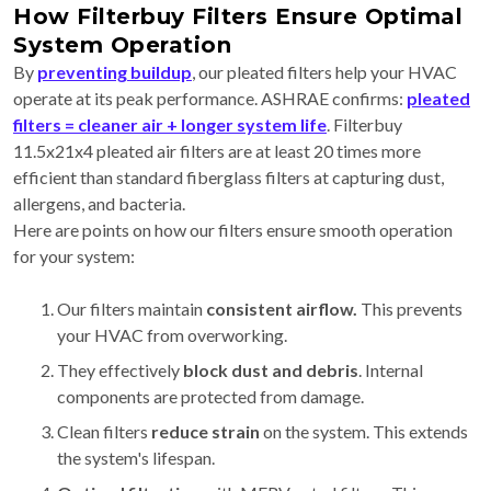
How Filterbuy Filters Ensure Optimal
System Operation
By
preventing buildup
, our pleated filters help your HVAC
operate at its peak performance. ASHRAE confirms:
pleated
filters = cleaner air + longer system life
. Filterbuy
11.5x21x4 pleated air filters are at least 20 times more
efficient than standard fiberglass filters at capturing dust,
allergens, and bacteria.
Here are points on how our filters ensure smooth operation
for your system:
Our filters maintain
consistent airflow.
This
prevents
your HVAC from overworking.
They effectively
block dust and debris
. Internal
components are protected from damage.
Clean filters
reduce strain
on the system. This extends
the system's lifespan.