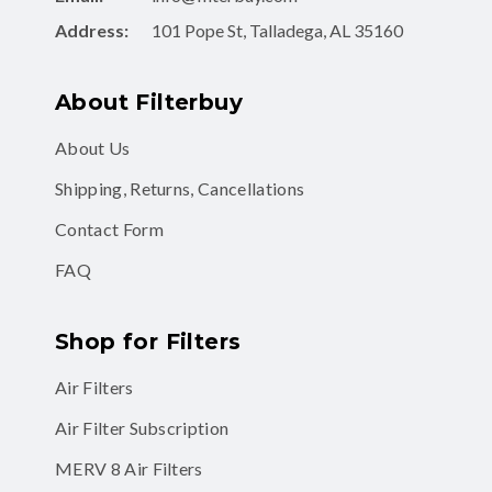
Address:
101 Pope St, Talladega, AL 35160
About Filterbuy
About Us
Shipping, Returns, Cancellations
Contact Form
FAQ
Shop for Filters
Air Filters
Air Filter Subscription
MERV 8 Air Filters