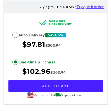
Try quick order
Buying multiple sizes?
Auto Delivery
SAVE 5%
$
97.81
$
203.94
One-time purchase
$
102.96
$
203.94
ADD TO CART
Made in the USA
Ships in 24 hours