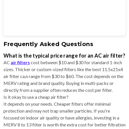
Frequently Asked Questions
What is the typical price range for an AC air filter?
AC
air filters
cost between $10 and $30 for standard 1-inch
sizes. Thicker or custom-sized filters like the best 11.5x21x4
air filter ca,n range from $30 to $60. The cost depends on the
MERV rating and brand quality. Buying in multi-packs or
directly from a supplier often reduces the cost per filter.
Is it okay to use a cheap air filter?
It depends on your needs. Cheaper filters offer minimal
protection and may not trap smaller particles. If you're
focused on indoor air quality or have allergies, investing in a
MERV 8 to 13 filter is worth the extra cost for better filtration