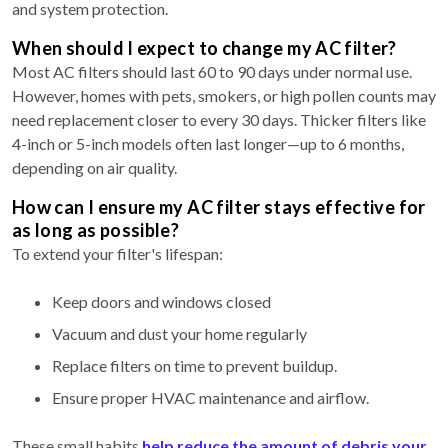
and system protection.
When should I expect to change my AC filter?
Most AC filters should last 60 to 90 days under normal use.
However, homes with pets, smokers, or high pollen counts may
need replacement closer to every 30 days. Thicker filters like
4-inch or 5-inch models often last longer—up to 6 months,
depending on air quality.
How can I ensure my AC filter stays effective for
as long as possible?
To extend your filter's lifespan:
Keep doors and windows closed
Vacuum and dust your home regularly
Replace filters on time to prevent buildup.
Ensure proper HVAC maintenance
and airflow.
These small habits
help reduce the amount of debris your