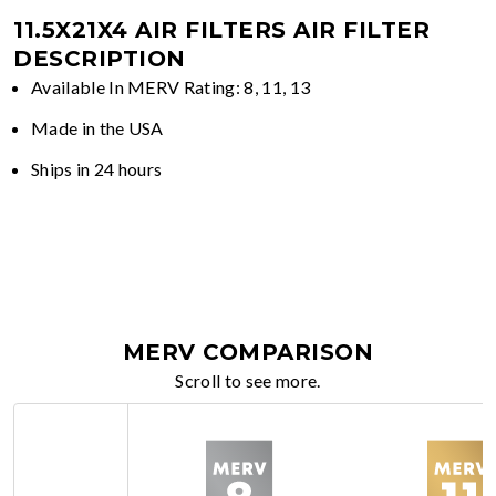
11.5X21X4 AIR FILTERS
AIR FILTER
DESCRIPTION
Available In MERV Rating: 8, 11, 13
Made in the USA
Ships in 24 hours
MERV COMPARISON
Scroll to see more.