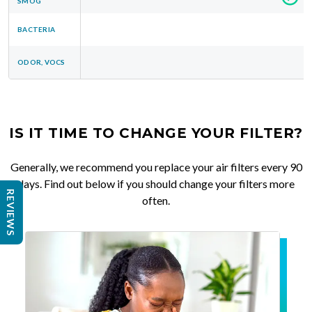
SMOG
BACTERIA
ODOR, VOCS
IS IT TIME TO CHANGE YOUR FILTER?
Generally, we recommend you replace your air filters every 90
days. Find out below if you should change your filters more
REVIEWS
often.