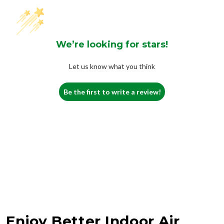
We’re looking for stars!
Let us know what you think
Be the first to write a review!
Enjoy Better Indoor Air