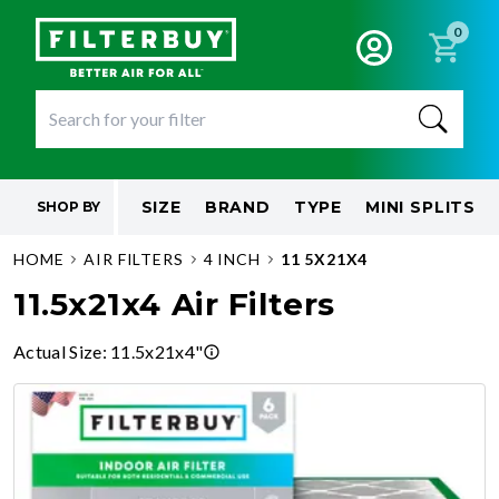
0
SIZE
BRAND
TYPE
MINI SPLITS
SHOP BY
HOME
AIR FILTERS
4 INCH
11 5X21X4
11.5x21x4 Air Filters
Actual Size
:
11.5x21x4"