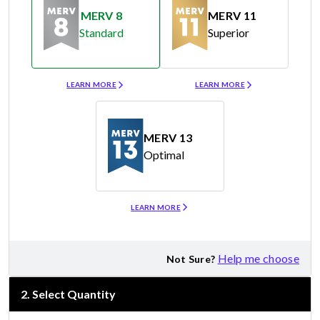
MERV 8
MERV 11
Standard
Superior
Merv 8
Merv 11
LEARN MORE
LEARN MORE
MERV 13
Optimal
Merv 13
LEARN MORE
Help me choose
Not Sure?
2
.
Select Quantity