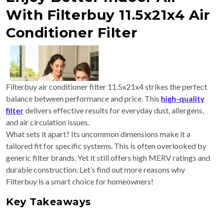
With Filterbuy 11.5x21x4 Air
Conditioner Filter
Filterbuy air conditioner filter 11.5x21x4 strikes the perfect
balance between performance and price. This
high-quality
filter
delivers effective results for everyday dust, allergens,
and air circulation issues.
What sets it apart? Its uncommon dimensions make it a
tailored fit for specific systems. This is often overlooked by
generic filter brands. Yet it still offers high MERV ratings and
durable construction. Let’s find out more reasons why
Filterbuy is a smart choice for homeowners!
Key Takeaways