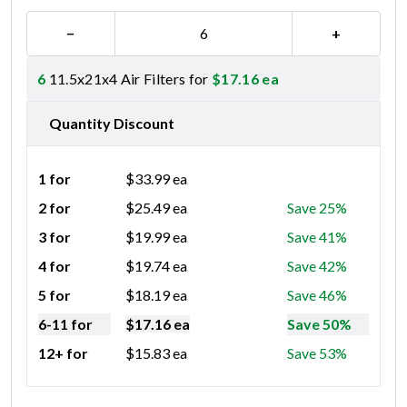
−
+
6
11.5x21x4 Air Filters for
$
17.16
ea
Quantity Discount
1 for
$
33.99
ea
2 for
$
25.49
ea
Save 25%
3 for
$
19.99
ea
Save 41%
4 for
$
19.74
ea
Save 42%
5 for
$
18.19
ea
Save 46%
6-11 for
$
17.16
ea
Save 50%
12+ for
$
15.83
ea
Save 53%