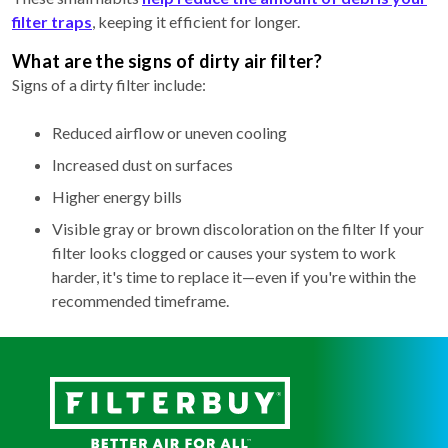
filter traps
, keeping it efficient for longer.
What are the signs of dirty air filter?
Signs of a dirty filter include:
Reduced airflow or uneven cooling
Increased dust on surfaces
Higher energy bills
Visible gray or brown discoloration on the filter If your
filter looks clogged or causes your system to work
harder, it's time to replace it—even if you're within the
recommended timeframe.