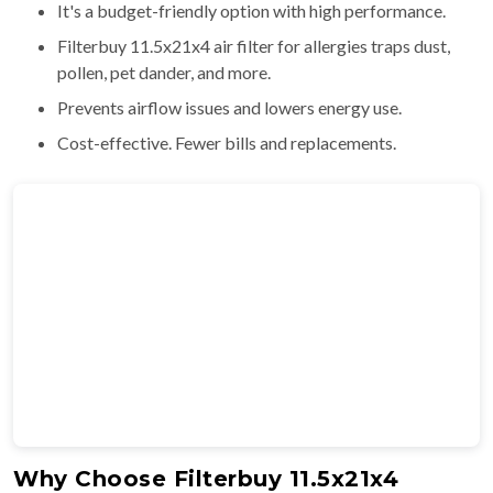
It's a budget-friendly option with high performance.
Filterbuy 11.5x21x4 air filter for allergies traps dust,
pollen, pet dander, and more.
Prevents airflow issues and lowers energy use.
Cost-effective. Fewer bills and replacements.
Why Choose Filterbuy 11.5x21x4