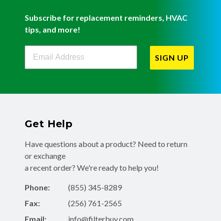
Subscribe for replacement reminders, HVAC
tips, and more!
Filterbuy Newsletter Sign Up
SIGN UP
Get Help
Have questions about a product? Need to return
or exchange
a recent order? We're ready to help you!
Phone:
(855) 345-8289
Fax:
(256) 761-2565
Email:
info@filterbuy.com