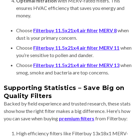
Optimal filtration
with MERV-rated filters. This
ensures HVAC efficiency
that saves you energy and
money.
Choose
Filterbuy 11.5x21x4 air filter
MERV 8
when
dust is your primary concern.
Choose
Filterbuy 11.5x21x4 air filter MERV 11
when
you’re sensitive to pollen and dander.
Choose
Filterbuy 11.5x21x4 air filter MERV 13
when
smog, smoke and bacteria are top concerns.
Supporting Statistics – Save Big on
Quality Filters
Backed by field experience and trusted research, these stats
show how the right filter makes a big difference. Here's how
you can save when buying
premium filters
from Filterbuy:
High efficiency filters like Filterbuy 13x18x1 MERV-