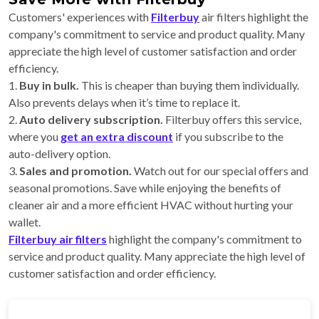
Customers' experiences with
Filterbuy
air filters highlight the
company's commitment to service and product quality. Many
appreciate the high level of customer satisfaction and order
efficiency.
1.
Buy in bulk.
This is cheaper than buying them individually.
Also prevents delays when it’s time to replace it.
2.
Auto delivery subscription.
Filterbuy offers this service,
where you
get an extra discount
if you subscribe to the
auto-delivery option.
3.
Sales and promotion.
Watch out for our special offers and
seasonal promotions. Save while enjoying the benefits of
cleaner air and a more efficient HVAC without hurting your
wallet.
Filterbuy air filters
highlight the company's commitment to
service and product quality. Many appreciate the high level of
customer satisfaction and order efficiency.