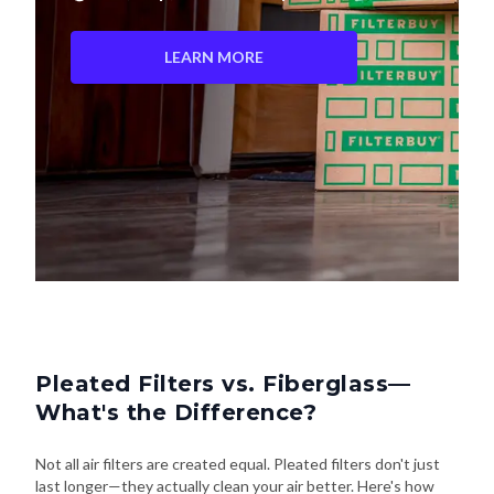
LEARN MORE
Pleated Filters vs. Fiberglass—
What's the Difference?
Not all air filters are created equal. Pleated filters don't just
last longer—they actually clean your air better. Here's how
they stack up: