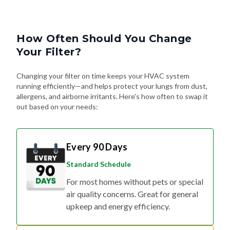
How Often Should You Change
Your Filter?
Changing your filter on time keeps your HVAC system
running efficiently—and helps protect your lungs from dust,
allergens, and airborne irritants. Here's how often to swap it
out based on your needs:
Every 90 Days
Standard Schedule
For most homes without pets or special
air quality concerns. Great for general
upkeep and energy efficiency.
Every 60 Days