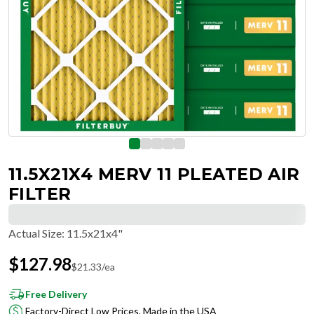
11.5X21X4 MERV 11 PLEATED AIR
FILTER
Actual Size
:
11.5x21x4"
$
127.98
$
21.33
/ea
Free Delivery
Factory-Direct Low Prices, Made in the USA
Hassle-Free Returns & Free Exchanges