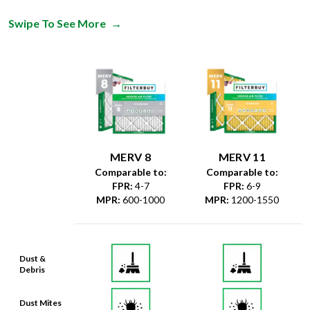
MERV 8
MERV 11
Comparable to:
Comparable to:
FPR
:
4-7
FPR
:
6-9
MPR
:
600-1000
MPR
:
1200-1550
Dust &
Debris
Dust Mites
& Particles