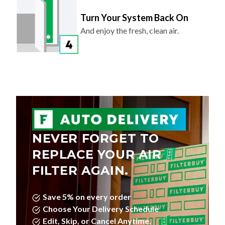
Turn Your System Back On
And enjoy the fresh, clean air.
NEVER FORGET TO
REPLACE YOUR AIR
FILTER AGAIN.
Save 5% on every order
Choose Your Delivery Schedule
Edit, Skip, or Cancel Anytime.