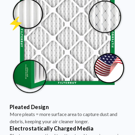
Pleated Design
More pleats = more surface area to capture dust and
debris, keeping your air cleaner longer.
Electrostatically Charged Media
Pleats are magnetized to attract and trap microscopic
particles—like pet dander, pollen, and smoke.