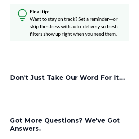
Final tip:
Want to stay on track? Set a reminder—or
skip the stress with auto-delivery so fresh
filters show up right when you need them.
Don't Just Take Our Word For It...
Got More Questions? We've Got
Answers.