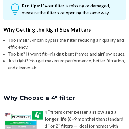
measure the filter slot opening the same way.
Why Getting the Right Size Matters
Too small? Air can bypass the filter, reducing air quality and
efficiency.
Too big? It won't fit—risking bent frames and airflow issues.
Just right? You get maximum performance, better filtration,
and cleaner air.
Why Choose a 4″ filter
4″ filters offer
better airflow and a
longer life (6–9 months)
than standard
1″ or 2″ filters — ideal for homes with
pets or allergy concerns.