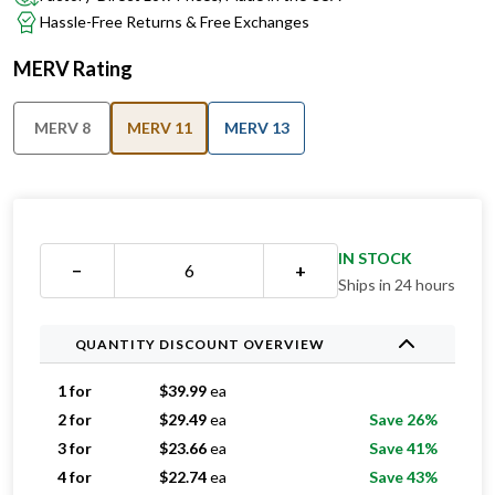
MERV Rating
MERV 8
MERV 11
MERV 13
IN STOCK
−
+
Ships in 24 hours
QUANTITY DISCOUNT OVERVIEW
1 for
$
39.99
ea
2 for
$
29.49
ea
Save 26%
3 for
$
23.66
ea
Save 41%
4 for
$
22.74
ea
Save 43%
5 for
$
21.39
ea
Save 47%