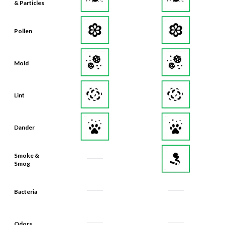
Pollen
Mold
Lint
Dander
Smoke &
Smog
Bacteria
Odors