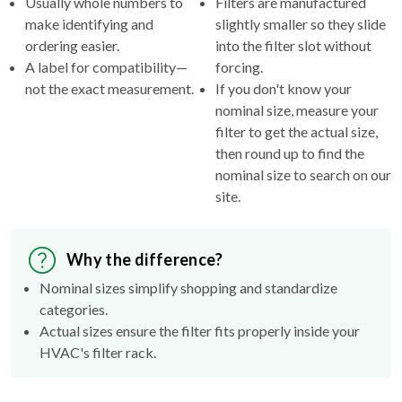
ordering easier.
into the filter slot without
A label for compatibility—
forcing.
not the exact measurement.
If you don't know your
nominal size, measure your
filter to get the actual size,
then round up to find the
nominal size to search on our
site.
Why the difference?
Nominal sizes simplify shopping and standardize
categories.
Actual sizes ensure the filter fits properly inside your
HVAC's filter rack.