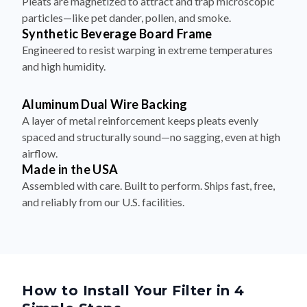
Synthetic Beverage Board Frame
Engineered to resist warping in extreme temperatures
and high humidity.
Aluminum Dual Wire Backing
A layer of metal reinforcement keeps pleats evenly
spaced and structurally sound—no sagging, even at high
airflow.
Made in the USA
Assembled with care. Built to perform. Ships fast, free,
and reliably from our U.S. facilities.
How to Install Your Filter in 4
Simple Steps