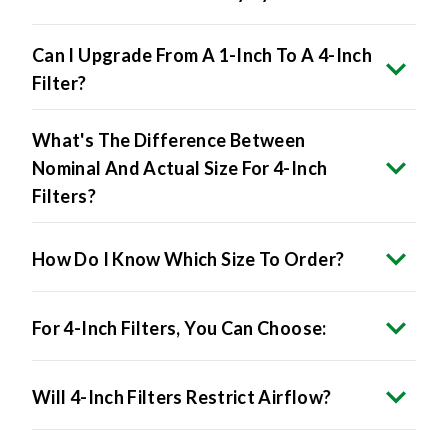
Can I Upgrade From A 1-Inch To A 4-Inch
Filter?
What's The Difference Between
Nominal And Actual Size For 4-Inch
Filters?
How Do I Know Which Size To Order?
For 4-Inch Filters, You Can Choose:
Will 4-Inch Filters Restrict Airflow?
Do 4-Inch Filters Improve Air Quality?