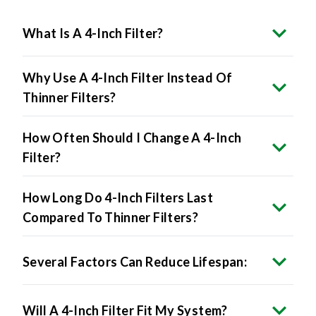
What Is A 4-Inch Filter?
Why Use A 4-Inch Filter Instead Of
Thinner Filters?
How Often Should I Change A 4-Inch
Filter?
How Long Do 4-Inch Filters Last
Compared To Thinner Filters?
Several Factors Can Reduce Lifespan:
Will A 4-Inch Filter Fit My System?