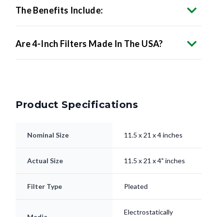
Are 4-Inch Filters Made In The USA?
Product Specifications
Nominal Size
11.5 x 21 x 4 inches
Actual Size
11.5 x 21 x 4" inches
Filter Type
Pleated
Electrostatically
Media
Charged