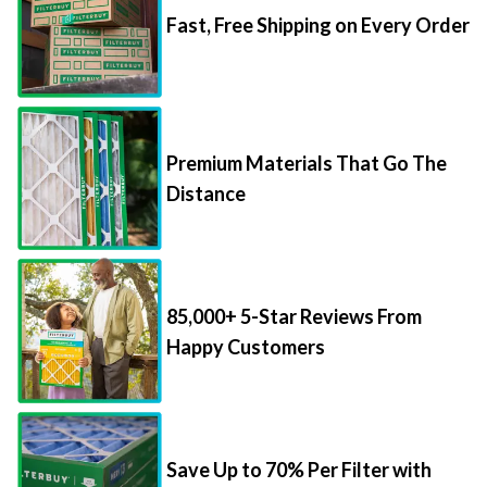
Premium Materials That Go The
Distance
85,000+ 5-Star Reviews From
Happy Customers
Save Up to 70% Per Filter with
Packs