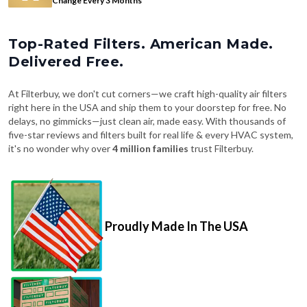
Top-Rated Filters. American Made.
Delivered Free.
At Filterbuy, we don't cut corners—we craft high-quality air filters
right here in the USA and ship them to your doorstep for free. No
delays, no gimmicks—just clean air, made easy. With thousands of
five-star reviews and filters built for real life & every HVAC system,
it's no wonder why over
4 million families
trust Filterbuy.
Proudly Made In The USA
Fast, Free Shipping on Every Order