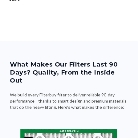
What Makes Our Filters Last 90
Days? Quality, From the Inside
Out
We build every Filterbuy filter to deliver reliable 90-day
performance—thanks to smart design and premium materials
that do the heavy lifting. Here's what makes the difference: