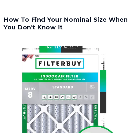
How To Find Your Nominal Size When
You Don't Know It
Nom
11.5
"
Act
11.5
"
Nom
21
"
Act
21
"