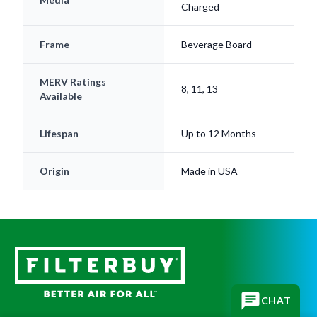
Frame
Beverage Board
MERV Ratings
8, 11, 13
Available
Lifespan
Up to 12 Months
Origin
Made in USA
Subscribe for replacement reminders, HVAC tips, and
CHAT
more!