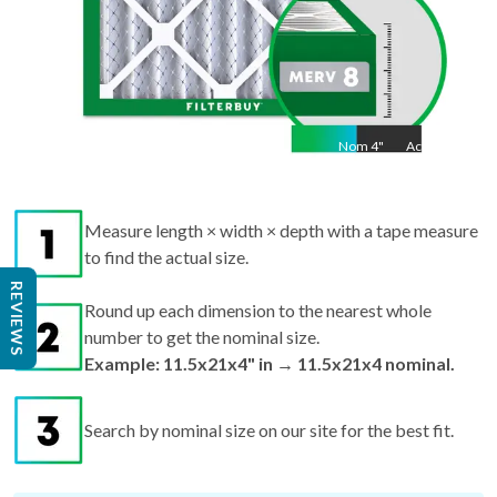
Nom
4
"
Act
4"
Measure length × width × depth with a tape measure
to find the actual size.
Round up each dimension to the nearest whole
REVIEWS
number to get the nominal size.
Example: 11.5x21x4" in → 11.5x21x4 nominal.
Search by nominal size on our site for the best fit.
Pro tips:
If your filter is missing or damaged,