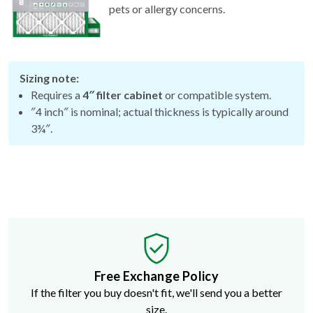
Sizing note:
Requires a
4″ filter cabinet
or compatible system.
″4 inch″ is nominal; actual thickness is typically around
3¾″.
Free Exchange Policy
If the filter you buy doesn't fit, we'll send you a better
size.