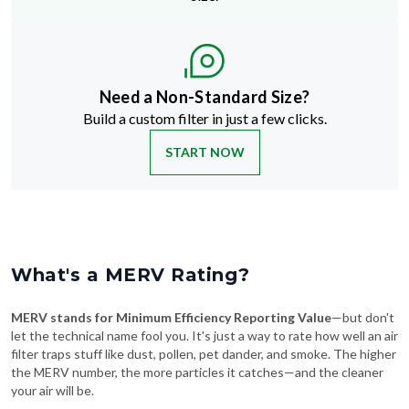
Need a Non-Standard Size?
Build a custom filter in just a few clicks.
START NOW
What's a MERV Rating?
MERV stands for Minimum Efficiency Reporting Value
—but don't
let the technical name fool you. It's just a way to rate how well an air
filter traps stuff like dust, pollen, pet dander, and smoke. The higher
the MERV number, the more particles it catches—and the cleaner
your air will be.
Swipe To See More
→