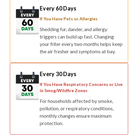
If You Have Pets or Allergies
Shedding fur, dander, and allergy
triggers can build up fast. Changing
your filter every two months helps keep
the air fresher and symptoms at bay.
Every 30 Days
If You Have Respiratory Concerns or Live
in Smog/Wildfire Zones
For households affected by smoke,
pollution, or respiratory conditions,
monthly changes ensure maximum
protection.