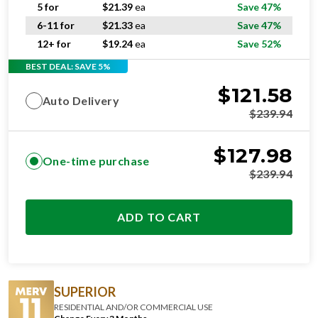
6-11 for
$
21.33
ea
Save 47%
12+ for
$
19.24
ea
Save 52%
BEST DEAL: SAVE 5%
$
121.58
Auto Delivery
$
239.94
$
127.98
One-time purchase
$
239.94
ADD TO CART
SUPERIOR
RESIDENTIAL AND/OR COMMERCIAL USE
Change Every 3 Months