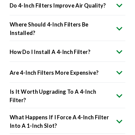
Where Should 4-Inch Filters Be
Installed?
How Do I Install A 4-Inch Filter?
Are 4-Inch Filters More Expensive?
Is It Worth Upgrading To A 4-Inch
Filter?
What Happens If I Force A 4-Inch Filter
Into A 1-Inch Slot?
Do All HVAC Systems Accept 4-Inch