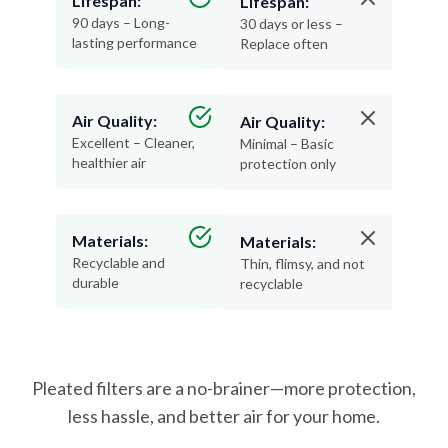
lasting performance
Replace often
Air Quality:
Air Quality:
Excellent – Cleaner,
Minimal – Basic
healthier air
protection only
Materials:
Materials:
Recyclable and
Thin, flimsy, and not
durable
recyclable
Pleated filters are a no-brainer—more protection,
less hassle, and better air for your home.