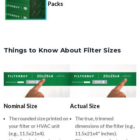
Things to Know About Filter Sizes
Nominal Size
Actual Size
The rounded size printed on
The true, trimmed
your filter or HVAC unit
dimensions of the filter (e.g.,
(e.g., 11.5x21x4).
11.5x21x4" inches).
Usually whole numbers to
Filters are manufactured
make identifying and
slightly smaller so they slide