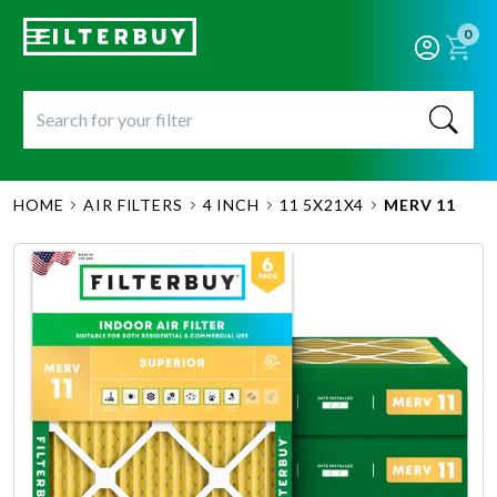
0
HOME
AIR FILTERS
4 INCH
11 5X21X4
MERV 11