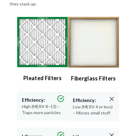
Pleated Filters
Fiberglass Filters
Efficiency:
Efficiency:
High (MERV 8–13) –
Low (MERV 4 or less)
Traps more particles
– Misses small stuff
Lifespan:
Lifespan:
90 days – Long-
30 days or less –