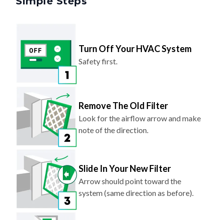
Turn Off Your HVAC System
Safety first.
Remove The Old Filter
Look for the airflow arrow and make
note of the direction.
Slide In Your New Filter
Arrow should point toward the
system (same direction as before).