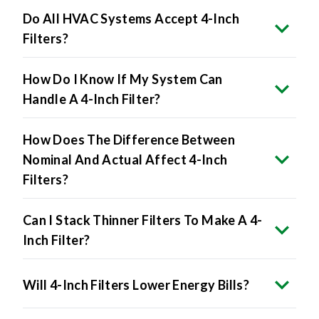
Filters?
How Do I Know If My System Can
Handle A 4-Inch Filter?
How Does The Difference Between
Nominal And Actual Affect 4-Inch
Filters?
Can I Stack Thinner Filters To Make A 4-
Inch Filter?
Will 4-Inch Filters Lower Energy Bills?
The Benefits Include: