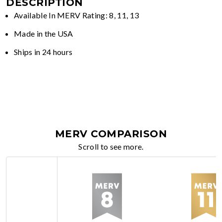
DESCRIPTION
Available In MERV Rating: 8, 11, 13
Made in the USA
Ships in 24 hours
MERV COMPARISON
Scroll to see more.