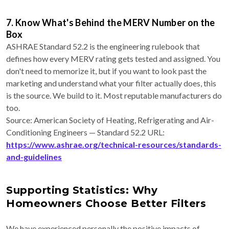
7. Know What's Behind the MERV Number on the
Box
ASHRAE Standard 52.2 is the engineering rulebook that
defines how every MERV rating gets tested and assigned. You
don't need to memorize it, but if you want to look past the
marketing and understand what your filter actually does, this
is the source. We build to it. Most reputable manufacturers do
too.
Source: American Society of Heating, Refrigerating and Air-
Conditioning Engineers — Standard 52.2 URL:
https://www.ashrae.org/technical-resources/standards-
and-guidelines
Supporting Statistics: Why
Homeowners Choose Better Filters
We have experienced personally the positive impacts of