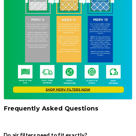
Frequently Asked Questions
Do air filters need to fit exactly?