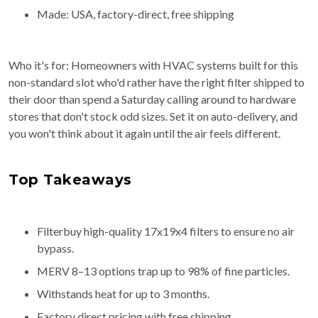
Made: USA, factory-direct, free shipping
Who it's for: Homeowners with HVAC systems built for this
non-standard slot who'd rather have the right filter shipped to
their door than spend a Saturday calling around to hardware
stores that don't stock odd sizes. Set it on auto-delivery, and
you won't think about it again until the air feels different.
Top Takeaways
Filterbuy high-quality 17x19x4 filters to ensure no air
bypass.
MERV 8–13 options trap up to 98% of fine particles.
Withstands heat for up to 3 months.
Factory direct pricing with free shipping.