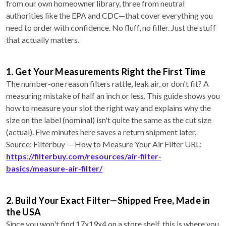
from our own homeowner library, three from neutral
authorities like the EPA and CDC—that cover everything you
need to order with confidence. No fluff, no filler. Just the stuff
that actually matters.
1. Get Your Measurements Right the First Time
The number-one reason filters rattle, leak air, or don't fit? A
measuring mistake of half an inch or less. This guide shows you
how to measure your slot the right way and explains why the
size on the label (nominal) isn't quite the same as the cut size
(actual). Five minutes here saves a return shipment later.
Source: Filterbuy — How to Measure Your Air Filter URL:
https://filterbuy.com/resources/air-filter-
basics/measure-air-filter/
2. Build Your Exact Filter—Shipped Free, Made in
the USA
Since you won't find 17x19x4 on a store shelf, this is where you