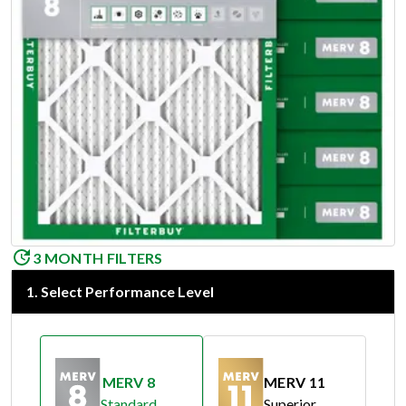
3 MONTH FILTERS
1
.
Select Performance Level
MERV 8
MERV 11
Standard
Superior