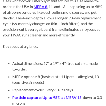
sizes won't cover. Filterbuy manufactures this size made-to-
order in the USA in
MERV 8
, 11, and 13 — capturing up to 98%
of airborne particles like dust, pollen, mold spores, and pet
dander. The 4-inch depth allows a longer 90-day replacement
cycle (vs. monthly changes on thin 1-inch filters), and the
precision-cut beverage board frame eliminates air bypass so
your HVAC runs cleaner and more efficiently.
Key specs at a glance:
Actual dimensions: 17" x 19" x 4" (true cut size, made-
to-order)
MERV options: 8 (basic dust), 11 (pets + allergies), 13
(sensitive air needs)
Replacement cycle: Every 60–90 days
Particle capture: Up to 98% at MERV 13
, down to 0.3
microns