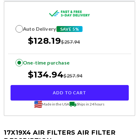
Auto Delivery
SAVE 5%
$
128.19
$
257.94
One-time purchase
$
134.94
$
257.94
ADD TO CART
Made in the USA
Ships in 24 hours
17X19X4 AIR FILTERS
AIR FILTER