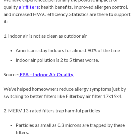
quality
air filters
; health benefits, improved allergen control,
and increased HVAC efficiency. Statistics are there to support
it:
1. Indoor air is not as clean as outdoor air
Americans stay Indoors for almost 90% of the time
Indoor air pollution is 2 to 5 times worse.
Source:
EPA – Indoor Air Quality
We’ve helped homeowners reduce allergy symptoms just by
switching to better filters like Filterbuy air filter 17x19x4.
2. MERV 13-rated filters trap harmful particles
Particles as small as 0.3 microns are trapped by these
filters.