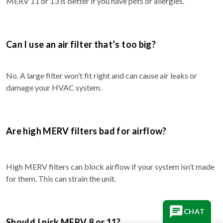
MERV 11 or 13 is better if you have pets or allergies.
Can I use an air filter that’s too big?
No. A large filter won’t fit right and can cause air leaks or
damage your HVAC system.
Are high MERV filters bad for airflow?
High MERV filters can block airflow if your system isn’t made
for them. This can strain the unit.
CHAT
Should I pick MERV 8 or 11?