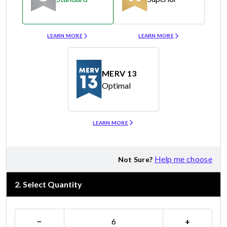
Merv 8
Merv 11
LEARN MORE
LEARN MORE
MERV 13
Optimal
Merv 13
LEARN MORE
Help me choose
Not Sure?
2
.
Select Quantity
−
+