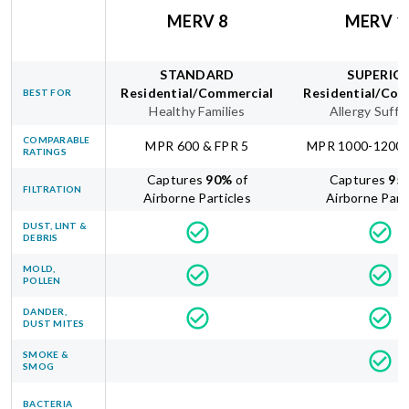
MERV 8
MERV 1
STANDARD
SUPERIO
Residential/Commercial
Residential/Com
BEST FOR
Healthy Families
Allergy Suffe
COMPARABLE
MPR 600 & FPR 5
MPR 1000-1200 
RATINGS
Captures
90
%
of
Captures
95
FILTRATION
Airborne Particles
Airborne Part
DUST, LINT &
DEBRIS
MOLD,
POLLEN
DANDER,
DUST MITES
SMOKE &
SMOG
BACTERIA