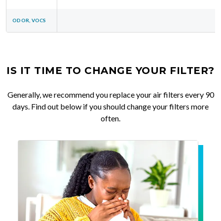
ODOR, VOCS
IS IT TIME TO CHANGE YOUR FILTER?
Generally, we recommend you replace your air filters every 90
days. Find out below if you should change your filters more
often.