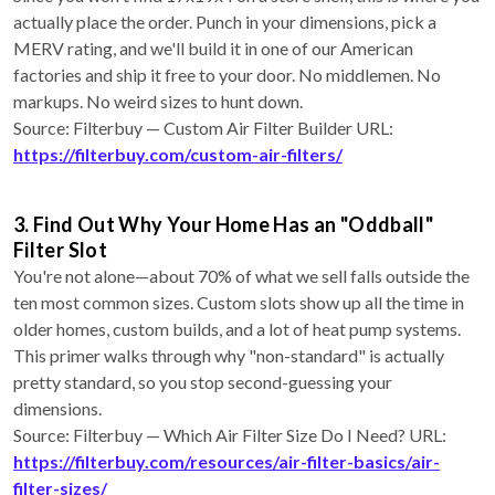
actually place the order. Punch in your dimensions, pick a
MERV rating, and we'll build it in one of our American
factories and ship it free to your door. No middlemen. No
markups. No weird sizes to hunt down.
Source: Filterbuy — Custom Air Filter Builder URL:
https://filterbuy.com/custom-air-filters/
3. Find Out Why Your Home Has an "Oddball"
Filter Slot
You're not alone—about 70% of what we sell falls outside the
ten most common sizes. Custom slots show up all the time in
older homes, custom builds, and a lot of heat pump systems.
This primer walks through why "non-standard" is actually
pretty standard, so you stop second-guessing your
dimensions.
Source: Filterbuy — Which Air Filter Size Do I Need? URL:
https://filterbuy.com/resources/air-filter-basics/air-
filter-sizes/