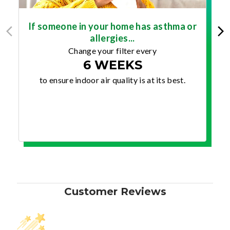
If someone in your home has asthma or
allergies...
Change your filter every
6 WEEKS
to ensure indoor air quality is at its best.
Customer Reviews