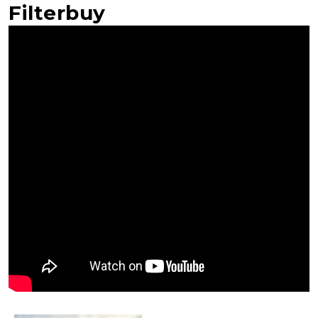
Filterbuy