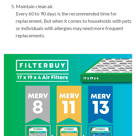
Maintain clean air.
Every 60 to 90 days is the recommended time for
replacement. But when it comes to households with pets
or individuals with allergies may need more frequent
replacements.