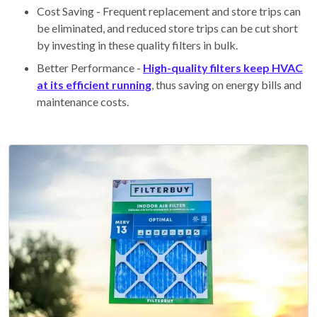
Cost Saving - Frequent replacement and store trips can
be eliminated, and reduced store trips can be cut short
by investing in these quality filters in bulk.
Better Performance -
High-quality filters keep HVAC
at its efficient running
, thus saving on energy bills and
maintenance costs.