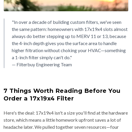
"In over a decade of building custom filters, we've seen
the same pattern: homeowners with 17x19x4 slots almost
always do better stepping up to MERV 11 or 13, because
the 4-inch depth gives you the surface area to handle
higher filtration without choking your HVAC—something
a 1-inch filter simply can't do."
— Filterbuy Engineering Team
7 Things Worth Reading Before You
Order a 17x19x4 Filter
Here's the deal: 17x19x4 isn't a size you'll find at the hardware
store, which means a little homework upfront saves a lot of
headache later. We pulled together seven resources—four