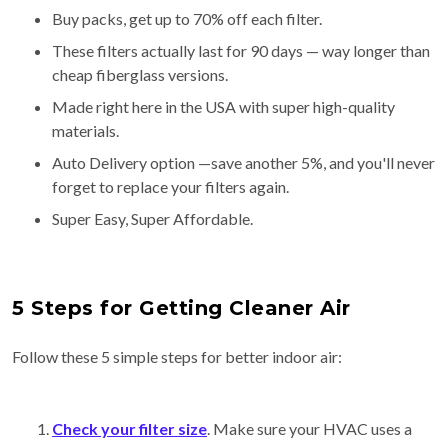
Buy packs, get up to 70% off each filter.
These filters actually last for 90 days — way longer than
cheap fiberglass versions.
Made right here in the USA with super high-quality
materials.
Auto Delivery option —save another 5%, and you'll never
forget to replace your filters again.
Super Easy, Super Affordable.
5 Steps for Getting Cleaner Air
Follow these 5 simple steps for better indoor air:
Check your filter size
. Make sure your HVAC uses a