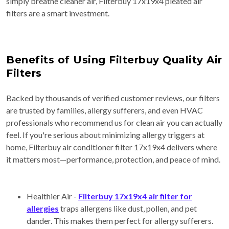
simply breathe cleaner air, Filterbuy 17x19x4 pleated air
filters are a smart investment.
Benefits of Using Filterbuy Quality Air
Filters
Backed by thousands of verified customer reviews, our filters
are trusted by families, allergy sufferers, and even HVAC
professionals who recommend us for clean air you can actually
feel. If you're serious about minimizing allergy triggers at
home, Filterbuy air conditioner filter 17x19x4 delivers where
it matters most—performance, protection, and peace of mind.
Healthier Air -
Filterbuy 17x19x4 air filter for
allergies
traps allergens like dust, pollen, and pet
dander. This makes them perfect for allergy sufferers.