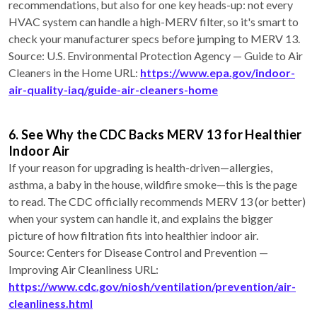
recommendations, but also for one key heads-up: not every
HVAC system can handle a high-MERV filter, so it's smart to
check your manufacturer specs before jumping to MERV 13.
Source: U.S. Environmental Protection Agency — Guide to Air
Cleaners in the Home URL:
https://www.epa.gov/indoor-
air-quality-iaq/guide-air-cleaners-home
6. See Why the CDC Backs MERV 13 for Healthier
Indoor Air
If your reason for upgrading is health-driven—allergies,
asthma, a baby in the house, wildfire smoke—this is the page
to read. The CDC officially recommends MERV 13 (or better)
when your system can handle it, and explains the bigger
picture of how filtration fits into healthier indoor air.
Source: Centers for Disease Control and Prevention —
Improving Air Cleanliness URL:
https://www.cdc.gov/niosh/ventilation/prevention/air-
cleanliness.html