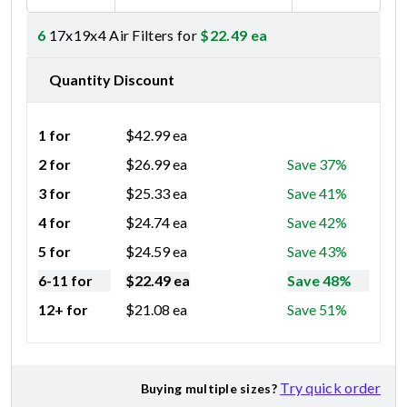
6
17x19x4 Air Filters for
$
22.49
ea
Quantity Discount
1 for
$
42.99
ea
2 for
$
26.99
ea
Save 37%
3 for
$
25.33
ea
Save 41%
4 for
$
24.74
ea
Save 42%
5 for
$
24.59
ea
Save 43%
6-11 for
$
22.49
ea
Save 48%
12+ for
$
21.08
ea
Save 51%
Try quick order
Buying multiple sizes?