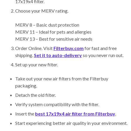
17x19x4 filter.
Choose your MERV rating.
MERV 8 – Basic dust protection
MERV 11 – Ideal for pets and allergies
MERV 13 – Best for sensitive air needs
Order Online. Visit
Filterbuy.com
for fast and free
shipping.
Set it to auto-delivery
so you never run out.
Set up your new filter.
Take out your new air filters from the Filterbuy
packaging.
Detach the old filter.
Verify system compatibility with the filter.
Insert the
best 17x19x4 air filter from Filterbuy
.
Start experiencing better air quality in your environment.