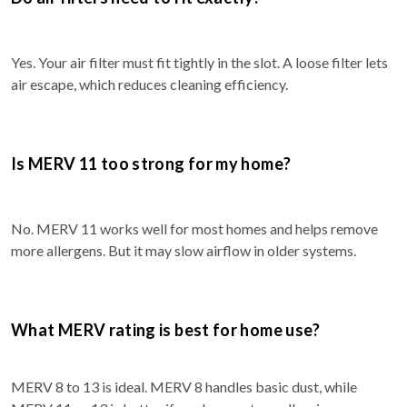
Yes. Your air filter must fit tightly in the slot. A loose filter lets
air escape, which reduces cleaning efficiency.
Is MERV 11 too strong for my home?
No. MERV 11 works well for most homes and helps remove
more allergens. But it may slow airflow in older systems.
What MERV rating is best for home use?
MERV 8 to 13 is ideal. MERV 8 handles basic dust, while