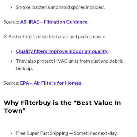
Smoke, bacteria and mold spores included.
Source:
ASHRAE – Filtration Guidance
3. Better filters mean better air and performance
Quality filters improve indoor air quality
.
They also protect HVAC units from dust and debris
buildup.
Source:
EPA – Air Filters for Homes
Why Filterbuy is the "Best Value In
Town”
Free, Super Fast Shipping — Sometimes next-day.