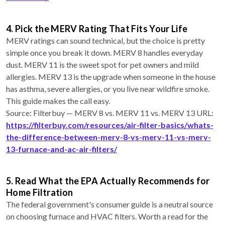
4. Pick the MERV Rating That Fits Your Life
MERV ratings can sound technical, but the choice is pretty
simple once you break it down. MERV 8 handles everyday
dust. MERV 11 is the sweet spot for pet owners and mild
allergies. MERV 13 is the upgrade when someone in the house
has asthma, severe allergies, or you live near wildfire smoke.
This guide makes the call easy.
Source: Filterbuy — MERV 8 vs. MERV 11 vs. MERV 13 URL:
https://filterbuy.com/resources/air-filter-basics/whats-
the-difference-between-merv-8-vs-merv-11-vs-merv-
13-furnace-and-ac-air-filters/
5. Read What the EPA Actually Recommends for
Home Filtration
The federal government's consumer guide is a neutral source
on choosing furnace and HVAC filters. Worth a read for the