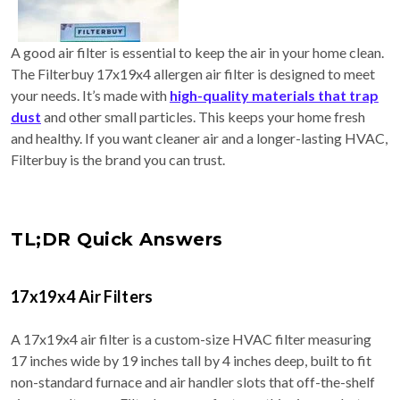
A good air filter is essential to keep the air in your home clean.
The Filterbuy 17x19x4 allergen air filter is designed to meet
your needs. It’s made with
high-quality materials that trap
dust
and other small particles. This keeps your home fresh
and healthy. If you want cleaner air and a longer-lasting HVAC,
Filterbuy is the brand you can trust.
TL;DR Quick Answers
17x19x4 Air Filters
A 17x19x4 air filter is a custom-size HVAC filter measuring
17 inches wide by 19 inches tall by 4 inches deep, built to fit
non-standard furnace and air handler slots that off-the-shelf