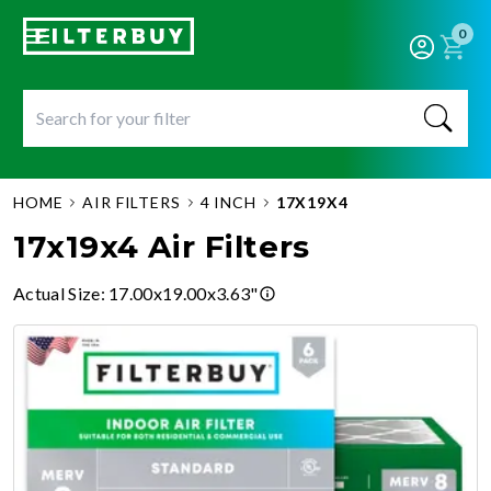
0
HOME
AIR FILTERS
4 INCH
17X19X4
17x19x4 Air Filters
Actual Size
:
17.00x19.00x3.63"