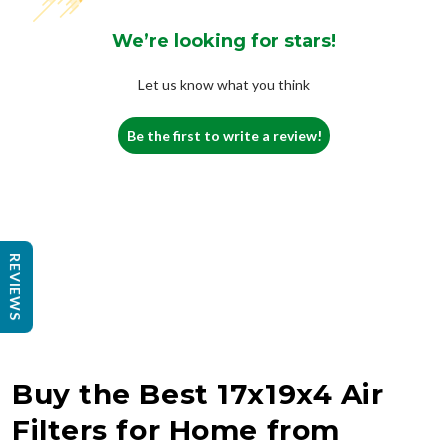
We’re looking for stars!
Let us know what you think
Be the first to write a review!
REVIEWS
Buy the Best 17x19x4 Air
Filters for Home from