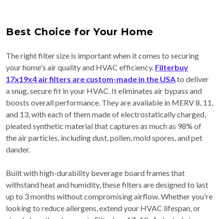
Best Choice for Your Home
The right filter size is important when it comes to securing
your home's air quality and HVAC efficiency.
Filterbuy
17x19x4 air filters are custom-made in the USA
to deliver
a snug, secure fit in your HVAC. It eliminates air bypass and
boosts overall performance. They are available in MERV 8, 11,
and 13, with each of them made of electrostatically charged,
pleated synthetic material that captures as much as 98% of
the air particles, including dust, pollen, mold spores, and pet
dander.
Built with high-durability beverage board frames that
withstand heat and humidity, these filters are designed to last
up to 3 months without compromising airflow. Whether you're
looking to reduce allergens, extend your HVAC lifespan, or