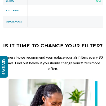
SMOG
BACTERIA
ODOR, VOCS
IS IT TIME TO CHANGE YOUR FILTER?
Generally, we recommend you replace your air filters every 90
REVIEWS
days. Find out below if you should change your filters more
often.