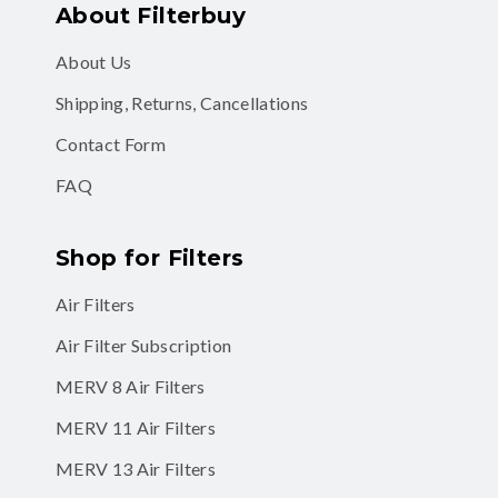
About Filterbuy
About Us
Shipping, Returns, Cancellations
Contact Form
FAQ
Shop for Filters
Air Filters
Air Filter Subscription
MERV 8 Air Filters
MERV 11 Air Filters
MERV 13 Air Filters