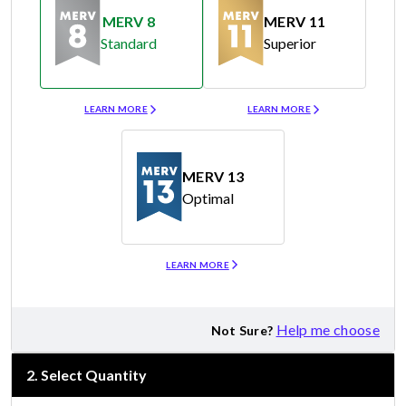
MERV 8
MERV 11
Standard
Superior
Merv 8
Merv 11
LEARN MORE
LEARN MORE
MERV 13
Optimal
Merv 13
LEARN MORE
Help me choose
Not Sure?
2
.
Select Quantity