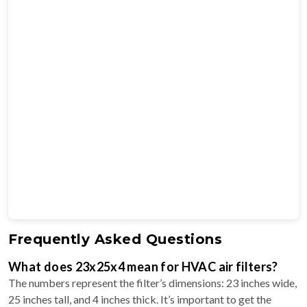
Frequently Asked Questions
What does 23x25x4 mean for HVAC air filters?
The numbers represent the filter’s dimensions: 23 inches wide,
25 inches tall, and 4 inches thick. It’s important to get the