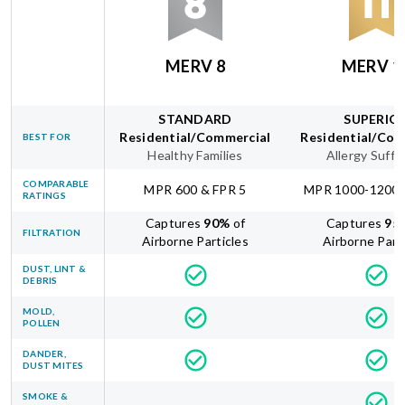
MERV 8
MERV 1
STANDARD
SUPERIO
Residential/Commercial
Residential/Com
BEST FOR
Healthy Families
Allergy Suffe
COMPARABLE
MPR 600 & FPR 5
MPR 1000-1200 
RATINGS
Captures
90
%
of
Captures
95
FILTRATION
Airborne Particles
Airborne Part
DUST, LINT &
DEBRIS
MOLD,
POLLEN
DANDER,
DUST MITES
SMOKE &