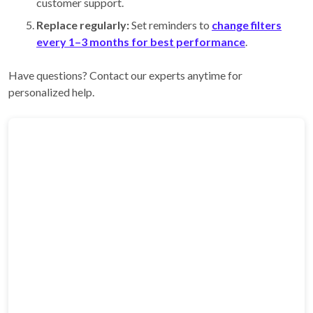
customer support.
Replace regularly:
Set reminders to
change filters
every 1–3 months for best performance
.
Have questions? Contact our experts anytime for
personalized help.