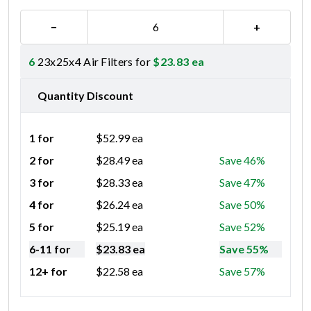
−
+
6
23x25x4 Air Filters for
$
23.83
ea
Quantity Discount
1 for
$
52.99
ea
2 for
$
28.49
ea
Save 46%
3 for
$
28.33
ea
Save 47%
4 for
$
26.24
ea
Save 50%
5 for
$
25.19
ea
Save 52%
6-11 for
$
23.83
ea
Save 55%
12+ for
$
22.58
ea
Save 57%