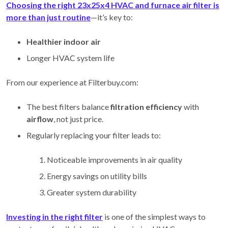
Choosing the right 23x25x4 HVAC and furnace air filter is
more than just routine
—it’s key to:
Healthier indoor air
Longer HVAC system life
From our experience at Filterbuy.com:
The best filters balance
filtration efficiency
with
airflow
, not just price.
Regularly replacing your filter leads to:
Noticeable improvements in air quality
Energy savings on utility bills
Greater system durability
Investing in the right filter
is one of the simplest ways to