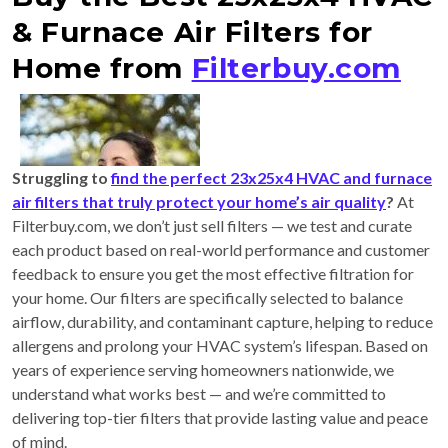
& Furnace Air Filters for
Home from
Filterbuy.com
Struggling to
find the perfect 23x25x4 HVAC and furnace
air filters that truly protect your home’s air quality
?
At
Filterbuy.com, we don’t just sell filters — we test and curate
each product based on real-world performance and customer
feedback to ensure you get the most effective filtration for
your home. Our filters are specifically selected to balance
airflow, durability, and contaminant capture, helping to reduce
allergens and prolong your HVAC system’s lifespan. Based on
years of experience serving homeowners nationwide, we
understand what works best — and we’re committed to
delivering top-tier filters that provide lasting value and peace
of mind.