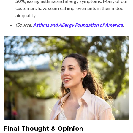
50%
, easing asthma and allergy symptoms. Many of our
customers have seen real improvements in their indoor
air quality.
(Source:
Asthma and Allergy Foundation of America
)
Final Thought & Opinion