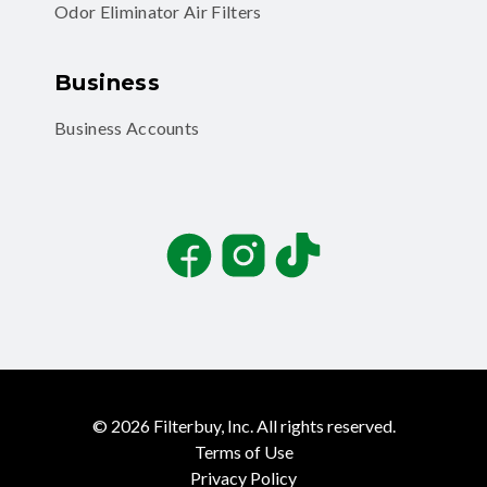
Odor Eliminator Air Filters
Business
Business Accounts
Facebook
Instagram
TikTok
©
2026
Filterbuy, Inc. All rights reserved.
Terms of Use
Privacy Policy