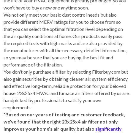
the life of your HVAC equipment is greatly prolonged, so you
won't have to buy a new one anytime soon.
We not only meet your basic dust control needs but also
provide different MERV ratings for you to choose from so
that you can select the optimal filtration level depending on
the air quality conditions at home. Our products easily pass
the required tests with high marks and are also provided by
the manufacturer with all the necessary, detailed information,
so you may be sure that you are buying the best fit and
performance of the filtration.
You don't only purchase a filter by selecting Filterbuy.com but
also gain securities by obtaining cleaner air, system efficiency,
and effective long-term, reliable protection for your beloved
house. 23x25x4 HVAC and furnace air filters offered by us are
handpicked by professionals to satisfy your own
requirements.
“Based on our years of testing and customer feedback,
we’ve found that the right 23x25x4 air filter not only
improves your home’s air quality but also
significantly