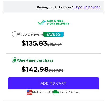
Try quick order
Buying multiple sizes?
Auto Delivery
SAVE 5%
$
135.83
$
317.94
One-time purchase
$
142.98
$
317.94
ADD TO CART
Made in the USA
Ships in 24 hours