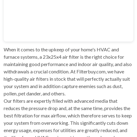
When it comes to the upkeep of your home's HVAC and
furnace systems, a 23x25x4 air filter is the right choice for
maintaining good performance and indoor air quality, and also
withdrawals a crucial condition. At Filterbuy.com, we have
high-quality air filters in stock that will perfectly actually suit
your system and in addition capture enemies such as dust,
pollen, pet dander, and others.
Our filters are expertly filled with advanced media that
reduces the pressure drop and, at the same time, provides the
best filtration for max airflow, which therefore serves to keep
your system from overworking. This significantly cuts down
energy usage, expenses for utilities are greatly reduced, and