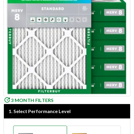
3 MONTH FILTERS
1
.
Select Performance Level