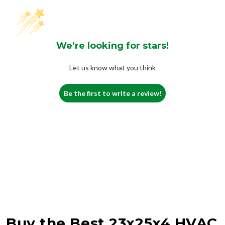
We’re looking for stars!
Let us know what you think
Be the first to write a review!
Buy the Best 23x25x4 HVAC