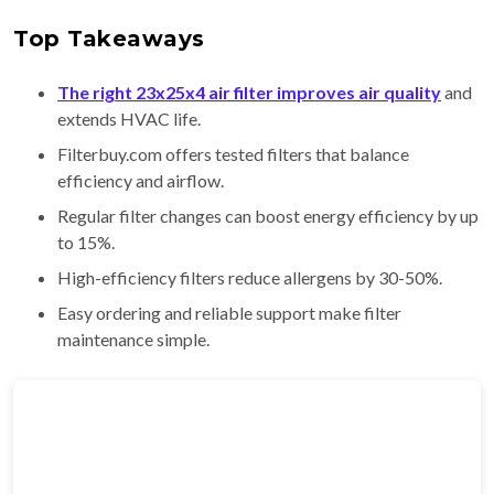
Top Takeaways
The right 23x25x4 air filter improves air quality
and
extends HVAC life.
Filterbuy.com offers tested filters that balance
efficiency and airflow.
Regular filter changes can boost energy efficiency by up
to 15%.
High-efficiency filters reduce allergens by 30-50%.
Easy ordering and reliable support make filter
maintenance simple.