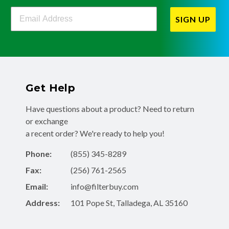
Filterbuy Newsletter Sign Up
SIGN UP
Get Help
Have questions about a product? Need to return
or exchange
a recent order? We're ready to help you!
Phone:
(855) 345-8289
Fax:
(256) 761-2565
Email:
info@filterbuy.com
Address:
101 Pope St, Talladega, AL 35160