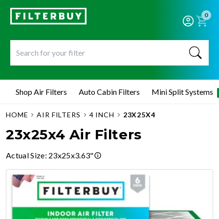
0
Shop Air Filters
Auto Cabin Filters
Mini Split Systems
HOME
AIR FILTERS
4 INCH
23X25X4
23x25x4 Air Filters
Actual Size
:
23x25x3.63"