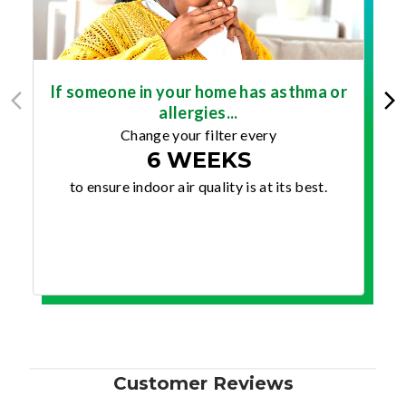
If someone in your home has asthma or
allergies...
Change your filter every
6 WEEKS
to ensure indoor air quality is at its best.
Customer Reviews