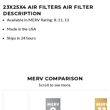
23X25X4 AIR FILTERS
AIR FILTER
DESCRIPTION
Available In MERV Rating: 8, 11, 13
Made in the USA
Ships in 24 hours
MERV COMPARISON
Scroll to see more.