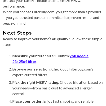
protect your family’s health and maximize HVAC
performance.
When you choose Filterbuy.com, you get more than a product
—you get a trusted partner committed to proven results and
peace of mind.
Next Steps
Ready to improve your home’s air quality? Follow these simple
steps:
Measure your filter size:
Confirm
you need a
23x25x4 filter
.
Browse our selection:
Check out Filterbuy.com’s
expert-curated filters.
Pick the right MERV rating:
Choose filtration based on
your needs—from basic dust to advanced allergen
control.
Place your order:
Enjoy fast shipping and reliable