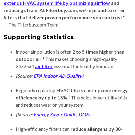
extends HVAC system life by optimizing airflow
and
reducing strain. At Filterbuy.com, we’re proud to offer
filters that deliver proven performance you can trust.”
— The Filterbuy.com Team
Supporting Statistics
Indoor air pollution is often
2 to 5 times higher than
outdoor air
.¹ This makes choosing a high-quality
23x25x4
air filter
essential for healthy home air.
(Source:
EPA Indoor Air Quality
)
Regularly replacing HVAC filters can
improve energy
efficiency by up to 15%
.² This helps lower utility bills
and reduces wear on your system.
(Source:
Energy Saver Guide, DOE
)
High-efficiency filters can
reduce allergens by 30-