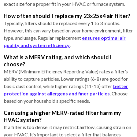
exact size for a proper fit in your HVAC or furnace system.
How often should I replace my 23x25x4 air filter?
Typically, filters should be replaced every 1 to 3 months.
However, this can vary based on your home environment, filter
type, and usage. Regular replacement
ensures optimal air
quality and system efficiency
.
What is a MERV rating, and which should I
choose?
MERV (Minimum Efficiency Reporting Value) rates a filter’s
ability to capture particles. Lower ratings (6-8) are good for
basic dust control, while higher ratings (11-13) offer
better
protection against allergens and finer particles
. Choose
based on your household’s specific needs.
Can using a higher MERV-rated filter harm my
HVAC system?
If a filter is too dense, it may restrict airflow, causing strain on
your HVAC. It’s important to select a filter that balances