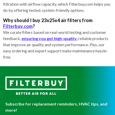
filtration with airflow capacity, which Filterbuy.com helps you
do by offering tested, system-friendly options.
Why should I buy 23x25x4 air filters from
Filterbuy.com
?
We curate filters based on real-world testing and customer
feedback,
ensuring you get high-quality
, reliable products
that improve air quality and system performance. Plus, our
easy ordering and expert support make maintenance hassle-
free.
Subscribe for replacement reminders, HVAC tips, and
more!