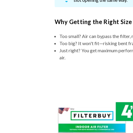
Why Getting the Right Size
Too small? Air can bypass the filter, 
Too big? It won't fit—risking bent fr
Just right? You get maximum performa
air.