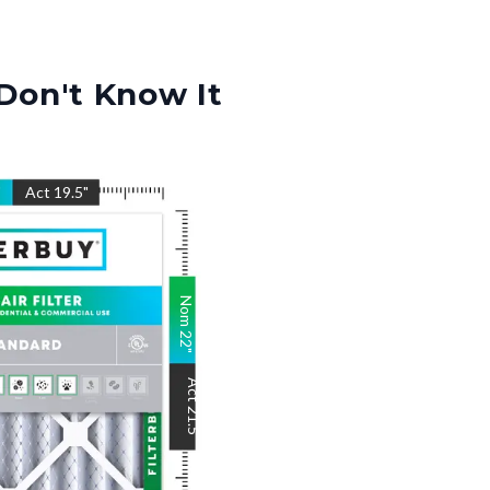
Don't Know It
"
Act
19.5
"
Nom
22
"
Act
21.5
"