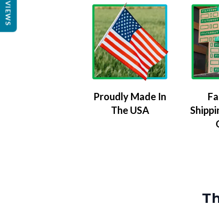
REVIEWS
Proudly Made In
Fa
The USA
Shippi
Th