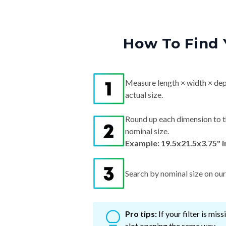
How To Find 
Measure length × width × dep
actual size.
Round up each dimension to t
nominal size.
Example: 19.5x21.5x3.75" 
Search by nominal size on our s
Pro tips:
If your filter is mi
slot opening the same way.