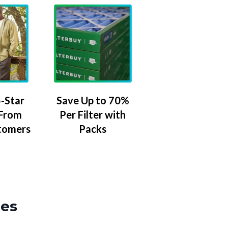
-Star
Save Up to 70%
 From
Per Filter with
tomers
Packs
zes