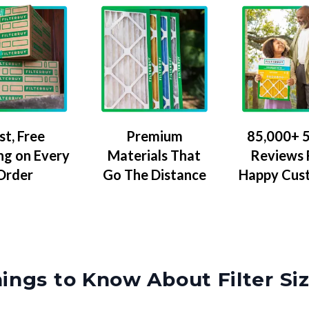
Premium
85,000+ 5
st, Free
Materials That
Reviews
ng on Every
Go The Distance
Happy Cus
Order
ings to Know About Filter Si