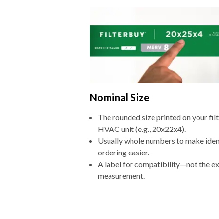
Nominal Size
The rounded size printed on your filt
HVAC unit (e.g., 20x22x4).
Usually whole numbers to make iden
ordering easier.
A label for compatibility—not the e
measurement.