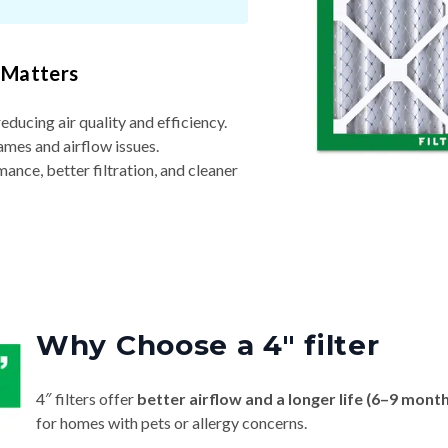
 Matters
reducing air quality and efficiency.
ames and airflow issues.
nce, better filtration, and cleaner
Why Choose a 4″ filter
4″ filters offer
better airflow and a longer life (6–9 mont
for homes with pets or allergy concerns.