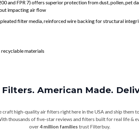
nd FPR 7) offers superior protection from dust, pollen, pet da
out impacting air flow
leated filter media, reinforced wire backing for structural integri
 recyclable materials
Filters. American Made. Deli
craft high-quality air filters right here in the USA and ship them t
th thousands of five-star reviews and filters built for real life 
over
4 million families
trust Filterbuy.