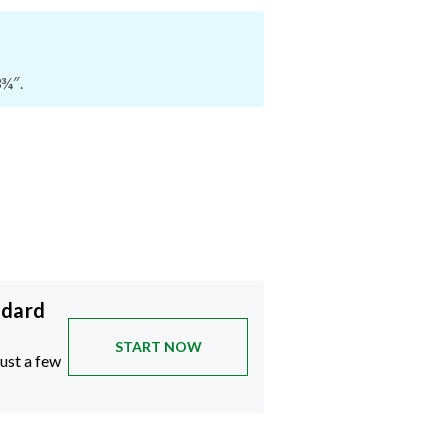
3¾″.
ndard
START NOW
just a few