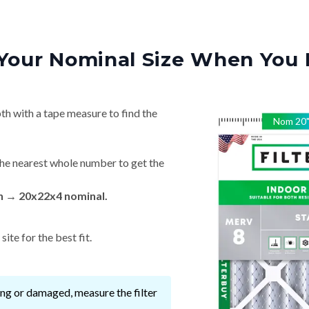
Your Nominal Size When You 
th with a tape measure to find the
Nom
20
he nearest whole number to get the
in → 20x22x4 nominal.
ite for the best fit.
ssing or damaged, measure the filter