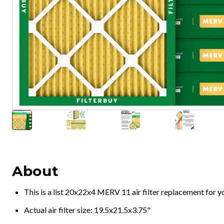
About
This is a list 20x22x4 MERV 11 air filter replacement for 
Actual air filter size: 19.5x21.5x3.75"