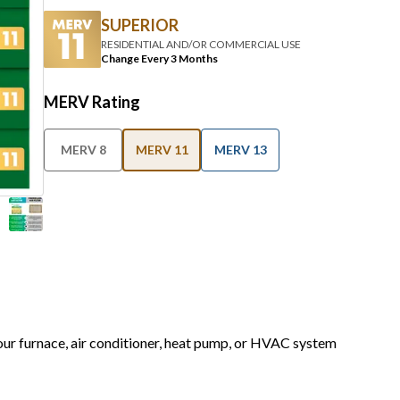
SUPERIOR
RESIDENTIAL AND/OR COMMERCIAL USE
Change Every 3 Months
MERV Rating
MERV 8
MERV 11
MERV 13
your furnace, air conditioner, heat pump, or HVAC system