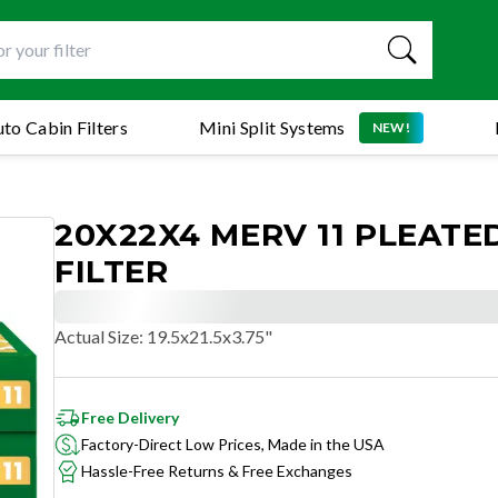
to Cabin Filters
Mini Split Systems
NEW!
20X22X4 MERV 11 PLEATE
FILTER
Actual Size
:
19.5x21.5x3.75"
Free Delivery
Factory-Direct Low Prices, Made in the USA
Hassle-Free Returns & Free Exchanges