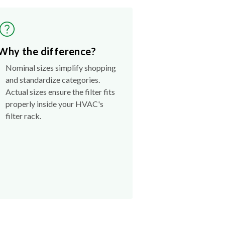
Why the difference?
Nominal sizes simplify shopping
and standardize categories.
Actual sizes ensure the filter fits
properly inside your HVAC's
filter rack.