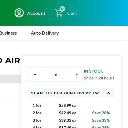
0
Account
Cart
Business
Auto Delivery
D AIR
IN STOCK
−
+
Ships in 24 hours
QUANTITY DISCOUNT OVERVIEW
1 for
$
58.99
ea
2 for
$
42.49
ea
Save 28%
3 for
$
39.33
ea
Save 33%
4 for
$
37.49
ea
Save 36%