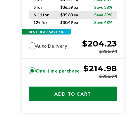
5 for
$
36.59
ea
Save 38%
6-11 for
$
35.83
ea
Save 39%
12+ for
$
30.49
ea
Save 48%
BEST DEAL: SAVE 5%
$
204.23
Auto Delivery
$
353.94
$
214.98
One-time purchase
$
353.94
ADD TO CART