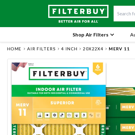
Shop Air Filters
Au
HOME
AIR FILTERS
4 INCH
20X22X4
MERV 11