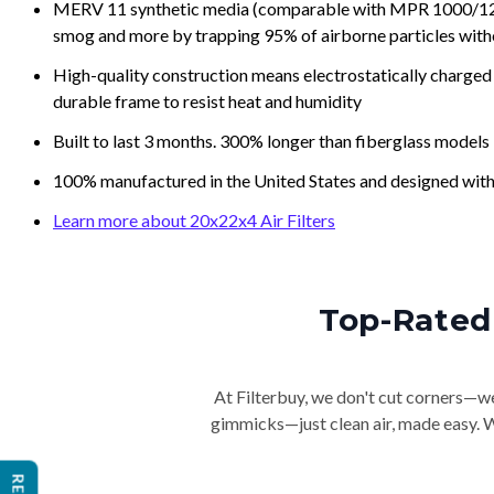
MERV 11 synthetic media (comparable with MPR 1000/1200 a
smog and more by trapping 95% of airborne particles with
High-quality construction means electrostatically charged p
durable frame to resist heat and humidity
Built to last 3 months. 300% longer than fiberglass models
100% manufactured in the United States and designed with
Learn more about 20x22x4 Air Filters
Top-Rated 
At Filterbuy, we don't cut corners—we 
gimmicks—just clean air, made easy. Wi