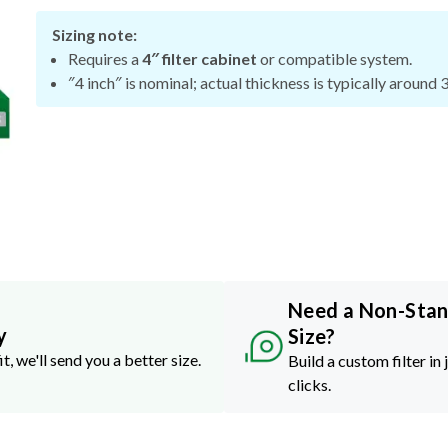
Sizing note:
Requires a
4″ filter cabinet
or compatible system.
″4 inch″ is nominal; actual thickness is typically around 
Need a Non-Sta
y
Size?
it, we'll send you a better size.
Build a custom filter in 
clicks.