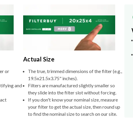
Actual Size
er or
The true, trimmed dimensions of the filter (e.g.,
19.5x21.5x3.75" inches).
tifying and
Filters are manufactured slightly smaller so
they slide into the filter slot without forcing.
xact
If you don't know your nominal size, measure
your filter to get the actual size, then round up
to find the nominal size to search on our site.