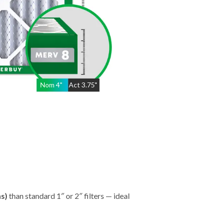
Nom
4
"
Act
3.75"
hs)
than standard 1″ or 2″ filters — ideal