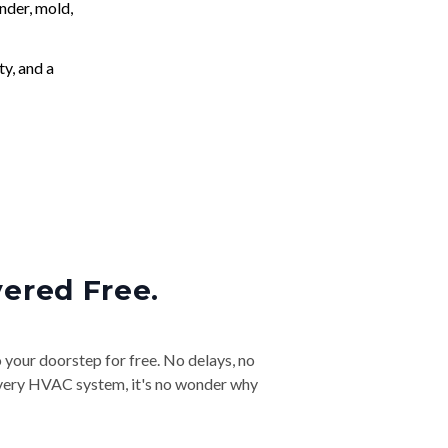
nder, mold,
ty, and a
vered Free.
o your doorstep for free. No delays, no
& every HVAC system, it's no wonder why