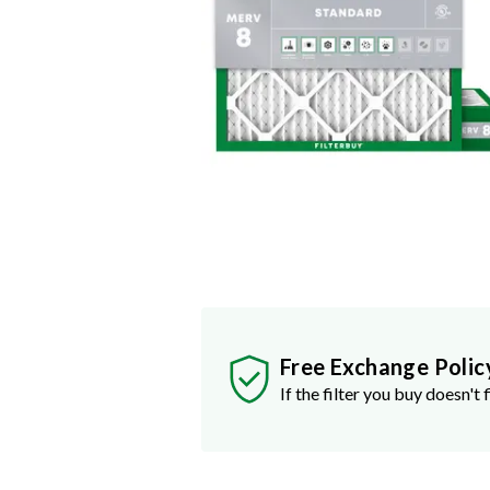
Free Exchange Polic
If the filter you buy doesn't f