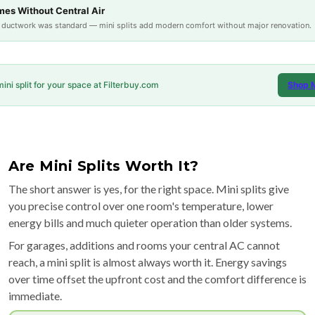
es Without Central Air
e ductwork was standard — mini splits add modern comfort without major renovation.
mini split for your space at Filterbuy.com
Shop M
Are Mini Splits Worth It?
The short answer is yes, for the right space. Mini splits give
you precise control over one room's temperature, lower
energy bills and much quieter operation than older systems.
For garages, additions and rooms your central AC cannot
reach, a mini split is almost always worth it. Energy savings
over time offset the upfront cost and the comfort difference is
immediate.