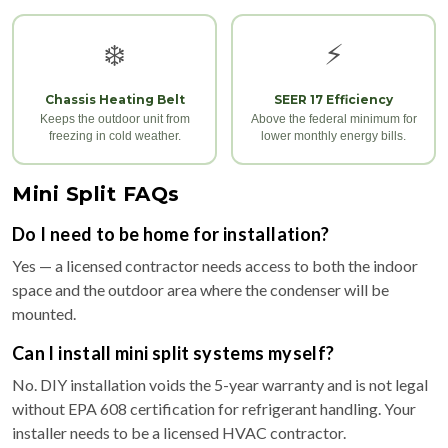
❄️
⚡
Chassis Heating Belt
SEER 17 Efficiency
Keeps the outdoor unit from
Above the federal minimum for
freezing in cold weather.
lower monthly energy bills.
Mini Split FAQs
Do I need to be home for installation?
Yes — a licensed contractor needs access to both the indoor
space and the outdoor area where the condenser will be
mounted.
Can I install mini split systems myself?
No. DIY installation voids the 5-year warranty and is not legal
without EPA 608 certification for refrigerant handling. Your
installer needs to be a licensed HVAC contractor.