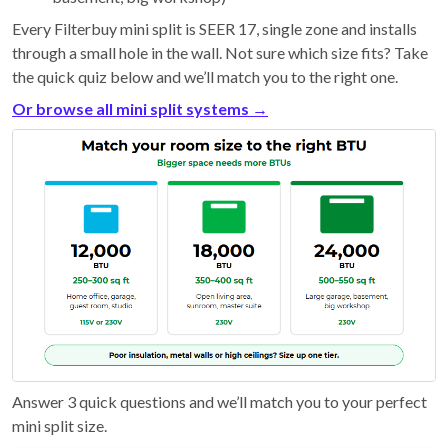
Every Filterbuy mini split is SEER 17, single zone and installs
through a small hole in the wall. Not sure which size fits? Take
the quick quiz below and we’ll match you to the right one.
Or browse all mini split systems →
Answer 3 quick questions and we’ll match you to your perfect
mini split size.