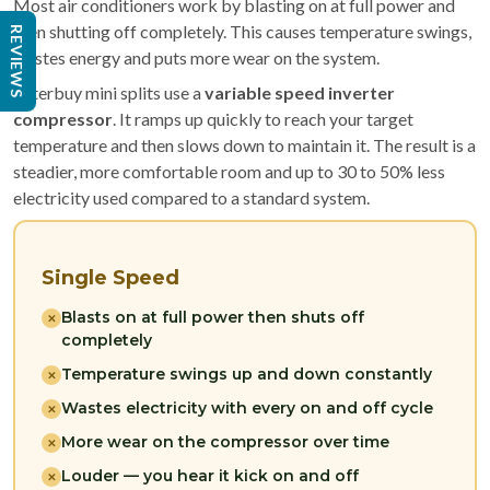
Most air conditioners work by blasting on at full power and
then shutting off completely. This causes temperature swings,
REVIEWS
wastes energy and puts more wear on the system.
Filterbuy mini splits use a
variable speed inverter
compressor
. It ramps up quickly to reach your target
temperature and then slows down to maintain it. The result is a
steadier, more comfortable room and up to 30 to 50% less
electricity used compared to a standard system.
Single Speed
Blasts on at full power then shuts off
✕
completely
Temperature swings up and down constantly
✕
Wastes electricity with every on and off cycle
✕
More wear on the compressor over time
✕
Louder — you hear it kick on and off
✕