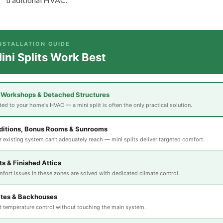
INSTALLATION GUIDE
ni Splits Work Best
 Workshops & Detached Structures
ed to your home's HVAC — a mini split is often the only practical solution.
itions, Bonus Rooms & Sunrooms
 existing system can't adequately reach — mini splits deliver targeted comfort.
s & Finished Attics
fort issues in these zones are solved with dedicated climate control.
ites & Backhouses
 temperature control without touching the main system.