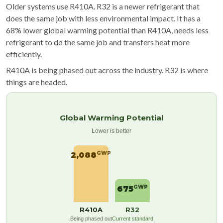
Older systems use R410A. R32 is a newer refrigerant that
does the same job with less environmental impact. It has a
68% lower global warming potential than R410A, needs less
refrigerant to do the same job and transfers heat more
efficiently.
R410A is being phased out across the industry. R32 is where
things are headed.
Global Warming Potential
Lower is better
GWP
2,088
GWP
675
R410A
R32
Being phased out
Current standard