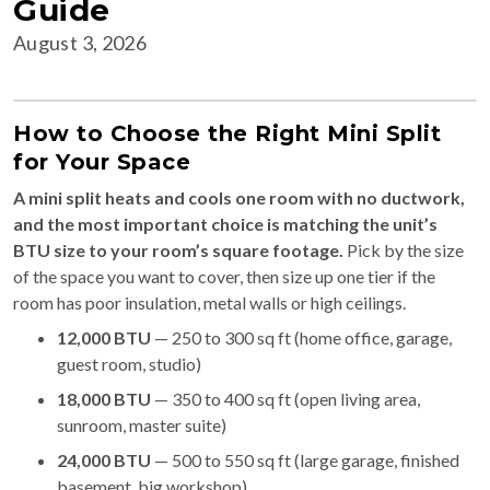
Guide
August 3, 2026
How to Choose the Right Mini Split
for Your Space
A mini split heats and cools one room with no ductwork,
and the most important choice is matching the unit’s
BTU size to your room’s square footage.
Pick by the size
of the space you want to cover, then size up one tier if the
room has poor insulation, metal walls or high ceilings.
12,000 BTU
— 250 to 300 sq ft (home office, garage,
guest room, studio)
18,000 BTU
— 350 to 400 sq ft (open living area,
sunroom, master suite)
24,000 BTU
— 500 to 550 sq ft (large garage, finished
basement, big workshop)