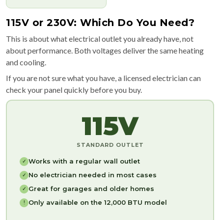
115V or 230V: Which Do You Need?
This is about what electrical outlet you already have, not
about performance. Both voltages deliver the same heating
and cooling.
If you are not sure what you have, a licensed electrician can
check your panel quickly before you buy.
115V
STANDARD OUTLET
Works with a regular wall outlet
✓
No electrician needed in most cases
✓
Great for garages and older homes
✓
Only available on the 12,000 BTU model
!