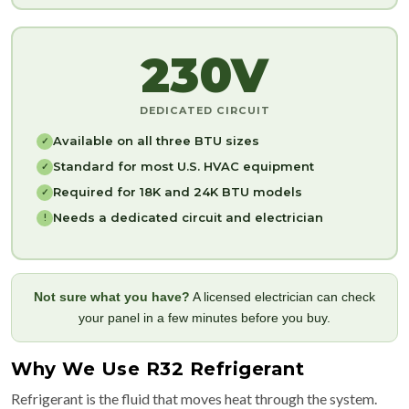
230V
DEDICATED CIRCUIT
Available on all three BTU sizes
✓
Standard for most U.S. HVAC equipment
✓
Required for 18K and 24K BTU models
✓
Needs a dedicated circuit and electrician
!
Not sure what you have?
A licensed electrician can check
your panel in a few minutes before you buy.
Why We Use R32 Refrigerant
Refrigerant is the fluid that moves heat through the system.