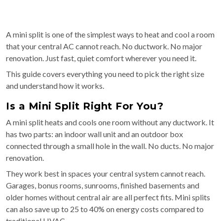
A mini split is one of the simplest ways to heat and cool a room
that your central AC cannot reach. No ductwork. No major
renovation. Just fast, quiet comfort wherever you need it.
This guide covers everything you need to pick the right size
and understand how it works.
Is a Mini Split Right For You?
A mini split heats and cools one room without any ductwork. It
has two parts: an indoor wall unit and an outdoor box
connected through a small hole in the wall. No ducts. No major
renovation.
They work best in spaces your central system cannot reach.
Garages, bonus rooms, sunrooms, finished basements and
older homes without central air are all perfect fits. Mini splits
can also save up to 25 to 40% on energy costs compared to
traditional HVAC.