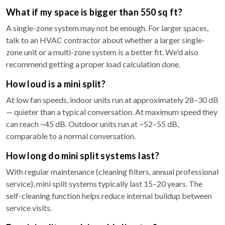
What if my space is bigger than 550 sq ft?
A single-zone system may not be enough. For larger spaces,
talk to an HVAC contractor about whether a larger single-
zone unit or a multi-zone system is a better fit. We'd also
recommend getting a proper load calculation done.
How loud is a mini split?
At low fan speeds, indoor units run at approximately 28–30 dB
— quieter than a typical conversation. At maximum speed they
can reach ~45 dB. Outdoor units run at ~52–55 dB,
comparable to a normal conversation.
How long do mini split systems last?
With regular maintenance (cleaning filters, annual professional
service), mini split systems typically last 15–20 years. The
self-cleaning function helps reduce internal buildup between
service visits.