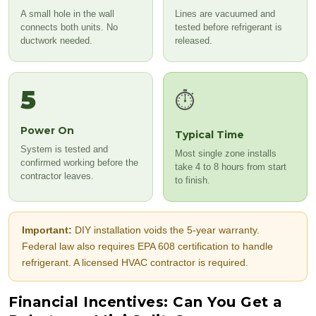
A small hole in the wall
Lines are vacuumed and
connects both units. No
tested before refrigerant is
ductwork needed.
released.
5
⏱️
Power On
Typical Time
System is tested and
Most single zone installs
confirmed working before the
take 4 to 8 hours from start
contractor leaves.
to finish.
Important:
DIY installation voids the 5-year warranty.
Federal law also requires EPA 608 certification to handle
refrigerant. A licensed HVAC contractor is required.
Financial Incentives: Can You Get a