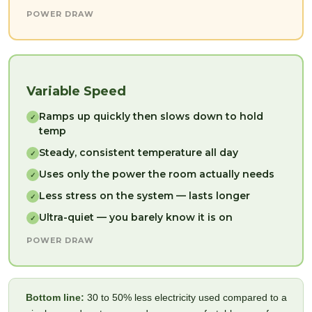
POWER DRAW
Variable Speed
Ramps up quickly then slows down to hold
✓
temp
Steady, consistent temperature all day
✓
Uses only the power the room actually needs
✓
Less stress on the system — lasts longer
✓
Ultra-quiet — you barely know it is on
✓
POWER DRAW
Bottom line:
30 to 50% less electricity used compared to a