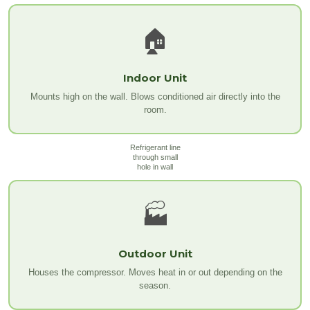
🏠
Indoor Unit
Mounts high on the wall. Blows conditioned air directly into the
room.
Refrigerant line
through small
hole in wall
🏭
Outdoor Unit
Houses the compressor. Moves heat in or out depending on the
season.