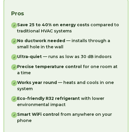
Pros
Save 25 to 40% on energy costs
compared to
✓
traditional HVAC systems
No ductwork needed
— installs through a
✓
small hole in the wall
Ultra-quiet
— runs as low as 30 dB indoors
✓
Precise temperature control
for one room at
✓
a time
Works year round
— heats and cools in one
✓
system
Eco-friendly R32 refrigerant
with lower
✓
environmental impact
Smart WiFi control
from anywhere on your
✓
phone