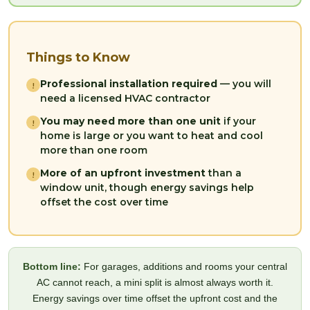
Things to Know
Professional installation required
— you will
!
need a licensed HVAC contractor
You may need more than one unit
if your
!
home is large or you want to heat and cool
more than one room
More of an upfront investment
than a
!
window unit, though energy savings help
offset the cost over time
Bottom line:
For garages, additions and rooms your central
AC cannot reach, a mini split is almost always worth it.
Energy savings over time offset the upfront cost and the