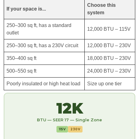
Choose this
If your space is...
system
250–300 sq ft, has a standard
12,000 BTU – 115V
outlet
250–300 sq ft, has a 230V circuit
12,000 BTU – 230V
350–400 sq ft
18,000 BTU – 230V
500–550 sq ft
24,000 BTU – 230V
Poorly insulated or high heat load
Size up one tier
12K
BTU — SEER 17 — Single Zone
115V
230V