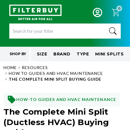
0
SIZE
BRAND
TYPE
MINI SPLITS
SHOP BY
HOME
RESOURCES
HOW TO GUIDES AND HVAC MAINTENANCE
THE COMPLETE MINI SPLIT BUYING GUIDE
HOW-TO GUIDES AND HVAC MAINTENANCE
The Complete Mini Split
(Ductless HVAC) Buying