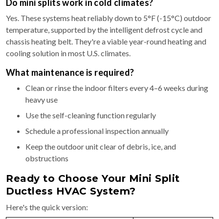
Do mini splits work in cold climates?
Yes. These systems heat reliably down to 5°F (-15°C) outdoor
temperature, supported by the intelligent defrost cycle and
chassis heating belt. They're a viable year-round heating and
cooling solution in most U.S. climates.
What maintenance is required?
Clean or rinse the indoor filters every 4–6 weeks during
heavy use
Use the self-cleaning function regularly
Schedule a professional inspection annually
Keep the outdoor unit clear of debris, ice, and
obstructions
Ready to Choose Your Mini Split
Ductless HVAC System?
Here's the quick version: