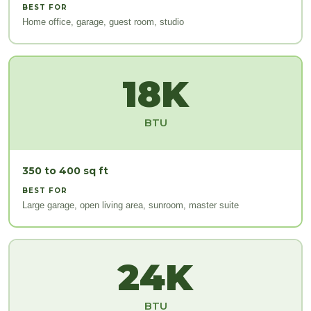
BEST FOR
Home office, garage, guest room, studio
18K
BTU
350 to 400 sq ft
BEST FOR
Large garage, open living area, sunroom, master suite
24K
BTU