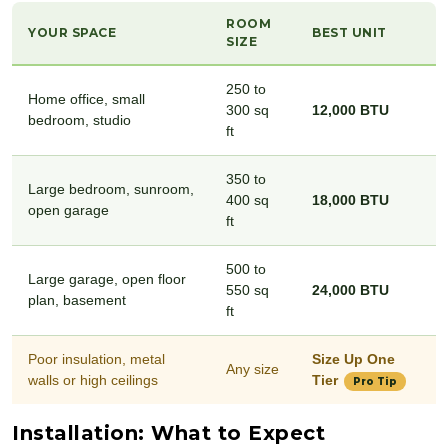
ROOM
YOUR SPACE
BEST UNIT
SIZE
250 to
Home office, small
300 sq
12,000 BTU
bedroom, studio
ft
350 to
Large bedroom, sunroom,
400 sq
18,000 BTU
open garage
ft
500 to
Large garage, open floor
550 sq
24,000 BTU
plan, basement
ft
Poor insulation, metal
Size Up One
Any size
walls or high ceilings
Tier
Pro Tip
Installation: What to Expect