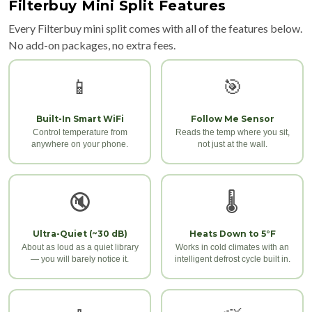
Filterbuy Mini Split Features
Every Filterbuy mini split comes with all of the features below.
No add-on packages, no extra fees.
📱
🎯
Built-In Smart WiFi
Follow Me Sensor
Control temperature from
Reads the temp where you sit,
anywhere on your phone.
not just at the wall.
🔇
🌡️
Ultra-Quiet (~30 dB)
Heats Down to 5°F
About as loud as a quiet library
Works in cold climates with an
— you will barely notice it.
intelligent defrost cycle built in.