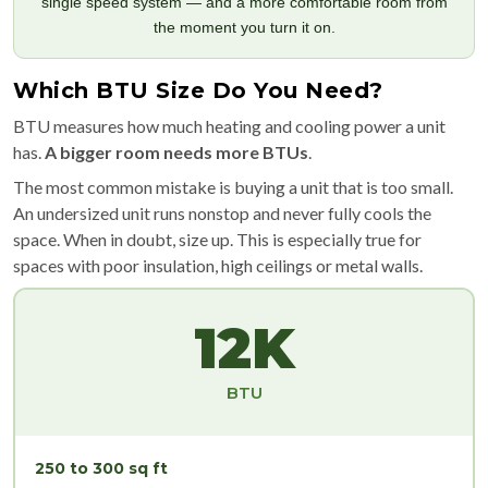
single speed system — and a more comfortable room from
the moment you turn it on.
Which BTU Size Do You Need?
BTU measures how much heating and cooling power a unit
has.
A bigger room needs more BTUs
.
The most common mistake is buying a unit that is too small.
An undersized unit runs nonstop and never fully cools the
space. When in doubt, size up. This is especially true for
spaces with poor insulation, high ceilings or metal walls.
12K
BTU
250 to 300 sq ft