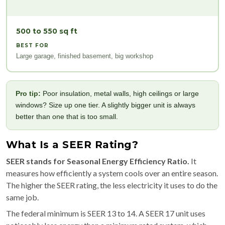
500 to 550 sq ft
BEST FOR
Large garage, finished basement, big workshop
Pro tip:
Poor insulation, metal walls, high ceilings or large
windows? Size up one tier. A slightly bigger unit is always
better than one that is too small.
What Is a SEER Rating?
SEER stands for Seasonal Energy Efficiency Ratio.
It
measures how efficiently a system cools over an entire season.
The higher the SEER rating, the less electricity it uses to do the
same job.
The federal minimum is SEER 13 to 14. A SEER 17 unit uses