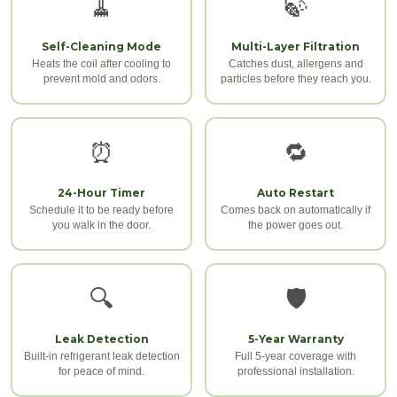
🧹
🍃
Self-Cleaning Mode
Multi-Layer Filtration
Heats the coil after cooling to
Catches dust, allergens and
prevent mold and odors.
particles before they reach you.
⏰
🔁
24-Hour Timer
Auto Restart
Schedule it to be ready before
Comes back on automatically if
you walk in the door.
the power goes out.
🔍
🛡️
Leak Detection
5-Year Warranty
Built-in refrigerant leak detection
Full 5-year coverage with
for peace of mind.
professional installation.