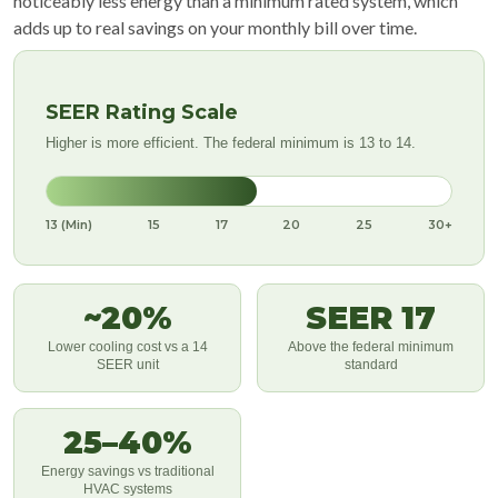
noticeably less energy than a minimum rated system, which
adds up to real savings on your monthly bill over time.
SEER Rating Scale
Higher is more efficient. The federal minimum is 13 to 14.
13 (Min)
15
17
20
25
30+
~20%
SEER 17
Lower cooling cost vs a 14
Above the federal minimum
SEER unit
standard
25–40%
Energy savings vs traditional
HVAC systems