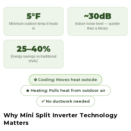
5°F
~30dB
Minimum outdoor temp it heats
Indoor noise level — quieter
in
than a library
25–40%
Energy savings vs traditional
HVAC
❄️ Cooling: Moves heat outside
🔥 Heating: Pulls heat from outdoor air
✅ No ductwork needed
Why Mini Split Inverter Technology
Matters