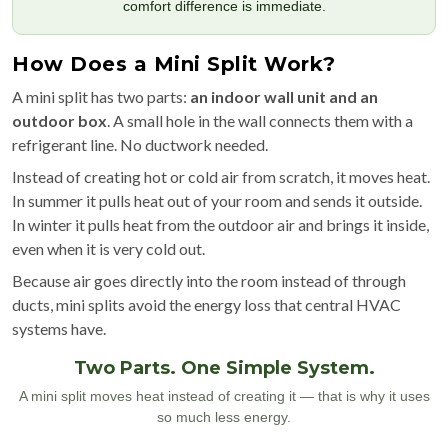
comfort difference is immediate.
How Does a Mini Split Work?
A mini split has two parts:
an indoor wall unit and an
outdoor box
. A small hole in the wall connects them with a
refrigerant line. No ductwork needed.
Instead of creating hot or cold air from scratch, it moves heat.
In summer it pulls heat out of your room and sends it outside.
In winter it pulls heat from the outdoor air and brings it inside,
even when it is very cold out.
Because air goes directly into the room instead of through
ducts, mini splits avoid the energy loss that central HVAC
systems have.
Two Parts. One Simple System.
A mini split moves heat instead of creating it — that is why it uses
so much less energy.