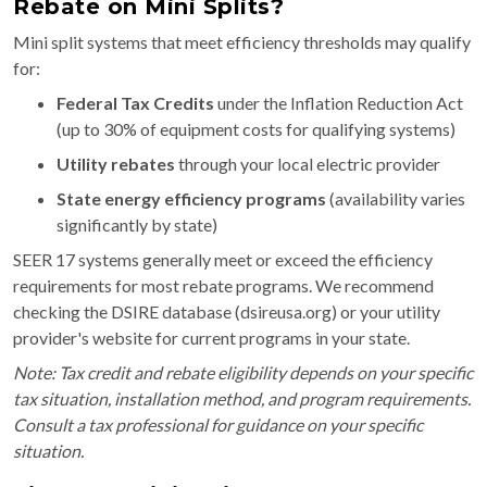
Rebate on Mini Splits?
Mini split systems that meet efficiency thresholds may qualify
for:
Federal Tax Credits
under the Inflation Reduction Act
(up to 30% of equipment costs for qualifying systems)
Utility rebates
through your local electric provider
State energy efficiency programs
(availability varies
significantly by state)
SEER 17 systems generally meet or exceed the efficiency
requirements for most rebate programs. We recommend
checking the DSIRE database (dsireusa.org) or your utility
provider's website for current programs in your state.
Note: Tax credit and rebate eligibility depends on your specific
tax situation, installation method, and program requirements.
Consult a tax professional for guidance on your specific
situation.