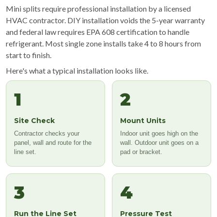
Mini splits require professional installation by a licensed
HVAC contractor. DIY installation voids the 5-year warranty
and federal law requires EPA 608 certification to handle
refrigerant. Most single zone installs take 4 to 8 hours from
start to finish.
Here's what a typical installation looks like.
1
2
Site Check
Mount Units
Contractor checks your
Indoor unit goes high on the
panel, wall and route for the
wall. Outdoor unit goes on a
line set.
pad or bracket.
3
4
Run the Line Set
Pressure Test