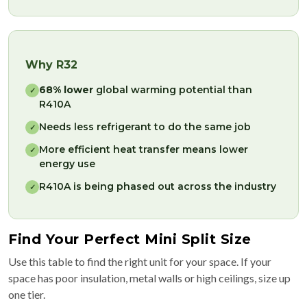
Why R32
68% lower
global warming potential than
✓
R410A
Needs less refrigerant to do the same job
✓
More efficient heat transfer means lower
✓
energy use
R410A is being phased out across the industry
✓
Find Your Perfect Mini Split Size
Use this table to find the right unit for your space. If your
space has poor insulation, metal walls or high ceilings, size up
one tier.