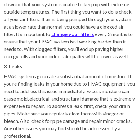
down or that your system is unable to keep up with extreme
outside temperatures. The first thing you want to do is check
all your air filters. If air is being pumped through your system
at a slower rate than normal, you could have a clogged air
filter. It’s important to
change your filters
every 3 months to
ensure that your HVAC system isn’t working harder than it
needs to. With clogged filters, you’ll end up paying higher
energy bills and your indoor air quality will be lower as well.
3. Leaks
HVAC systems generate a substantial amount of moisture. If
you’re finding leaks in your home due to HVAC equipment, you
need to address this issue immediately. Excess moisture can
cause mold, electrical, and structural damage that is extremely
expensive to repair. To address a leak, first, check your drain
pipes. Make sure you regularly clear them with vinegar or
bleach. Also, check for pipe damage and repair minor cracks.
Any other issues you may find should be addressed by a
professional.