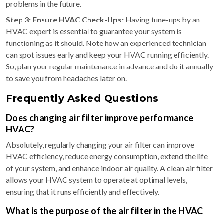
problems in the future.
Step 3: Ensure HVAC Check-Ups:
Having tune-ups by an
HVAC expert is essential to guarantee your system is
functioning as it should. Note how an experienced technician
can spot issues early and keep your HVAC running efficiently.
So, plan your regular maintenance in advance and do it annually
to save you from headaches later on.
Frequently Asked Questions
Does changing air filter improve performance
HVAC?
Absolutely, regularly changing your air filter can improve
HVAC efficiency, reduce energy consumption, extend the life
of your system, and enhance indoor air quality. A clean air filter
allows your HVAC system to operate at optimal levels,
ensuring that it runs efficiently and effectively.
What is the purpose of the air filter in the HVAC