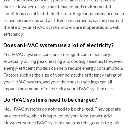
more. However, usage, maintenance, and environmental
conditions can affect their lifespan. Regular maintenance, such
as annual tune-ups and air filter replacements, can help extend
the life of your HVAC system and ensure it operates at peak
efficiency.
Does an HVAC system use a lot of electricity?
Yes, HVAC systems can consume significant electricity,
especially during peak heating and cooling seasons. However,
energy-efficient models can help reduce energy consumption.
Factors such as the size of your home, the efficiency rating of
your HVAC system, and your thermostat settings can all
impact the amount of electricity your HVAC system uses.
Do HVAC systems need to be charged?
No, HVAC systems do not need to be charged. They operate
on electricity, which is supplied by your local power grid.
However, some HVAC systems, such as refrigerants (e.g., air