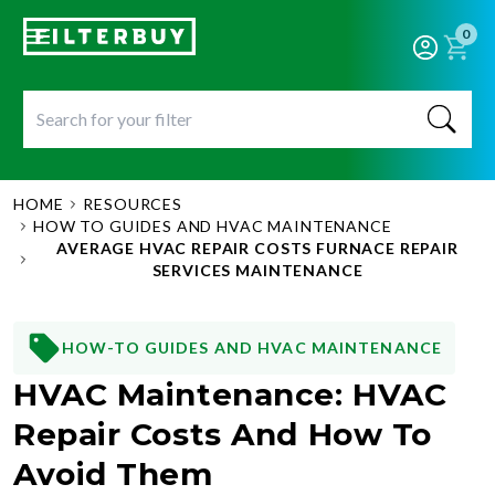
0
HOME
RESOURCES
HOW TO GUIDES AND HVAC MAINTENANCE
AVERAGE HVAC REPAIR COSTS FURNACE REPAIR
SERVICES MAINTENANCE
HOW-TO GUIDES AND HVAC MAINTENANCE
HVAC Maintenance: HVAC
Repair Costs And How To
Avoid Them