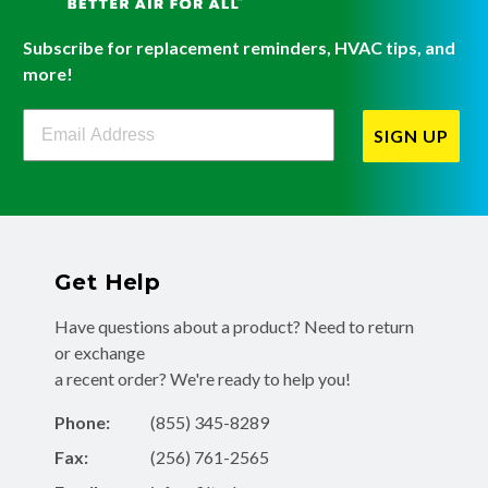
Subscribe for replacement reminders, HVAC tips, and
more!
Filterbuy Newsletter Sign Up
SIGN UP
Get Help
Have questions about a product? Need to return
or exchange
a recent order? We're ready to help you!
Phone:
(855) 345-8289
Fax:
(256) 761-2565