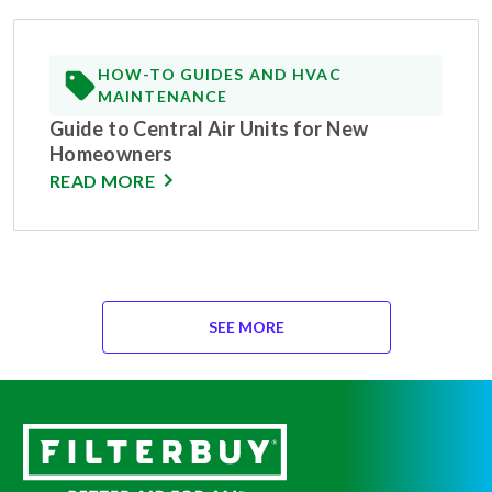
HOW-TO GUIDES AND HVAC
MAINTENANCE
Guide to Central Air Units for New
Homeowners
READ MORE
SEE MORE