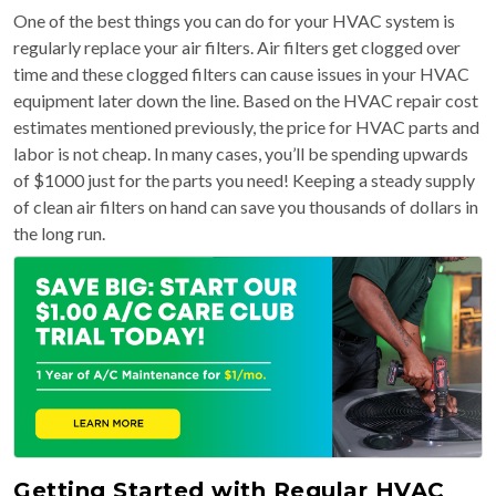
One of the best things you can do for your HVAC system is
regularly replace your air filters. Air filters get clogged over
time and these clogged filters can cause issues in your HVAC
equipment later down the line. Based on the HVAC repair cost
estimates mentioned previously, the price for HVAC parts and
labor is not cheap. In many cases, you’ll be spending upwards
of $1000 just for the parts you need! Keeping a steady supply
of clean air filters on hand can save you thousands of dollars in
the long run.
Getting Started with Regular HVAC