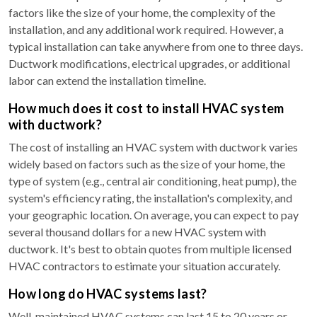
factors like the size of your home, the complexity of the
installation, and any additional work required. However, a
typical installation can take anywhere from one to three days.
Ductwork modifications, electrical upgrades, or additional
labor can extend the installation timeline.
How much does it cost to install HVAC system
with ductwork?
The cost of installing an HVAC system with ductwork varies
widely based on factors such as the size of your home, the
type of system (e.g., central air conditioning, heat pump), the
system's efficiency rating, the installation's complexity, and
your geographic location. On average, you can expect to pay
several thousand dollars for a new HVAC system with
ductwork. It's best to obtain quotes from multiple licensed
HVAC contractors to estimate your situation accurately.
How long do HVAC systems last?
Well-maintained HVAC systems can last 15 to 20 years or