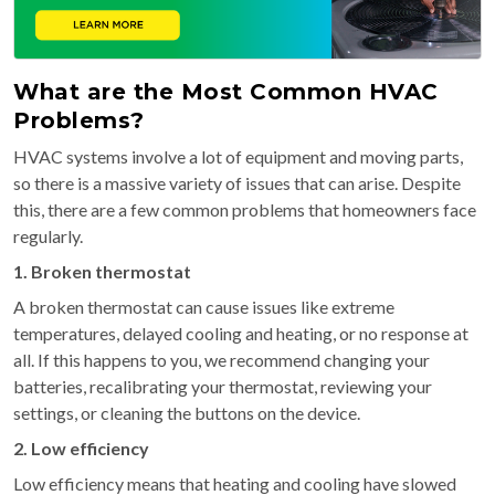
What are the Most Common HVAC
Problems?
HVAC systems involve a lot of equipment and moving parts,
so there is a massive variety of issues that can arise. Despite
this, there are a few common problems that homeowners face
regularly.
1. Broken thermostat
A broken thermostat can cause issues like extreme
temperatures, delayed cooling and heating, or no response at
all. If this happens to you, we recommend changing your
batteries, recalibrating your thermostat, reviewing your
settings, or cleaning the buttons on the device.
2. Low efficiency
Low efficiency means that heating and cooling have slowed