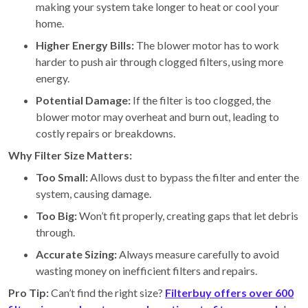
making your system take longer to heat or cool your
home.
Higher Energy Bills:
The blower motor has to work
harder to push air through clogged filters, using more
energy.
Potential Damage:
If the filter is too clogged, the
blower motor may overheat and burn out, leading to
costly repairs or breakdowns.
Why Filter Size Matters:
Too Small:
Allows dust to bypass the filter and enter the
system, causing damage.
Too Big:
Won’t fit properly, creating gaps that let debris
through.
Accurate Sizing:
Always measure carefully to avoid
wasting money on inefficient filters and repairs.
Pro Tip:
Can’t find the right size?
Filterbuy offers over 600