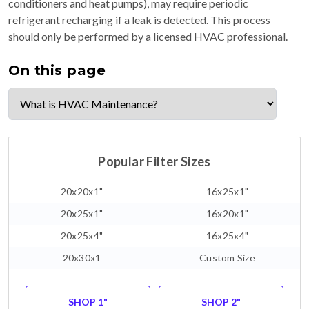
conditioners and heat pumps), may require periodic
refrigerant recharging if a leak is detected. This process
should only be performed by a licensed HVAC professional.
On this page
Popular Filter Sizes
20x20x1"
16x25x1"
20x25x1"
16x20x1"
20x25x4"
16x25x4"
20x30x1
Custom Size
SHOP 1"
SHOP 2"