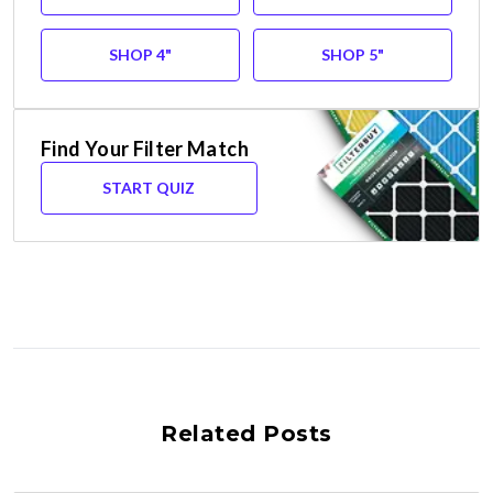
SHOP 4"
SHOP 5"
Find Your Filter Match
START QUIZ
Related Posts