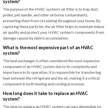
system?
The purpose of the HVAC system's air filter is to trap dust,
pollen, pet dander, and other airborne contaminants,
preventing them from circulating throughout your home. By
capturing these particles, the air filter helps to maintain indoor
air quality and protect your HVAC system's components from
damage caused by debris accumulation.
What is the most expensive part of an HVAC
system?
The heat exchanger is often considered the most expensive
component of an HVAC system due to its complexity and
importance in its operation. It is responsible for transferring
heat between the refrigerant and the air, making it a critical
component in both heating and cooling processes.
How long does it take to replace an HVAC
system?
The time to replace an HVAC system can vary depending on