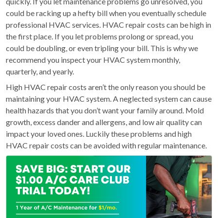
quickly. If you let maintenance problems go unresolved, you
could be racking up a hefty bill when you eventually schedule
professional HVAC services. HVAC repair costs can be high in
the first place. If you let problems prolong or spread, you
could be doubling, or even tripling your bill. This is why we
recommend you inspect your HVAC system monthly,
quarterly, and yearly.
High HVAC repair costs aren’t the only reason you should be
maintaining your HVAC system. A neglected system can cause
health hazards that you don’t want your family around. Mold
growth, excess dander and allergens, and low air quality can
impact your loved ones. Luckily these problems and high
HVAC repair costs can be avoided with regular maintenance.