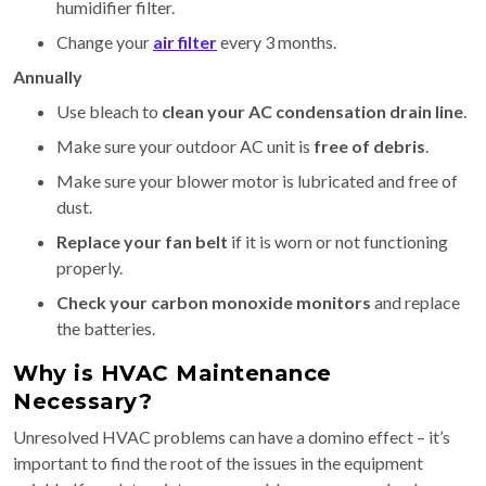
humidifier filter.
Change your
air filter
every 3 months.
Annually
Use bleach to
clean your AC condensation drain line
.
Make sure your outdoor AC unit is
free of debris
.
Make sure your blower motor is lubricated and free of
dust.
Replace your fan belt
if it is worn or not functioning
properly.
Check your carbon monoxide monitors
and replace
the batteries.
Why is HVAC Maintenance
Necessary?
Unresolved HVAC problems can have a domino effect – it’s
important to find the root of the issues in the equipment