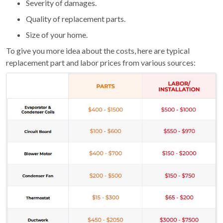
Severity of damages.
Quality of replacement parts.
Size of your home.
To give you more idea about the costs, here are typical
replacement part and labor prices from various sources: