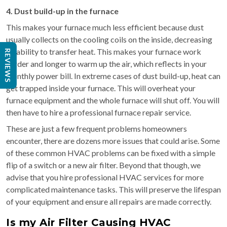
4. Dust build-up in the furnace
This makes your furnace much less efficient because dust
usually collects on the cooling coils on the inside, decreasing
its ability to transfer heat. This makes your furnace work
REVIEWS
harder and longer to warm up the air, which reflects in your
monthly power bill. In extreme cases of dust build-up, heat can
get trapped inside your furnace. This will overheat your
furnace equipment and the whole furnace will shut off. You will
then have to hire a professional furnace repair service.
These are just a few frequent problems homeowners
encounter, there are dozens more issues that could arise. Some
of these common HVAC problems can be fixed with a simple
flip of a switch or a new air filter. Beyond that though, we
advise that you hire professional HVAC services for more
complicated maintenance tasks. This will preserve the lifespan
of your equipment and ensure all repairs are made correctly.
Is my Air Filter Causing HVAC