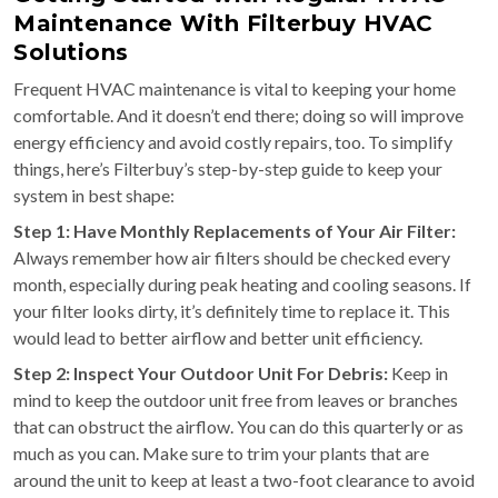
Maintenance With Filterbuy HVAC
Solutions
Frequent HVAC maintenance is vital to keeping your home
comfortable. And it doesn’t end there; doing so will improve
energy efficiency and avoid costly repairs, too. To simplify
things, here’s Filterbuy’s step-by-step guide to keep your
system in best shape:
Step 1: Have Monthly Replacements of Your Air Filter:
Always remember how air filters should be checked every
month, especially during peak heating and cooling seasons. If
your filter looks dirty, it’s definitely time to replace it. This
would lead to better airflow and better unit efficiency.
Step 2: Inspect Your Outdoor Unit For Debris:
Keep in
mind to keep the outdoor unit free from leaves or branches
that can obstruct the airflow. You can do this quarterly or as
much as you can. Make sure to trim your plants that are
around the unit to keep at least a two-foot clearance to avoid