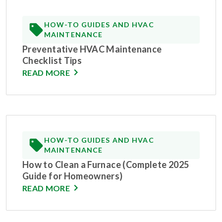
HOW-TO GUIDES AND HVAC
MAINTENANCE
Preventative HVAC Maintenance
Checklist Tips
READ MORE
HOW-TO GUIDES AND HVAC
MAINTENANCE
How to Clean a Furnace (Complete 2025
Guide for Homeowners)
READ MORE