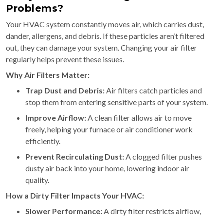
Problems?
Your HVAC system constantly moves air, which carries dust,
dander, allergens, and debris. If these particles aren’t filtered
out, they can damage your system. Changing your air filter
regularly helps prevent these issues.
Why Air Filters Matter:
Trap Dust and Debris:
Air filters catch particles and
stop them from entering sensitive parts of your system.
Improve Airflow:
A clean filter allows air to move
freely, helping your furnace or air conditioner work
efficiently.
Prevent Recirculating Dust:
A clogged filter pushes
dusty air back into your home, lowering indoor air
quality.
How a Dirty Filter Impacts Your HVAC:
Slower Performance:
A dirty filter restricts airflow,