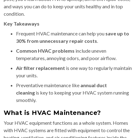
and ways you can do to keep your units healthy and in top
condition.
Key Takeaways
Frequent HVAC maintenance can help you
save up to
30% from unnecessary repair costs
.
Common HVAC problems
include uneven
temperatures, annoying odors, and poor airflow.
Air filter replacement
is one way to regularly maintain
your units.
Preventative maintenance like
annual duct
cleaning
is key to keeping your HVAC system running
smoothly.
What is HVAC Maintenance?
Your HVAC equipment functions as a whole system. Homes
with HVAC systems are fitted with equipment to control the
heating, ventilation, and air conditioning features inside the