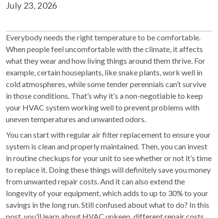
July 23, 2026
Everybody needs the right temperature to be comfortable.
When people feel uncomfortable with the climate, it affects
what they wear and how living things around them thrive. For
example, certain houseplants, like snake plants, work well in
cold atmospheres, while some tender perennials can’t survive
in those conditions. That’s why it’s a non-negotiable to keep
your HVAC system working well to prevent problems with
uneven temperatures and unwanted odors.
You can start with regular air filter replacement to ensure your
system is clean and properly maintained. Then, you can invest
in routine checkups for your unit to see whether or not it’s time
to replace it. Doing these things will definitely save you money
from unwanted repair costs. And it can also extend the
longevity of your equipment, which adds to up to 30% to your
savings in the long run. Still confused about what to do? In this
post, you’ll learn about HVAC upkeep, different repair costs,