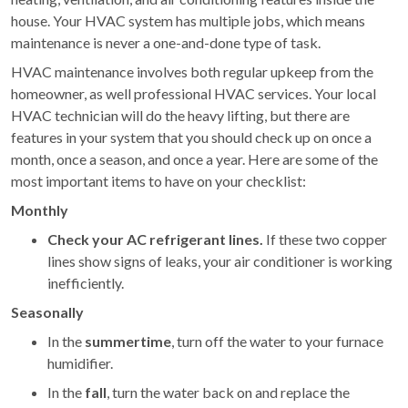
house. Your HVAC system has multiple jobs, which means
maintenance is never a one-and-done type of task.
HVAC maintenance involves both regular upkeep from the
homeowner, as well professional HVAC services. Your local
HVAC technician will do the heavy lifting, but there are
features in your system that you should check up on once a
month, once a season, and once a year. Here are some of the
most important items to have on your checklist:
Monthly
Check your AC refrigerant lines.
If these two copper
lines show signs of leaks, your air conditioner is working
inefficiently.
Seasonally
In the
summertime
, turn off the water to your furnace
humidifier.
In the
fall
, turn the water back on and replace the