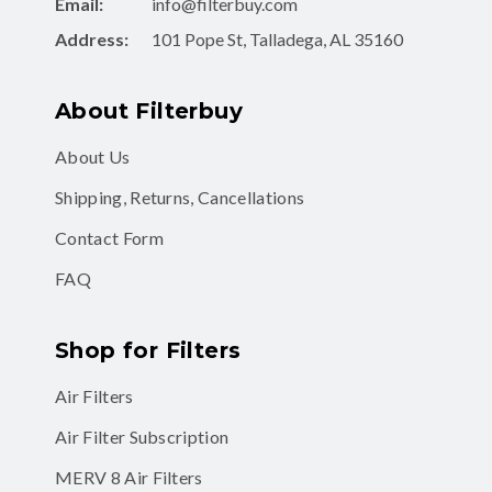
Email:
info@filterbuy.com
Address:
101 Pope St, Talladega, AL 35160
About Filterbuy
About Us
Shipping, Returns, Cancellations
Contact Form
FAQ
Shop for Filters
Air Filters
Air Filter Subscription
MERV 8 Air Filters