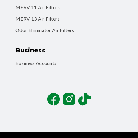
MERV 11 Air Filters
MERV 13 Air Filters
Odor Eliminator Air Filters
Business
Business Accounts
Facebook
Instagram
TikTok