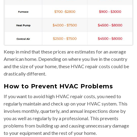
Keep in mind that these prices are estimates for an average
American home. Depending on where you live in the country
and the size of your home, these HVAC repair costs could be
drastically different.
How to Prevent HVAC Problems
If you want to avoid high HVAC repair costs, you need to
regularly maintain and check up on your HVAC system. This
involves monthly, quarterly, and annual inspections done by
you as well as regularly by a professional. This prevents
problems from building up and causing unnecessary damage
to your equipment and the rest of your home.