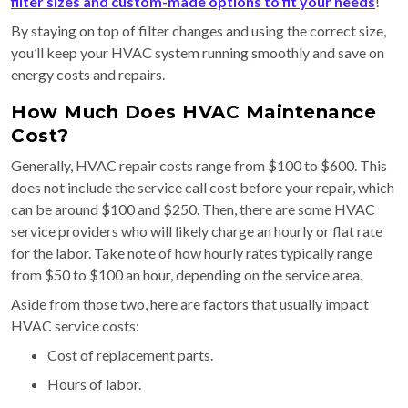
filter sizes and custom-made options to fit your needs
!
By staying on top of filter changes and using the correct size,
you’ll keep your HVAC system running smoothly and save on
energy costs and repairs.
How Much Does HVAC Maintenance
Cost?
Generally, HVAC repair costs range from $100 to $600. This
does not include the service call cost before your repair, which
can be around $100 and $250. Then, there are some HVAC
service providers who will likely charge an hourly or flat rate
for the labor. Take note of how hourly rates typically range
from $50 to $100 an hour, depending on the service area.
Aside from those two, here are factors that usually impact
HVAC service costs:
Cost of replacement parts.
Hours of labor.