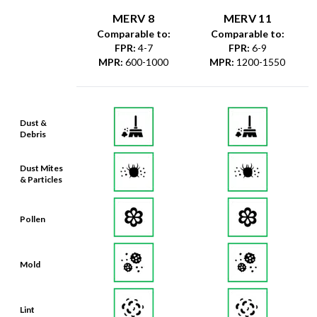
MERV 8
MERV 11
Comparable to:
Comparable to:
FPR
:
4-7
FPR
:
6-9
MPR
:
600-1000
MPR
:
1200-1550
Dust &
Debris
Dust Mites
& Particles
Pollen
Mold
Lint