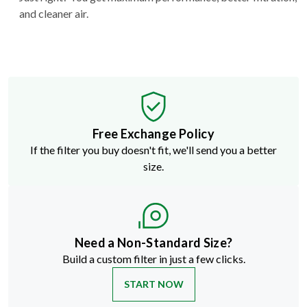
and cleaner air.
Free Exchange Policy
If the filter you buy doesn't fit, we'll send you a better
size.
Need a Non-Standard Size?
Build a custom filter in just a few clicks.
START NOW