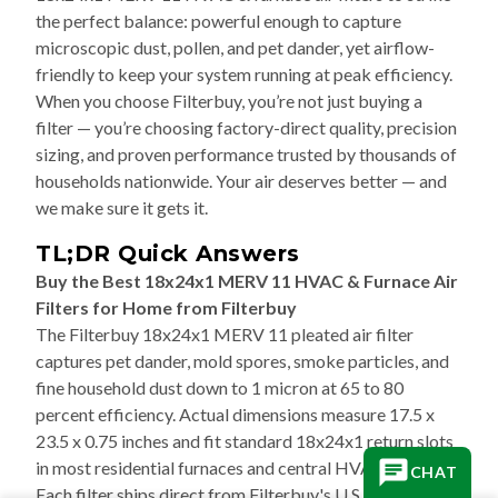
the perfect balance: powerful enough to capture
microscopic dust, pollen, and pet dander, yet airflow-
friendly to keep your system running at peak efficiency.
When you choose Filterbuy, you’re not just buying a
filter — you’re choosing factory-direct quality, precision
sizing, and proven performance trusted by thousands of
households nationwide. Your air deserves better — and
we make sure it gets it.
TL;DR Quick Answers
Buy the Best 18x24x1 MERV 11 HVAC & Furnace Air
Filters for Home from Filterbuy
The Filterbuy 18x24x1 MERV 11 pleated air filter
captures pet dander, mold spores, smoke particles, and
fine household dust down to 1 micron at 65 to 80
percent efficiency. Actual dimensions measure 17.5 x
23.5 x 0.75 inches and fit standard 18x24x1 return slots
in most residential furnaces and central HVAC systems.
CHAT
Each filter ships direct from Filterbuy's U.S.