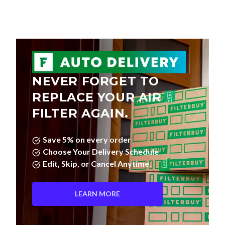
NEVER FORGET TO
REPLACE YOUR AIR
FILTER AGAIN.
Save 5% on every order
Choose Your Delivery Schedule
Edit, Skip, or Cancel Anytime.
LEARN MORE