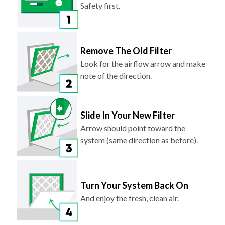
Safety first.
Remove The Old Filter
Look for the airflow arrow and make
note of the direction.
Slide In Your New Filter
Arrow should point toward the
system (same direction as before).
Turn Your System Back On
And enjoy the fresh, clean air.