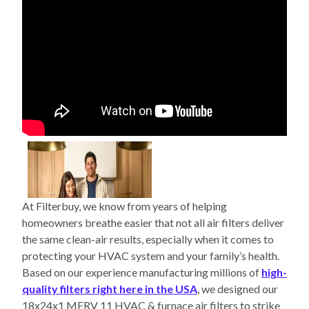
At Filterbuy, we know from years of helping
homeowners breathe easier that not all air filters deliver
the same clean-air results, especially when it comes to
protecting your HVAC system and your family’s health.
Based on our experience manufacturing millions of
high-
quality filters right here in the USA
, we designed our
18x24x1 MERV 11 HVAC & furnace air filters to strike