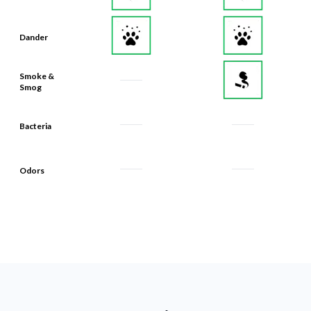
Dander
Smoke &
Smog
Bacteria
Odors