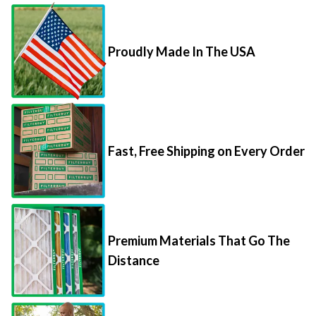
Proudly Made In The USA
Fast, Free Shipping on Every Order
Premium Materials That Go The
Distance