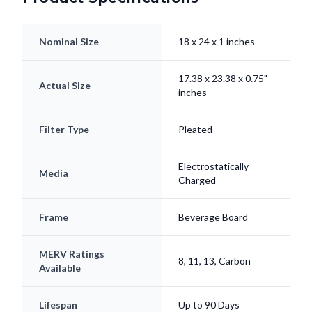
Nominal Size
18 x 24 x 1 inches
17.38 x 23.38 x 0.75"
Actual Size
inches
Filter Type
Pleated
Electrostatically
Media
Charged
Frame
Beverage Board
MERV Ratings
8, 11, 13, Carbon
Available
Lifespan
Up to 90 Days