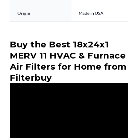
Origin
Made in USA
Buy the Best 18x24x1
MERV 11 HVAC & Furnace
Air Filters for Home from
Filterbuy