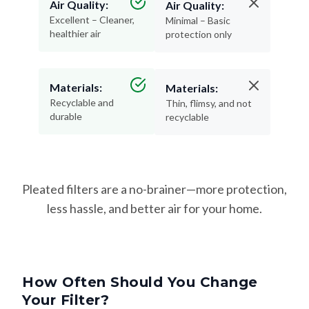
Air Quality:
Air Quality:
Excellent – Cleaner,
Minimal – Basic
healthier air
protection only
Materials:
Materials:
Recyclable and
Thin, flimsy, and not
durable
recyclable
Pleated filters are a no-brainer—more protection,
less hassle, and better air for your home.
How Often Should You Change
Your Filter?