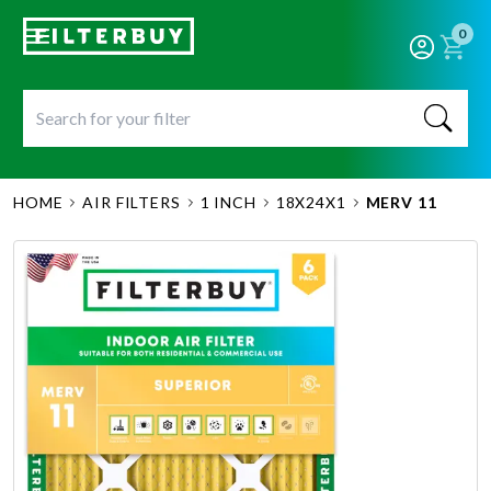
0
HOME
AIR FILTERS
1 INCH
18X24X1
MERV 11