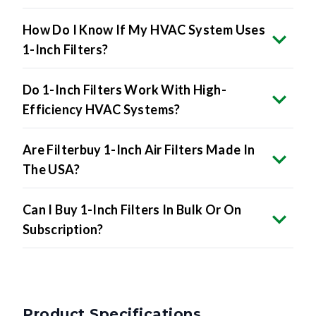
How Do I Know If My HVAC System Uses
1-Inch Filters?
Do 1-Inch Filters Work With High-
Efficiency HVAC Systems?
Are Filterbuy 1-Inch Air Filters Made In
The USA?
Can I Buy 1-Inch Filters In Bulk Or On
Subscription?
Product Specifications