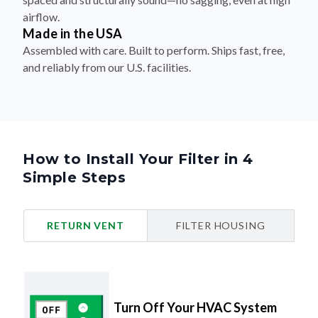
airflow.
Made in the USA
Assembled with care. Built to perform. Ships fast, free,
and reliably from our U.S. facilities.
How to Install Your Filter in 4
Simple Steps
RETURN VENT
FILTER HOUSING
Turn Off Your HVAC System