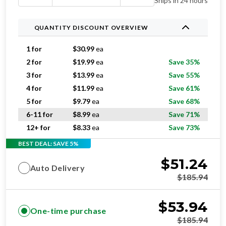
Ships in 24 hours
QUANTITY DISCOUNT OVERVIEW
1 for
$
30.99
ea
2 for
$
19.99
ea
Save 35%
3 for
$
13.99
ea
Save 55%
4 for
$
11.99
ea
Save 61%
5 for
$
9.79
ea
Save 68%
6-11 for
$
8.99
ea
Save 71%
12+ for
$
8.33
ea
Save 73%
BEST DEAL: SAVE 5%
$
51.24
Auto Delivery
$
185.94
$
53.94
One-time purchase
$
185.94