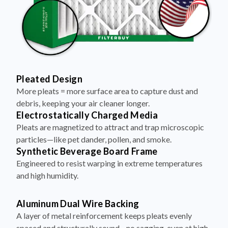
Pleated Design
More pleats = more surface area to capture dust and
debris, keeping your air cleaner longer.
Electrostatically Charged Media
Pleats are magnetized to attract and trap microscopic
particles—like pet dander, pollen, and smoke.
Synthetic Beverage Board Frame
Engineered to resist warping in extreme temperatures
and high humidity.
Aluminum Dual Wire Backing
A layer of metal reinforcement keeps pleats evenly
spaced and structurally sound—no sagging, even at high