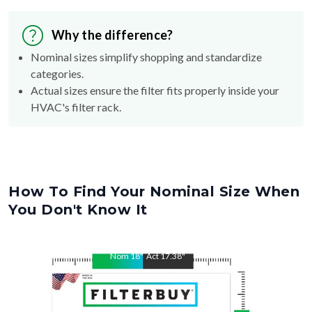
Why the difference?
Nominal sizes simplify shopping and standardize
categories.
Actual sizes ensure the filter fits properly inside your
HVAC's filter rack.
How To Find Your Nominal Size When
You Don't Know It
Nom
18
"
Act
17.38
"
Nom