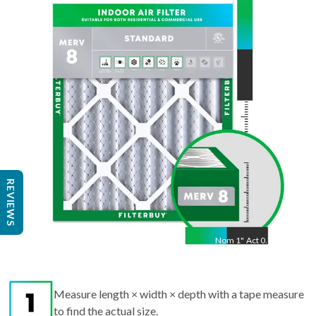
24
"
Act
23.38
"
REVIEWS
Nom
1
"
Act
0.75"
Measure length × width × depth with a tape measure
to find the actual size.