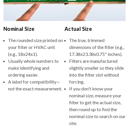
Nominal Size
Actual Size
The rounded size printed on
The true, trimmed
your filter or HVAC unit
dimensions of the filter (e.g.,
(e.g., 18x24x1).
17.38x23.38x0.75" inches).
Usually whole numbers to
Filters are manufactured
make identifying and
slightly smaller so they slide
ordering easier.
into the filter slot without
A label for compatibility—
forcing.
not the exact measurement.
If you don't know your
nominal size, measure your
filter to get the actual size,
then round up to find the
nominal size to search on our
site.