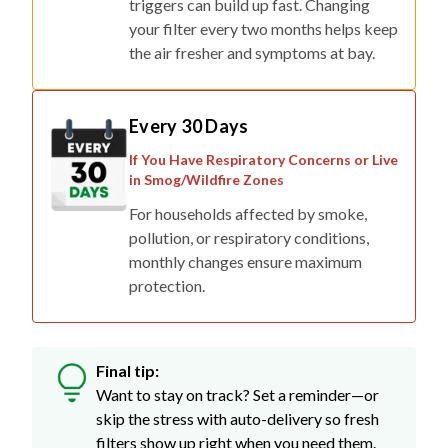
triggers can build up fast. Changing
your filter every two months helps keep
the air fresher and symptoms at bay.
Every 30 Days
If You Have Respiratory Concerns or Live
in Smog/Wildfire Zones
For households affected by smoke,
pollution, or respiratory conditions,
monthly changes ensure maximum
protection.
Final tip:
Want to stay on track? Set a reminder—or
skip the stress with auto-delivery so fresh
filters show up right when you need them.