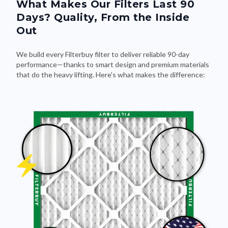
What Makes Our Filters Last 90
Days? Quality, From the Inside
Out
We build every Filterbuy filter to deliver reliable 90-day
performance—thanks to smart design and premium materials
that do the heavy lifting. Here's what makes the difference: