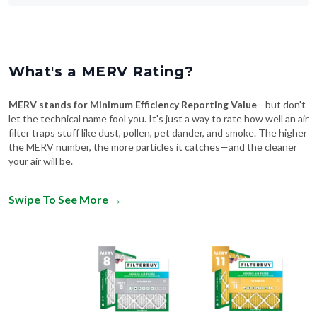
What's a MERV Rating?
MERV stands for Minimum Efficiency Reporting Value
—but don't
let the technical name fool you. It's just a way to rate how well an air
filter traps stuff like dust, pollen, pet dander, and smoke. The higher
the MERV number, the more particles it catches—and the cleaner
your air will be.
Swipe To See More
→