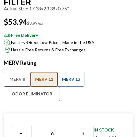
FILTER
Actual Size
:
17.38x23.38x0.75"
$
53.94
$
8.99
/ea
Free Delivery
Factory-Direct Low Prices, Made in the USA
Hassle-Free Returns & Free Exchanges
MERV Rating
MERV 8
MERV 11
MERV 13
ODOR ELIMINATOR
IN STOCK
−
+