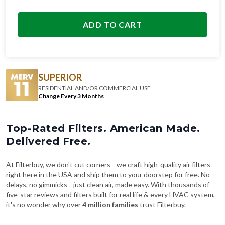
ADD TO CART
SUPERIOR
RESIDENTIAL AND/OR COMMERCIAL USE
Change Every 3 Months
Top-Rated Filters. American Made.
Delivered Free.
At Filterbuy, we don't cut corners—we craft high-quality air filters
right here in the USA and ship them to your doorstep for free. No
delays, no gimmicks—just clean air, made easy. With thousands of
five-star reviews and filters built for real life & every HVAC system,
it's no wonder why over
4 million families
trust Filterbuy.