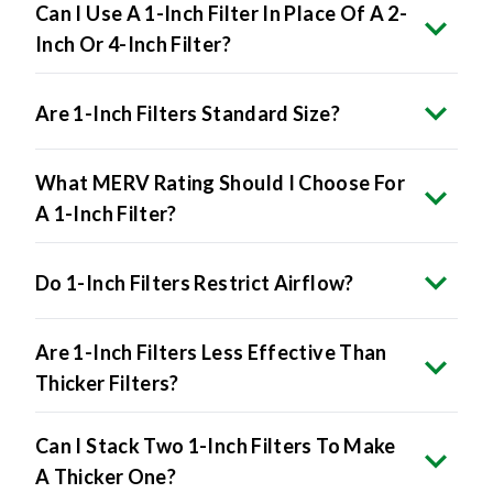
Can I Use A 1-Inch Filter In Place Of A 2-
Inch Or 4-Inch Filter?
Are 1-Inch Filters Standard Size?
What MERV Rating Should I Choose For
A 1-Inch Filter?
Do 1-Inch Filters Restrict Airflow?
Are 1-Inch Filters Less Effective Than
Thicker Filters?
Can I Stack Two 1-Inch Filters To Make
A Thicker One?