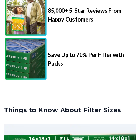
85,000+ 5-Star Reviews From
Happy Customers
Save Up to 70% Per Filter with
Packs
Things to Know About Filter Sizes