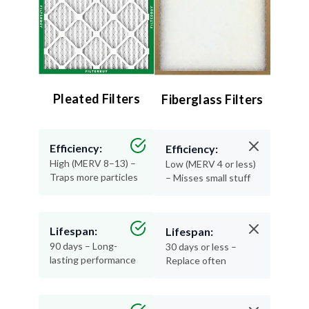
Pleated Filters
Fiberglass Filters
Efficiency:
Efficiency:
High (MERV 8–13) –
Low (MERV 4 or less)
Traps more particles
– Misses small stuff
Lifespan:
Lifespan:
90 days – Long-
30 days or less –
lasting performance
Replace often