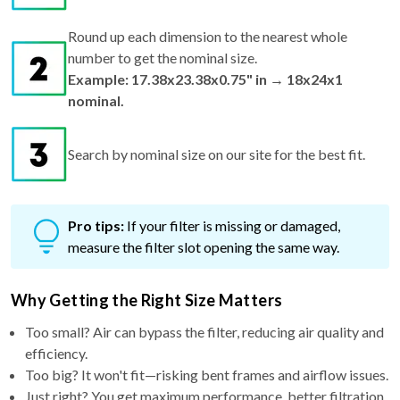
Round up each dimension to the nearest whole
number to get the nominal size.
Example: 17.38x23.38x0.75" in → 18x24x1
nominal.
Search by nominal size on our site for the best fit.
Pro tips:
If your filter is missing or damaged,
measure the filter slot opening the same way.
Why Getting the Right Size Matters
Too small? Air can bypass the filter, reducing air quality and
efficiency.
Too big? It won't fit—risking bent frames and airflow issues.
Just right? You get maximum performance, better filtration,