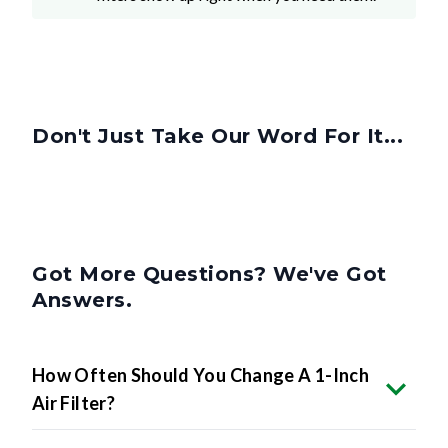
Don't Just Take Our Word For It...
Got More Questions? We've Got
Answers.
How Often Should You Change A 1-Inch
Air Filter?