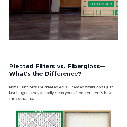
Pleated Filters vs. Fiberglass—
What's the Difference?
Not all air filters are created equal. Pleated filters don't just
last longer—they actually clean your air better. Here's how
they stack up: