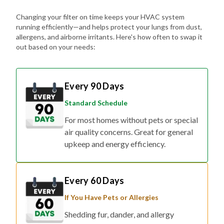
Changing your filter on time keeps your HVAC system
running efficiently—and helps protect your lungs from dust,
allergens, and airborne irritants. Here's how often to swap it
out based on your needs:
Every 90 Days
Standard Schedule
For most homes without pets or special
air quality concerns. Great for general
upkeep and energy efficiency.
Every 60 Days
If You Have Pets or Allergies
Shedding fur, dander, and allergy