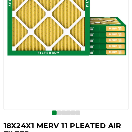
18X24X1 MERV 11 PLEATED AIR