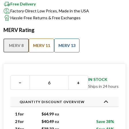
Free Delivery
Factory-Direct Low Prices, Made in the USA
Hassle-Free Returns & Free Exchanges
MERV Rating
MERV 8
MERV 11
MERV 13
IN STOCK
−
+
Ships in 24 hours
QUANTITY DISCOUNT OVERVIEW
1 for
$
64.99
ea
2 for
$
40.49
ea
Save 38%
3 for
$
38.33
ea
Save 41%