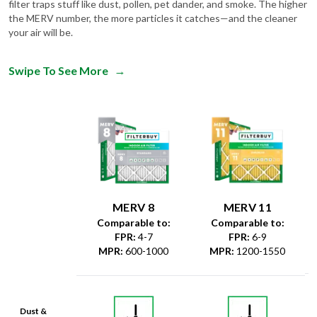
filter traps stuff like dust, pollen, pet dander, and smoke. The higher
the MERV number, the more particles it catches—and the cleaner
your air will be.
Swipe To See More
→
MERV 8
MERV 11
Comparable to:
Comparable to:
FPR
:
4-7
FPR
:
6-9
MPR
:
600-1000
MPR
:
1200-1550
Dust &