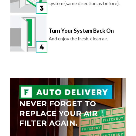
system (same direction as before).
Turn Your System Back On
And enjoy the fresh, clean air.
NEVER FORGET TO
REPLACE YOUR AIR
FILTER AGAIN.