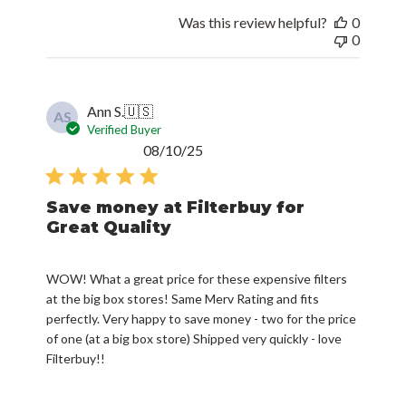
Was this review helpful?
0
0
Ann S.
🇺🇸
AS
Verified Buyer
Published
08/10/25
date
Save money at Filterbuy for
Great Quality
WOW! What a great price for these expensive filters
at the big box stores! Same Merv Rating and fits
perfectly. Very happy to save money - two for the price
of one (at a big box store) Shipped very quickly - love
Filterbuy!!