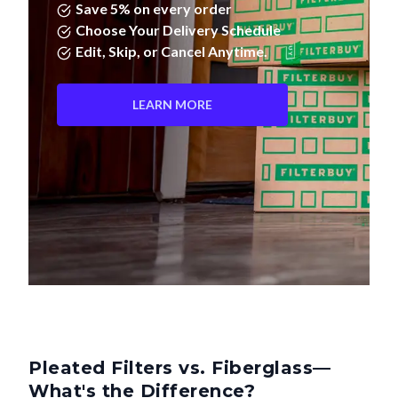
Save 5% on every order
Choose Your Delivery Schedule
Edit, Skip, or Cancel Anytime.
LEARN MORE
Pleated Filters vs. Fiberglass—
What's the Difference?