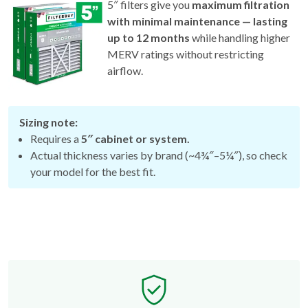
5″ filters give you
maximum filtration
with minimal maintenance — lasting
up to 12 months
while handling higher
MERV ratings without restricting
airflow.
Sizing note:
Requires a
5″ cabinet or system.
Actual thickness varies by brand (~4¾″–5¼″), so check
your model for the best fit.