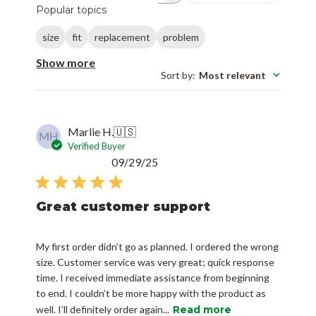
Popular topics
size
fit
replacement
problem
Show more
Sort by
:
Most relevant
Marlie H.
🇺🇸
MH
Verified Buyer
Published
09/29/25
date
Great customer support
My first order didn’t go as planned. I ordered the wrong
size. Customer service was very great; quick response
time. I received immediate assistance from beginning
to end. I couldn’t be more happy with the product as
well. I’ll definitely order again...
Read more