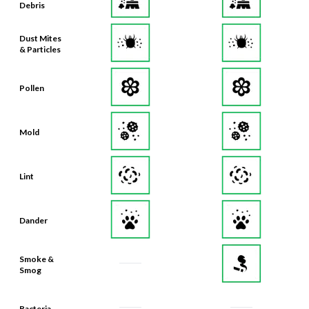
Debris
Dust Mites
& Particles
Pollen
Mold
Lint
Dander
Smoke &
Smog
Bacteria