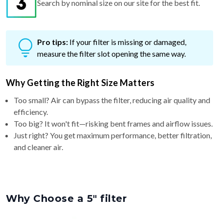
Search by nominal size on our site for the best fit.
Pro tips:
If your filter is missing or damaged,
measure the filter slot opening the same way.
Why Getting the Right Size Matters
Too small? Air can bypass the filter, reducing air quality and
efficiency.
Too big? It won't fit—risking bent frames and airflow issues.
Just right? You get maximum performance, better filtration,
and cleaner air.
Why Choose a 5″ filter