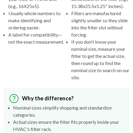
(e.g., 16X25x5).
15.38x25.5x5.25" inches).
Usually whole numbers to
Filters are manufactured
make identifying and
slightly smaller so they slide
ordering easier.
into the filter slot without
A label for compatibility—
forcing.
not the exact measurement.
If you don't know your
nominal size, measure your
filter to get the actual size,
then round up to find the
nominal size to search on our
site.
Why the difference?
Nominal sizes simplify shopping and standardize
categories.
Actual sizes ensure the filter fits properly inside your
HVAC's filter rack.