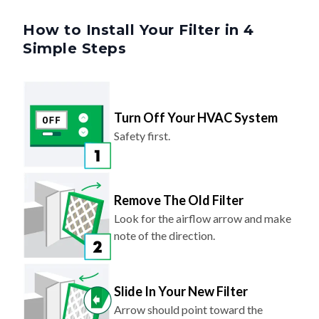
How to Install Your Filter in 4
Simple Steps
Turn Off Your HVAC System
Safety first.
Remove The Old Filter
Look for the airflow arrow and make
note of the direction.
Slide In Your New Filter
Arrow should point toward the