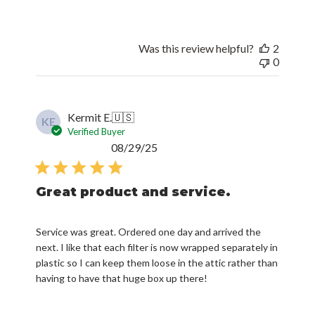
Was this review helpful?
2
0
Kermit E.
🇺🇸
KE
Verified Buyer
Published
08/29/25
date
Great product and service.
Service was great. Ordered one day and arrived the
next. I like that each filter is now wrapped separately in
plastic so I can keep them loose in the attic rather than
having to have that huge box up there!