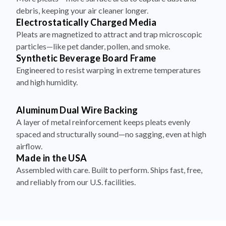
debris, keeping your air cleaner longer.
Electrostatically Charged Media
Pleats are magnetized to attract and trap microscopic
particles—like pet dander, pollen, and smoke.
Synthetic Beverage Board Frame
Engineered to resist warping in extreme temperatures
and high humidity.
Aluminum Dual Wire Backing
A layer of metal reinforcement keeps pleats evenly
spaced and structurally sound—no sagging, even at high
airflow.
Made in the USA
Assembled with care. Built to perform. Ships fast, free,
and reliably from our U.S. facilities.