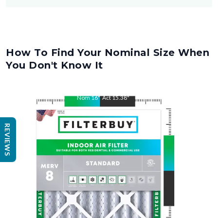
How To Find Your Nominal Size When
You Don't Know It
Nom
16
"
Act
15.38
"
REVIEWS
Nom
25
"
Act
25.5
"