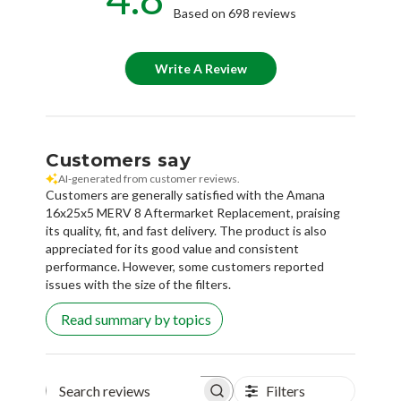
Based on 698 reviews
Write A Review
Customers say
AI-generated from customer reviews.
Customers are generally satisfied with the Amana
16x25x5 MERV 8 Aftermarket Replacement, praising
its quality, fit, and fast delivery. The product is also
appreciated for its good value and consistent
performance. However, some customers reported
issues with the size of the filters.
Read summary by topics
Filters
Search reviews