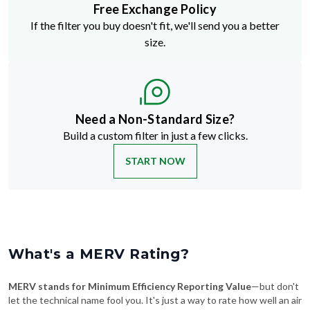
Free Exchange Policy
If the filter you buy doesn't fit, we'll send you a better
size.
Need a Non-Standard Size?
Build a custom filter in just a few clicks.
START NOW
What's a MERV Rating?
MERV stands for Minimum Efficiency Reporting Value
—but don't
let the technical name fool you. It's just a way to rate how well an air