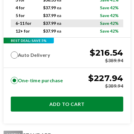
4 for
$
37.99
ea
Save 42%
5 for
$
37.99
ea
Save 42%
6-11 for
$
37.99
ea
Save 42%
12+ for
$
37.99
ea
Save 42%
BEST DEAL: SAVE 5%
$
216.54
Auto Delivery
$
389.94
$
227.94
One-time purchase
$
389.94
ADD TO CART