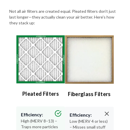
Not all air filters are created equal. Pleated filters don't just
last longer—they actually clean your air better. Here's how
they stack up:
Pleated Filters
Fiberglass Filters
Efficiency:
Efficiency:
High (MERV 8–13) –
Low (MERV 4 or less)
Traps more particles
– Misses small stuff