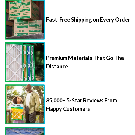
Fast, Free Shipping on Every Order
Premium Materials That Go The
Distance
85,000+ 5-Star Reviews From
Happy Customers