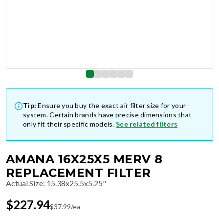
Tip:
Ensure you buy the exact air filter size for your
system. Certain brands have precise dimensions that
only fit their specific models.
See related filters
AMANA 16X25X5 MERV 8
REPLACEMENT FILTER
Actual Size
:
15.38x25.5x5.25"
$
227.94
$
37.99
/ea