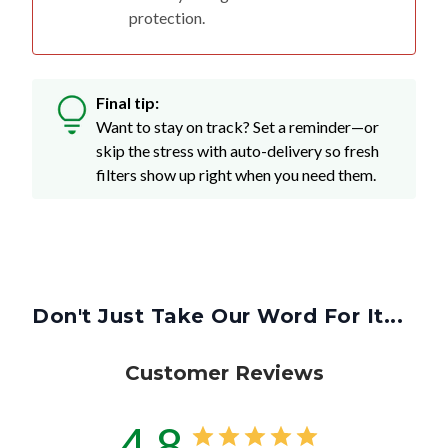
protection.
Final tip:
Want to stay on track? Set a reminder—or
skip the stress with auto-delivery so fresh
filters show up right when you need them.
Don't Just Take Our Word For It...
Customer Reviews
4.8