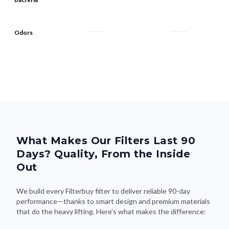
Odors
What Makes Our Filters Last 90
Days? Quality, From the Inside
Out
We build every Filterbuy filter to deliver reliable 90-day
performance—thanks to smart design and premium materials
that do the heavy lifting. Here's what makes the difference: