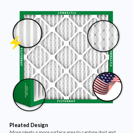
Pleated Design
More pleats = more surface area to capture dust and