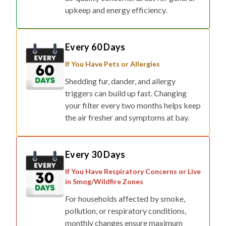
upkeep and energy efficiency.
Every 60 Days
If You Have Pets or Allergies
Shedding fur, dander, and allergy
triggers can build up fast. Changing
your filter every two months helps keep
the air fresher and symptoms at bay.
Every 30 Days
If You Have Respiratory Concerns or Live
in Smog/Wildfire Zones
For households affected by smoke,
pollution, or respiratory conditions,
monthly changes ensure maximum