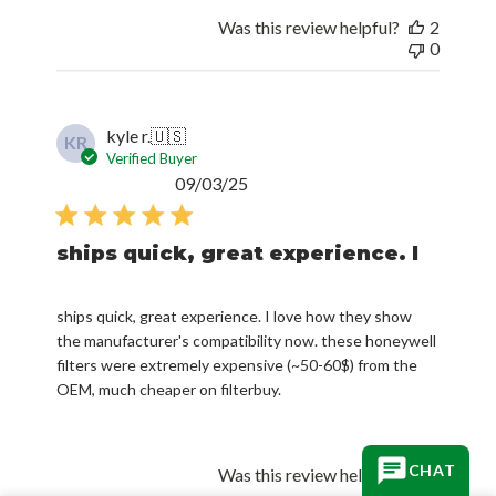
Was this review helpful?
2
0
kyle r.
🇺🇸
KR
Verified Buyer
Published
09/03/25
date
ships quick, great experience. I
ships quick, great experience. I love how they show
the manufacturer's compatibility now. these honeywell
filters were extremely expensive (~50-60$) from the
OEM, much cheaper on filterbuy.
CHAT
Was this review helpful?
0
0