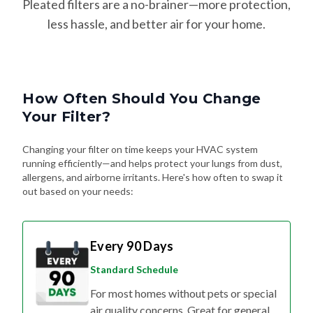
Pleated filters are a no-brainer—more protection,
less hassle, and better air for your home.
How Often Should You Change
Your Filter?
Changing your filter on time keeps your HVAC system
running efficiently—and helps protect your lungs from dust,
allergens, and airborne irritants. Here's how often to swap it
out based on your needs:
Every 90 Days
Standard Schedule
For most homes without pets or special
air quality concerns. Great for general