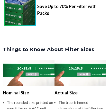
Save Up to 70% Per Filter with
Packs
Things to Know About Filter Sizes
Nominal Size
Actual Size
The rounded size printed on
The true, trimmed
your filter or HVAC unit
dimensions of the filter (e.g.,