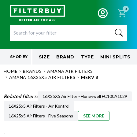
0
SIZE
BRAND
TYPE
MINI SPLITS
SHOP BY
HOME
BRANDS
AMANA AIR FILTERS
AMANA 16X25X5 AIR FILTERS
MERV 8
Related filters:
16X25X5 Air Filter - Honeywell FC100A1029
16X25x5 Air Filters - Air Kontrol
16X25x5 Air Filters - Five Seasons
SEE MORE