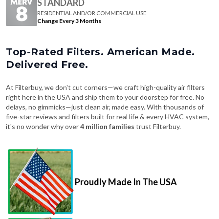
STANDARD
RESIDENTIAL AND/OR COMMERCIAL USE
Change Every 3 Months
Top-Rated Filters. American Made.
Delivered Free.
At Filterbuy, we don't cut corners—we craft high-quality air filters
right here in the USA and ship them to your doorstep for free. No
delays, no gimmicks—just clean air, made easy. With thousands of
five-star reviews and filters built for real life & every HVAC system,
it's no wonder why over
4 million families
trust Filterbuy.
Proudly Made In The USA