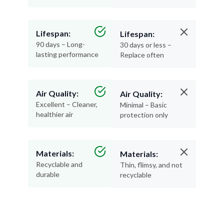
Lifespan:
Lifespan:
90 days – Long-
30 days or less –
lasting performance
Replace often
Air Quality:
Air Quality:
Excellent – Cleaner,
Minimal – Basic
healthier air
protection only
Materials:
Materials:
Recyclable and
Thin, flimsy, and not
durable
recyclable