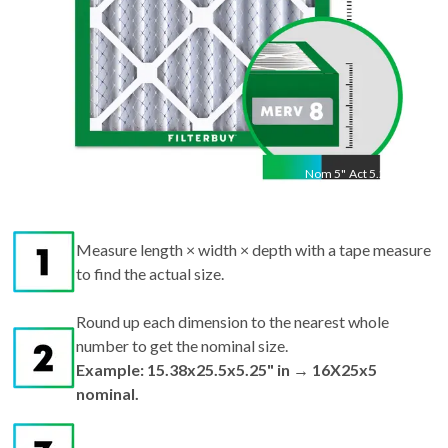
Nom
5
"
Act
5.25"
Measure length × width × depth with a tape measure
to find the actual size.
Round up each dimension to the nearest whole
number to get the nominal size.
Example: 15.38x25.5x5.25" in → 16X25x5
nominal.