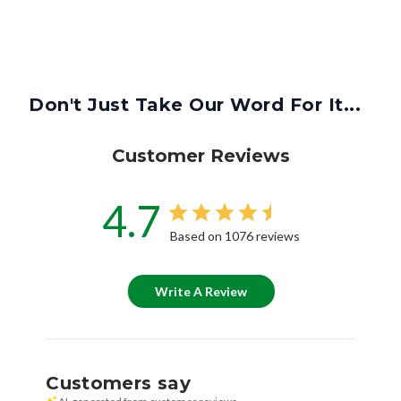
Don't Just Take Our Word For It...
Customer Reviews
4.7
Based on 1076 reviews
Write A Review
Customers say