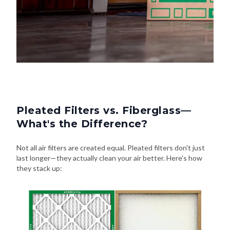
Pleated Filters vs. Fiberglass—
What's the Difference?
Not all air filters are created equal. Pleated filters don't just
last longer—they actually clean your air better. Here's how
they stack up: