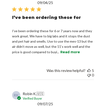
Published
09/04/25
date
I’ve been ordering these for
I’ve been ordering these for 6 or 7 years now and they
work great. We have to big labs and it stops the dust
and pet hair and smells. Use to use the mev-13 but the
air didn’t move as well, but the 11’s work well and the
price is good compared to buyi...
Read more
Was this review helpful?
5
0
Robin K.
🇺🇸
RK
Verified Buyer
Published
09/07/25