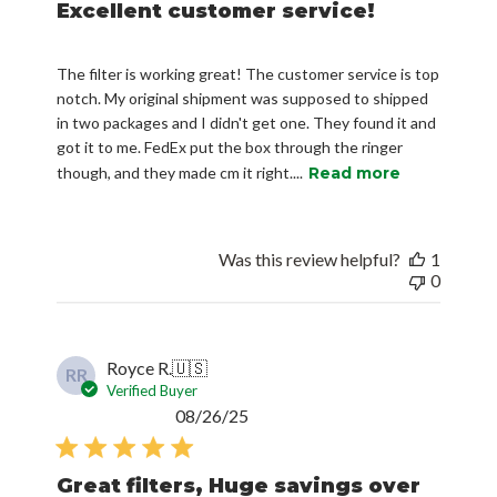
Excellent customer service!
The filter is working great! The customer service is top
notch. My original shipment was supposed to shipped
in two packages and I didn't get one. They found it and
got it to me. FedEx put the box through the ringer
though, and they made cm it right....
Read more
Was this review helpful?
1
0
Royce R.
🇺🇸
RR
Verified Buyer
Published
08/26/25
date
Great filters, Huge savings over