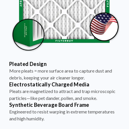
Pleated Design
More pleats = more surface area to capture dust and
debris, keeping your air cleaner longer.
Electrostatically Charged Media
Pleats are magnetized to attract and trap microscopic
particles—like pet dander, pollen, and smoke.
Synthetic Beverage Board Frame
Engineered to resist warping in extreme temperatures
and high humidity.