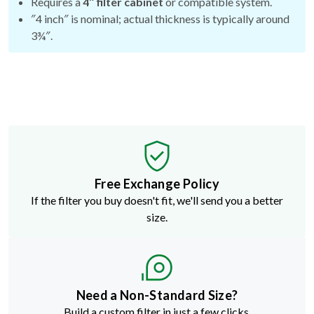
Requires a
4″ filter cabinet
or compatible system.
″4 inch″ is nominal; actual thickness is typically around
3¾″.
Free Exchange Policy
If the filter you buy doesn't fit, we'll send you a better
size.
Need a Non-Standard Size?
Build a custom filter in just a few clicks.