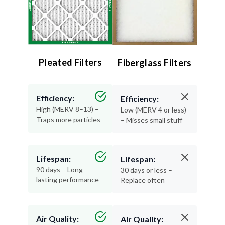
Pleated Filters
Fiberglass Filters
Efficiency:
Efficiency:
High (MERV 8–13) –
Low (MERV 4 or less)
Traps more particles
– Misses small stuff
Lifespan:
Lifespan:
90 days – Long-
30 days or less –
lasting performance
Replace often
Air Quality:
Air Quality: