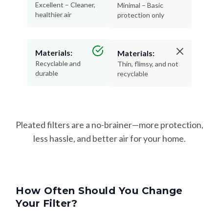
Excellent – Cleaner,
Minimal – Basic
healthier air
protection only
Materials:
Materials:
Recyclable and
Thin, flimsy, and not
durable
recyclable
Pleated filters are a no-brainer—more protection,
less hassle, and better air for your home.
How Often Should You Change
Your Filter?