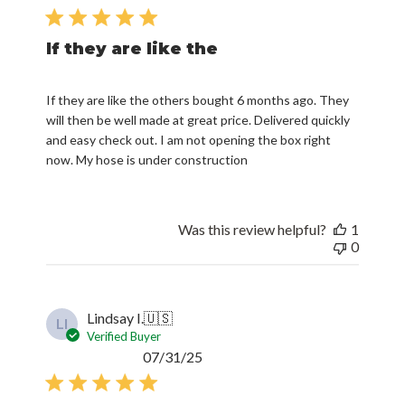
date
If they are like the
If they are like the others bought 6 months ago. They
will then be well made at great price. Delivered quickly
and easy check out. I am not opening the box right
now. My hose is under construction
Was this review helpful?
1
0
Lindsay I.
🇺🇸
LI
Verified Buyer
Published
07/31/25
date