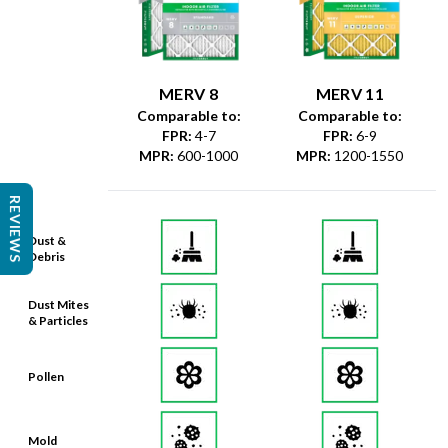
MERV 8
MERV 11
Comparable to:
Comparable to:
FPR
:
4-7
FPR
:
6-9
MPR
:
600-1000
MPR
:
1200-1550
REVIEWS
Dust &
Debris
Dust Mites
& Particles
Pollen
Mold