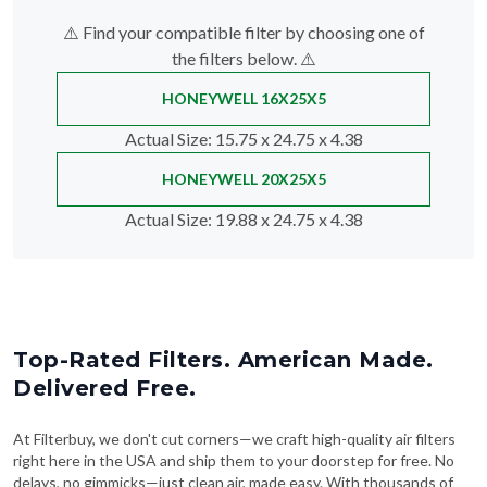
⚠️ Find your compatible filter by choosing one of
the filters below. ⚠️
HONEYWELL 16X25X5
Actual Size
: 15.75 x 24.75 x 4.38
HONEYWELL 20X25X5
Actual Size
: 19.88 x 24.75 x 4.38
Top-Rated Filters. American Made.
Delivered Free.
At Filterbuy, we don't cut corners—we craft high-quality air filters
right here in the USA and ship them to your doorstep for free. No
delays, no gimmicks—just clean air, made easy. With thousands of