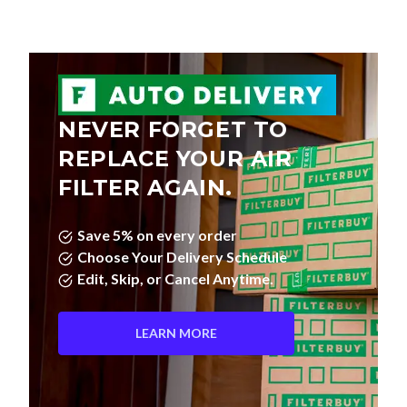
NEVER FORGET TO
REPLACE YOUR AIR
FILTER AGAIN.
Save 5% on every order
Choose Your Delivery Schedule
Edit, Skip, or Cancel Anytime.
LEARN MORE