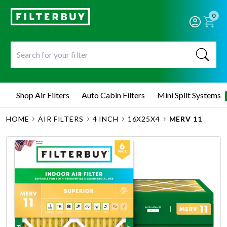
0
Shop Air Filters
Auto Cabin Filters
Mini Split Systems
HOME
AIR FILTERS
4 INCH
16X25X4
MERV 11