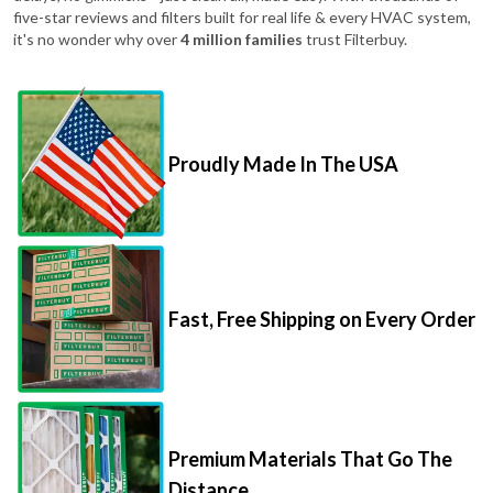
five-star reviews and filters built for real life & every HVAC system,
it's no wonder why over
4 million families
trust Filterbuy.
Proudly Made In The USA
Fast, Free Shipping on Every Order
Premium Materials That Go The
Distance