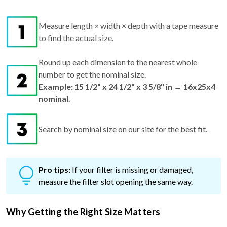
Measure length × width × depth with a tape measure
to find the actual size.
Round up each dimension to the nearest whole
number to get the nominal size.
Example: 15 1/2" x 24 1/2" x 3 5/8" in → 16x25x4
nominal.
Search by nominal size on our site for the best fit.
Pro tips:
If your filter is missing or damaged,
measure the filter slot opening the same way.
Why Getting the Right Size Matters