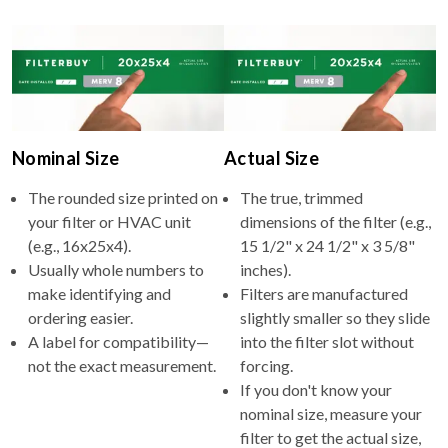
Nominal Size
Actual Size
The rounded size printed on
The true, trimmed
your filter or HVAC unit
dimensions of the filter (e.g.,
(e.g., 16x25x4).
15 1/2" x 24 1/2" x 3 5/8"
Usually whole numbers to
inches).
make identifying and
Filters are manufactured
ordering easier.
slightly smaller so they slide
A label for compatibility—
into the filter slot without
not the exact measurement.
forcing.
If you don't know your
nominal size, measure your
filter to get the actual size,