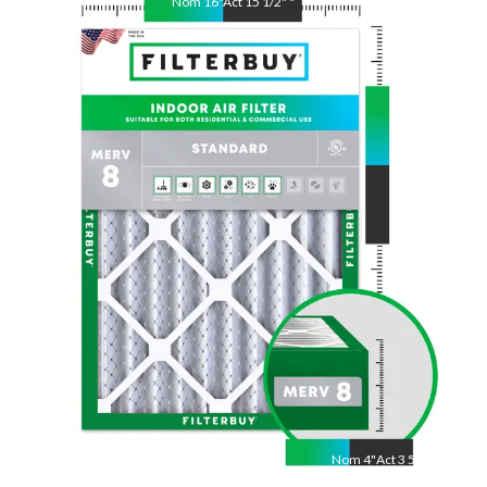
Nom
16
"
Act
15 1/2"
"
Nom
25
"
Act
24 1/2"
"
Nom
4
"
Act
3 5/8"