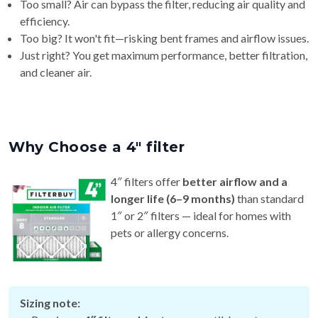
Too small? Air can bypass the filter, reducing air quality and
efficiency.
Too big? It won't fit—risking bent frames and airflow issues.
Just right? You get maximum performance, better filtration,
and cleaner air.
Why Choose a 4″ filter
4″ filters offer
better airflow and a
longer life (6–9 months)
than standard
1″ or 2″ filters — ideal for homes with
pets or allergy concerns.
Sizing note: