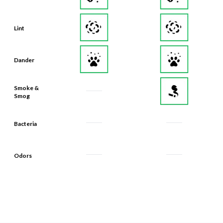
Lint
Dander
Smoke &
Smog
Bacteria
Odors