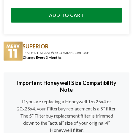
ADD TO CART
SUPERIOR
RESIDENTIAL AND/OR COMMERCIAL USE
Change Every 3 Months
Important Honeywell Size Compatibility
Note
If you are replacing a Honeywell 16x25x4 or
20x25x4, your Filterbuy replacement is a 5” filter.
The 5” Filterbuy replacement filter is trimmed
down to the “actual” size of your original 4”
Honeywell filter.