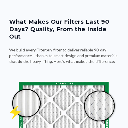
What Makes Our Filters Last 90
Days? Quality, From the Inside
Out
We build every Filterbuy filter to deliver reliable 90-day
performance—thanks to smart design and premium materials
that do the heavy lifting. Here's what makes the difference: