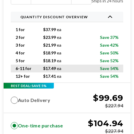
Ships in 24 hours
QUANTITY DISCOUNT OVERVIEW
1 for
$
37.99
ea
2 for
$
23.99
ea
Save 37%
3 for
$
21.99
ea
Save 42%
4 for
$
18.99
ea
Save 50%
5 for
$
18.19
ea
Save 52%
6-11 for
$
17.49
ea
Save 54%
12+ for
$
17.41
ea
Save 54%
BEST DEAL: SAVE 5%
$
99.69
Auto Delivery
$
227.94
$
104.94
One-time purchase
$
227.94