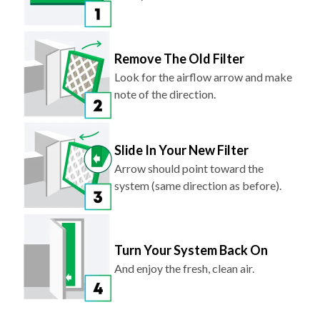
Remove The Old Filter
Look for the airflow arrow and make
note of the direction.
Slide In Your New Filter
Arrow should point toward the
system (same direction as before).
Turn Your System Back On
And enjoy the fresh, clean air.