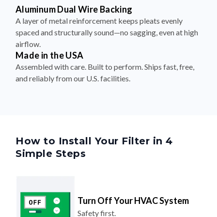
Aluminum Dual Wire Backing
A layer of metal reinforcement keeps pleats evenly
spaced and structurally sound—no sagging, even at high
airflow.
Made in the USA
Assembled with care. Built to perform. Ships fast, free,
and reliably from our U.S. facilities.
How to Install Your Filter in 4
Simple Steps
Turn Off Your HVAC System
Safety first.