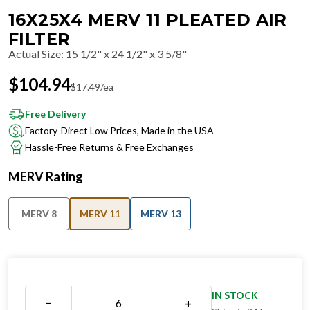
16X25X4 MERV 11 PLEATED AIR
FILTER
Actual Size
:
15 1/2" x 24 1/2" x 3 5/8"
$
104.94
$
17.49
/ea
Free Delivery
Factory-Direct Low Prices, Made in the USA
Hassle-Free Returns & Free Exchanges
MERV Rating
MERV 8
MERV 11
MERV 13
IN STOCK
−
+