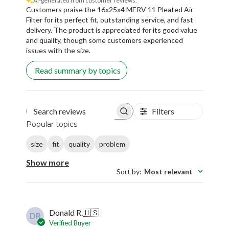
AI-generated from customer reviews.
Customers praise the 16x25x4 MERV 11 Pleated Air
Filter for its perfect fit, outstanding service, and fast
delivery. The product is appreciated for its good value
and quality, though some customers experienced
issues with the size.
Read summary by topics
Filters
Search reviews
Popular topics
size
fit
quality
problem
Show more
Sort by
:
Most relevant
Donald R.
🇺🇸
DR
Verified Buyer