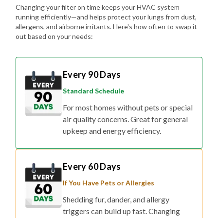
Changing your filter on time keeps your HVAC system
running efficiently—and helps protect your lungs from dust,
allergens, and airborne irritants. Here's how often to swap it
out based on your needs:
Every 90 Days
Standard Schedule
For most homes without pets or special
air quality concerns. Great for general
upkeep and energy efficiency.
Every 60 Days
If You Have Pets or Allergies
Shedding fur, dander, and allergy
triggers can build up fast. Changing