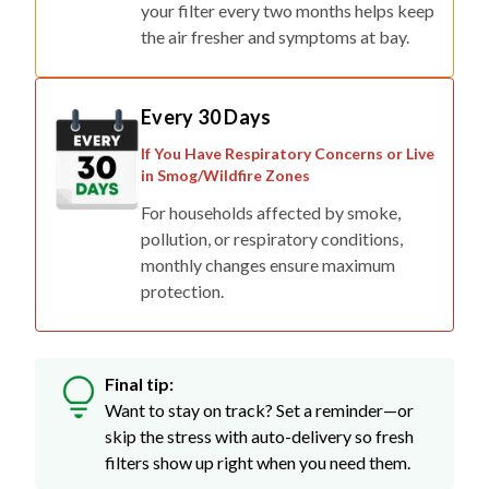
your filter every two months helps keep
the air fresher and symptoms at bay.
Every 30 Days
If You Have Respiratory Concerns or Live
in Smog/Wildfire Zones
For households affected by smoke,
pollution, or respiratory conditions,
monthly changes ensure maximum
protection.
Final tip:
Want to stay on track? Set a reminder—or
skip the stress with auto-delivery so fresh
filters show up right when you need them.