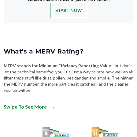
START NOW
What's a MERV Rating?
MERV stands for Minimum Efficiency Reporting Value
—but don't
let the technical name fool you. It's just a way to rate how well an air
filter traps stuff like dust, pollen, pet dander, and smoke. The higher
the MERV number, the more particles it catches—and the cleaner
your air will be.
Swipe To See More
→