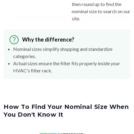
then round up to find the
nominal size to search on our
site.
Why the difference?
Nominal sizes simplify shopping and standardize
categories.
Actual sizes ensure the filter fits properly inside your
HVAC's filter rack.
How To Find Your Nominal Size When
You Don't Know It