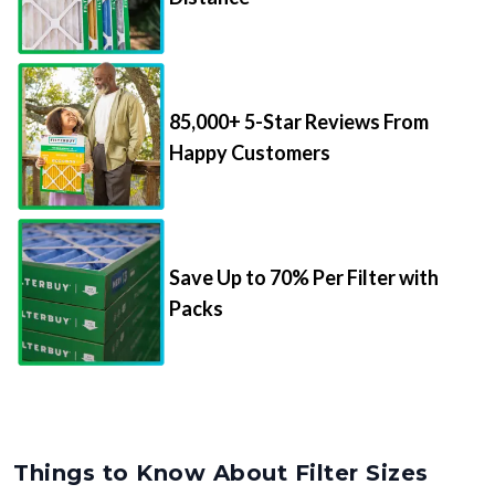
85,000+ 5-Star Reviews From
Happy Customers
Save Up to 70% Per Filter with
Packs
Things to Know About Filter Sizes